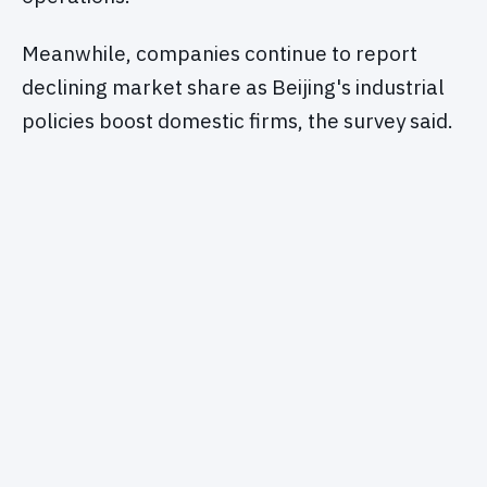
Meanwhile, companies continue to report
declining market share as Beijing's industrial
policies boost domestic firms, the survey said.