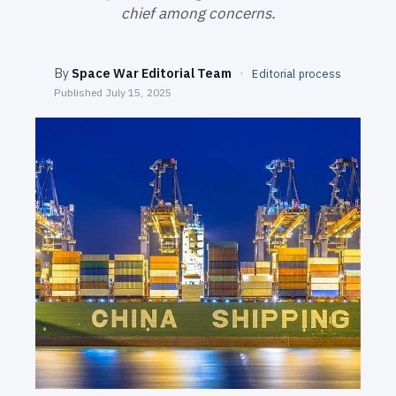
SEARCH
chief among concerns.
By
Space War Editorial Team
·
Editorial process
Published
July 15, 2025