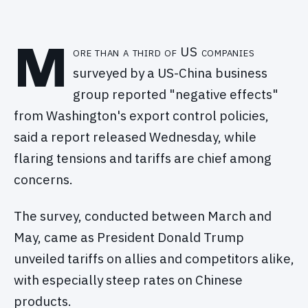
M
ore than a third of US companies
surveyed by a US-China business
group reported "negative effects"
from Washington's export control policies,
said a report released Wednesday, while
flaring tensions and tariffs are chief among
concerns.
The survey, conducted between March and
May, came as President Donald Trump
unveiled tariffs on allies and competitors alike,
with especially steep rates on Chinese
products.