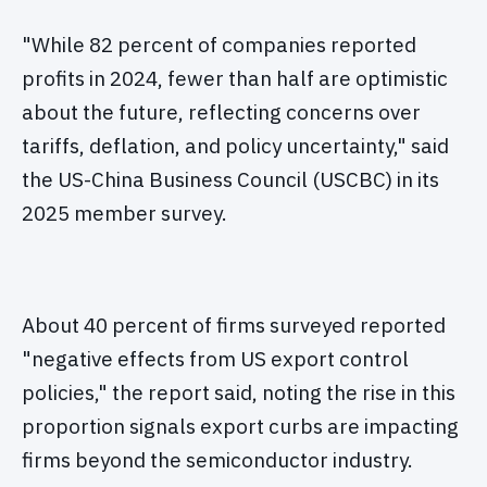
"While 82 percent of companies reported
profits in 2024, fewer than half are optimistic
about the future, reflecting concerns over
tariffs, deflation, and policy uncertainty," said
the US-China Business Council (USCBC) in its
2025 member survey.
About 40 percent of firms surveyed reported
"negative effects from US export control
policies," the report said, noting the rise in this
proportion signals export curbs are impacting
firms beyond the semiconductor industry.