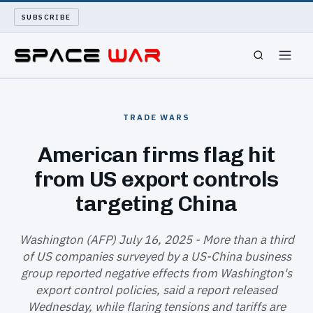
SUBSCRIBE
SPACEWAR
TRADE WARS
NUKEWARS
American firms flag hit
from US export controls
WAR REPORT
targeting China
LONG READS
Washington (AFP) July 16, 2025 - More than a third
ARCHIVE
of US companies surveyed by a US-China business
group reported negative effects from Washington's
ABOUT
export control policies, said a report released
Wednesday, while flaring tensions and tariffs are