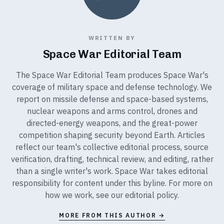
WRITTEN BY
Space War Editorial Team
The Space War Editorial Team produces Space War's
coverage of military space and defense technology. We
report on missile defense and space-based systems,
nuclear weapons and arms control, drones and
directed-energy weapons, and the great-power
competition shaping security beyond Earth. Articles
reflect our team's collective editorial process, source
verification, drafting, technical review, and editing, rather
than a single writer's work. Space War takes editorial
responsibility for content under this byline. For more on
how we work, see our
editorial policy
.
MORE FROM THIS AUTHOR →