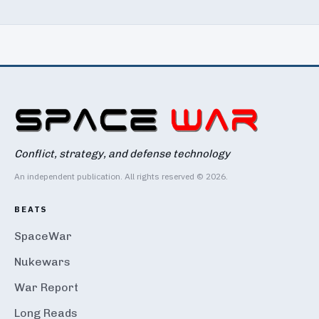
Conflict, strategy, and defense technology
An independent publication. All rights reserved © 2026.
BEATS
SpaceWar
Nukewars
War Report
Long Reads