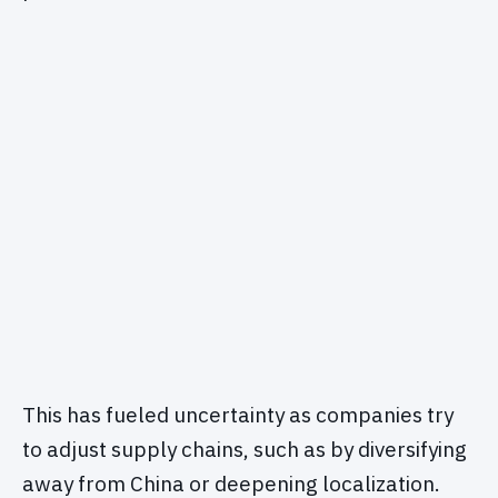
This has fueled uncertainty as companies try
to adjust supply chains, such as by diversifying
away from China or deepening localization.