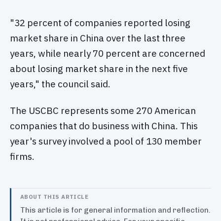
"32 percent of companies reported losing
market share in China over the last three
years, while nearly 70 percent are concerned
about losing market share in the next five
years," the council said.
The USCBC represents some 270 American
companies that do business with China. This
year's survey involved a pool of 130 member
firms.
ABOUT THIS ARTICLE
This article is for general information and reflection.