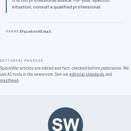
It is not professional advice. For your specific
situation, consult a qualified professional.
X
Facebook
Email
SHARE
EDITORIAL PROCESS
SpaceWar articles are edited and fact-checked before publication. We
use AI tools in the newsroom. See our
editorial standards
and
masthead
.