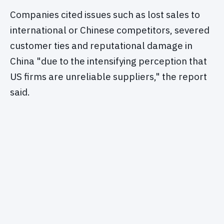
Companies cited issues such as lost sales to
international or Chinese competitors, severed
customer ties and reputational damage in
China "due to the intensifying perception that
US firms are unreliable suppliers," the report
said.