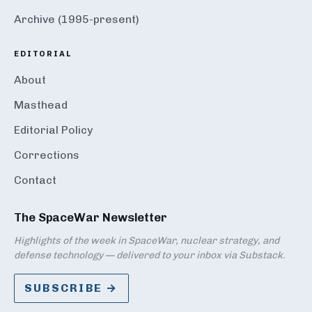
Archive (1995-present)
EDITORIAL
About
Masthead
Editorial Policy
Corrections
Contact
The SpaceWar Newsletter
Highlights of the week in SpaceWar, nuclear strategy, and
defense technology — delivered to your inbox via Substack.
SUBSCRIBE →