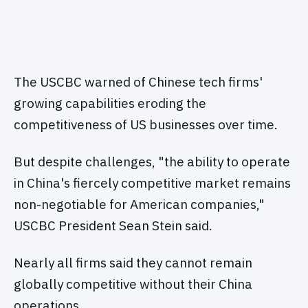
The USCBC warned of Chinese tech firms'
growing capabilities eroding the
competitiveness of US businesses over time.
But despite challenges, "the ability to operate
in China's fiercely competitive market remains
non-negotiable for American companies,"
USCBC President Sean Stein said.
Nearly all firms said they cannot remain
globally competitive without their China
operations.