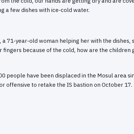
rom the cold, our hands are getting dry and are cove
ng a few dishes with ice-cold water.
a 71-year-old woman helping her with the dishes, s
r fingers because of the cold, how are the children 
0 people have been displaced in the Mosul area sin
r offensive to retake the IS bastion on October 17.