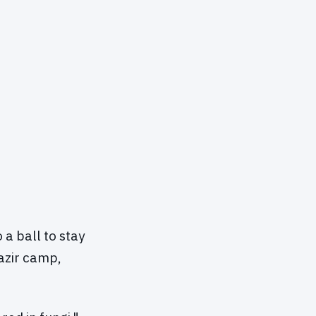
a ball to stay
azir camp,