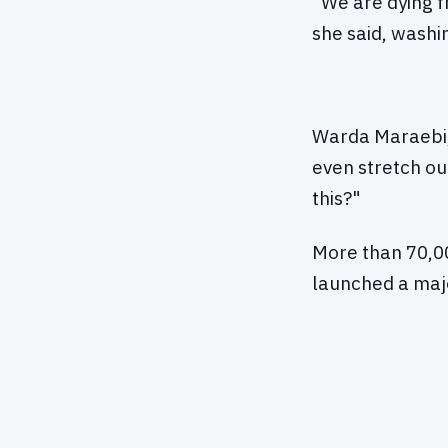
"We are dying f
she said, washi
Warda Maraebi, 
even stretch ou
this?"
More than 70,00
launched a majo