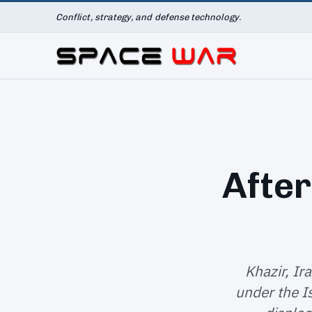
Conflict, strategy, and defense technology.
After
Khazir, Ir
under the I