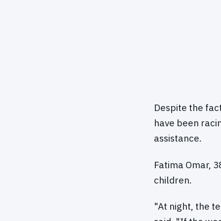
Despite the fac
have been racin
assistance.
Fatima Omar, 38
children.
"At night, the t