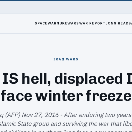
SPACEWAR
NUKEWARS
WAR REPORT
LONG READS
IRAQ WARS
 IS hell, displaced 
face winter freeze
aq (AFP) Nov 27, 2016 - After enduring two years
slamic State group and surviving the war that lib