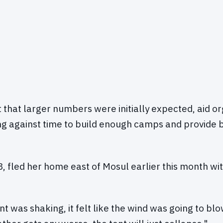
t that larger numbers were initially expected, aid o
g against time to build enough camps and provide 
, fled her home east of Mosul earlier this month wit
ent was shaking, it felt like the wind was going to blo