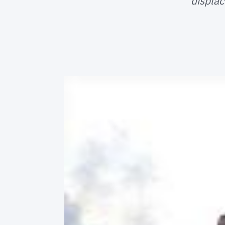
displac