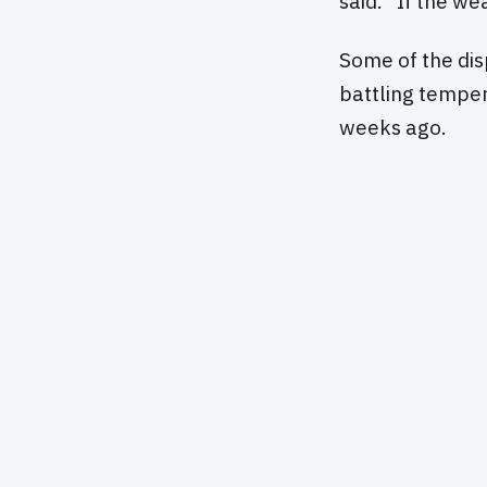
said. "If the we
Some of the di
battling temper
weeks ago.