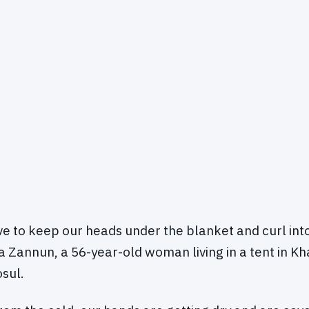
ve to keep our heads under the blanket and curl into 
a Zannun, a 56-year-old woman living in a tent in Kh
sul.