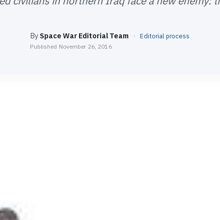
ed civilians in northern Iraq face a new enemy: t
By
Space War Editorial Team
·
Editorial process
Published
November 26, 2016