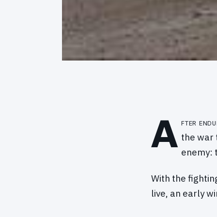
A
fter endu
the war 
enemy: t
With the fightin
live, an early 