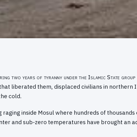
ring two years of tyranny under the Islamic State group
that liberated them, displaced civilians in northern 
he cold.
g raging inside Mosul where hundreds of thousands of 
winter and sub-zero temperatures have brought an 