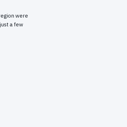
region were
just a few