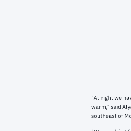
"At night we ha
warm," said Aly
southeast of Mo