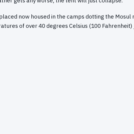
ather gets any worse, the tent will just collapse."
splaced now housed in the camps dotting the Mosul 
atures of over 40 degrees Celsius (100 Fahrenheit) 