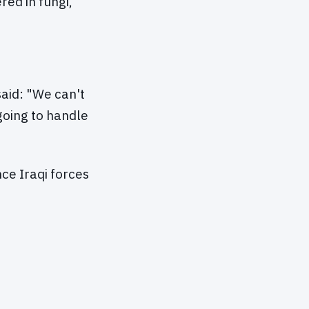
red in fungi,"
aid: "We can't
going to handle
ce Iraqi forces