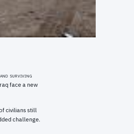
 and surviving
Iraq face a new
civilians still
added challenge.