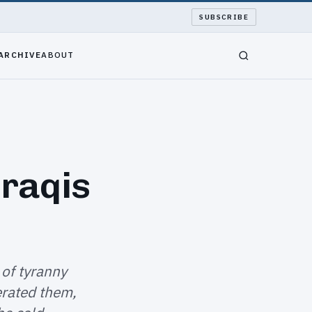
SUBSCRIBE
ARCHIVE
ABOUT
Iraqis
 of tyranny
erated them,