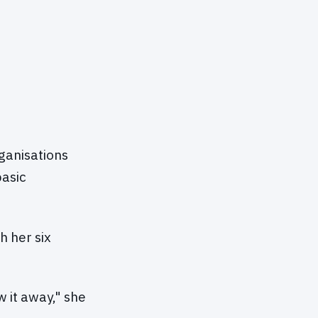
rganisations
basic
h her six
w it away," she