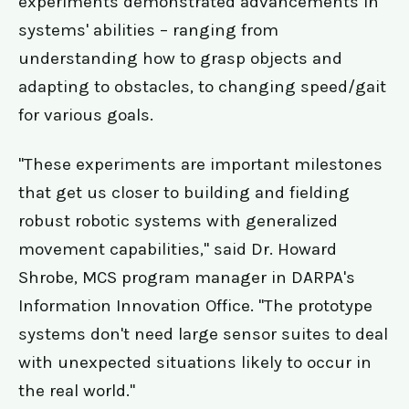
experiments demonstrated advancements in
systems' abilities – ranging from
understanding how to grasp objects and
adapting to obstacles, to changing speed/gait
for various goals.
"These experiments are important milestones
that get us closer to building and fielding
robust robotic systems with generalized
movement capabilities," said Dr. Howard
Shrobe, MCS program manager in DARPA's
Information Innovation Office. "The prototype
systems don't need large sensor suites to deal
with unexpected situations likely to occur in
the real world."