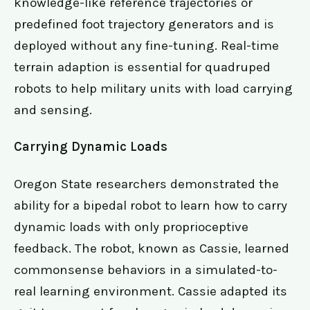
knowledge-like reference trajectories or
predefined foot trajectory generators and is
deployed without any fine-tuning. Real-time
terrain adaption is essential for quadruped
robots to help military units with load carrying
and sensing.
Carrying Dynamic Loads
Oregon State researchers demonstrated the
ability for a bipedal robot to learn how to carry
dynamic loads with only proprioceptive
feedback. The robot, known as Cassie, learned
commonsense behaviors in a simulated-to-
real learning environment. Cassie adapted its