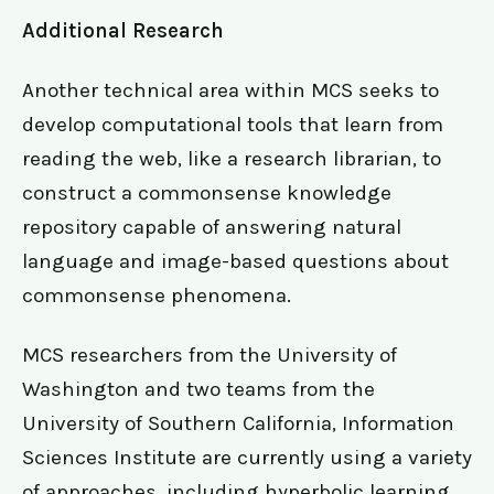
Additional Research
Another technical area within MCS seeks to
develop computational tools that learn from
reading the web, like a research librarian, to
construct a commonsense knowledge
repository capable of answering natural
language and image-based questions about
commonsense phenomena.
MCS researchers from the University of
Washington and two teams from the
University of Southern California, Information
Sciences Institute are currently using a variety
of approaches, including hyperbolic learning.