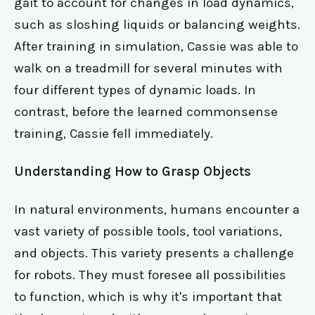
gait to account for changes in load dynamics,
such as sloshing liquids or balancing weights.
After training in simulation, Cassie was able to
walk on a treadmill for several minutes with
four different types of dynamic loads. In
contrast, before the learned commonsense
training, Cassie fell immediately.
Understanding How to Grasp Objects
In natural environments, humans encounter a
vast variety of possible tools, tool variations,
and objects. This variety presents a challenge
for robots. They must foresee all possibilities
to function, which is why it's important that