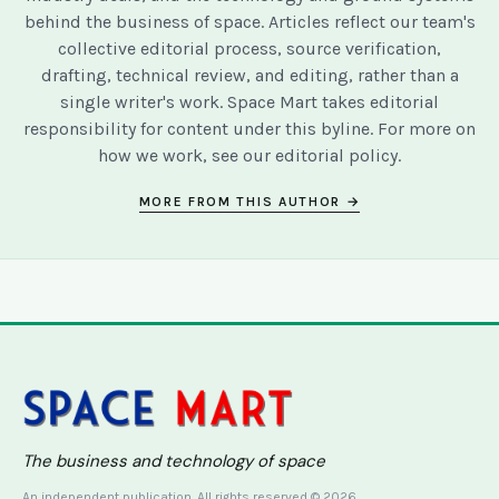
behind the business of space. Articles reflect our team's
collective editorial process, source verification,
drafting, technical review, and editing, rather than a
single writer's work. Space Mart takes editorial
responsibility for content under this byline. For more on
how we work, see our
editorial policy
.
MORE FROM THIS AUTHOR →
The business and technology of space
An independent publication. All rights reserved © 2026.