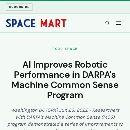
SUBSCRIBE
SPACEMART
ROBO SPACE
TECH SPACE
AI Improves Robotic
Performance in DARPA's
INTERNET SPACE
Machine Common Sense
LONG READS
Program
ARCHIVE
Washington DC (SPX) Jun 23, 2022 - Researchers
with DARPA's Machine Common Sense (MCS)
ABOUT
program demonstrated a series of improvements to