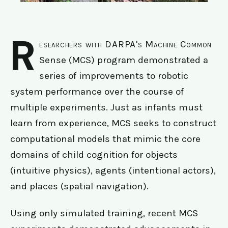
R
esearchers with DARPA's Machine Common
Sense (MCS) program demonstrated a
series of improvements to robotic
system performance over the course of
multiple experiments. Just as infants must
learn from experience, MCS seeks to construct
computational models that mimic the core
domains of child cognition for objects
(intuitive physics), agents (intentional actors),
and places (spatial navigation).
Using only simulated training, recent MCS