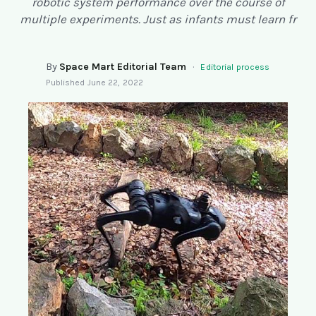
robotic system performance over the course of
SEARCH
multiple experiments. Just as infants must learn fr
By
Space Mart Editorial Team
·
Editorial process
Published
June 22, 2022