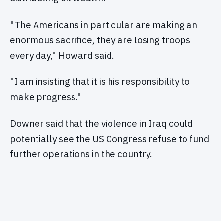
"The Americans in particular are making an
enormous sacrifice, they are losing troops
every day," Howard said.
"I am insisting that it is his responsibility to
make progress."
Downer said that the violence in Iraq could
potentially see the US Congress refuse to fund
further operations in the country.