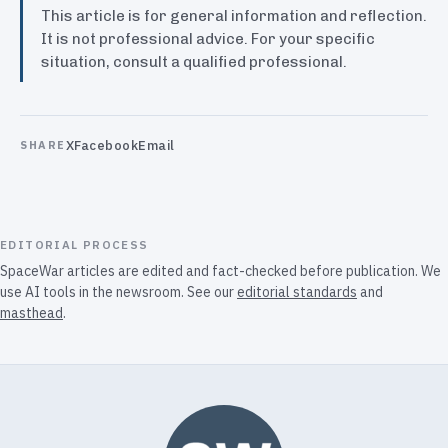
This article is for general information and reflection.
It is not professional advice. For your specific
situation, consult a qualified professional.
X
Facebook
Email
SHARE
EDITORIAL PROCESS
SpaceWar articles are edited and fact-checked before publication. We
use AI tools in the newsroom. See our
editorial standards
and
masthead
.