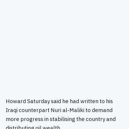
Howard Saturday said he had written to his
Iraqi counterpart Nuri al-Maliki to demand
more progress in stabilising the country and
distributing oil wealth.