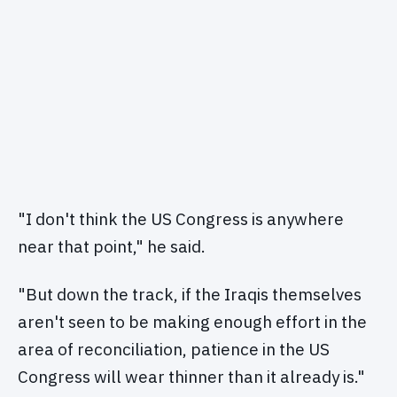
"I don't think the US Congress is anywhere
near that point," he said.
"But down the track, if the Iraqis themselves
aren't seen to be making enough effort in the
area of reconciliation, patience in the US
Congress will wear thinner than it already is."