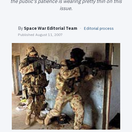
the public's patience is wearing pretty thin on this
SEARCH
issue.
By
Space War Editorial Team
·
Editorial process
Published
August 11, 2007