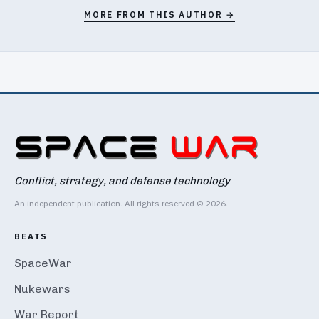
MORE FROM THIS AUTHOR →
Conflict, strategy, and defense technology
An independent publication. All rights reserved © 2026.
BEATS
SpaceWar
Nukewars
War Report