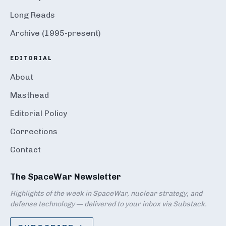
Long Reads
Archive (1995-present)
EDITORIAL
About
Masthead
Editorial Policy
Corrections
Contact
The SpaceWar Newsletter
Highlights of the week in SpaceWar, nuclear strategy, and
defense technology — delivered to your inbox via Substack.