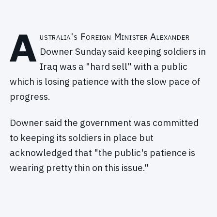
A
ustralia's Foreign Minister Alexander
Downer Sunday said keeping soldiers in
Iraq was a "hard sell" with a public
which is losing patience with the slow pace of
progress.
Downer said the government was committed
to keeping its soldiers in place but
acknowledged that "the public's patience is
wearing pretty thin on this issue."