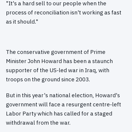
"It's a hard sell to our people when the
process of reconciliation isn't working as fast
as it should."
The conservative government of Prime
Minister John Howard has been a staunch
supporter of the US-led war in Iraq, with
troops on the ground since 2003.
But in this year's national election, Howard's
government will face a resurgent centre-left
Labor Party which has called for a staged
withdrawal from the war.