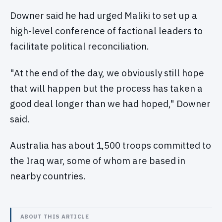
Downer said he had urged Maliki to set up a
high-level conference of factional leaders to
facilitate political reconciliation.
"At the end of the day, we obviously still hope
that will happen but the process has taken a
good deal longer than we had hoped," Downer
said.
Australia has about 1,500 troops committed to
the Iraq war, some of whom are based in
nearby countries.
ABOUT THIS ARTICLE