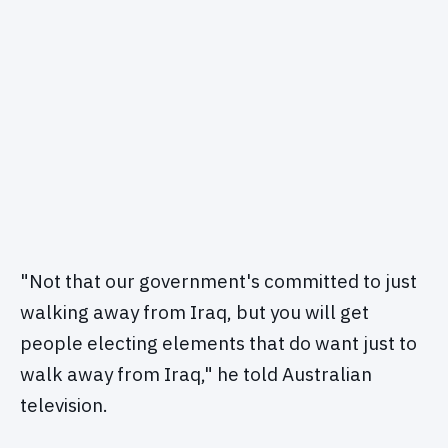
"Not that our government's committed to just
walking away from Iraq, but you will get
people electing elements that do want just to
walk away from Iraq," he told Australian
television.