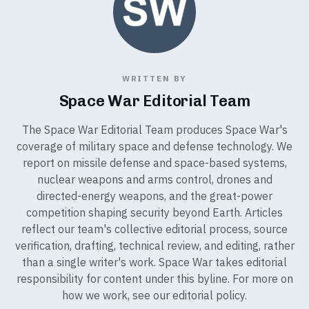
WRITTEN BY
Space War Editorial Team
The Space War Editorial Team produces Space War's
coverage of military space and defense technology. We
report on missile defense and space-based systems,
nuclear weapons and arms control, drones and
directed-energy weapons, and the great-power
competition shaping security beyond Earth. Articles
reflect our team's collective editorial process, source
verification, drafting, technical review, and editing, rather
than a single writer's work. Space War takes editorial
responsibility for content under this byline. For more on
how we work, see our
editorial policy
.