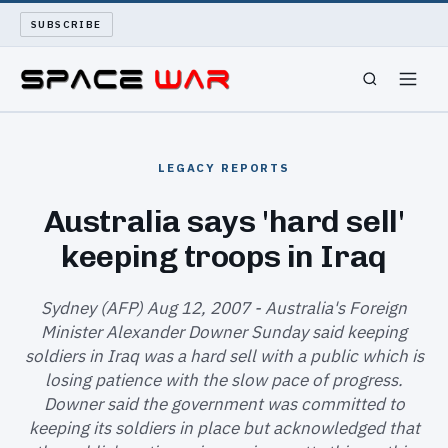
SUBSCRIBE
SPACEWAR
LEGACY REPORTS
NUKEWARS
Australia says 'hard sell'
keeping troops in Iraq
WAR REPORT
LONG READS
Sydney (AFP) Aug 12, 2007 - Australia's Foreign
Minister Alexander Downer Sunday said keeping
soldiers in Iraq was a hard sell with a public which is
ARCHIVE
losing patience with the slow pace of progress.
Downer said the government was committed to
ABOUT
keeping its soldiers in place but acknowledged that