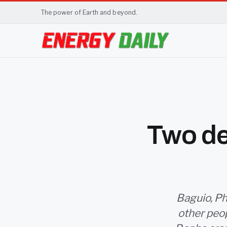
The power of Earth and beyond.
Two de
Baguio, Ph
other peop