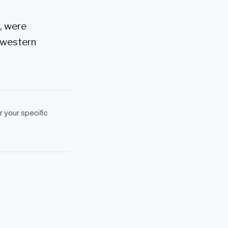
, were
 western
r your specific