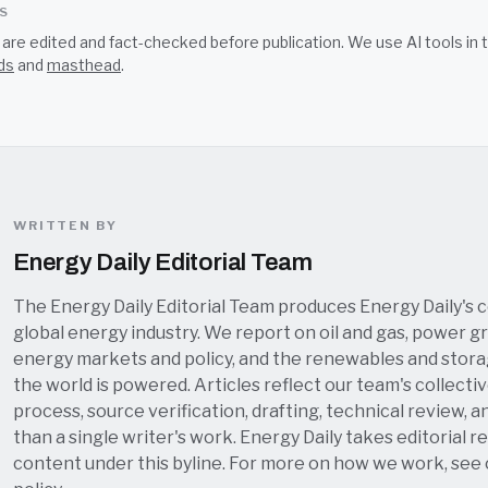
SS
s are edited and fact-checked before publication. We use AI tools i
ds
and
masthead
.
WRITTEN BY
Energy Daily Editorial Team
The Energy Daily Editorial Team produces Energy Daily's 
global energy industry. We report on oil and gas, power grid
energy markets and policy, and the renewables and stor
the world is powered. Articles reflect our team's collectiv
process, source verification, drafting, technical review, a
than a single writer's work. Energy Daily takes editorial re
content under this byline. For more on how we work, see