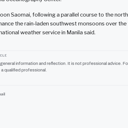
on Saomai, following a parallel course to the north
hance the rain-laden southwest monsoons over the
 national weather service in Manila said.
ICLE
r general information and reflection. It is not professional advice. Fo
 a qualified professional.
ail