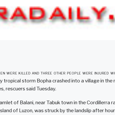
en were killed and three other people were injured w
 tropical storm Bopha crashed into a village in the
es, rescuers said Tuesday.
mlet of Balani, near Tabuk town in the Cordillerra r
island of Luzon, was struck by the landslip after hou