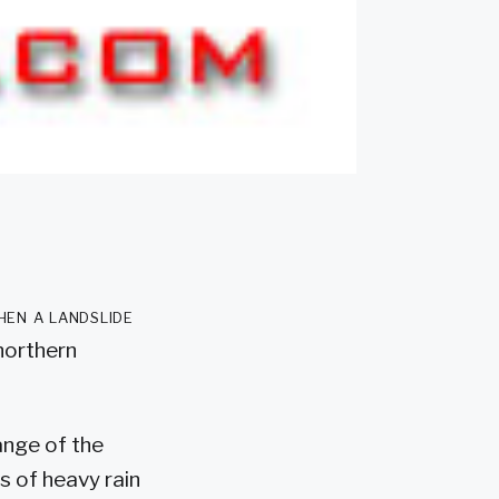
hen a landslide
 northern
ange of the
rs of heavy rain