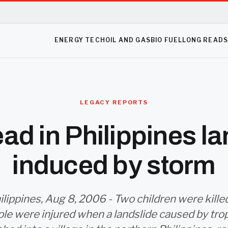
ENERGY TECH
OIL AND GAS
BIO FUEL
LONG READ
LEGACY REPORTS
ad in Philippines la
induced by storm
ilippines, Aug 8, 2006 - Two children were kille
le were injured when a landslide caused by tro