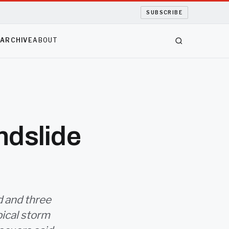
SUBSCRIBE
S
ARCHIVE
ABOUT
ndslide
d and three
pical storm