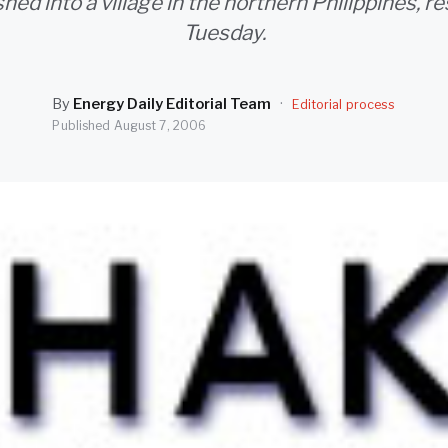
ed into a village in the northern Philippines, r
Tuesday.
By
Energy Daily Editorial Team
·
Editorial process
Published
August 7, 2006