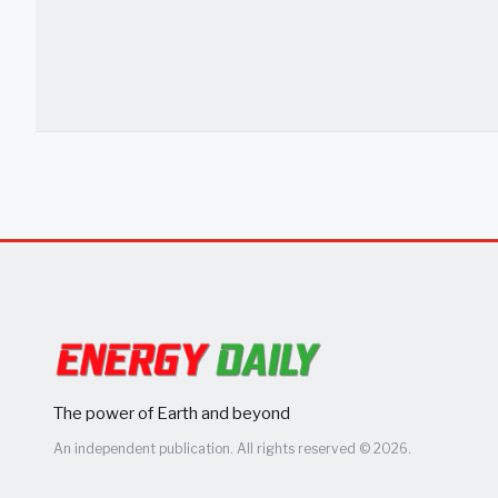
The power of Earth and beyond
An independent publication. All rights reserved © 2026.