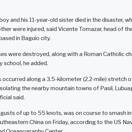
boy and his 11-year-old sister died in the disaster, wh
ther were injured, said Vicente Tomazar, head of the 
based in Baguio city.
ses were destroyed, along with a Roman Catholic ch
y school, he added.
s occurred along a 3.5-kilometer (2.2-mile) stretch o
 isolating the nearby mountain towns of Pasil, Lubu
icial said.
gusts of up to 55 knots, was on course to smash in
theastern China on Friday, according to the US Nav
nd Oceanography Center.