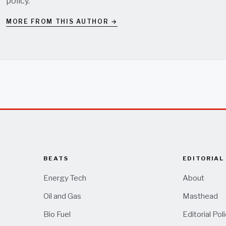
policy
.
MORE FROM THIS AUTHOR →
BEATS
EDITORIAL
Energy Tech
About
Oil and Gas
Masthead
Bio Fuel
Editorial Pol