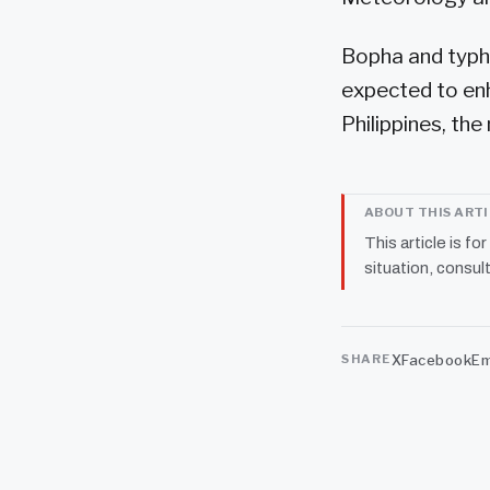
Bopha and typho
expected to en
Philippines, the
ABOUT THIS ART
This article is fo
situation, consult
X
Facebook
Em
SHARE