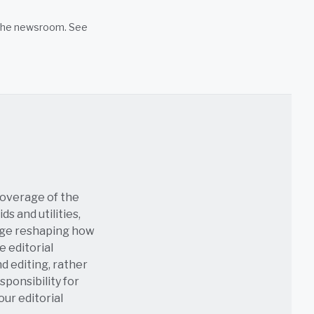
n the newsroom. See
coverage of the
s and utilities,
age reshaping how
e editorial
nd editing, rather
sponsibility for
 our
editorial