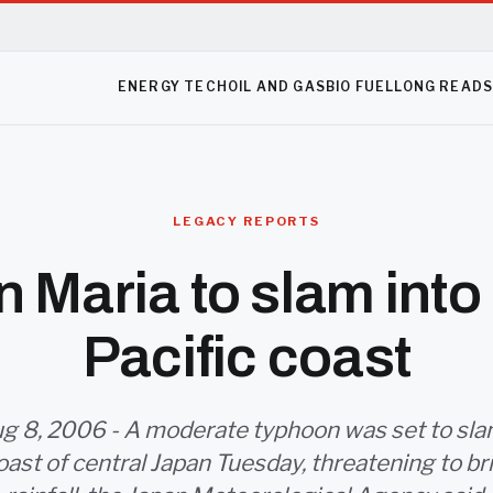
ENERGY TECH
OIL AND GAS
BIO FUEL
LONG READ
LEGACY REPORTS
 Maria to slam into
Pacific coast
g 8, 2006 - A moderate typhoon was set to sla
oast of central Japan Tuesday, threatening to b