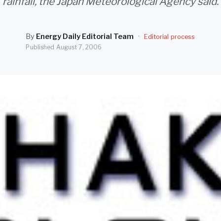
rainfall, the Japan Meteorological Agency said.
By
Energy Daily Editorial Team
·
Editorial process
Published
August 7, 2006