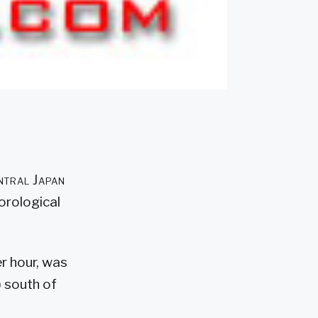
ntral Japan
orological
r hour, was
) south of