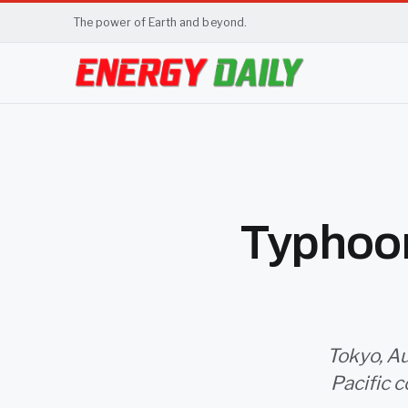
The power of Earth and beyond.
Typhoon
Tokyo, Au
Pacific c