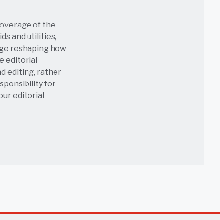
coverage of the
s and utilities,
age reshaping how
e editorial
nd editing, rather
sponsibility for
 our
editorial