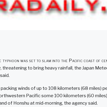
 typhoon was set to slam into the Pacific coast of ce
 threatening to bring heavy rainfall, the Japan Mete
said.
packing winds of up to 108 kilometers (68 miles) pe
northwestern Pacific some 100 kilometers (60 miles
land of Honshu at mid-morning, the agency said.