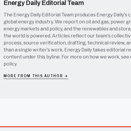
Energy Daily Editorial Team
The Energy Daily Editorial Team produces Energy Daily's 
global energy industry. We report on oil and gas, power grid
energy markets and policy, and the renewables and stor
the world is powered. Articles reflect our team's collectiv
process, source verification, drafting, technical review, a
than a single writer's work. Energy Daily takes editorial re
content under this byline. For more on how we work, see
policy
.
MORE FROM THIS AUTHOR →