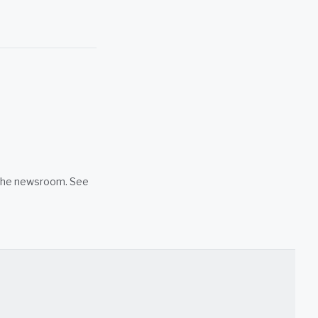
n the newsroom. See