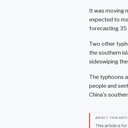
It was moving n
expected to mak
forecasting 35 c
Two other typho
the southern i
sideswiping the
The typhoons ar
people and sent
China's southe
ABOUT THIS ART
This article is fo