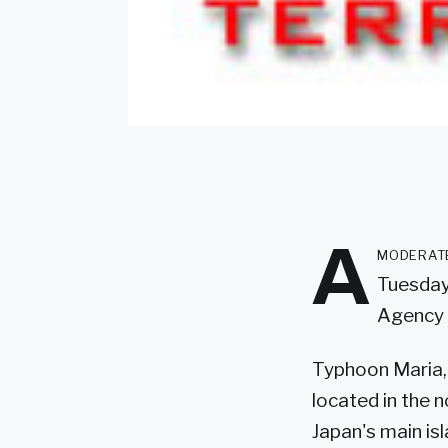
A
moderate
Tuesday,
Agency 
Typhoon Maria, 
located in the 
Japan's main is