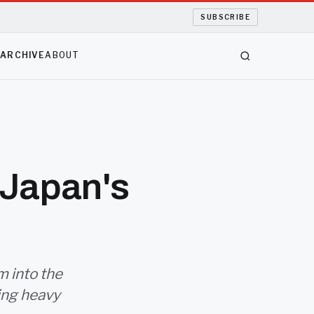
SUBSCRIBE
S
ARCHIVE
ABOUT
 Japan's
m into the
ring heavy