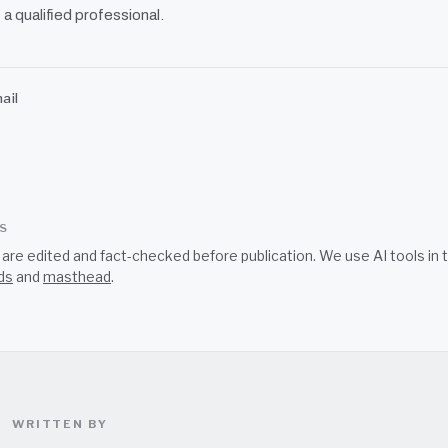
 a qualified professional.
ail
SS
s are edited and fact-checked before publication. We use AI tools i
ds
and
masthead
.
WRITTEN BY