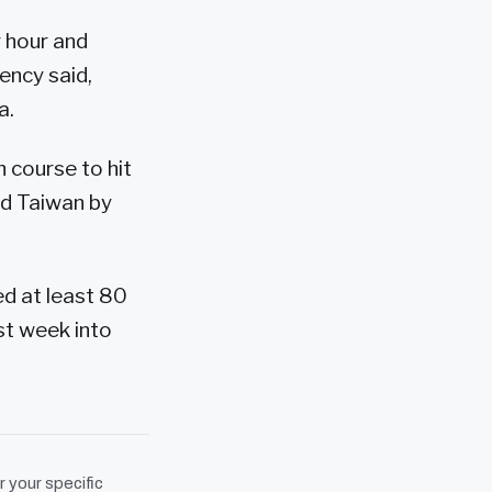
r hour and
ency said,
a.
 course to hit
rd Taiwan by
ed at least 80
st week into
r your specific