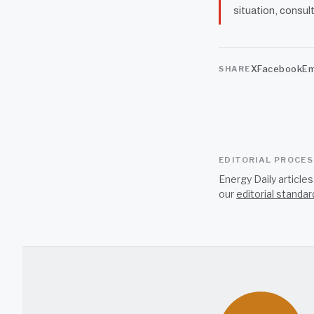
situation, consult
X
Facebook
Em
SHARE
EDITORIAL PROCE
Energy Daily article
our
editorial standar