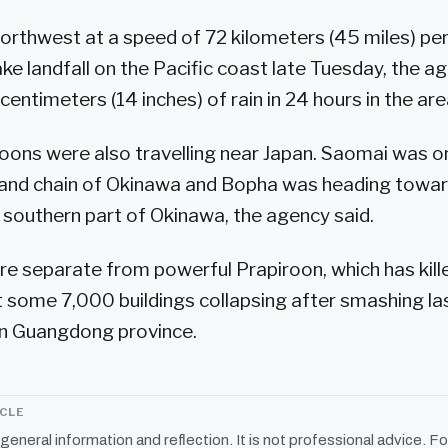
orthwest at a speed of 72 kilometers (45 miles) pe
e landfall on the Pacific coast late Tuesday, the ag
entimeters (14 inches) of rain in 24 hours in the are
ons were also travelling near Japan. Saomai was on
sland chain of Okinawa and Bopha was heading towa
 southern part of Okinawa, the agency said.
e separate from powerful Prapiroon, which has kill
 some 7,000 buildings collapsing after smashing la
rn Guangdong province.
ICLE
r general information and reflection. It is not professional advice. Fo