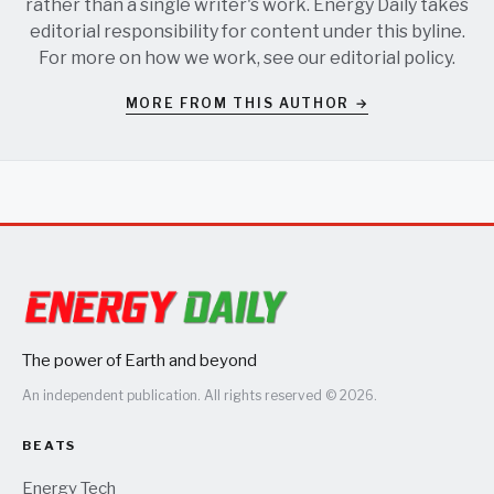
rather than a single writer's work. Energy Daily takes
editorial responsibility for content under this byline.
For more on how we work, see our
editorial policy
.
MORE FROM THIS AUTHOR →
The power of Earth and beyond
An independent publication. All rights reserved © 2026.
BEATS
Energy Tech