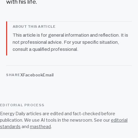
with his life.
ABOUT THIS ARTICLE
This article is for general information and reflection. It is
not professional advice. For your specific situation,
consult a qualified professional.
X
Facebook
Email
SHARE
EDITORIAL PROCESS
Energy Daily articles are edited and fact-checked before
publication. We use AI tools in the newsroom. See our
editorial
standards
and
masthead
.