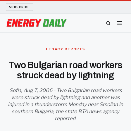
SUBSCRIBE
ENERGY TECH
LEGACY REPORTS
OIL AND GAS
Two Bulgarian road workers
struck dead by lightning
BIO FUEL
LONG READS
Sofia, Aug 7, 2006 - Two Bulgarian road workers
were struck dead by lightning and another was
injured in a thunderstorm Monday near Smolian in
ARCHIVE
southern Bulgaria, the state BTA news agency
reported.
ABOUT