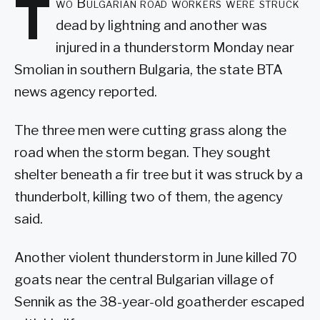
T
wo Bulgarian road workers were struck
dead by lightning and another was
injured in a thunderstorm Monday near
Smolian in southern Bulgaria, the state BTA
news agency reported.
The three men were cutting grass along the
road when the storm began. They sought
shelter beneath a fir tree but it was struck by a
thunderbolt, killing two of them, the agency
said.
Another violent thunderstorm in June killed 70
goats near the central Bulgarian village of
Sennik as the 38-year-old goatherder escaped