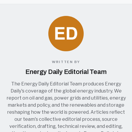
WRITTEN BY
Energy Daily Editorial Team
The Energy Daily Editorial Team produces Energy
Daily's coverage of the global energy industry. We
report on oil and gas, power grids and utilities, energy
markets and policy, and the renewables and storage
reshaping how the world is powered. Articles reflect
our team's collective editorial process, source
verification, drafting, technical review, and editing,