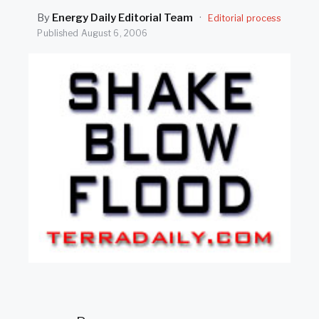
SEARCH
By
Energy Daily Editorial Team
·
Editorial process
Published
August 6, 2006