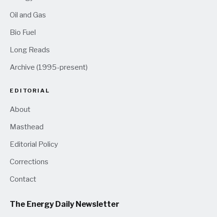
Oil and Gas
Bio Fuel
Long Reads
Archive (1995-present)
EDITORIAL
About
Masthead
Editorial Policy
Corrections
Contact
The Energy Daily Newsletter