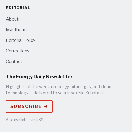
EDITORIAL
About
Masthead
Editorial Policy
Corrections
Contact
The Energy Daily Newsletter
Highlights of the week in energy, oil and gas, and clean
technology — delivered to your inbox via Substack.
SUBSCRIBE →
Also available via
RSS
.