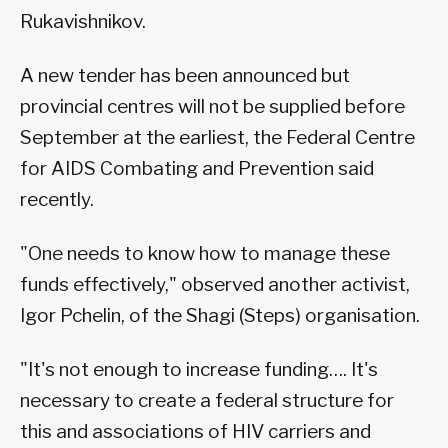
Rukavishnikov.
A new tender has been announced but
provincial centres will not be supplied before
September at the earliest, the Federal Centre
for AIDS Combating and Prevention said
recently.
"One needs to know how to manage these
funds effectively," observed another activist,
Igor Pchelin, of the Shagi (Steps) organisation.
"It's not enough to increase funding…. It's
necessary to create a federal structure for
this and associations of HIV carriers and