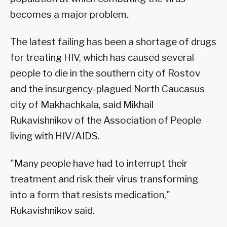
becomes a major problem.
The latest failing has been a shortage of drugs
for treating HIV, which has caused several
people to die in the southern city of Rostov
and the insurgency-plagued North Caucasus
city of Makhachkala, said Mikhail
Rukavishnikov of the Association of People
living with HIV/AIDS.
"Many people have had to interrupt their
treatment and risk their virus transforming
into a form that resists medication,"
Rukavishnikov said.