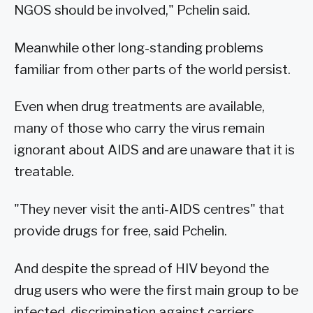
NGOS should be involved," Pchelin said.
Meanwhile other long-standing problems
familiar from other parts of the world persist.
Even when drug treatments are available,
many of those who carry the virus remain
ignorant about AIDS and are unaware that it is
treatable.
"They never visit the anti-AIDS centres" that
provide drugs for free, said Pchelin.
And despite the spread of HIV beyond the
drug users who were the first main group to be
infected, discrimination against carriers