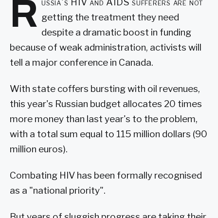
R
ussia's HIV and AIDS sufferers are not
getting the treatment they need
despite a dramatic boost in funding
because of weak administration, activists will
tell a major conference in Canada.
With state coffers bursting with oil revenues,
this year's Russian budget allocates 20 times
more money than last year's to the problem,
with a total sum equal to 115 million dollars (90
million euros).
Combating HIV has been formally recognised
as a "national priority".
But years of sluggish progress are taking their