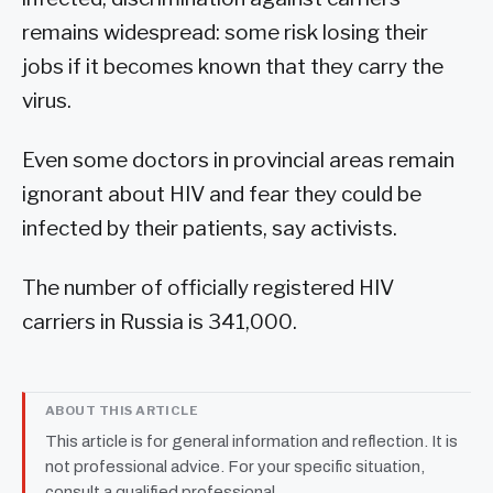
remains widespread: some risk losing their
jobs if it becomes known that they carry the
virus.
Even some doctors in provincial areas remain
ignorant about HIV and fear they could be
infected by their patients, say activists.
The number of officially registered HIV
carriers in Russia is 341,000.
ABOUT THIS ARTICLE
This article is for general information and reflection. It is
not professional advice. For your specific situation,
consult a qualified professional.