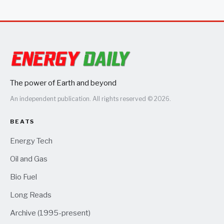
The power of Earth and beyond
An independent publication. All rights reserved © 2026.
BEATS
Energy Tech
Oil and Gas
Bio Fuel
Long Reads
Archive (1995-present)