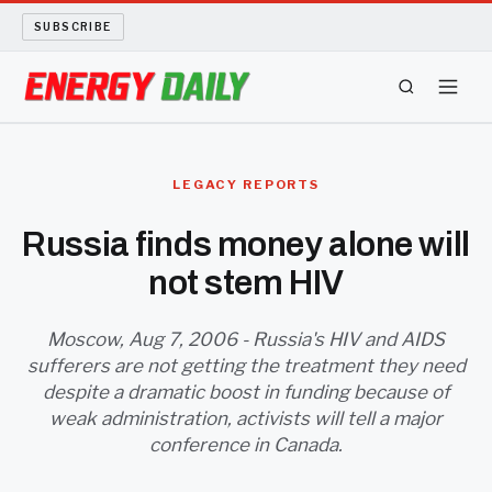
SUBSCRIBE
ENERGY TECH
LEGACY REPORTS
OIL AND GAS
Russia finds money alone will
not stem HIV
BIO FUEL
LONG READS
Moscow, Aug 7, 2006 - Russia's HIV and AIDS
sufferers are not getting the treatment they need
despite a dramatic boost in funding because of
ARCHIVE
weak administration, activists will tell a major
conference in Canada.
ABOUT