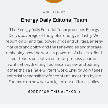
WRITTEN BY
Energy Daily Editorial Team
The Energy Daily Editorial Team produces Energy
Daily's coverage of the global energy industry. We
report on oil and gas, power grids and utilities, energy
markets and policy, and the renewables and storage
reshaping how the world is powered. Articles reflect
our team's collective editorial process, source
verification, drafting, technical review, and editing,
rather than a single writer's work. Energy Daily takes
editorial responsibility for content under this byline.
For more on how we work, see our
editorial policy
.
MORE FROM THIS AUTHOR →