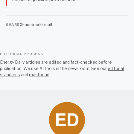
X
Facebook
Email
SHARE
EDITORIAL PROCESS
Energy Daily articles are edited and fact-checked before
publication. We use AI tools in the newsroom. See our
editorial
standards
and
masthead
.