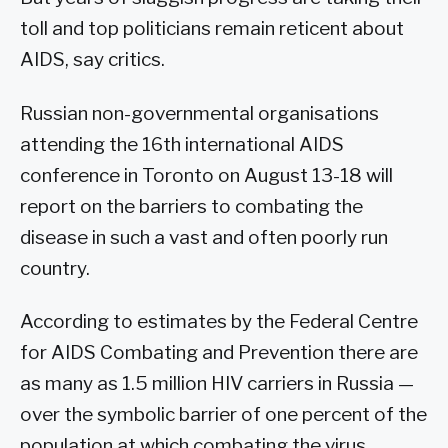
toll and top politicians remain reticent about
AIDS, say critics.
Russian non-governmental organisations
attending the 16th international AIDS
conference in Toronto on August 13-18 will
report on the barriers to combating the
disease in such a vast and often poorly run
country.
According to estimates by the Federal Centre
for AIDS Combating and Prevention there are
as many as 1.5 million HIV carriers in Russia —
over the symbolic barrier of one percent of the
population at which combating the virus