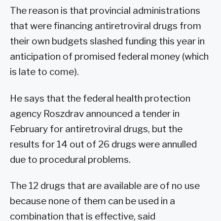
The reason is that provincial administrations
that were financing antiretroviral drugs from
their own budgets slashed funding this year in
anticipation of promised federal money (which
is late to come).
He says that the federal health protection
agency Roszdrav announced a tender in
February for antiretroviral drugs, but the
results for 14 out of 26 drugs were annulled
due to procedural problems.
The 12 drugs that are available are of no use
because none of them can be used in a
combination that is effective, said