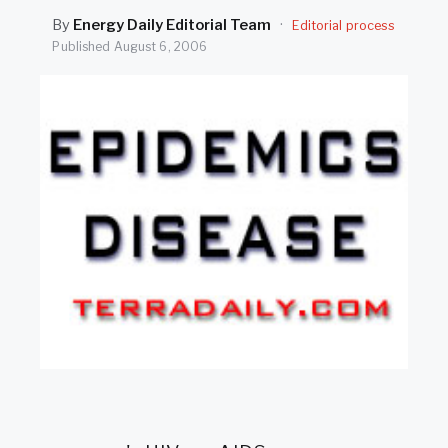
SEARCH
By
Energy Daily Editorial Team
·
Editorial process
Published
August 6, 2006