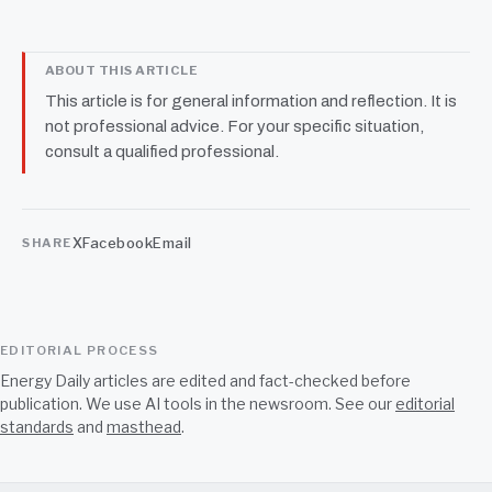
ABOUT THIS ARTICLE
This article is for general information and reflection. It is
not professional advice. For your specific situation,
consult a qualified professional.
X
Facebook
Email
SHARE
EDITORIAL PROCESS
Energy Daily articles are edited and fact-checked before
publication. We use AI tools in the newsroom. See our
editorial
standards
and
masthead
.