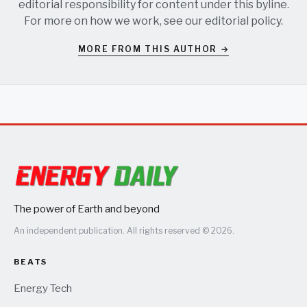
editorial responsibility for content under this byline.
For more on how we work, see our
editorial policy
.
MORE FROM THIS AUTHOR →
The power of Earth and beyond
An independent publication. All rights reserved © 2026.
BEATS
Energy Tech