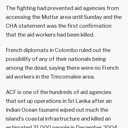
The fighting had prevented aid agencies from
accessing the Muttur area until Sunday and the
CHA statement was the first confirmation
that the aid workers had been killed.
French diplomats in Colombo ruled out the
possibility of any of their nationals being
among the dead, saying there were no French
aid workers in the Trincomalee area.
ACF is one of the hundreds of aid agencies
that set up operations in Sri Lanka after an
Indian Ocean tsunami wiped out much the
island's coastal infrastructure and killed an
estimated 31,000 people in December 2004.