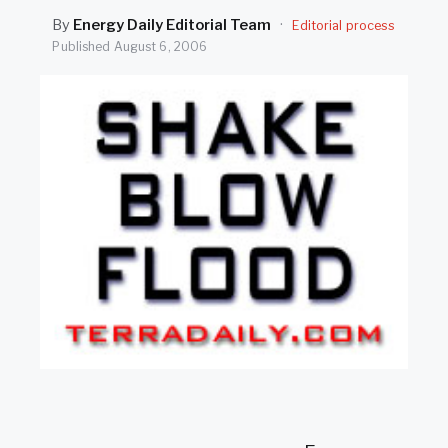
SEARCH
By
Energy Daily Editorial Team
·
Editorial process
Published
August 6, 2006