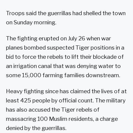
Troops said the guerrillas had shelled the town
on Sunday morning.
The fighting erupted on July 26 when war
planes bombed suspected Tiger positions in a
bid to force the rebels to lift their blockade of
an irrigation canal that was denying water to
some 15,000 farming families downstream.
Heavy fighting since has claimed the lives of at
least 425 people by official count. The military
has also accused the Tiger rebels of
massacring 100 Muslim residents, a charge
denied by the guerrillas.