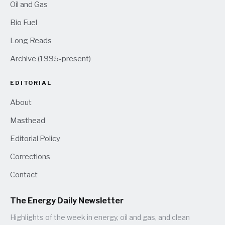
Oil and Gas
Bio Fuel
Long Reads
Archive (1995-present)
EDITORIAL
About
Masthead
Editorial Policy
Corrections
Contact
The Energy Daily Newsletter
Highlights of the week in energy, oil and gas, and clean