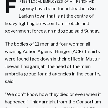
F
ifteen local employees of a French aid
agency have been found dead in a Sri
Lankan town that is at the centre of
heavy fighting between Tamil rebels and
government forces, an aid group said Sunday.
The bodies of 11 men and four women all
wearing Action Against Hunger (ACF) T-shirts
were found face down in their office in Muttur,
Jeevan Thiagarajah, the head of the main
umbrella group for aid agencies in the country,
said.
"We don't know how they died or even when it
happened," Thiagarajah, from the Consortium