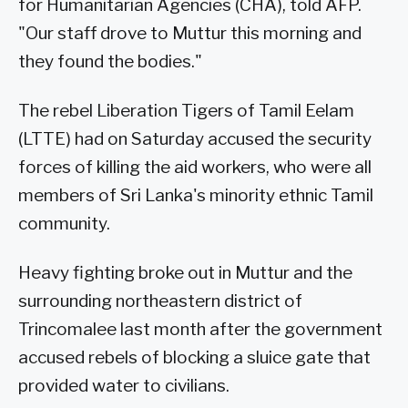
for Humanitarian Agencies (CHA), told AFP.
"Our staff drove to Muttur this morning and
they found the bodies."
The rebel Liberation Tigers of Tamil Eelam
(LTTE) had on Saturday accused the security
forces of killing the aid workers, who were all
members of Sri Lanka's minority ethnic Tamil
community.
Heavy fighting broke out in Muttur and the
surrounding northeastern district of
Trincomalee last month after the government
accused rebels of blocking a sluice gate that
provided water to civilians.