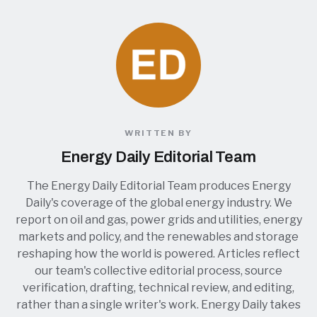
WRITTEN BY
Energy Daily Editorial Team
The Energy Daily Editorial Team produces Energy
Daily's coverage of the global energy industry. We
report on oil and gas, power grids and utilities, energy
markets and policy, and the renewables and storage
reshaping how the world is powered. Articles reflect
our team's collective editorial process, source
verification, drafting, technical review, and editing,
rather than a single writer's work. Energy Daily takes