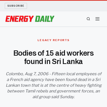
SUBSCRIBE
ENERGY TECH
LEGACY REPORTS
OIL AND GAS
Bodies of 15 aid workers
found in Sri Lanka
BIO FUEL
LONG READS
Colombo, Aug 7, 2006 - Fifteen local employees of
a French aid agency have been found dead in a Sri
Lankan town that is at the centre of heavy fighting
ARCHIVE
between Tamil rebels and government forces, an
aid group said Sunday.
ABOUT