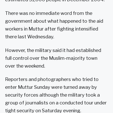
There was no immediate word from the
government about what happened to the aid
workers in Muttur after fighting intensified
there last Wednesday.
However, the military said it had established
full control over the Muslim-majority town
over the weekend.
Reporters and photographers who tried to
enter Muttur Sunday were turned away by
security forces although the military took a
group of journalists on a conducted tour under
tight security on Saturday evening.