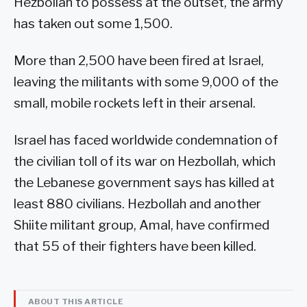
Hezbollah to possess at the outset, the army
has taken out some 1,500.
More than 2,500 have been fired at Israel,
leaving the militants with some 9,000 of the
small, mobile rockets left in their arsenal.
Israel has faced worldwide condemnation of
the civilian toll of its war on Hezbollah, which
the Lebanese government says has killed at
least 880 civilians. Hezbollah and another
Shiite militant group, Amal, have confirmed
that 55 of their fighters have been killed.
ABOUT THIS ARTICLE