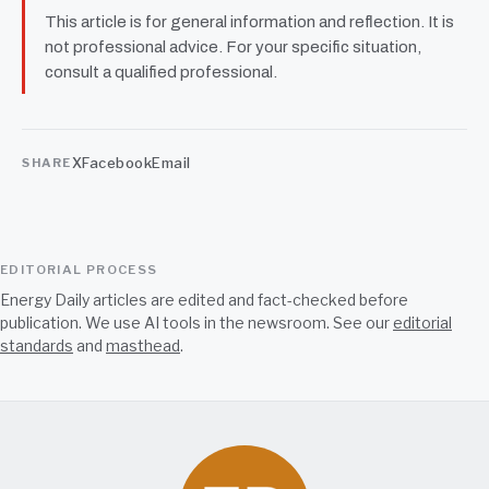
This article is for general information and reflection. It is
not professional advice. For your specific situation,
consult a qualified professional.
X
Facebook
Email
SHARE
EDITORIAL PROCESS
Energy Daily articles are edited and fact-checked before
publication. We use AI tools in the newsroom. See our
editorial
standards
and
masthead
.