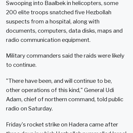
Swooping into Baalbek in helicopters, some
200 elite troops snatched five Hezbollah
suspects from a hospital, along with
documents, computers, data disks, maps and
radio communication equipment.
Military commanders said the raids were likely
to continue.
"There have been, and will continue to be,
other operations of this kind," General Udi
Adam, chief of northern command, told public
radio on Saturday.
Friday's rocket strike on Hadera came after