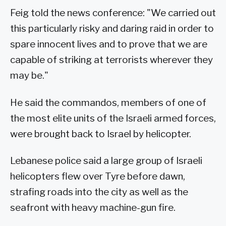
Feig told the news conference: "We carried out
this particularly risky and daring raid in order to
spare innocent lives and to prove that we are
capable of striking at terrorists wherever they
may be."
He said the commandos, members of one of
the most elite units of the Israeli armed forces,
were brought back to Israel by helicopter.
Lebanese police said a large group of Israeli
helicopters flew over Tyre before dawn,
strafing roads into the city as well as the
seafront with heavy machine-gun fire.