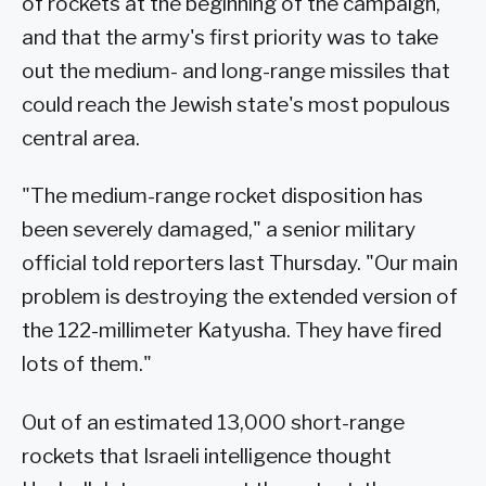
of rockets at the beginning of the campaign,
and that the army's first priority was to take
out the medium- and long-range missiles that
could reach the Jewish state's most populous
central area.
"The medium-range rocket disposition has
been severely damaged," a senior military
official told reporters last Thursday. "Our main
problem is destroying the extended version of
the 122-millimeter Katyusha. They have fired
lots of them."
Out of an estimated 13,000 short-range
rockets that Israeli intelligence thought