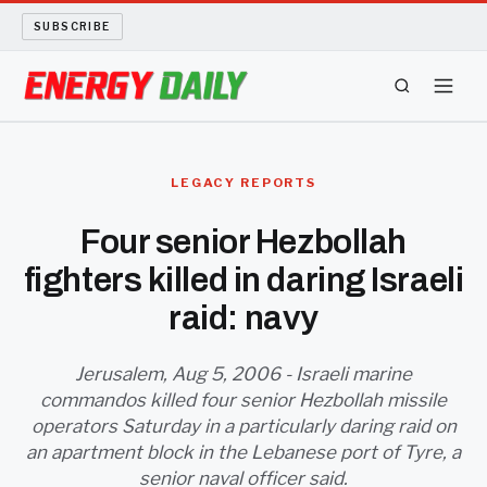
SUBSCRIBE
ENERGY TECH
LEGACY REPORTS
OIL AND GAS
Four senior Hezbollah
fighters killed in daring Israeli
BIO FUEL
raid: navy
LONG READS
Jerusalem, Aug 5, 2006 - Israeli marine
ARCHIVE
commandos killed four senior Hezbollah missile
operators Saturday in a particularly daring raid on
ABOUT
an apartment block in the Lebanese port of Tyre, a
senior naval officer said.