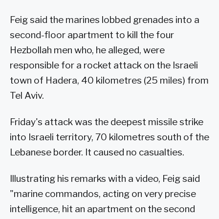
Feig said the marines lobbed grenades into a
second-floor apartment to kill the four
Hezbollah men who, he alleged, were
responsible for a rocket attack on the Israeli
town of Hadera, 40 kilometres (25 miles) from
Tel Aviv.
Friday's attack was the deepest missile strike
into Israeli territory, 70 kilometres south of the
Lebanese border. It caused no casualties.
Illustrating his remarks with a video, Feig said
"marine commandos, acting on very precise
intelligence, hit an apartment on the second