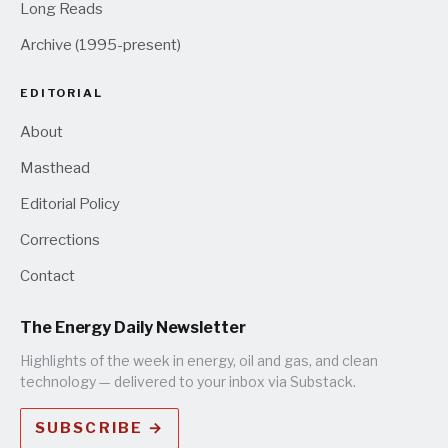
Long Reads
Archive (1995-present)
EDITORIAL
About
Masthead
Editorial Policy
Corrections
Contact
The Energy Daily Newsletter
Highlights of the week in energy, oil and gas, and clean
technology — delivered to your inbox via Substack.
SUBSCRIBE →