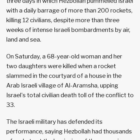
three days in which Hezbollah pummelled Israel
with a daily barrage of more than 200 rockets,
killing 12 civilians, despite more than three
weeks of intense Israeli bombardments by air,
land and sea.
On Saturday, a 68-year-old woman and her
two daughters were killed when a rocket
slammed in the courtyard of a house in the
Arab Israeli village of Al-Aramsha, upping
Israel's total civilian death toll of the conflict to
33.
The Israeli military has defended its
performance, saying Hezbollah had thousands