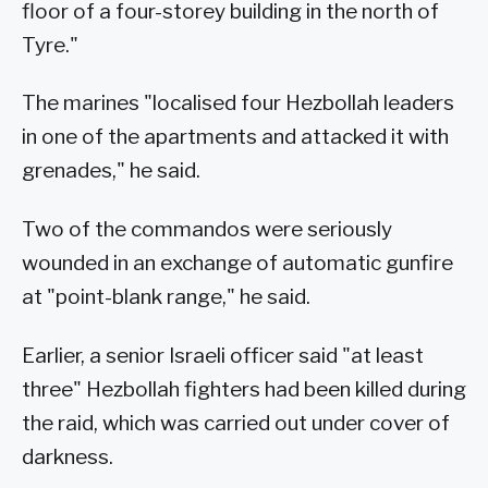
floor of a four-storey building in the north of
Tyre."
The marines "localised four Hezbollah leaders
in one of the apartments and attacked it with
grenades," he said.
Two of the commandos were seriously
wounded in an exchange of automatic gunfire
at "point-blank range," he said.
Earlier, a senior Israeli officer said "at least
three" Hezbollah fighters had been killed during
the raid, which was carried out under cover of
darkness.