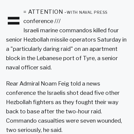
=
= ATTENTION -with naval press
conference ///
Israeli marine commandos killed four
senior Hezbollah missile operators Saturday in
a "particularly daring raid" on an apartment
block in the Lebanese port of Tyre, a senior
naval officer said.
Rear Admiral Noam Feig told a news
conference the Israelis shot dead five other
Hezbollah fighters as they fought their way
back to base after the two-hour raid.
Commando casualties were seven wounded,
two seriously, he said.