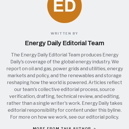
WRITTEN BY
Energy Daily Editorial Team
The Energy Daily Editorial Team produces Energy
Daily's coverage of the global energy industry. We
report on oil and gas, power grids and utilities, energy
markets and policy, and the renewables and storage
reshaping how the world is powered. Articles reflect
our team's collective editorial process, source
verification, drafting, technical review, and editing,
rather than a single writer's work. Energy Daily takes
editorial responsibility for content under this byline.
For more on how we work, see our
editorial policy
.
MORE FROM THIS AUTHOR →