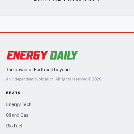
The power of Earth and beyond
An independent publication. All rights reserved © 2026.
BEATS
Energy Tech
Oil and Gas
Bio Fuel