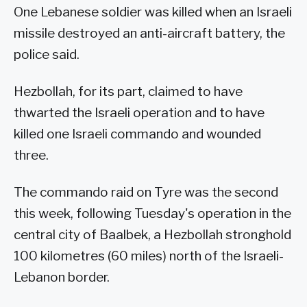
One Lebanese soldier was killed when an Israeli
missile destroyed an anti-aircraft battery, the
police said.
Hezbollah, for its part, claimed to have
thwarted the Israeli operation and to have
killed one Israeli commando and wounded
three.
The commando raid on Tyre was the second
this week, following Tuesday's operation in the
central city of Baalbek, a Hezbollah stronghold
100 kilometres (60 miles) north of the Israeli-
Lebanon border.