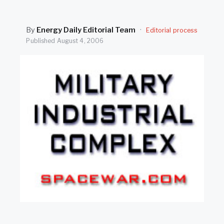
SEARCH
By
Energy Daily Editorial Team
·
Editorial process
Published
August 4, 2006