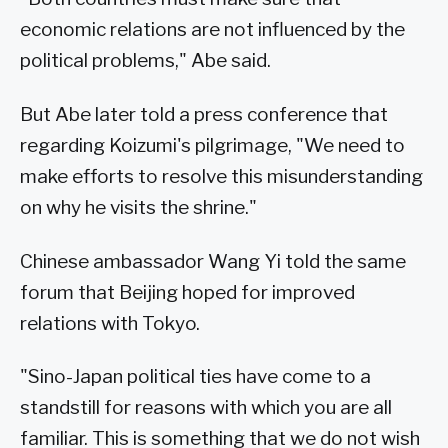
economic relations are not influenced by the
political problems," Abe said.
But Abe later told a press conference that
regarding Koizumi's pilgrimage, "We need to
make efforts to resolve this misunderstanding
on why he visits the shrine."
Chinese ambassador Wang Yi told the same
forum that Beijing hoped for improved
relations with Tokyo.
"Sino-Japan political ties have come to a
standstill for reasons with which you are all
familiar. This is something that we do not wish