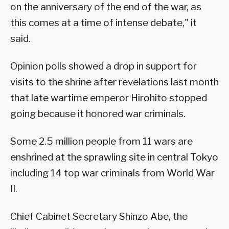
on the anniversary of the end of the war, as
this comes at a time of intense debate," it
said.
Opinion polls showed a drop in support for
visits to the shrine after revelations last month
that late wartime emperor Hirohito stopped
going because it honored war criminals.
Some 2.5 million people from 11 wars are
enshrined at the sprawling site in central Tokyo
including 14 top war criminals from World War
II.
Chief Cabinet Secretary Shinzo Abe, the