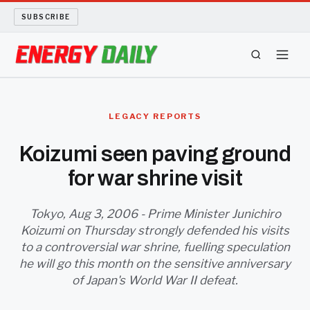
SUBSCRIBE
ENERGY TECH
LEGACY REPORTS
OIL AND GAS
Koizumi seen paving ground
for war shrine visit
BIO FUEL
LONG READS
Tokyo, Aug 3, 2006 - Prime Minister Junichiro
Koizumi on Thursday strongly defended his visits
to a controversial war shrine, fuelling speculation
ARCHIVE
he will go this month on the sensitive anniversary
of Japan's World War II defeat.
ABOUT