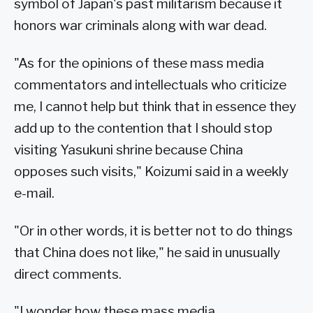
symbol of Japan's past militarism because it
honors war criminals along with war dead.
"As for the opinions of these mass media
commentators and intellectuals who criticize
me, I cannot help but think that in essence they
add up to the contention that I should stop
visiting Yasukuni shrine because China
opposes such visits," Koizumi said in a weekly
e-mail.
"Or in other words, it is better not to do things
that China does not like," he said in unusually
direct comments.
"I wonder how these mass media