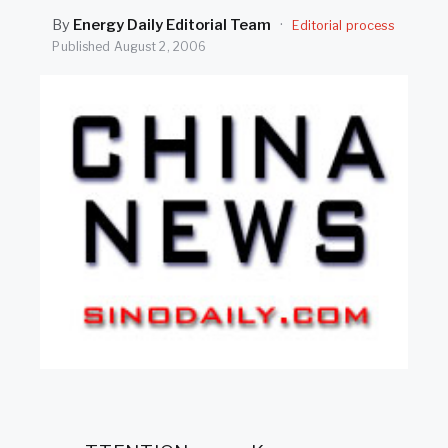
SEARCH
By
Energy Daily Editorial Team
·
Editorial process
Published
August 2, 2006