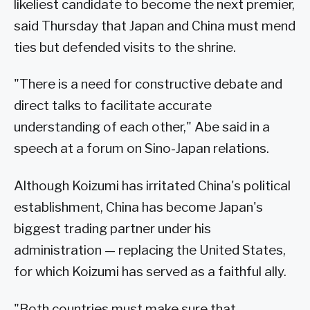
likeliest candidate to become the next premier,
said Thursday that Japan and China must mend
ties but defended visits to the shrine.
"There is a need for constructive debate and
direct talks to facilitate accurate
understanding of each other," Abe said in a
speech at a forum on Sino-Japan relations.
Although Koizumi has irritated China's political
establishment, China has become Japan's
biggest trading partner under his
administration — replacing the United States,
for which Koizumi has served as a faithful ally.
"Both countries must make sure that