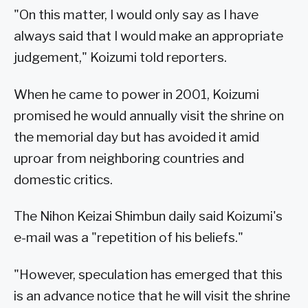
"On this matter, I would only say as I have
always said that I would make an appropriate
judgement," Koizumi told reporters.
When he came to power in 2001, Koizumi
promised he would annually visit the shrine on
the memorial day but has avoided it amid
uproar from neighboring countries and
domestic critics.
The Nihon Keizai Shimbun daily said Koizumi's
e-mail was a "repetition of his beliefs."
"However, speculation has emerged that this
is an advance notice that he will visit the shrine