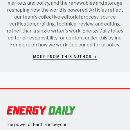
markets and policy, and the renewables and storage
reshaping how the world is powered. Articles reflect
our team's collective editorial process, source
verification, drafting, technical review, and editing,
rather than a single writer's work. Energy Daily takes
editorial responsibility for content under this byline.
For more on how we work, see our
editorial policy
.
MORE FROM THIS AUTHOR →
The power of Earth and beyond