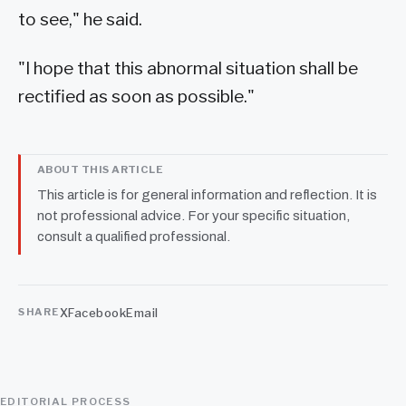
to see," he said.
"I hope that this abnormal situation shall be
rectified as soon as possible."
ABOUT THIS ARTICLE
This article is for general information and reflection. It is
not professional advice. For your specific situation,
consult a qualified professional.
X
Facebook
Email
SHARE
EDITORIAL PROCESS