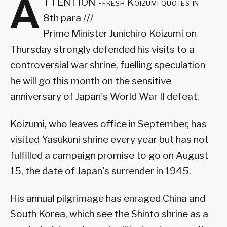
A
TTENTION -fresh Koizumi quotes in
8th para ///
Prime Minister Junichiro Koizumi on
Thursday strongly defended his visits to a
controversial war shrine, fuelling speculation
he will go this month on the sensitive
anniversary of Japan's World War II defeat.
Koizumi, who leaves office in September, has
visited Yasukuni shrine every year but has not
fulfilled a campaign promise to go on August
15, the date of Japan's surrender in 1945.
His annual pilgrimage has enraged China and
South Korea, which see the Shinto shrine as a