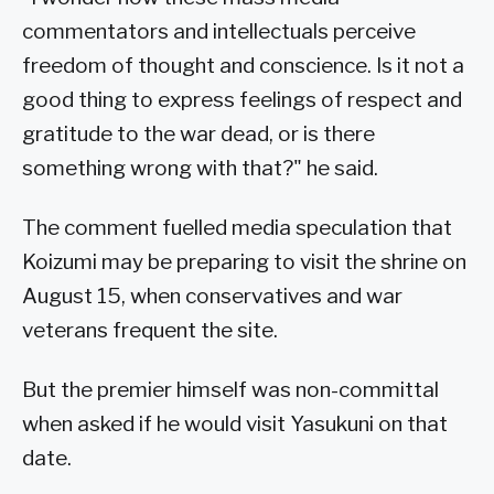
commentators and intellectuals perceive
freedom of thought and conscience. Is it not a
good thing to express feelings of respect and
gratitude to the war dead, or is there
something wrong with that?" he said.
The comment fuelled media speculation that
Koizumi may be preparing to visit the shrine on
August 15, when conservatives and war
veterans frequent the site.
But the premier himself was non-committal
when asked if he would visit Yasukuni on that
date.