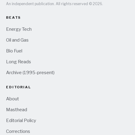
An independent publication. All rights reserved © 2026.
BEATS
Energy Tech
Oil and Gas
Bio Fuel
Long Reads
Archive (1995-present)
EDITORIAL
About
Masthead
Editorial Policy
Corrections