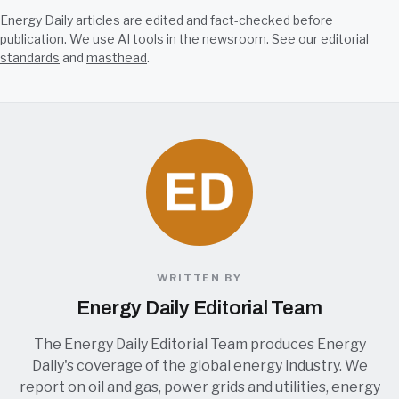
Energy Daily articles are edited and fact-checked before
publication. We use AI tools in the newsroom. See our
editorial
standards
and
masthead
.
WRITTEN BY
Energy Daily Editorial Team
The Energy Daily Editorial Team produces Energy
Daily's coverage of the global energy industry. We
report on oil and gas, power grids and utilities, energy