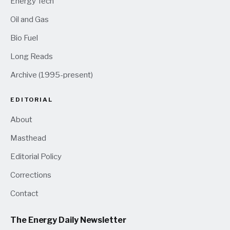
Energy Tech
Oil and Gas
Bio Fuel
Long Reads
Archive (1995-present)
EDITORIAL
About
Masthead
Editorial Policy
Corrections
Contact
The Energy Daily Newsletter