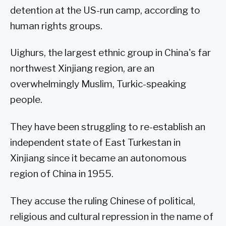
detention at the US-run camp, according to
human rights groups.
Uighurs, the largest ethnic group in China's far
northwest Xinjiang region, are an
overwhelmingly Muslim, Turkic-speaking
people.
They have been struggling to re-establish an
independent state of East Turkestan in
Xinjiang since it became an autonomous
region of China in 1955.
They accuse the ruling Chinese of political,
religious and cultural repression in the name of