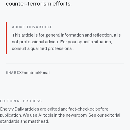
counter-terrorism efforts.
ABOUT THIS ARTICLE
This article is for general information and reflection. It is
not professional advice. For your specific situation,
consult a qualified professional.
X
Facebook
Email
SHARE
EDITORIAL PROCESS
Energy Daily articles are edited and fact-checked before
publication. We use AI tools in the newsroom. See our
editorial
standards
and
masthead
.