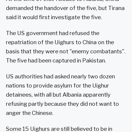
demanded the handover of the five, but Tirana
said it would first investigate the five.
The US government had refused the
repatriation of the Uighurs to China on the
basis that they were not "enemy combatants".
The five had been captured in Pakistan.
US authorities had asked nearly two dozen
nations to provide asylum for the Uighur
detainees, with all but Albania apparently
refusing partly because they did not want to
anger the Chinese.
Some 15 Uighurs are still believed to be in