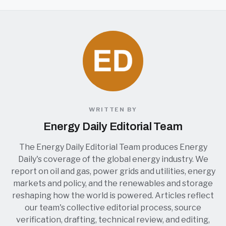
WRITTEN BY
Energy Daily Editorial Team
The Energy Daily Editorial Team produces Energy
Daily's coverage of the global energy industry. We
report on oil and gas, power grids and utilities, energy
markets and policy, and the renewables and storage
reshaping how the world is powered. Articles reflect
our team's collective editorial process, source
verification, drafting, technical review, and editing,