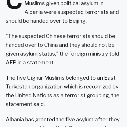
C
Muslims given political asylum in
Albania were suspected terrorists and
should be handed over to Beijing.
"The suspected Chinese terrorists should be
handed over to China and they should not be
given asylum status," the foreign ministry told
AFP in a statement.
The five Uighur Muslims belonged to an East
Turkestan organization which is recognized by
the United Nations as a terrorist grouping, the
statement said.
Albania has granted the five asylum after they