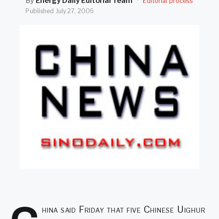
By
Energy Daily Editorial Team
·
Editorial process
SEARCH
Published
July 27, 2006
hina said Friday that five Chinese Uighur