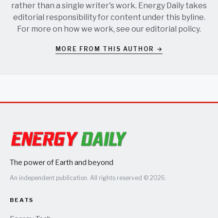
rather than a single writer's work. Energy Daily takes
editorial responsibility for content under this byline.
For more on how we work, see our
editorial policy
.
MORE FROM THIS AUTHOR →
The power of Earth and beyond
An independent publication. All rights reserved © 2026.
BEATS