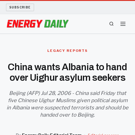
SUBSCRIBE
ENERGY TECH
LEGACY REPORTS
OIL AND GAS
China wants Albania to hand
over Uighur asylum seekers
BIO FUEL
LONG READS
Beijing (AFP) Jul 28, 2006 - China said Friday that
five Chinese Uighur Muslims given political asylum
in Albania were suspected terrorists and should be
ARCHIVE
handed over to Beijing.
ABOUT