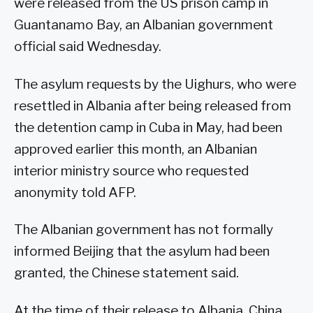
were released from the US prison camp in
Guantanamo Bay, an Albanian government
official said Wednesday.
The asylum requests by the Uighurs, who were
resettled in Albania after being released from
the detention camp in Cuba in May, had been
approved earlier this month, an Albanian
interior ministry source who requested
anonymity told AFP.
The Albanian government has not formally
informed Beijing that the asylum had been
granted, the Chinese statement said.
At the time of their release to Albania, China