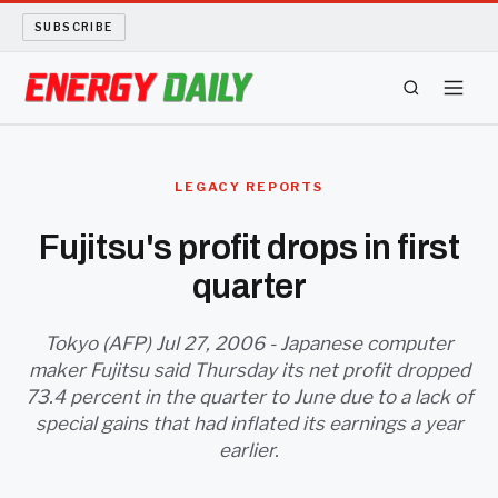
SUBSCRIBE
ENERGY TECH
LEGACY REPORTS
OIL AND GAS
Fujitsu's profit drops in first
quarter
BIO FUEL
LONG READS
Tokyo (AFP) Jul 27, 2006 - Japanese computer
maker Fujitsu said Thursday its net profit dropped
73.4 percent in the quarter to June due to a lack of
ARCHIVE
special gains that had inflated its earnings a year
earlier.
ABOUT