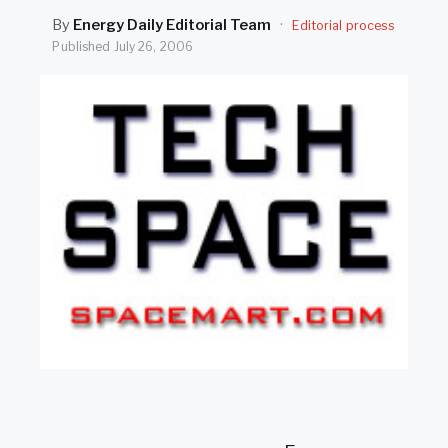
SEARCH
By
Energy Daily Editorial Team
·
Editorial process
Published
July 26, 2006