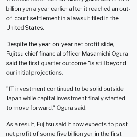
billion yen a year earlier after it reached an out-
of-court settlement in a lawsuit filed in the
United States.
Despite the year-on-year net profit slide,
Fujitsu chief financial officer Masamichi Ogura
said the first quarter outcome "is still beyond
our initial projections.
"IT investment continued to be solid outside
Japan while capital investment finally started
to move forward," Ogura said.
As a result, Fujitsu said it now expects to post
net profit of some five billion yen in the first