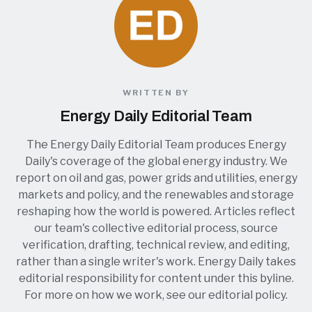
WRITTEN BY
Energy Daily Editorial Team
The Energy Daily Editorial Team produces Energy
Daily's coverage of the global energy industry. We
report on oil and gas, power grids and utilities, energy
markets and policy, and the renewables and storage
reshaping how the world is powered. Articles reflect
our team's collective editorial process, source
verification, drafting, technical review, and editing,
rather than a single writer's work. Energy Daily takes
editorial responsibility for content under this byline.
For more on how we work, see our
editorial policy
.