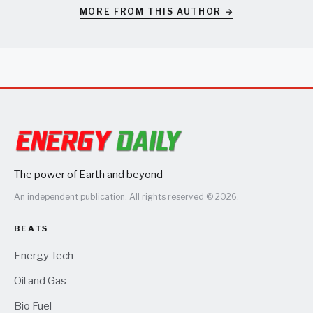
MORE FROM THIS AUTHOR →
The power of Earth and beyond
An independent publication. All rights reserved © 2026.
BEATS
Energy Tech
Oil and Gas
Bio Fuel