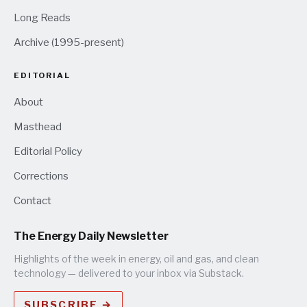
Long Reads
Archive (1995-present)
EDITORIAL
About
Masthead
Editorial Policy
Corrections
Contact
The Energy Daily Newsletter
Highlights of the week in energy, oil and gas, and clean
technology — delivered to your inbox via Substack.
SUBSCRIBE →