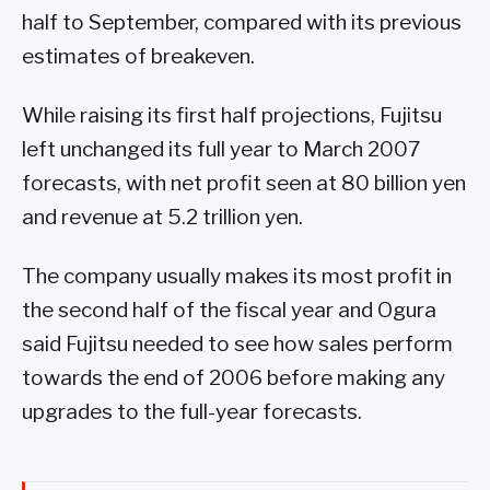
half to September, compared with its previous
estimates of breakeven.
While raising its first half projections, Fujitsu
left unchanged its full year to March 2007
forecasts, with net profit seen at 80 billion yen
and revenue at 5.2 trillion yen.
The company usually makes its most profit in
the second half of the fiscal year and Ogura
said Fujitsu needed to see how sales perform
towards the end of 2006 before making any
upgrades to the full-year forecasts.