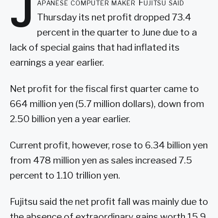
J
apanese computer maker Fujitsu said
Thursday its net profit dropped 73.4
percent in the quarter to June due to a
lack of special gains that had inflated its
earnings a year earlier.
Net profit for the fiscal first quarter came to
664 million yen (5.7 million dollars), down from
2.50 billion yen a year earlier.
Current profit, however, rose to 6.34 billion yen
from 478 million yen as sales increased 7.5
percent to 1.10 trillion yen.
Fujitsu said the net profit fall was mainly due to
the absence of extraordinary gains worth 15.9