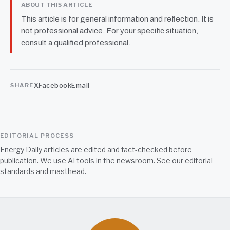
ABOUT THIS ARTICLE
This article is for general information and reflection. It is
not professional advice. For your specific situation,
consult a qualified professional.
X
Facebook
Email
SHARE
EDITORIAL PROCESS
Energy Daily articles are edited and fact-checked before
publication. We use AI tools in the newsroom. See our
editorial
standards
and
masthead
.