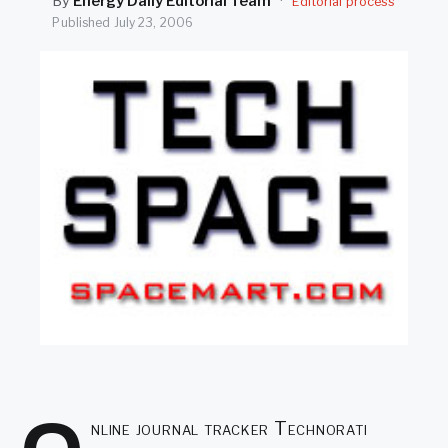
By
Energy Daily Editorial Team
·
Editorial process
SEARCH
Published
July 23, 2006
nline journal tracker Technorati