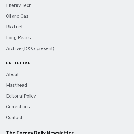
Energy Tech
Oil and Gas
Bio Fuel
Long Reads
Archive (1995-present)
EDITORIAL
About
Masthead
Editorial Policy
Corrections
Contact
The Energy Daily Newsletter