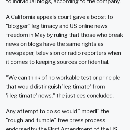
to individual blogs, according to the company.
A California appeals court gave a boost to
"blogger" legitimacy and US online news
freedom in May by ruling that those who break
news on blogs have the same rights as
newspaper, television or radio reporters when
it comes to keeping sources confidential.
"We can think of no workable test or principle
that would distinguish 'legitimate' from
'illegitimate' news," the justices concluded.
Any attempt to do so would "imperil" the
"rough-and-tumble" free press process
endorsed by the First Amendment of the US