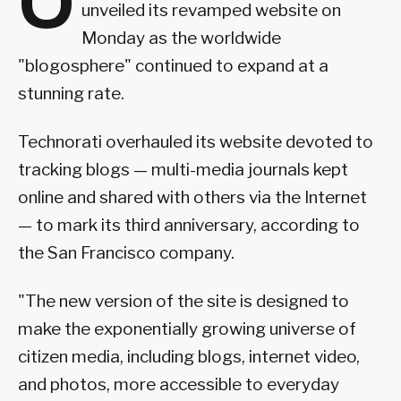
O
unveiled its revamped website on
Monday as the worldwide
"blogosphere" continued to expand at a
stunning rate.
Technorati overhauled its website devoted to
tracking blogs — multi-media journals kept
online and shared with others via the Internet
— to mark its third anniversary, according to
the San Francisco company.
"The new version of the site is designed to
make the exponentially growing universe of
citizen media, including blogs, internet video,
and photos, more accessible to everyday