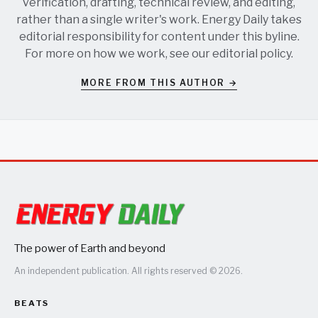
verification, drafting, technical review, and editing,
rather than a single writer's work. Energy Daily takes
editorial responsibility for content under this byline.
For more on how we work, see our
editorial policy
.
MORE FROM THIS AUTHOR →
The power of Earth and beyond
An independent publication. All rights reserved © 2026.
BEATS