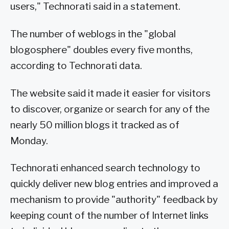
users," Technorati said in a statement.
The number of weblogs in the "global
blogosphere" doubles every five months,
according to Technorati data.
The website said it made it easier for visitors
to discover, organize or search for any of the
nearly 50 million blogs it tracked as of
Monday.
Technorati enhanced search technology to
quickly deliver new blog entries and improved a
mechanism to provide "authority" feedback by
keeping count of the number of Internet links