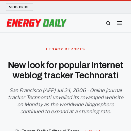
SUBSCRIBE
ENERGY TECH
LEGACY REPORTS
OIL AND GAS
New look for popular Internet
weblog tracker Technorati
BIO FUEL
LONG READS
San Francisco (AFP) Jul 24, 2006 - Online journal
tracker Technorati unveiled its revamped website
on Monday as the worldwide blogosphere
ARCHIVE
continued to expand at a stunning rate.
ABOUT