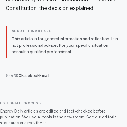
Constitution, the decision explained.
ABOUT THIS ARTICLE
This article is for general information and reflection. It is
not professional advice. For your specific situation,
consult a qualified professional.
X
Facebook
Email
SHARE
EDITORIAL PROCESS
Energy Daily articles are edited and fact-checked before
publication. We use AI tools in the newsroom. See our
editorial
standards
and
masthead
.