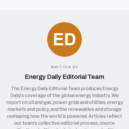
WRITTEN BY
Energy Daily Editorial Team
The Energy Daily Editorial Team produces Energy
Daily's coverage of the global energy industry. We
report on oil and gas, power grids and utilities, energy
markets and policy, and the renewables and storage
reshaping how the world is powered. Articles reflect
our team's collective editorial process, source