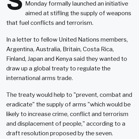
S
Monday formally launched an initiative
aimed at stifling the supply of weapons
that fuel conflicts and terrorism.
In a letter to fellow United Nations members,
Argentina, Australia, Britain, Costa Rica,
Finland, Japan and Kenya said they wanted to
draw up a global treaty to regulate the
international arms trade.
The treaty would help to "prevent, combat and
eradicate" the supply of arms "which would be
likely to increase crime, conflict and terrorism
and displacement of people," according to a
draft resolution proposed by the seven.