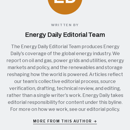
WRITTEN BY
Energy Daily Editorial Team
The Energy Daily Editorial Team produces Energy
Daily's coverage of the global energy industry. We
report on oil and gas, power grids and utilities, energy
markets and policy, and the renewables and storage
reshaping how the world is powered. Articles reflect
our team's collective editorial process, source
verification, drafting, technical review, and editing,
rather than a single writer's work. Energy Daily takes
editorial responsibility for content under this byline.
For more on how we work, see our
editorial policy
.
MORE FROM THIS AUTHOR →