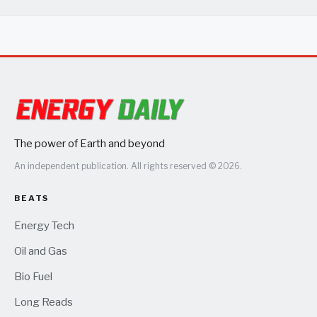
The power of Earth and beyond
An independent publication. All rights reserved © 2026.
BEATS
Energy Tech
Oil and Gas
Bio Fuel
Long Reads