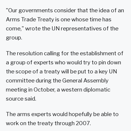
"Our governments consider that the idea of an
Arms Trade Treaty is one whose time has
come," wrote the UN representatives of the
group.
The resolution calling for the establishment of
a group of experts who would try to pin down
the scope of a treaty will be put to a key UN
committee during the General Assembly
meeting in October, a western diplomatic
source said.
The arms experts would hopefully be able to
work on the treaty through 2007.