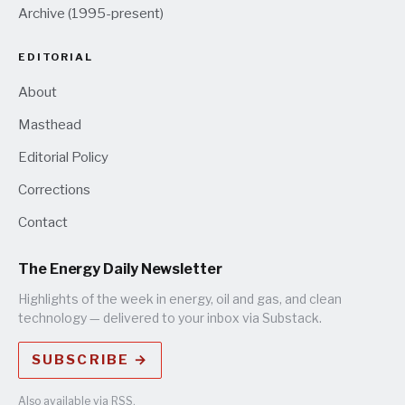
Archive (1995-present)
EDITORIAL
About
Masthead
Editorial Policy
Corrections
Contact
The Energy Daily Newsletter
Highlights of the week in energy, oil and gas, and clean
technology — delivered to your inbox via Substack.
SUBSCRIBE →
Also available via
RSS
.