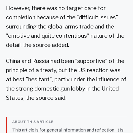
However, there was no target date for
completion because of the "difficult issues"
surrounding the global arms trade and the
"emotive and quite contentious" nature of the
detail, the source added.
China and Russia had been "supportive" of the
principle of a treaty, but the US reaction was
at best "hesitant", partly under the influence of
the strong domestic gun lobby in the United
States, the source said.
ABOUT THIS ARTICLE
This article is for general information and reflection. It is