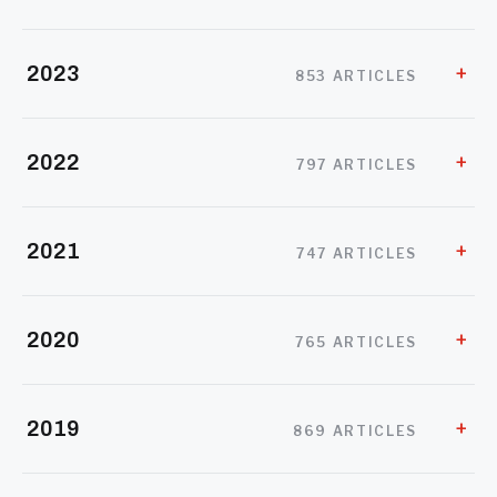
2023
853 ARTICLES
2022
797 ARTICLES
2021
747 ARTICLES
2020
765 ARTICLES
2019
869 ARTICLES