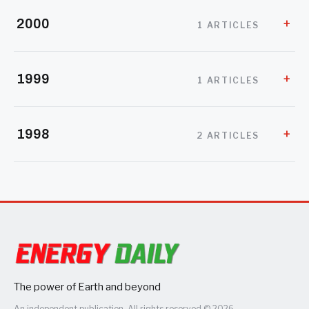
2000
1 ARTICLES
1999
1 ARTICLES
1998
2 ARTICLES
The power of Earth and beyond
An independent publication. All rights reserved © 2026.