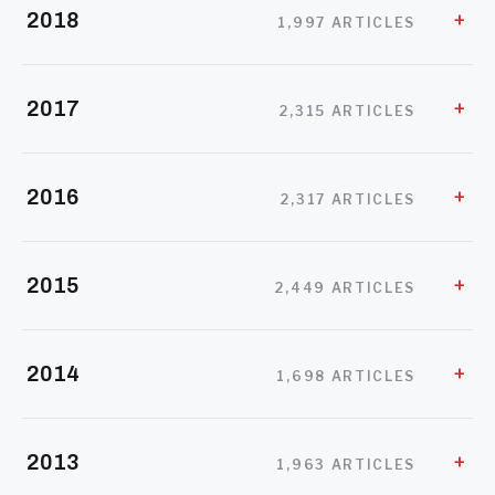
2018
1,997 ARTICLES
2017
2,315 ARTICLES
2016
2,317 ARTICLES
2015
2,449 ARTICLES
2014
1,698 ARTICLES
2013
1,963 ARTICLES