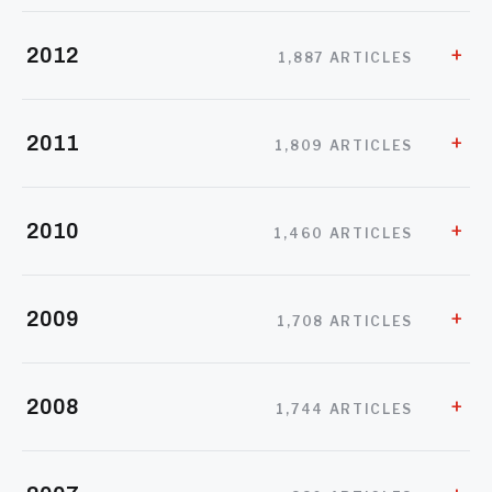
2012
1,887 ARTICLES
2011
1,809 ARTICLES
2010
1,460 ARTICLES
2009
1,708 ARTICLES
2008
1,744 ARTICLES