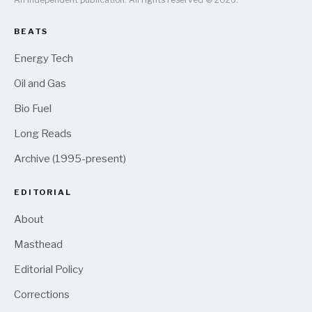
BEATS
Energy Tech
Oil and Gas
Bio Fuel
Long Reads
Archive (1995-present)
EDITORIAL
About
Masthead
Editorial Policy
Corrections