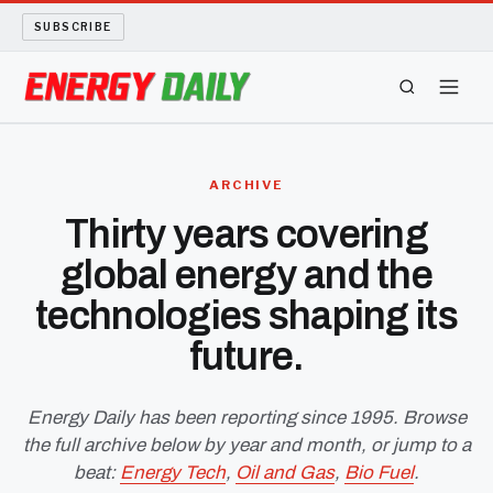
SUBSCRIBE
ENERGY TECH
ARCHIVE
OIL AND GAS
Thirty years covering
global energy and the
BIO FUEL
technologies shaping its
LONG READS
future.
ARCHIVE
Energy Daily has been reporting since 1995. Browse
the full archive below by year and month, or jump to a
ABOUT
beat:
Energy Tech
,
Oil and Gas
,
Bio Fuel
.