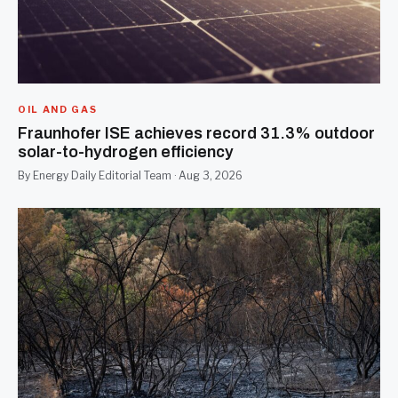
OIL AND GAS
Fraunhofer ISE achieves record 31.3% outdoor
solar-to-hydrogen efficiency
By Energy Daily Editorial Team · Aug 3, 2026