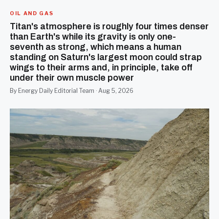
OIL AND GAS
Titan's atmosphere is roughly four times denser
than Earth's while its gravity is only one-
seventh as strong, which means a human
standing on Saturn's largest moon could strap
wings to their arms and, in principle, take off
under their own muscle power
By Energy Daily Editorial Team · Aug 5, 2026