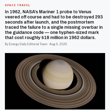
SPACE TRAVEL
In 1962, NASA's Mariner 1 probe to Venus
veered off course and had to be destroyed 293
seconds after launch, and the postmortem
traced the failure to a single missing overbar in
the guidance code — one hyphen-sized mark
that cost roughly $18 million in 1962 dollars.
By Energy Daily Editorial Team · Aug 6, 2026