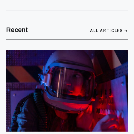
SEARCH
Recent
ALL ARTICLES →