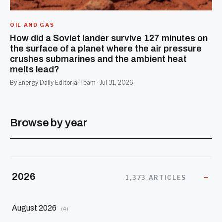
OIL AND GAS
How did a Soviet lander survive 127 minutes on
the surface of a planet where the air pressure
crushes submarines and the ambient heat
melts lead?
By Energy Daily Editorial Team · Jul 31, 2026
Browse by year
2026
1,373 ARTICLES
August 2026
(4)