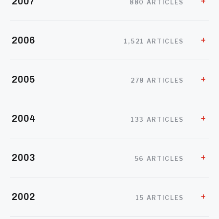
2007
880 ARTICLES
2006
1,521 ARTICLES
2005
278 ARTICLES
2004
133 ARTICLES
2003
56 ARTICLES
2002
15 ARTICLES