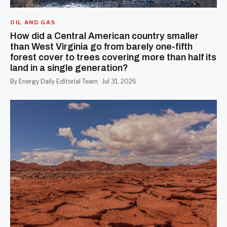
OIL AND GAS
How did a Central American country smaller
than West Virginia go from barely one-fifth
forest cover to trees covering more than half its
land in a single generation?
By Energy Daily Editorial Team · Jul 31, 2026