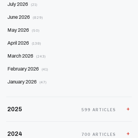
July 2026
(21)
June 2026
(829)
May 2026
(50)
April 2026
(138)
March 2026
(243)
February 2026
(41)
January 2026
(47)
2025
599 ARTICLES
2024
700 ARTICLES