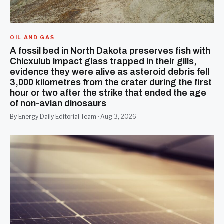
OIL AND GAS
A fossil bed in North Dakota preserves fish with
Chicxulub impact glass trapped in their gills,
evidence they were alive as asteroid debris fell
3,000 kilometres from the crater during the first
hour or two after the strike that ended the age
of non-avian dinosaurs
By Energy Daily Editorial Team · Aug 3, 2026