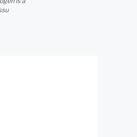
ogen is a
ssu