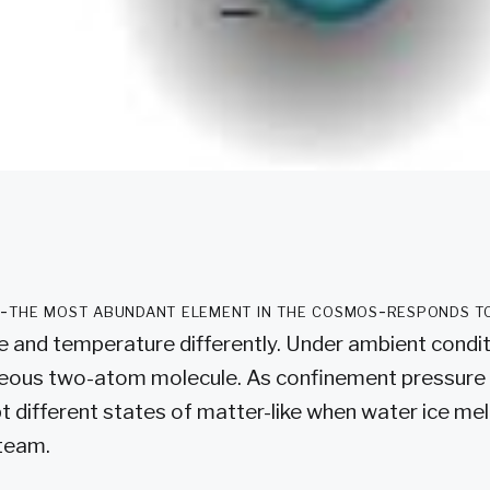
-the most abundant element in the cosmos-responds t
e and temperature differently. Under ambient condi
seous two-atom molecule. As confinement pressure 
 different states of matter-like when water ice melt
steam.