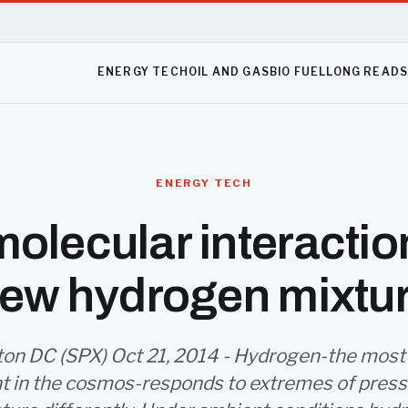
ENERGY TECH
OIL AND GAS
BIO FUEL
LONG READ
ENERGY TECH
olecular interactio
ew hydrogen mixtu
on DC (SPX) Oct 21, 2014 - Hydrogen-the most
t in the cosmos-responds to extremes of press