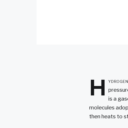
H
ydrogen
pressur
is a ga
molecules adopt
then heats to 