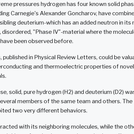
xtreme pressures hydrogen has four known solid pha
luding Carnegie's Alexander Goncharov, have combi
r sibling deuterium-which has an added neutron in its
, disordered, "Phase IV"-material where the molecul
n have been observed before.
 published in Physical Review Letters, could be valu
erconducting and thermoelectric properties of nove
ls.
se, solid, pure hydrogen (H2) and deuterium (D2) wa
several members of the same team and others. The
ited two very different behaviors.
racted with its neighboring molecules, while the oth