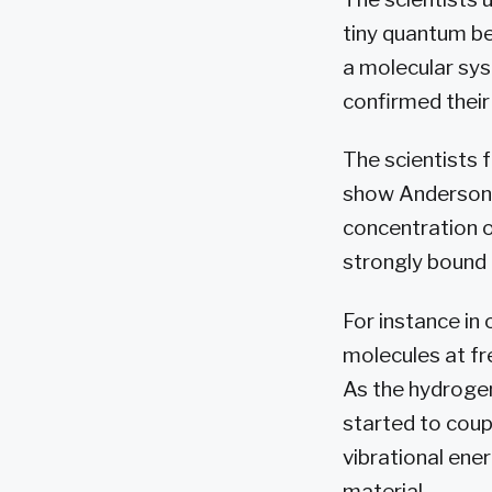
tiny quantum be
a molecular sys
confirmed their
The scientists 
show Anderson l
concentration 
strongly bound 
For instance in
molecules at f
As the hydrogen
started to coup
vibrational ene
material.