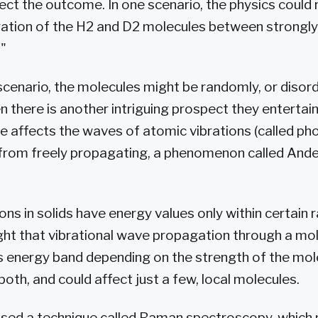
ct the outcome. In one scenario, the physics could r
ation of the H2 and D2 molecules between strongly
"
cenario, the molecules might be randomly, or disord
en there is another intriguing prospect they enterta
e affects the waves of atomic vibrations (called ph
from freely propagating, a phenomenon called And
rons in solids have energy values only within certain
ght that vibrational wave propagation through a mo
s energy band depending on the strength of the mol
oth, and could affect just a few, local molecules.
 used a technique called Raman spectroscopy, which