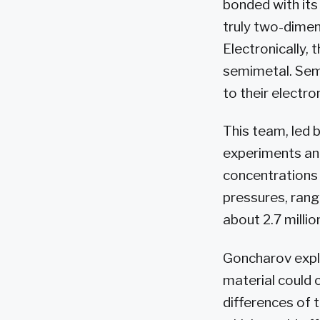
bonded with its
truly two-dimen
Electronically,
semimetal. Sem
to their electro
This team, led 
experiments and
concentrations
pressures, rang
about 2.7 milli
Goncharov expl
material could 
differences of 