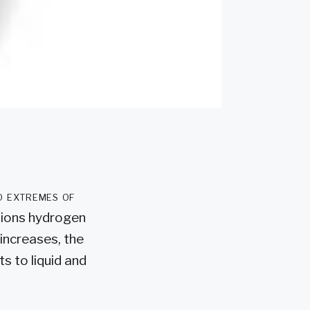
o extremes of
tions hydrogen
increases, the
s to liquid and