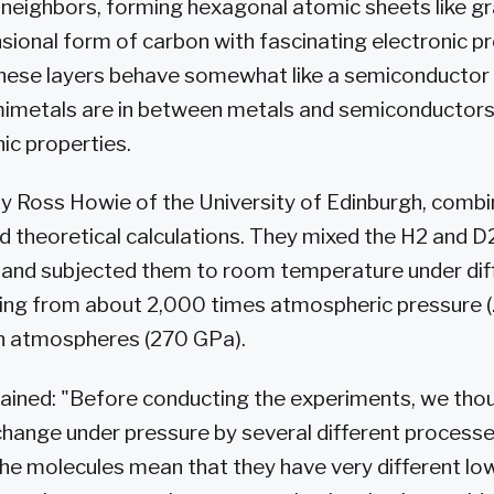
 neighbors, forming hexagonal atomic sheets like gr
sional form of carbon with fascinating electronic pr
 these layers behave somewhat like a semiconductor
imetals are in between metals and semiconductors
nic properties.
by Ross Howie of the University of Edinburgh, comb
 theoretical calculations. They mixed the H2 and D2
 and subjected them to room temperature under dif
ing from about 2,000 times atmospheric pressure (
on atmospheres (270 GPa).
ained: "Before conducting the experiments, we thou
change under pressure by several different process
the molecules mean that they have very different lo