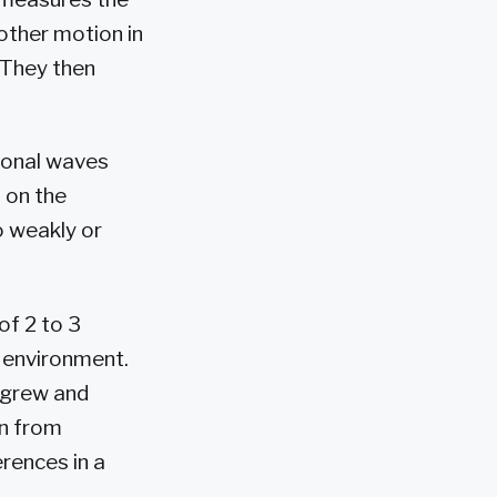
 other motion in
 They then
tional waves
 on the
o weakly or
of 2 to 3
 environment.
s grew and
on from
rences in a