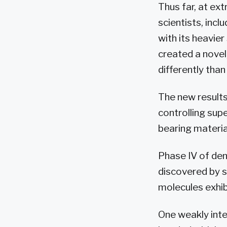
Thus far, at e
scientists, inc
with its heavie
created a novel
differently tha
The new results,
controlling sup
bearing materia
Phase IV of den
discovered by 
molecules exhib
One weakly inte