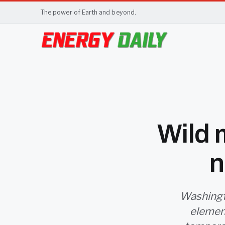
The power of Earth and beyond.
Wild m
n
Washingt
elemen