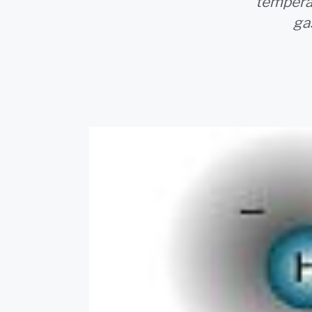
temperat
ga