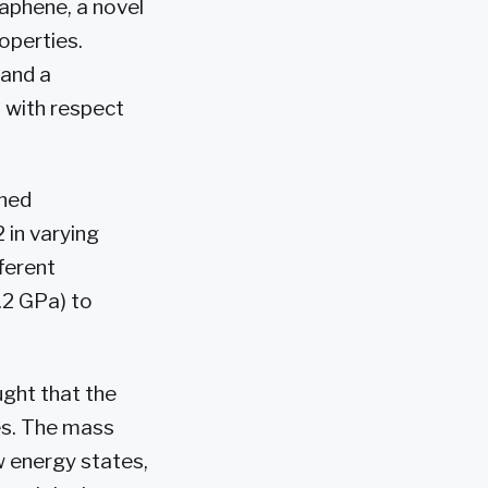
aphene, a novel
operties.
 and a
 with respect
ined
 in varying
ferent
.2 GPa) to
ght that the
es. The mass
w energy states,