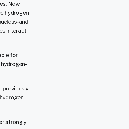
ses. Now
ned hydrogen
 nucleus-and
es interact
able for
l hydrogen-
s previously
 hydrogen
er strongly