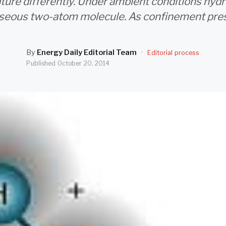
ure differently. Under ambient conditions hydr
seous two-atom molecule. As confinement pre
By
Energy Daily Editorial Team
·
Editorial process
Published
October 20, 2014