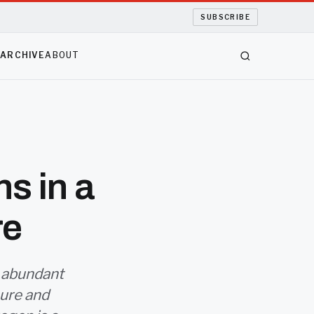
SUBSCRIBE
S
ARCHIVE
ABOUT
ns in a
re
 abundant
ure and