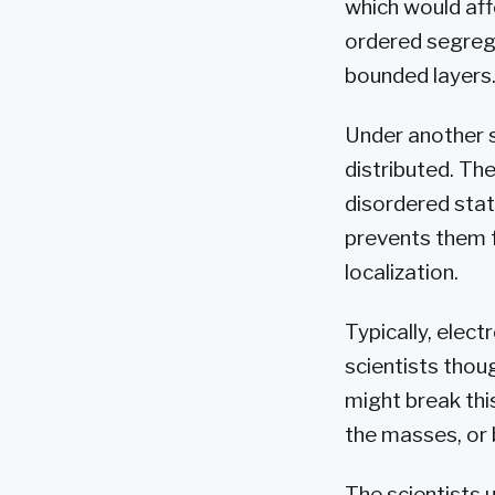
which would affe
ordered segreg
bounded layers.
Under another s
distributed. Th
disordered stat
prevents them 
localization.
Typically, elect
scientists thou
might break thi
the masses, or b
The scientists