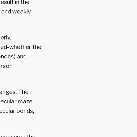
esult in the
 and weakly
erly,
ined-whether the
onons) and
erson
 ranges. The
lecular maze
ecular bonds,
 measures the