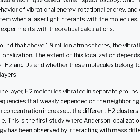
havior of vibrational energy, rotational energy, and
tem when a laser light interacts with the molecules.
 experiments with theoretical calculations.
found that above 1.9 million atmospheres, the vibra
ocalization. The extent of this localization depends
of H2 and D2 and whether these molecules belong t
layers.
 one layer, H2 molecules vibrated in separate groups 
requencies that weakly depended on the neighboring
 concentration increased, the different H2 cluster
le. This is the first study where Anderson localizati
rgy has been observed by interacting with mass diffe