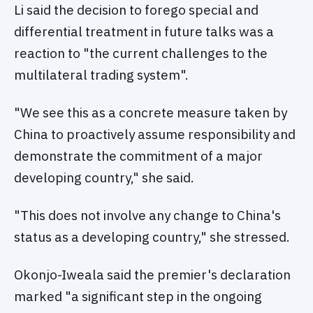
Li said the decision to forego special and
differential treatment in future talks was a
reaction to "the current challenges to the
multilateral trading system".
"We see this as a concrete measure taken by
China to proactively assume responsibility and
demonstrate the commitment of a major
developing country," she said.
"This does not involve any change to China's
status as a developing country," she stressed.
Okonjo-Iweala said the premier's declaration
marked "a significant step in the ongoing