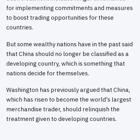
for implementing commitments and measures
to boost trading opportunities for these
countries.
But some wealthy nations have in the past said
that China should no longer be classified as a
developing country, which is something that
nations decide for themselves.
Washington has previously argued that China,
which has risen to become the world's largest
merchandise trader, should relinquish the
treatment given to developing countries.