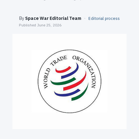
SEARCH
By
Space War Editorial Team
·
Editorial process
Published
June 25, 2026