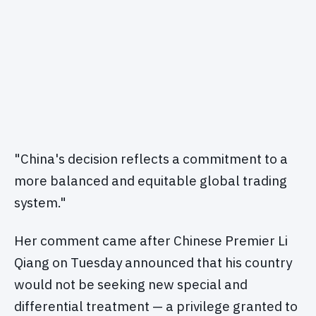
"China's decision reflects a commitment to a
more balanced and equitable global trading
system."
Her comment came after Chinese Premier Li
Qiang on Tuesday announced that his country
would not be seeking new special and
differential treatment — a privilege granted to