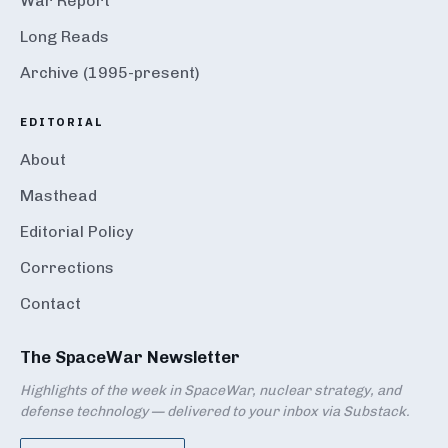
War Report
Long Reads
Archive (1995-present)
EDITORIAL
About
Masthead
Editorial Policy
Corrections
Contact
The SpaceWar Newsletter
Highlights of the week in SpaceWar, nuclear strategy, and
defense technology — delivered to your inbox via Substack.