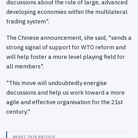
discussions about the role of large, advanced
developing economies within the multilateral
trading system".
The Chinese announcement, she said, "sends a
strong signal of support for WTO reform and
will help foster a more level playing field for
all members".
"This move will undoubtedly energise
discussions and help us work toward a more
agile and effective organisation for the 21st
century."
ABOUT THIS ARTICLE