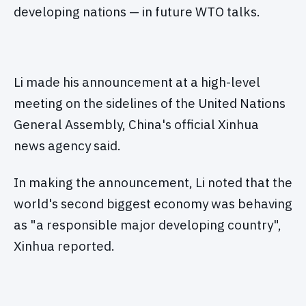
developing nations — in future WTO talks.
Li made his announcement at a high-level
meeting on the sidelines of the United Nations
General Assembly, China's official Xinhua
news agency said.
In making the announcement, Li noted that the
world's second biggest economy was behaving
as "a responsible major developing country",
Xinhua reported.