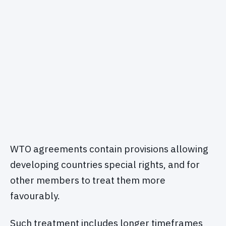
WTO agreements contain provisions allowing
developing countries special rights, and for
other members to treat them more
favourably.
Such treatment includes longer timeframes