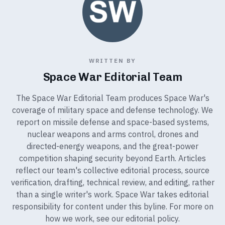
WRITTEN BY
Space War Editorial Team
The Space War Editorial Team produces Space War's
coverage of military space and defense technology. We
report on missile defense and space-based systems,
nuclear weapons and arms control, drones and
directed-energy weapons, and the great-power
competition shaping security beyond Earth. Articles
reflect our team's collective editorial process, source
verification, drafting, technical review, and editing, rather
than a single writer's work. Space War takes editorial
responsibility for content under this byline. For more on
how we work, see our
editorial policy
.