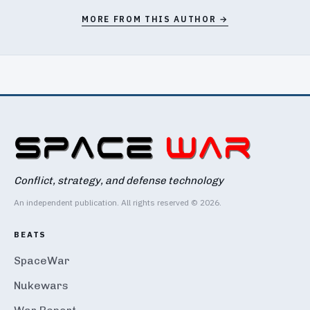
MORE FROM THIS AUTHOR →
Conflict, strategy, and defense technology
An independent publication. All rights reserved © 2026.
BEATS
SpaceWar
Nukewars