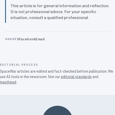
This article is for general information and reflection.
It is not professional advice. For your specific
situation, consult a qualified professional.
X
Facebook
Email
SHARE
EDITORIAL PROCESS
SpaceWar articles are edited and fact-checked before publication. We
use AI tools in the newsroom. See our
editorial standards
and
masthead
.