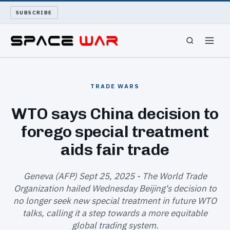
SUBSCRIBE
SPACEWAR
TRADE WARS
NUKEWARS
WTO says China decision to
forego special treatment
WAR REPORT
aids fair trade
LONG READS
Geneva (AFP) Sept 25, 2025 - The World Trade
ARCHIVE
Organization hailed Wednesday Beijing's decision to
no longer seek new special treatment in future WTO
ABOUT
talks, calling it a step towards a more equitable
global trading system.