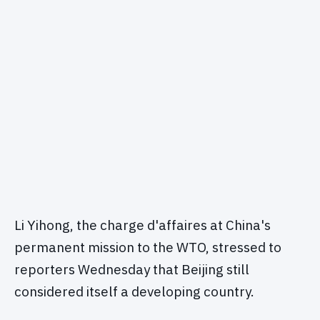
Li Yihong, the charge d'affaires at China's
permanent mission to the WTO, stressed to
reporters Wednesday that Beijing still
considered itself a developing country.