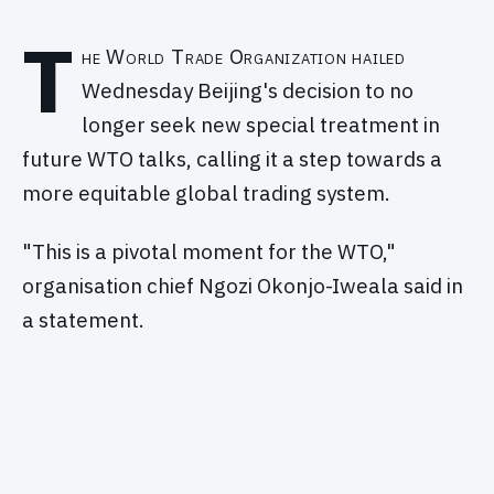
T
he World Trade Organization hailed
Wednesday Beijing's decision to no
longer seek new special treatment in
future WTO talks, calling it a step towards a
more equitable global trading system.
"This is a pivotal moment for the WTO,"
organisation chief Ngozi Okonjo-Iweala said in
a statement.