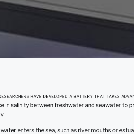
researchers have developed a battery that takes adva
ce in salinity between freshwater and seawater to 
ty.
ater enters the sea, such as river mouths or estuar