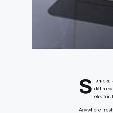
S
tanford 
differen
electrici
Anywhere freshw