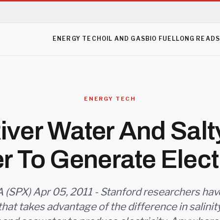
ENERGY TECH
OIL AND GAS
BIO FUEL
LONG READ
ENERGY TECH
iver Water And Sal
r To Generate Electr
 (SPX) Apr 05, 2011 - Stanford researchers ha
that takes advantage of the difference in salin