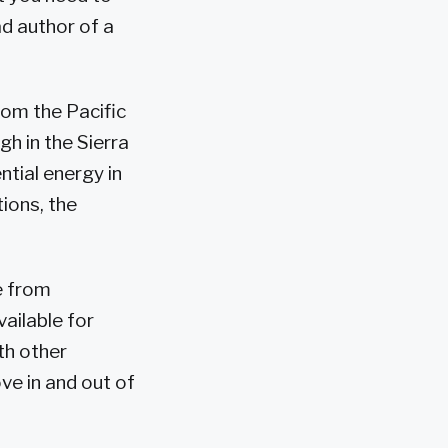
ead author of a
rom the Pacific
h in the Sierra
tial energy in
tions, the
e from
ailable for
th other
ve in and out of