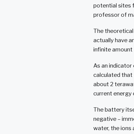
potential sites 
professor of ma
The theoretical 
actually have a
infinite amount 
As an indicator
calculated that 
about 2 terawatt
current energy
The battery itse
negative – immer
water, the ions