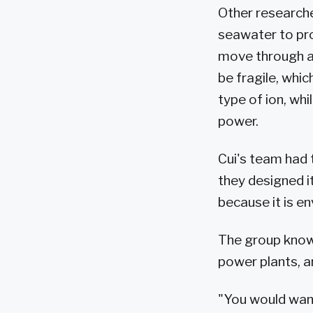
Other researche
seawater to pro
move through a
be fragile, whi
type of ion, wh
power.
Cui's team had 
they designed i
because it is e
The group knows 
power plants, a
"You would want