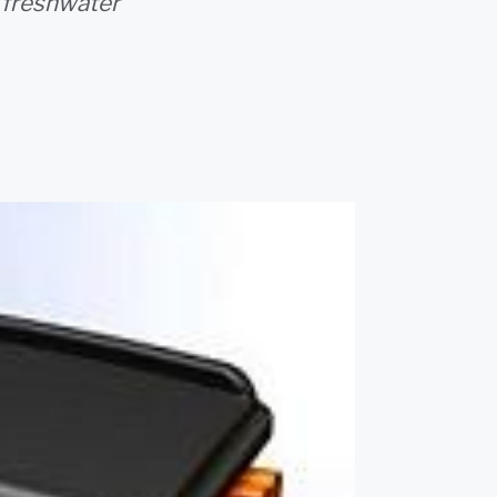
 freshwater