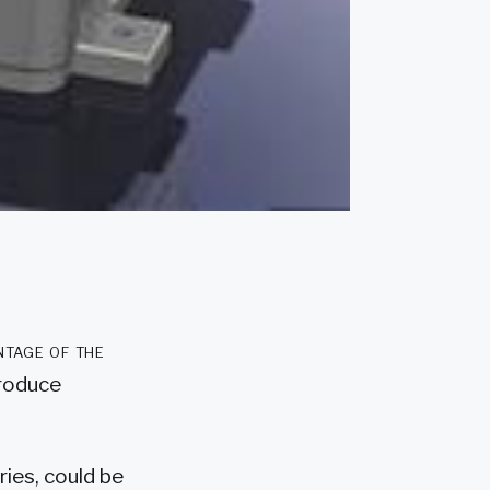
ntage of the
produce
ies, could be