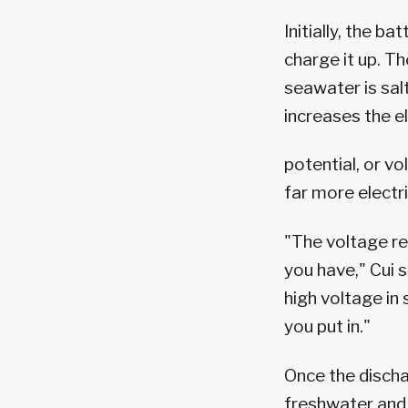
Initially, the ba
charge it up. T
seawater is sal
increases the el
potential, or v
far more electr
"The voltage re
you have," Cui s
high voltage in
you put in."
Once the discha
freshwater and 