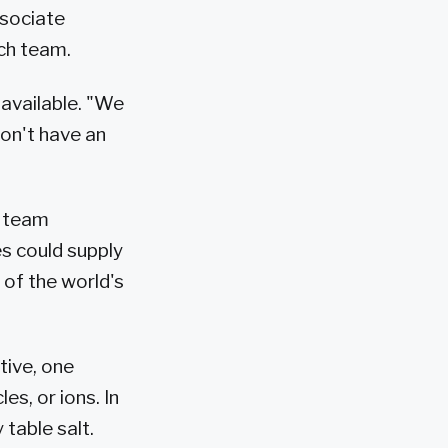
ssociate
rch team.
 available. "We
don't have an
s team
ies could supply
 of the world's
tive, one
es, or ions. In
table salt.