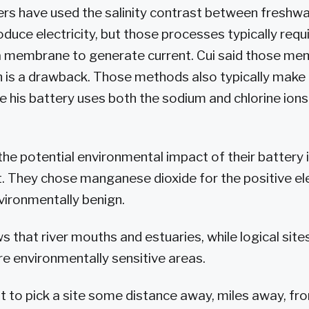
rs have used the salinity contrast between freshw
duce electricity, but those processes typically requi
 membrane to generate current. Cui said those me
ch is a drawback. Those methods also typically make
ile his battery uses both the sodium and chlorine ion
the potential environmental impact of their battery
t. They chose manganese dioxide for the positive el
nvironmentally benign.
that river mouths and estuaries, while logical sites
re environmentally sensitive areas.
 to pick a site some distance away, miles away, from