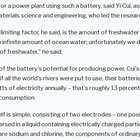
for a power plant using such a battery, said Yi Cui, a
terials science and engineering, who led the resea
limiting factor, he said, is the amount of freshwater
n infinite amount of ocean water; unfortunately we 
of freshwater," he said.
 of the battery's potential for producing power, Cui'
if all the world's rivers were put to use, their batter
s of electricity annually – that's roughly 13 percent
 consumption.
lf is simple, consisting of two electrodes – one posi
sed in a liquid containing electrically charged particl
 are sodium and chlorine, the components of ordinary 