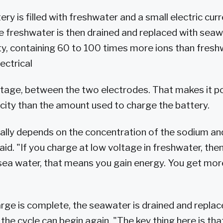
ttery is filled with freshwater and a small electric cur
he freshwater is then drained and replaced with sea
ty, containing 60 to 100 times more ions than freshw
ectrical
oltage, between the two electrodes. That makes it p
icity than the amount used to charge the battery.
ally depends on the concentration of the sodium and
aid. "If you charge at low voltage in freshwater, the
 sea water, that means you gain energy. You get mo
rge is complete, the seawater is drained and replac
the cycle can begin again. "The key thing here is th