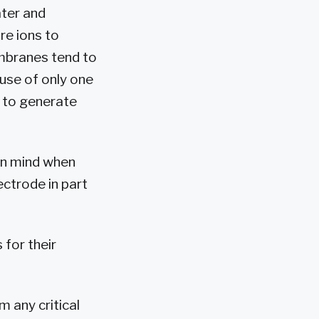
ater and
re ions to
mbranes tend to
 use of only one
s to generate
 in mind when
ectrode in part
 for their
 any critical