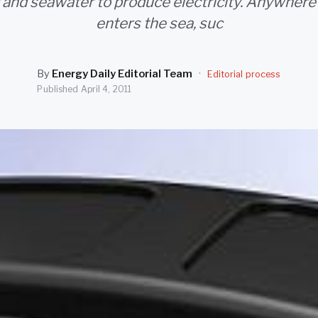
 and seawater to produce electricity. Anywhere
enters the sea, suc
By
Energy Daily Editorial Team
·
Editorial process
Published
April 4, 2011