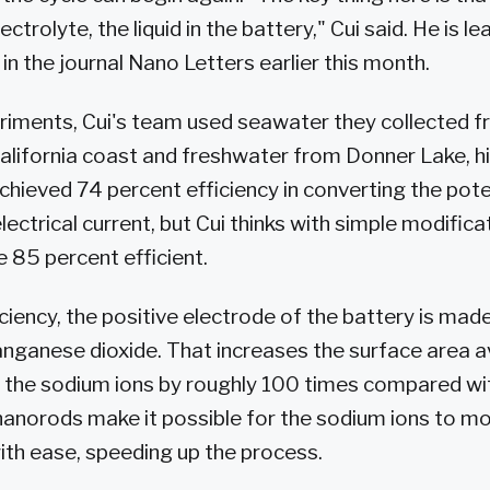
ctrolyte, the liquid in the battery," Cui said. He is l
in the journal Nano Letters earlier this month.
periments, Cui's team used seawater they collected f
alifornia coast and freshwater from Donner Lake, hig
hieved 74 percent efficiency in converting the poten
lectrical current, but Cui thinks with simple modifica
e 85 percent efficient.
ciency, the positive electrode of the battery is mad
ganese dioxide. That increases the surface area av
h the sodium ions by roughly 100 times compared wi
nanorods make it possible for the sodium ions to mo
ith ease, speeding up the process.