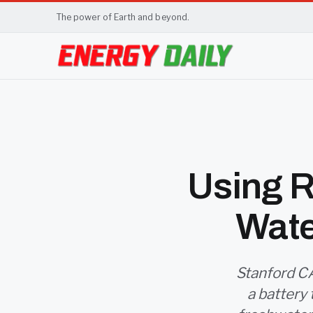
The power of Earth and beyond.
Using R
Wate
Stanford CA
a battery 