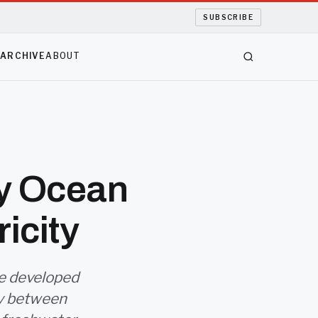
SUBSCRIBE
S
ARCHIVE
ABOUT
ty Ocean
icity
ve developed
ity between