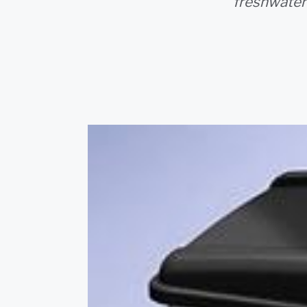
freshwater