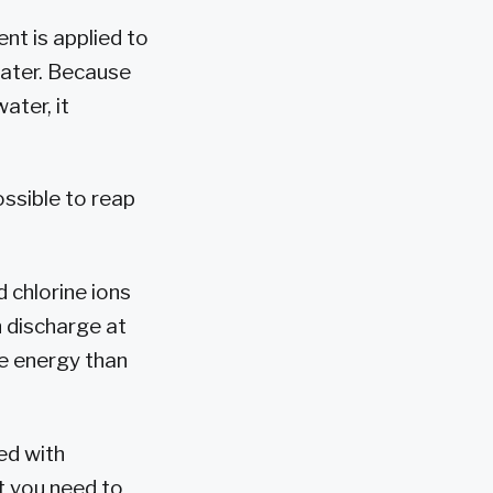
rent is applied to
water. Because
ater, it
ossible to reap
 chlorine ions
n discharge at
re energy than
ed with
at you need to