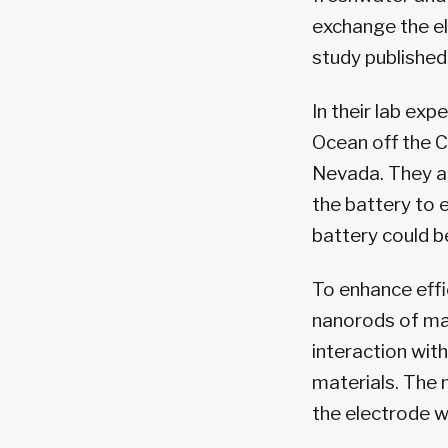
exchange the ele
study published 
In their lab ex
Ocean off the C
Nevada. They ac
the battery to e
battery could b
To enhance effi
nanorods of man
interaction wit
materials. The 
the electrode w