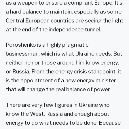
as a weapon to ensure a compliant Europe. It's
a hard balance to maintain, especially as some
Central European countries are seeing the light
at the end of the independence tunnel.
Poroshenko is a highly pragmatic
businessman, which is what Ukraine needs. But
neither he nor those around him know energy,
or Russia. From the energy crisis standpoint, it
is the appointment of a new energy minister
that will change the real balance of power.
There are very few figures in Ukraine who
know the West, Russia and enough about
energy to do what needs to be done. Because