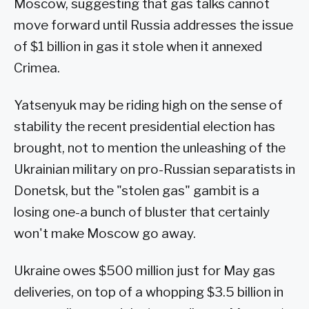
Moscow, suggesting that gas talks cannot
move forward until Russia addresses the issue
of $1 billion in gas it stole when it annexed
Crimea.
Yatsenyuk may be riding high on the sense of
stability the recent presidential election has
brought, not to mention the unleashing of the
Ukrainian military on pro-Russian separatists in
Donetsk, but the "stolen gas" gambit is a
losing one-a bunch of bluster that certainly
won't make Moscow go away.
Ukraine owes $500 million just for May gas
deliveries, on top of a whopping $3.5 billion in