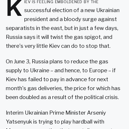
K
iev is feeling emboldened by the
successful election of a new Ukrainian
president and a bloody surge against
separatists in the east, but in just a few days,
Russia says it will twist the gas spigot, and
there's very little Kiev can do to stop that.
On June 3, Russia plans to reduce the gas
supply to Ukraine – and hence, to Europe – if
Kiev has failed to pay in advance for next
month's gas deliveries, the price for which has
been doubled as a result of the political crisis.
Interim Ukrainian Prime Minister Arseniy
Yatsenyuk is trying to play hardball with