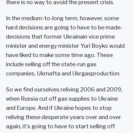
there is no way to avoid the present crisis.
In the medium-to-long term, however, some
hard decisions are going to have to be made-
decisions that former Ukrainain vice prime
minister and energy minister Yuri Boyko would
have liked to make some time ago. These
include selling off the state-run gas
companies, Ukrnafta and Ukrgasproduction.
So we find ourselves reliving 2006 and 2009,
when Russia cut off gas supplies to Ukraine
and Europe. And if Ukraine hopes to stop
reliving these desperate years over and over
again, it's going to have to start selling off