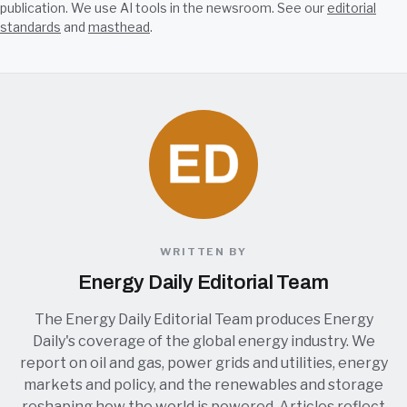
publication. We use AI tools in the newsroom. See our
editorial
standards
and
masthead
.
WRITTEN BY
Energy Daily Editorial Team
The Energy Daily Editorial Team produces Energy
Daily's coverage of the global energy industry. We
report on oil and gas, power grids and utilities, energy
markets and policy, and the renewables and storage
reshaping how the world is powered. Articles reflect