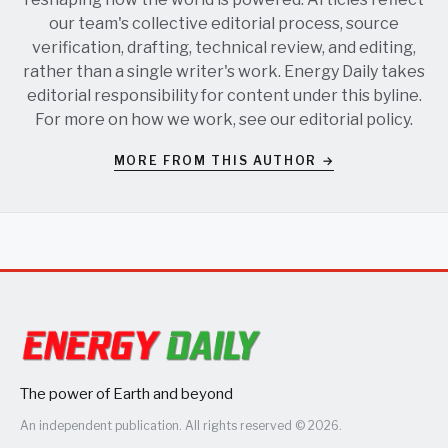
our team's collective editorial process, source
verification, drafting, technical review, and editing,
rather than a single writer's work. Energy Daily takes
editorial responsibility for content under this byline.
For more on how we work, see our
editorial policy
.
MORE FROM THIS AUTHOR →
The power of Earth and beyond
An independent publication. All rights reserved © 2026.