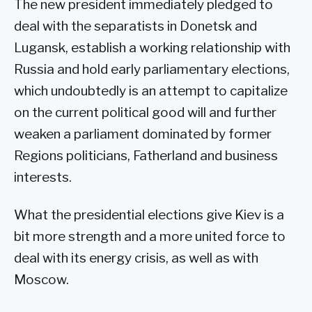
The new president immediately pledged to
deal with the separatists in Donetsk and
Lugansk, establish a working relationship with
Russia and hold early parliamentary elections,
which undoubtedly is an attempt to capitalize
on the current political good will and further
weaken a parliament dominated by former
Regions politicians, Fatherland and business
interests.
What the presidential elections give Kiev is a
bit more strength and a more united force to
deal with its energy crisis, as well as with
Moscow.