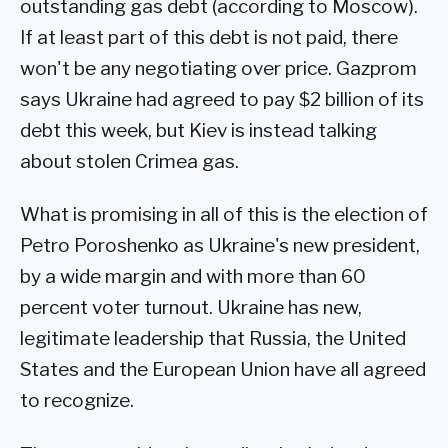
outstanding gas debt (according to Moscow).
If at least part of this debt is not paid, there
won't be any negotiating over price. Gazprom
says Ukraine had agreed to pay $2 billion of its
debt this week, but Kiev is instead talking
about stolen Crimea gas.
What is promising in all of this is the election of
Petro Poroshenko as Ukraine's new president,
by a wide margin and with more than 60
percent voter turnout. Ukraine has new,
legitimate leadership that Russia, the United
States and the European Union have all agreed
to recognize.