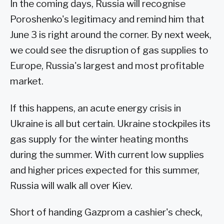
In the coming days, Russia will recognise
Poroshenko's legitimacy and remind him that
June 3 is right around the corner. By next week,
we could see the disruption of gas supplies to
Europe, Russia's largest and most profitable
market.
If this happens, an acute energy crisis in
Ukraine is all but certain. Ukraine stockpiles its
gas supply for the winter heating months
during the summer. With current low supplies
and higher prices expected for this summer,
Russia will walk all over Kiev.
Short of handing Gazprom a cashier's check,