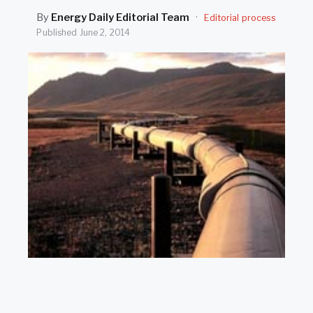
SEARCH
By
Energy Daily Editorial Team
·
Editorial process
Published
June 2, 2014