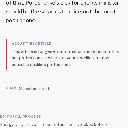
of that, Poroshenko's pick for energy minister
should be the smartest choice, not the most
popular one.
ABOUT THIS ARTICLE
This article is for general information and reflection. It is
not professional advice. For your specific situation,
consult a qualified professional.
X
Facebook
Email
SHARE
EDITORIAL PROCESS
Energy Daily articles are edited and fact-checked before