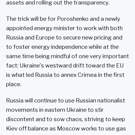
assets and rolling out the transparency.
The trick will be for Poroshenko and a newly
appointed energy minister to work with both
Russia and Europe to secure new pricing and
to foster energy independence while at the
same time being mindful of one very important
fact: Ukraine's westward drift toward the EU
is what led Russia to annex Crimea in the first
place.
Russia will continue to use Russian nationalist
movements in eastern Ukraine to stir
discontent and to sow chaos, striving to keep
Kiev off balance as Moscow works to use gas