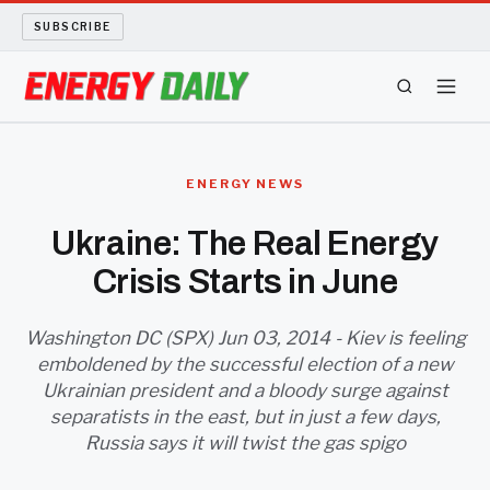
SUBSCRIBE
ENERGY TECH
ENERGY NEWS
OIL AND GAS
Ukraine: The Real Energy
Crisis Starts in June
BIO FUEL
LONG READS
Washington DC (SPX) Jun 03, 2014 - Kiev is feeling
emboldened by the successful election of a new
Ukrainian president and a bloody surge against
ARCHIVE
separatists in the east, but in just a few days,
Russia says it will twist the gas spigo
ABOUT