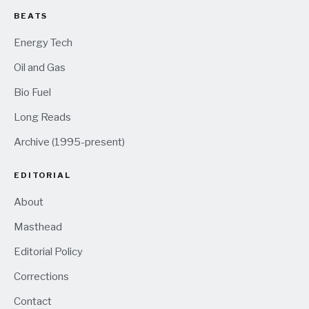
BEATS
Energy Tech
Oil and Gas
Bio Fuel
Long Reads
Archive (1995-present)
EDITORIAL
About
Masthead
Editorial Policy
Corrections
Contact