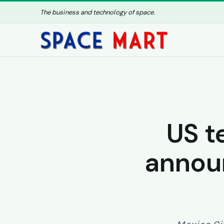
The business and technology of space.
US t
announ