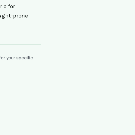
ia for
ought-prone
For your specific