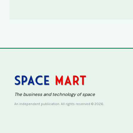
The business and technology of space
An independent publication. All rights reserved © 2026.