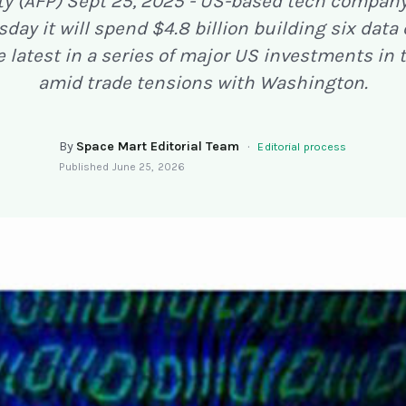
ty (AFP) Sept 25, 2025 - US-based tech compan
day it will spend $4.8 billion building six data
e latest in a series of major US investments in 
amid trade tensions with Washington.
By
Space Mart Editorial Team
·
Editorial process
Published
June 25, 2026