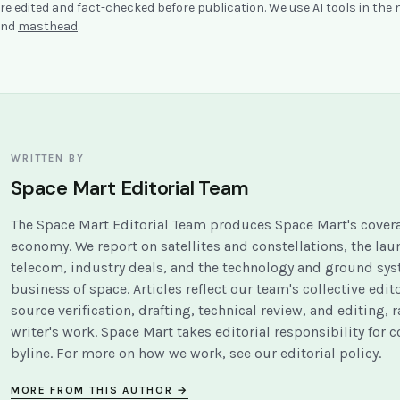
re edited and fact-checked before publication. We use AI tools in the
nd
masthead
.
WRITTEN BY
Space Mart Editorial Team
The Space Mart Editorial Team produces Space Mart's covera
economy. We report on satellites and constellations, the la
telecom, industry deals, and the technology and ground sy
business of space. Articles reflect our team's collective edit
source verification, drafting, technical review, and editing, r
writer's work. Space Mart takes editorial responsibility for 
byline. For more on how we work, see our
editorial policy
.
MORE FROM THIS AUTHOR →