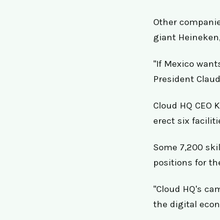
Other companie
giant Heineken,
"If Mexico wants
President Claud
Cloud HQ CEO Ke
erect six facili
Some 7,200 skil
positions for th
"Cloud HQ's cam
the digital eco