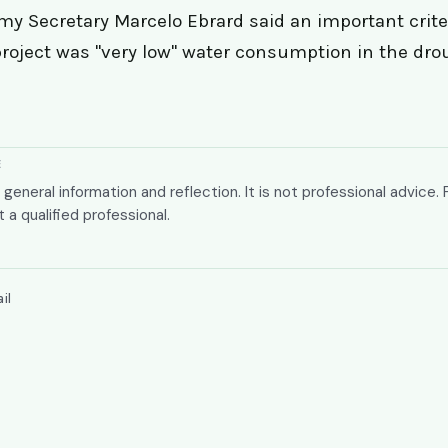
y Secretary Marcelo Ebrard said an important criter
roject was "very low" water consumption in the dr
E
or general information and reflection. It is not professional advice. 
t a qualified professional.
il