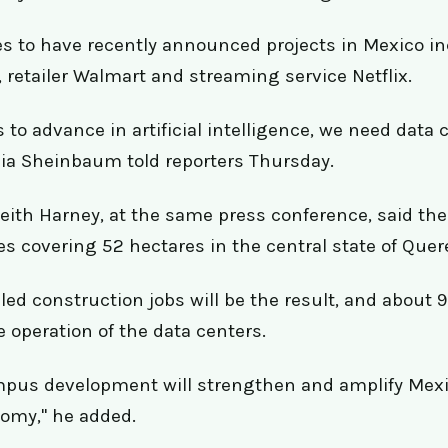
s to have recently announced projects in Mexico i
 retailer Walmart and streaming service Netflix.
 to advance in artificial intelligence, we need data 
ia Sheinbaum told reporters Thursday.
ith Harney, at the same press conference, said th
ties covering 52 hectares in the central state of Quer
led construction jobs will be the result, and about
e operation of the data centers.
pus development will strengthen and amplify Mexic
nomy," he added.