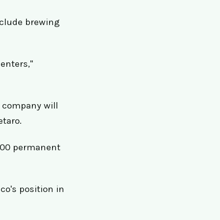
nclude brewing
centers,"
e company will
etaro.
 900 permanent
o's position in