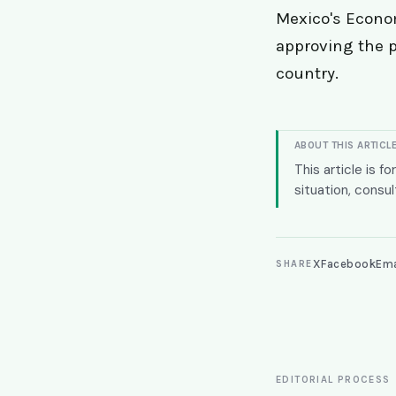
Mexico's Econom
approving the p
country.
ABOUT THIS ARTICL
This article is f
situation, consul
X
Facebook
Ema
SHARE
EDITORIAL PROCESS