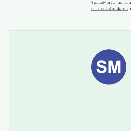
SpaceMart articles a
editorial standards
a