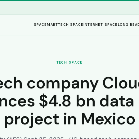
SPACEMART
TECH SPACE
INTERNET SPACE
LONG REA
TECH SPACE
ech company Clo
ces $4.8 bn data
project in Mexico