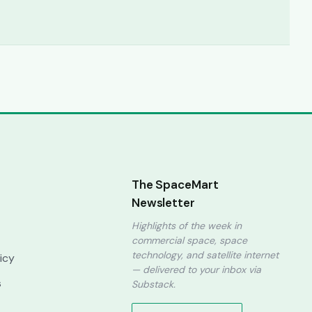
The SpaceMart
Newsletter
Highlights of the week in
commercial space, space
technology, and satellite internet
licy
— delivered to your inbox via
s
Substack.