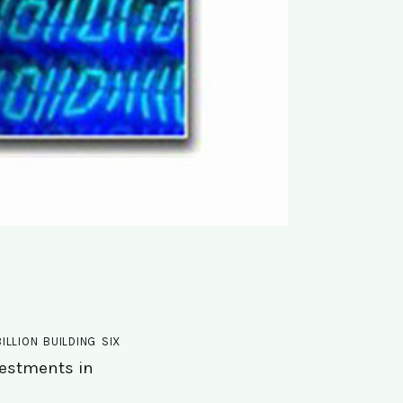
lion building six
nvestments in