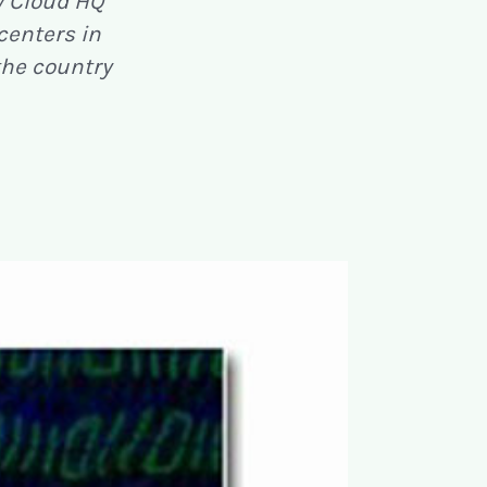
y Cloud HQ
 centers in
the country