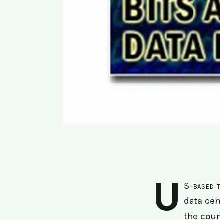
U
S-based t
data cen
the coun