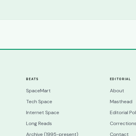
BEATS
EDITORIAL
SpaceMart
About
Tech Space
Masthead
Internet Space
Editorial Po
Long Reads
Correction
Archive (1995-present)
Contact