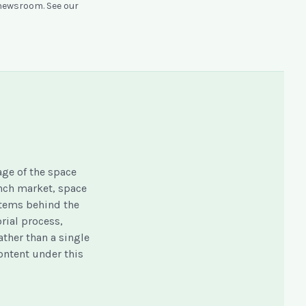
 newsroom. See our
ge of the space
unch market, space
stems behind the
orial process,
ather than a single
content under this