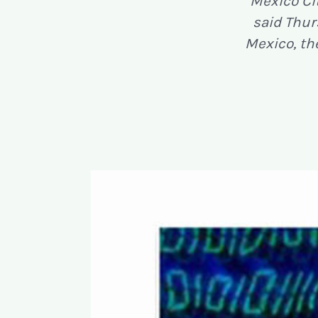
Mexico Ci
said Thurs
Mexico, th