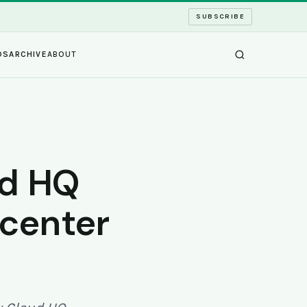
SUBSCRIBE
DS
ARCHIVE
ABOUT
ud HQ
 center