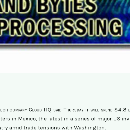
ech company Cloud HQ said Thursday it will spend $4.8 bil
ters in Mexico, the latest in a series of major US i
try amid trade tensions with Washington.