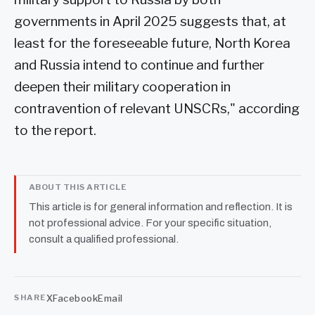
governments in April 2025 suggests that, at
least for the foreseeable future, North Korea
and Russia intend to continue and further
deepen their military cooperation in
contravention of relevant UNSCRs," according
to the report.
ABOUT THIS ARTICLE
This article is for general information and reflection. It is
not professional advice. For your specific situation,
consult a qualified professional.
X
Facebook
Email
SHARE