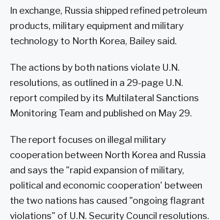
In exchange, Russia shipped refined petroleum
products, military equipment and military
technology to North Korea, Bailey said.
The actions by both nations violate U.N.
resolutions, as outlined in a 29-page U.N.
report compiled by its Multilateral Sanctions
Monitoring Team and published on May 29.
The report focuses on illegal military
cooperation between North Korea and Russia
and says the "rapid expansion of military,
political and economic cooperation' between
the two nations has caused "ongoing flagrant
violations" of U.N. Security Council resolutions.