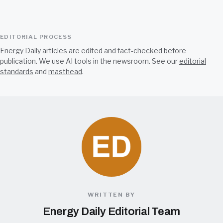
EDITORIAL PROCESS
Energy Daily articles are edited and fact-checked before
publication. We use AI tools in the newsroom. See our
editorial
standards
and
masthead
.
WRITTEN BY
Energy Daily Editorial Team