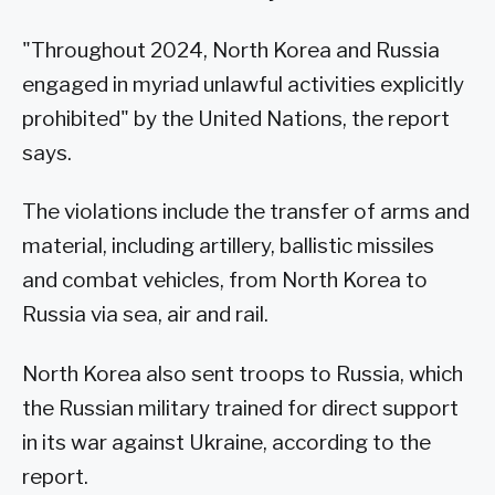
"Throughout 2024, North Korea and Russia
engaged in myriad unlawful activities explicitly
prohibited" by the United Nations, the report
says.
The violations include the transfer of arms and
material, including artillery, ballistic missiles
and combat vehicles, from North Korea to
Russia via sea, air and rail.
North Korea also sent troops to Russia, which
the Russian military trained for direct support
in its war against Ukraine, according to the
report.