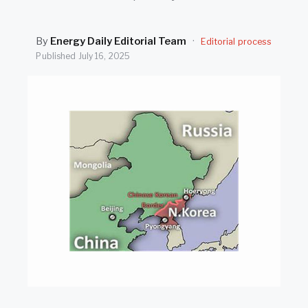
SEARCH
By
Energy Daily Editorial Team
·
Editorial process
Published
July 16, 2025