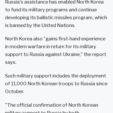
Russia's assistance has enabled North Korea
to fund its military programs and continue
developing its ballistic missiles program, which
is banned by the United Nations.
North Korea also "gains first-hand experience
in modern warfare in return for its military
support to Russia against Ukraine," the report
says.
Such military support includes the deployment
of 11,000 North Korean troops to Russia since
October.
"The official confirmation of North Korean
military support to Russia by both