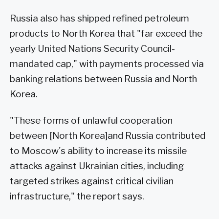
Russia also has shipped refined petroleum
products to North Korea that "far exceed the
yearly United Nations Security Council-
mandated cap," with payments processed via
banking relations between Russia and North
Korea.
"These forms of unlawful cooperation
between [North Korea]and Russia contributed
to Moscow's ability to increase its missile
attacks against Ukrainian cities, including
targeted strikes against critical civilian
infrastructure," the report says.