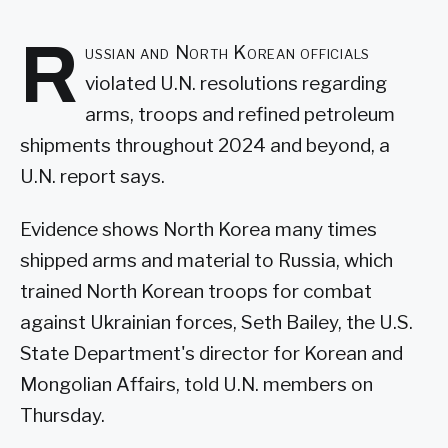
R
ussian and North Korean officials
violated U.N. resolutions regarding
arms, troops and refined petroleum
shipments throughout 2024 and beyond, a
U.N. report says.
Evidence shows North Korea many times
shipped arms and material to Russia, which
trained North Korean troops for combat
against Ukrainian forces, Seth Bailey, the U.S.
State Department's director for Korean and
Mongolian Affairs, told U.N. members on
Thursday.