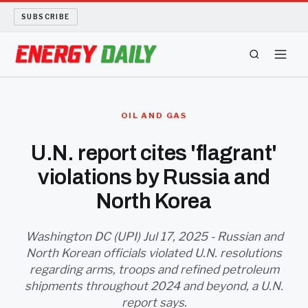
SUBSCRIBE
ENERGY TECH
OIL AND GAS
OIL AND GAS
U.N. report cites 'flagrant'
violations by Russia and
BIO FUEL
North Korea
LONG READS
Washington DC (UPI) Jul 17, 2025 - Russian and
ARCHIVE
North Korean officials violated U.N. resolutions
regarding arms, troops and refined petroleum
ABOUT
shipments throughout 2024 and beyond, a U.N.
report says.