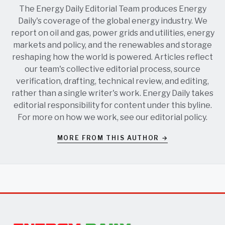
The Energy Daily Editorial Team produces Energy
Daily's coverage of the global energy industry. We
report on oil and gas, power grids and utilities, energy
markets and policy, and the renewables and storage
reshaping how the world is powered. Articles reflect
our team's collective editorial process, source
verification, drafting, technical review, and editing,
rather than a single writer's work. Energy Daily takes
editorial responsibility for content under this byline.
For more on how we work, see our
editorial policy
.
MORE FROM THIS AUTHOR →