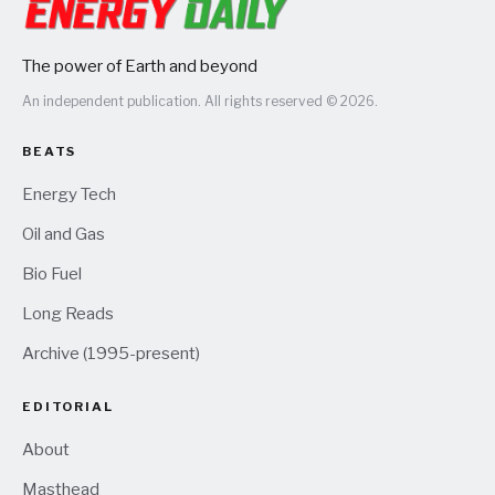
The power of Earth and beyond
An independent publication. All rights reserved © 2026.
BEATS
Energy Tech
Oil and Gas
Bio Fuel
Long Reads
Archive (1995-present)
EDITORIAL
About
Masthead