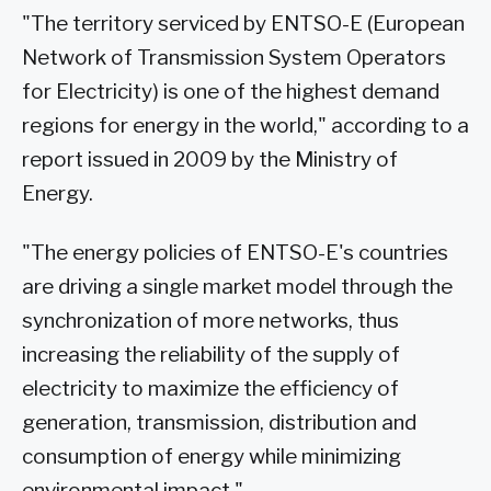
"The territory serviced by ENTSO-E (European
Network of Transmission System Operators
for Electricity) is one of the highest demand
regions for energy in the world," according to a
report issued in 2009 by the Ministry of
Energy.
"The energy policies of ENTSO-E's countries
are driving a single market model through the
synchronization of more networks, thus
increasing the reliability of the supply of
electricity to maximize the efficiency of
generation, transmission, distribution and
consumption of energy while minimizing
environmental impact."