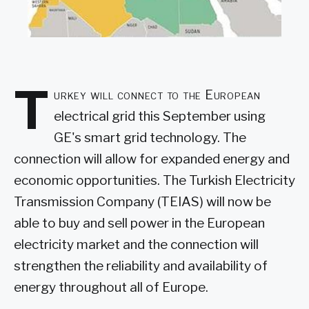
T
urkey will connect to the European
electrical grid this September using
GE's smart grid technology. The
connection will allow for expanded energy and
economic opportunities. The Turkish Electricity
Transmission Company (TEIAS) will now be
able to buy and sell power in the European
electricity market and the connection will
strengthen the reliability and availability of
energy throughout all of Europe.