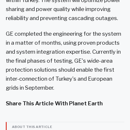
within Turkey. The system will optimize power
sharing and power quality while improving
reliability and preventing cascading outages.
GE completed the engineering for the system
in a matter of months, using proven products
and system integration expertise. Currently in
the final phases of testing, GE's wide-area
protection solutions should enable the first
inter-connection of Turkey's and European
grids in September.
Share This Article With Planet Earth
ABOUT THIS ARTICLE