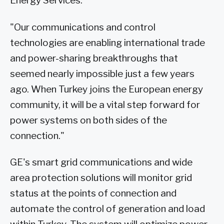
Energy Services.
"Our communications and control
technologies are enabling international trade
and power-sharing breakthroughs that
seemed nearly impossible just a few years
ago. When Turkey joins the European energy
community, it will be a vital step forward for
power systems on both sides of the
connection."
GE's smart grid communications and wide
area protection solutions will monitor grid
status at the points of connection and
automate the control of generation and load