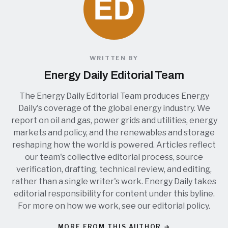
WRITTEN BY
Energy Daily Editorial Team
The Energy Daily Editorial Team produces Energy
Daily's coverage of the global energy industry. We
report on oil and gas, power grids and utilities, energy
markets and policy, and the renewables and storage
reshaping how the world is powered. Articles reflect
our team's collective editorial process, source
verification, drafting, technical review, and editing,
rather than a single writer's work. Energy Daily takes
editorial responsibility for content under this byline.
For more on how we work, see our
editorial policy
.
MORE FROM THIS AUTHOR →