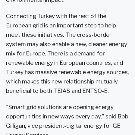
Connecting Turkey with the rest of the
European grid is an important step to help
meet these initiatives. The cross-border
system may also enable a new, cleaner energy
mix for Europe. There is a demand for
renewable energy in European countries, and
Turkey has massive renewable energy sources,
which makes this new relationship mutually
beneficial to both TEIAS and ENTSO-E.
"Smart grid solutions are opening energy
opportunities in new ways every day," said Bob
Gilligan, vice president-digital energy for GE