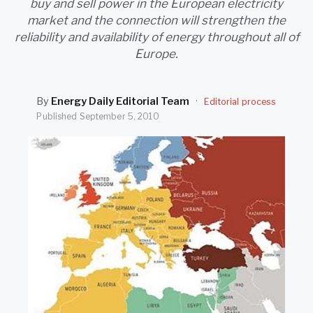
buy and sell power in the European electricity
SEARCH
market and the connection will strengthen the
reliability and availability of energy throughout all of
Europe.
By
Energy Daily Editorial Team
·
Editorial process
Published
September 5, 2010