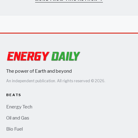
The power of Earth and beyond
An independent publication. All rights reserved © 2026.
BEATS
Energy Tech
Oil and Gas
Bio Fuel