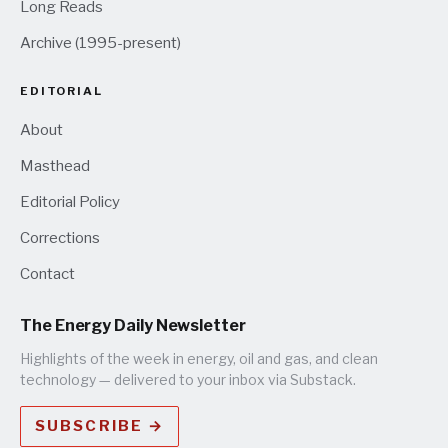
Long Reads
Archive (1995-present)
EDITORIAL
About
Masthead
Editorial Policy
Corrections
Contact
The Energy Daily Newsletter
Highlights of the week in energy, oil and gas, and clean
technology — delivered to your inbox via Substack.
SUBSCRIBE →