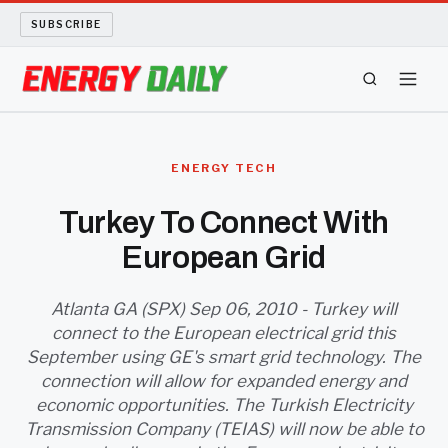
SUBSCRIBE
ENERGY TECH
ENERGY TECH
OIL AND GAS
Turkey To Connect With
European Grid
BIO FUEL
LONG READS
Atlanta GA (SPX) Sep 06, 2010 - Turkey will
connect to the European electrical grid this
September using GE's smart grid technology. The
ARCHIVE
connection will allow for expanded energy and
economic opportunities. The Turkish Electricity
ABOUT
Transmission Company (TEIAS) will now be able to