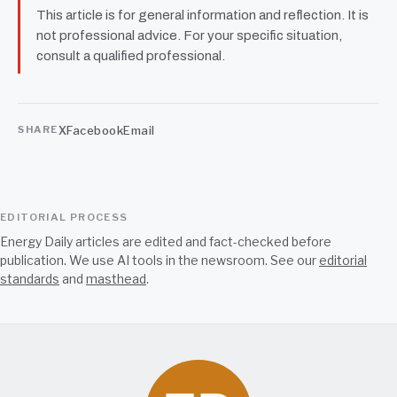
This article is for general information and reflection. It is
not professional advice. For your specific situation,
consult a qualified professional.
X
Facebook
Email
SHARE
EDITORIAL PROCESS
Energy Daily articles are edited and fact-checked before
publication. We use AI tools in the newsroom. See our
editorial
standards
and
masthead
.