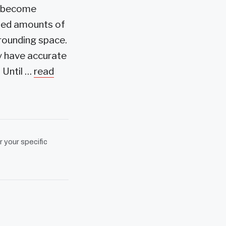
ve become
ried amounts of
rrounding space.
ey have accurate
 Until …
read
r your specific