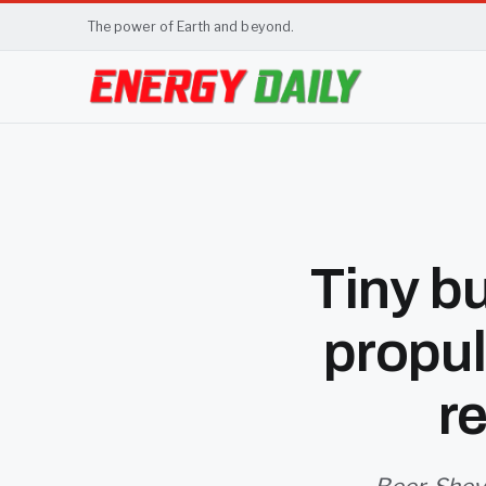
The power of Earth and beyond.
Tiny b
propul
r