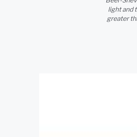
Beer-Sheva
light and 
greater t