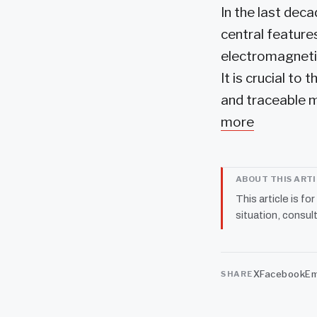
In the last dec
central feature
electromagnetic
It is crucial t
and traceable m
more
ABOUT THIS ART
This article is fo
situation, consult
X
Facebook
Em
SHARE