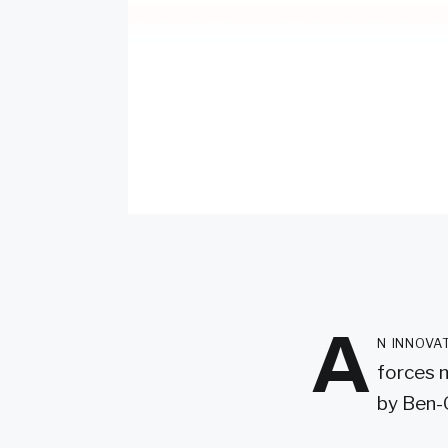
A
n innova
forces 
by Ben-