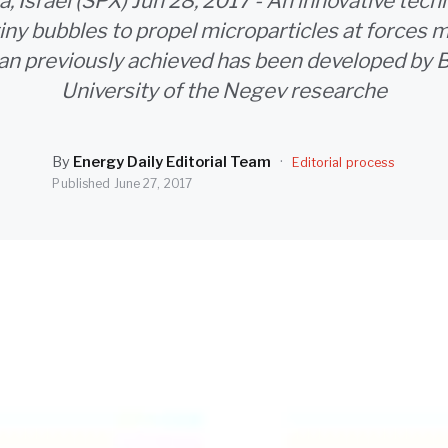
, Israel (SPX) Jun 28, 2017 - An innovative tech
tiny bubbles to propel microparticles at forces
han previously achieved has been developed by 
University of the Negev researche
By
Energy Daily Editorial Team
·
Editorial process
Published
June 27, 2017