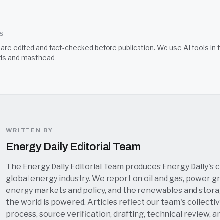
SS
s are edited and fact-checked before publication. We use AI tools i
ds
and
masthead
.
WRITTEN BY
Energy Daily Editorial Team
The Energy Daily Editorial Team produces Energy Daily's 
global energy industry. We report on oil and gas, power grid
energy markets and policy, and the renewables and stor
the world is powered. Articles reflect our team's collectiv
process, source verification, drafting, technical review, a