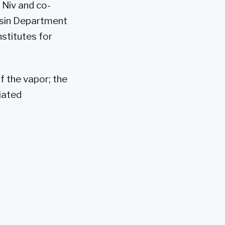
. Niv and co-
ersin Department
stitutes for
f the vapor; the
tiated