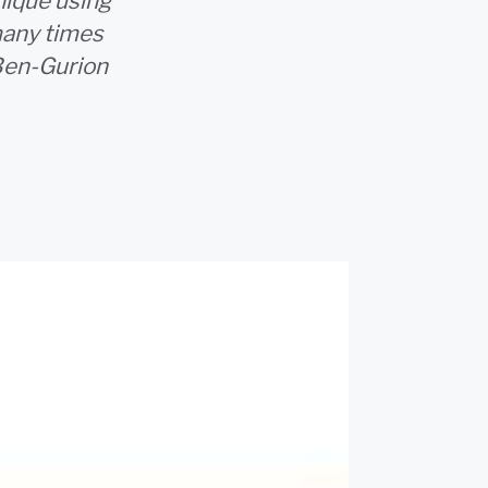
nique using
 many times
Ben-Gurion