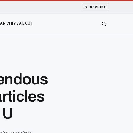
SUBSCRIBE
S
ARCHIVE
ABOUT
mendous
rticles
 U