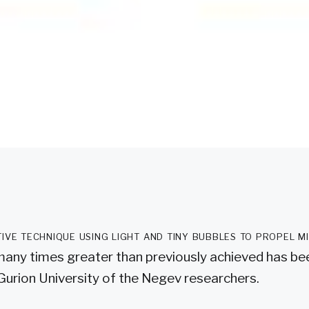
tive technique using light and tiny bubbles to propel m
many times greater than previously achieved has b
Gurion University of the Negev researchers.