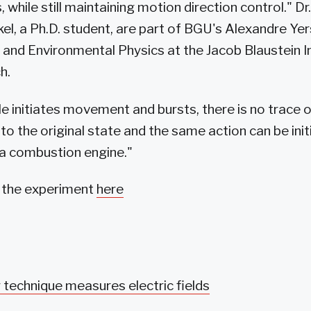
 while still maintaining motion direction control." Dr
kel, a Ph.D. student, are part of BGU's Alexandre Y
 and Environmental Physics at the Jacob Blaustein In
h.
le initiates movement and bursts, there is no trace o
to the original state and the same action can be ini
e a combustion engine."
f the experiment
here
technique measures electric fields