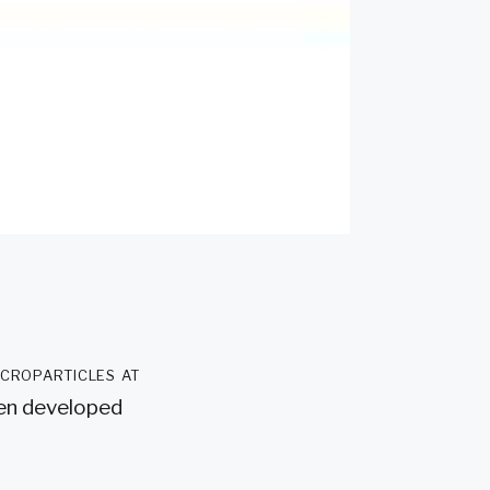
icroparticles at
een developed