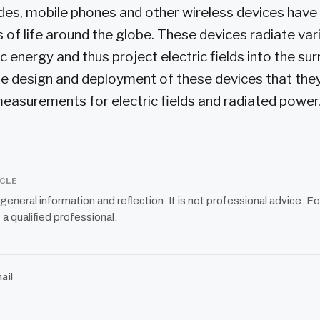
ades, mobile phones and other wireless devices ha
s of life around the globe. These devices radiate va
 energy and thus project electric fields into the su
o the design and deployment of these devices that th
easurements for electric fields and radiated power.
ICLE
r general information and reflection. It is not professional advice. Fo
 a qualified professional.
ail