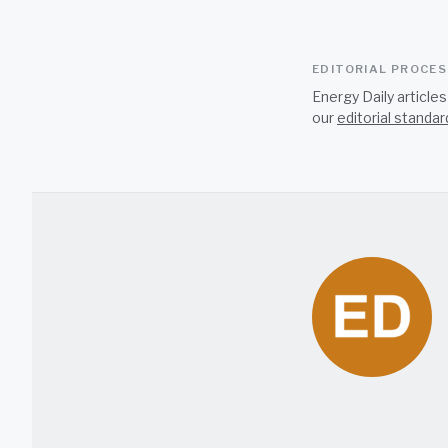
EDITORIAL PROCE
Energy Daily article
our
editorial standar