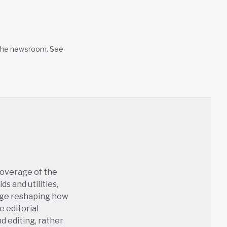
n the newsroom. See
coverage of the
s and utilities,
age reshaping how
e editorial
nd editing, rather