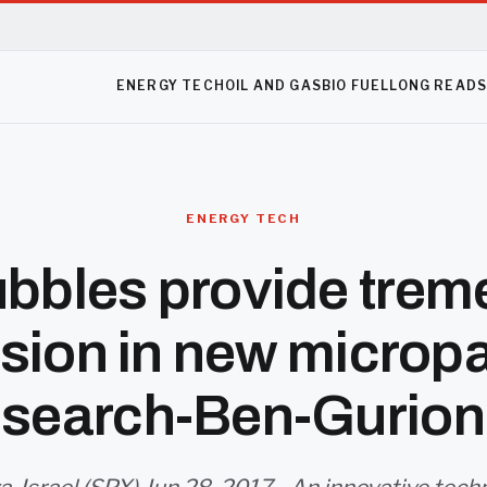
ENERGY TECH
OIL AND GAS
BIO FUEL
LONG READ
ENERGY TECH
ubbles provide tre
sion in new micropa
esearch-Ben-Gurion