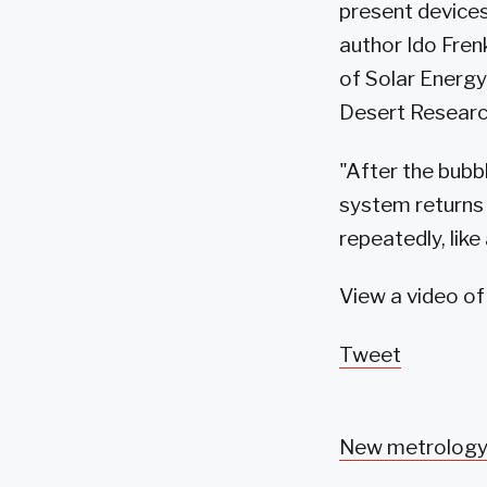
present devices,
author Ido Fren
of Solar Energy
Desert Researc
"After the bubb
system returns 
repeatedly, lik
View a video o
Tweet
New metrology 