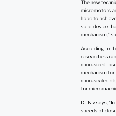
The new techniq
micromotors and
hope to achieve
solar device th
mechanism," say
According to the
researchers con
nano-sized, las
mechanism for s
nano-scaled obj
for micromachin
Dr. Niv says, "
speeds of close