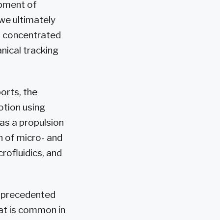
opment of
 we ultimately
 a concentrated
nical tracking
orts, the
otion using
as a propulsion
n of micro- and
rofluidics, and
 unprecedented
at is common in