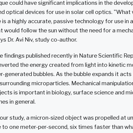
ue could have significant implications in the devel
 optical devices for use in solar cell optics. "What
 is a highly accurate, passive technology for use in
at would follow the sun without the need for a mecha
s Dr. Avi Niv, study co-author.
 findings published recently in Nature Scientific Rep
verted the energy created from light into kinetic m
er-generated bubbles. As the bubble expands it acts 
urrounding microparticles. Mechanical manipulatio
ects is important in biology, surface science and mic
es in general.
In our study, a micron-sized object was propelled at
 to one meter-per-second, six times faster than wh