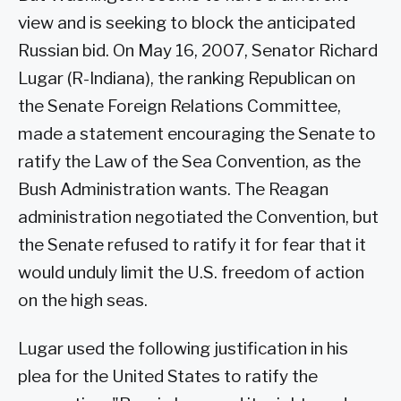
view and is seeking to block the anticipated
Russian bid. On May 16, 2007, Senator Richard
Lugar (R-Indiana), the ranking Republican on
the Senate Foreign Relations Committee,
made a statement encouraging the Senate to
ratify the Law of the Sea Convention, as the
Bush Administration wants. The Reagan
administration negotiated the Convention, but
the Senate refused to ratify it for fear that it
would unduly limit the U.S. freedom of action
on the high seas.
Lugar used the following justification in his
plea for the United States to ratify the