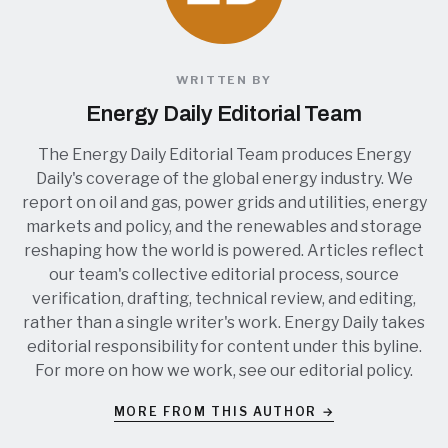
WRITTEN BY
Energy Daily Editorial Team
The Energy Daily Editorial Team produces Energy
Daily's coverage of the global energy industry. We
report on oil and gas, power grids and utilities, energy
markets and policy, and the renewables and storage
reshaping how the world is powered. Articles reflect
our team's collective editorial process, source
verification, drafting, technical review, and editing,
rather than a single writer's work. Energy Daily takes
editorial responsibility for content under this byline.
For more on how we work, see our
editorial policy
.
MORE FROM THIS AUTHOR →