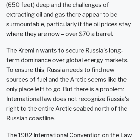
(650 feet) deep and the challenges of
extracting oil and gas there appear to be
surmountable, particularly if the oil prices stay
where they are now – over $70 a barrel.
The Kremlin wants to secure Russia's long-
term dominance over global energy markets.
To ensure this, Russia needs to find new
sources of fuel and the Arctic seems like the
only place left to go. But there is a problem:
International law does not recognize Russia's
right to the entire Arctic seabed north of the
Russian coastline.
The 1982 International Convention on the Law