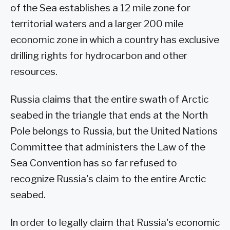
of the Sea establishes a 12 mile zone for
territorial waters and a larger 200 mile
economic zone in which a country has exclusive
drilling rights for hydrocarbon and other
resources.
Russia claims that the entire swath of Arctic
seabed in the triangle that ends at the North
Pole belongs to Russia, but the United Nations
Committee that administers the Law of the
Sea Convention has so far refused to
recognize Russia's claim to the entire Arctic
seabed.
In order to legally claim that Russia's economic