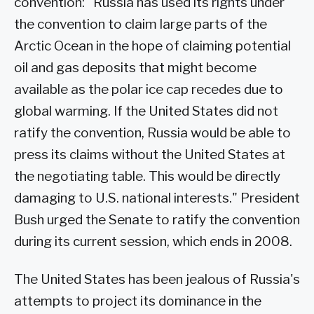
convention: "Russia has used its rights under
the convention to claim large parts of the
Arctic Ocean in the hope of claiming potential
oil and gas deposits that might become
available as the polar ice cap recedes due to
global warming. If the United States did not
ratify the convention, Russia would be able to
press its claims without the United States at
the negotiating table. This would be directly
damaging to U.S. national interests." President
Bush urged the Senate to ratify the convention
during its current session, which ends in 2008.
The United States has been jealous of Russia's
attempts to project its dominance in the