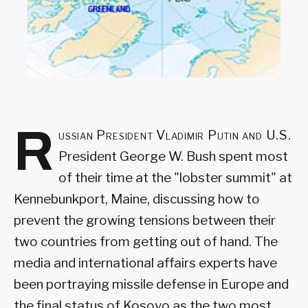
R
ussian President Vladimir Putin and U.S.
President George W. Bush spent most
of their time at the "lobster summit" at
Kennebunkport, Maine, discussing how to
prevent the growing tensions between their
two countries from getting out of hand. The
media and international affairs experts have
been portraying missile defense in Europe and
the final status of Kosovo as the two most