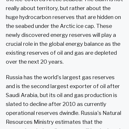
really about territory, but rather about the
huge hydrocarbon reserves that are hidden on
the seabed under the Arctic ice cap. These
newly discovered energy reserves will play a
crucial role in the global energy balance as the
existing reserves of oil and gas are depleted
over the next 20 years.
Russia has the world's largest gas reserves
and is the second largest exporter of oil after
Saudi Arabia, but its oil and gas production is
slated to decline after 2010 as currently
operational reserves dwindle. Russia's Natural
Resources Ministry estimates that the