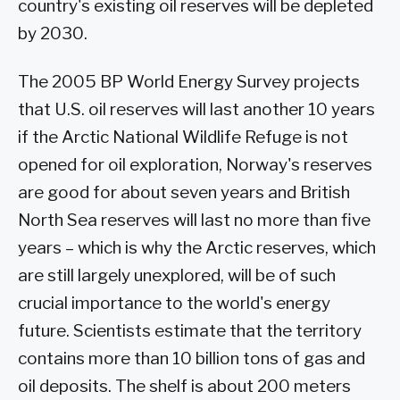
country's existing oil reserves will be depleted
by 2030.
The 2005 BP World Energy Survey projects
that U.S. oil reserves will last another 10 years
if the Arctic National Wildlife Refuge is not
opened for oil exploration, Norway's reserves
are good for about seven years and British
North Sea reserves will last no more than five
years – which is why the Arctic reserves, which
are still largely unexplored, will be of such
crucial importance to the world's energy
future. Scientists estimate that the territory
contains more than 10 billion tons of gas and
oil deposits. The shelf is about 200 meters