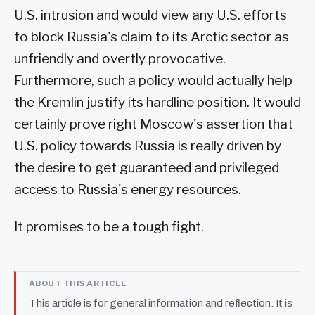
U.S. intrusion and would view any U.S. efforts
to block Russia's claim to its Arctic sector as
unfriendly and overtly provocative.
Furthermore, such a policy would actually help
the Kremlin justify its hardline position. It would
certainly prove right Moscow's assertion that
U.S. policy towards Russia is really driven by
the desire to get guaranteed and privileged
access to Russia's energy resources.
It promises to be a tough fight.
ABOUT THIS ARTICLE
This article is for general information and reflection. It is