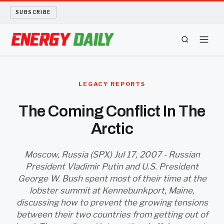
SUBSCRIBE
ENERGY TECH
LEGACY REPORTS
OIL AND GAS
The Coming Conflict In The
Arctic
BIO FUEL
LONG READS
Moscow, Russia (SPX) Jul 17, 2007 - Russian
President Vladimir Putin and U.S. President
George W. Bush spent most of their time at the
ARCHIVE
lobster summit at Kennebunkport, Maine,
discussing how to prevent the growing tensions
ABOUT
between their two countries from getting out of