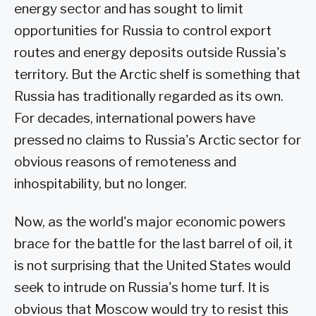
energy sector and has sought to limit
opportunities for Russia to control export
routes and energy deposits outside Russia's
territory. But the Arctic shelf is something that
Russia has traditionally regarded as its own.
For decades, international powers have
pressed no claims to Russia's Arctic sector for
obvious reasons of remoteness and
inhospitability, but no longer.
Now, as the world's major economic powers
brace for the battle for the last barrel of oil, it
is not surprising that the United States would
seek to intrude on Russia's home turf. It is
obvious that Moscow would try to resist this