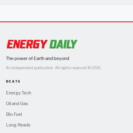
The power of Earth and beyond
An independent publication. All rights reserved © 2026.
BEATS
Energy Tech
Oil and Gas
Bio Fuel
Long Reads