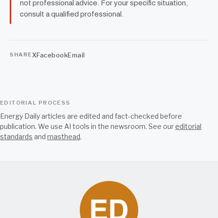
not professional advice. For your specific situation,
consult a qualified professional.
X
Facebook
Email
SHARE
EDITORIAL PROCESS
Energy Daily articles are edited and fact-checked before
publication. We use AI tools in the newsroom. See our
editorial
standards
and
masthead
.