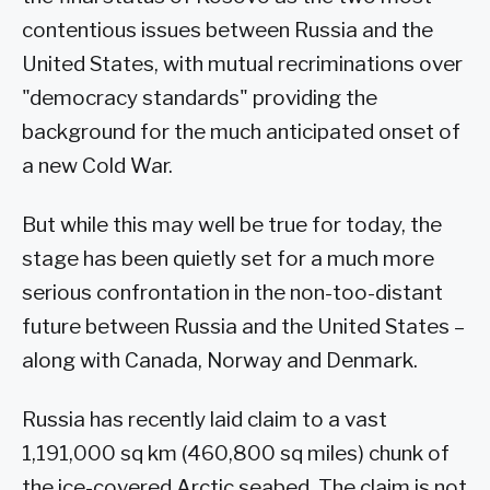
contentious issues between Russia and the
United States, with mutual recriminations over
"democracy standards" providing the
background for the much anticipated onset of
a new Cold War.
But while this may well be true for today, the
stage has been quietly set for a much more
serious confrontation in the non-too-distant
future between Russia and the United States –
along with Canada, Norway and Denmark.
Russia has recently laid claim to a vast
1,191,000 sq km (460,800 sq miles) chunk of
the ice-covered Arctic seabed. The claim is not