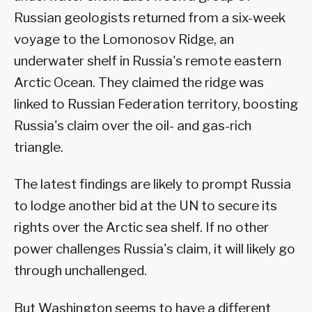
Russian geologists returned from a six-week
voyage to the Lomonosov Ridge, an
underwater shelf in Russia's remote eastern
Arctic Ocean. They claimed the ridge was
linked to Russian Federation territory, boosting
Russia's claim over the oil- and gas-rich
triangle.
The latest findings are likely to prompt Russia
to lodge another bid at the UN to secure its
rights over the Arctic sea shelf. If no other
power challenges Russia's claim, it will likely go
through unchallenged.
But Washington seems to have a different