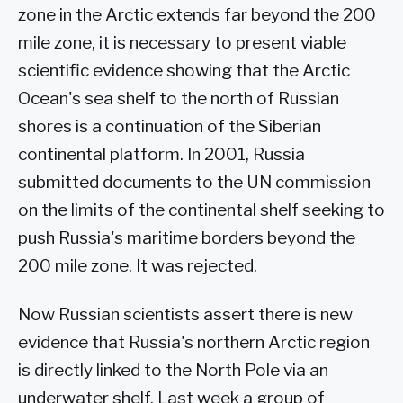
zone in the Arctic extends far beyond the 200
mile zone, it is necessary to present viable
scientific evidence showing that the Arctic
Ocean's sea shelf to the north of Russian
shores is a continuation of the Siberian
continental platform. In 2001, Russia
submitted documents to the UN commission
on the limits of the continental shelf seeking to
push Russia's maritime borders beyond the
200 mile zone. It was rejected.
Now Russian scientists assert there is new
evidence that Russia's northern Arctic region
is directly linked to the North Pole via an
underwater shelf. Last week a group of