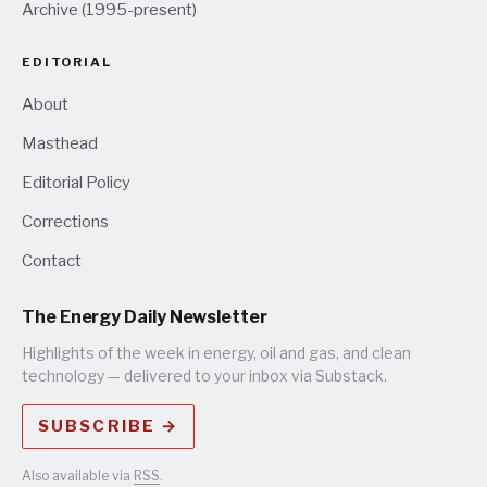
Archive (1995-present)
EDITORIAL
About
Masthead
Editorial Policy
Corrections
Contact
The Energy Daily Newsletter
Highlights of the week in energy, oil and gas, and clean
technology — delivered to your inbox via Substack.
SUBSCRIBE →
Also available via
RSS
.