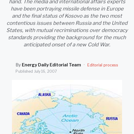
hand. The media and international affairs experts
SEARCH
have been portraying missile defense in Europe
and the final status of Kosovo as the two most
contentious issues between Russia and the United
States, with mutual recriminations over democracy
standards providing the background for the much
anticipated onset of a new Cold War.
By
Energy Daily Editorial Team
·
Editorial process
Published
July 16, 2007