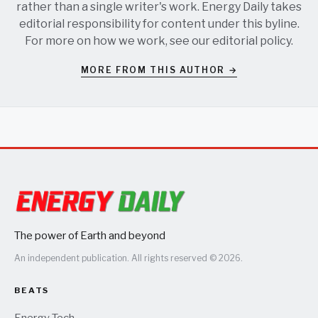
rather than a single writer's work. Energy Daily takes
editorial responsibility for content under this byline.
For more on how we work, see our
editorial policy
.
MORE FROM THIS AUTHOR →
The power of Earth and beyond
An independent publication. All rights reserved © 2026.
BEATS
Energy Tech