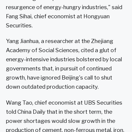
resurgence of energy-hungry industries," said
Fang Sihai, chief economist at Hongyuan
Securities.
Yang Jianhua, a researcher at the Zhejiang
Academy of Social Sciences, cited a glut of
energy-intensive industries bolstered by local
governments that, in pursuit of continued
growth, have ignored Beijing's call to shut
down outdated production capacity.
Wang Tao, chief economist at UBS Securities
told China Daily that in the short term, the
power shortages would slow growth in the
production of cement, non-ferrous metal, iron,