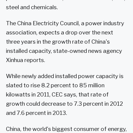
steel and chemicals.
The China Electricity Council, a power industry
association, expects a drop over the next
three years in the growth rate of China's
installed capacity, state-owned news agency
Xinhua reports.
While newly added installed power capacity is
slated to rise 8.2 percent to 85 million
kilowatts in 2011, CEC says, that rate of
growth could decrease to 7.3 percent in 2012
and 7.6 percent in 2013.
China, the world's biggest consumer of energy,