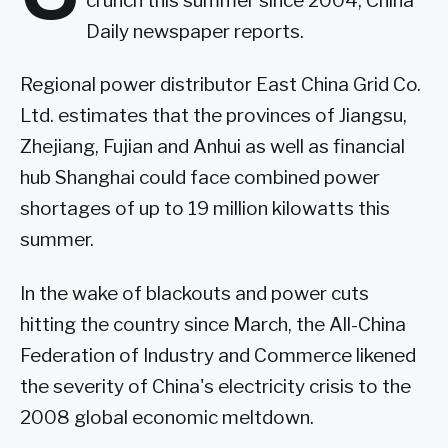
crunch this summer since 2004, China
Daily newspaper reports.
Regional power distributor East China Grid Co.
Ltd. estimates that the provinces of Jiangsu,
Zhejiang, Fujian and Anhui as well as financial
hub Shanghai could face combined power
shortages of up to 19 million kilowatts this
summer.
In the wake of blackouts and power cuts
hitting the country since March, the All-China
Federation of Industry and Commerce likened
the severity of China's electricity crisis to the
2008 global economic meltdown.