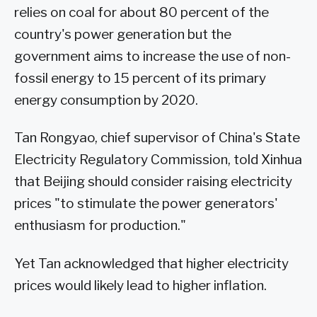
relies on coal for about 80 percent of the
country's power generation but the
government aims to increase the use of non-
fossil energy to 15 percent of its primary
energy consumption by 2020.
Tan Rongyao, chief supervisor of China's State
Electricity Regulatory Commission, told Xinhua
that Beijing should consider raising electricity
prices "to stimulate the power generators'
enthusiasm for production."
Yet Tan acknowledged that higher electricity
prices would likely lead to higher inflation.