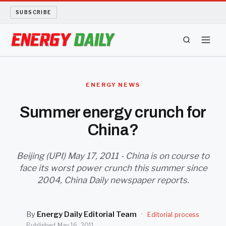
SUBSCRIBE
ENERGY TECH
ENERGY NEWS
OIL AND GAS
Summer energy crunch for
China?
BIO FUEL
LONG READS
Beijing (UPI) May 17, 2011 - China is on course to
face its worst power crunch this summer since
2004, China Daily newspaper reports.
ARCHIVE
ABOUT
By
Energy Daily Editorial Team
·
Editorial process
Published
May 16, 2011