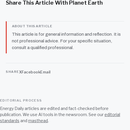
Share This Article With Planet Earth
ABOUT THIS ARTICLE
This article is for general information and reflection. It is
not professional advice. For your specific situation,
consult a qualified professional.
X
Facebook
Email
SHARE
EDITORIAL PROCESS
Energy Daily articles are edited and fact-checked before
publication. We use AI tools in the newsroom. See our
editorial
standards
and
masthead
.