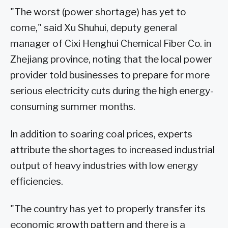
"The worst (power shortage) has yet to
come," said Xu Shuhui, deputy general
manager of Cixi Henghui Chemical Fiber Co. in
Zhejiang province, noting that the local power
provider told businesses to prepare for more
serious electricity cuts during the high energy-
consuming summer months.
In addition to soaring coal prices, experts
attribute the shortages to increased industrial
output of heavy industries with low energy
efficiencies.
"The country has yet to properly transfer its
economic growth pattern and there is a