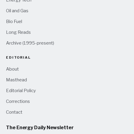
Oil and Gas
Bio Fuel
Long Reads
Archive (1995-present)
EDITORIAL
About
Masthead
Editorial Policy
Corrections
Contact
The Energy Daily Newsletter