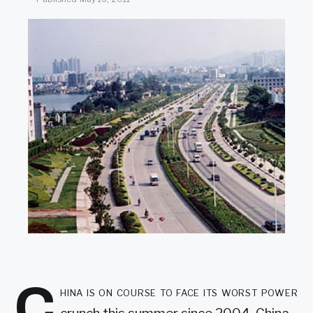
SEARCH
C
hina is on course to face its worst power