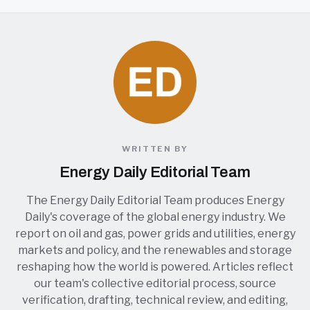
WRITTEN BY
Energy Daily Editorial Team
The Energy Daily Editorial Team produces Energy
Daily's coverage of the global energy industry. We
report on oil and gas, power grids and utilities, energy
markets and policy, and the renewables and storage
reshaping how the world is powered. Articles reflect
our team's collective editorial process, source
verification, drafting, technical review, and editing,