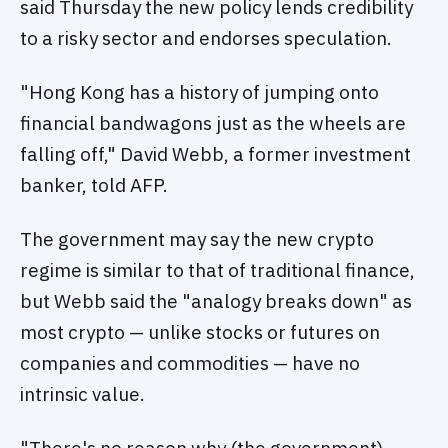
said Thursday the new policy lends credibility
to a risky sector and endorses speculation.
"Hong Kong has a history of jumping onto
financial bandwagons just as the wheels are
falling off," David Webb, a former investment
banker, told AFP.
The government may say the new crypto
regime is similar to that of traditional finance,
but Webb said the "analogy breaks down" as
most crypto — unlike stocks or futures on
companies and commodities — have no
intrinsic value.
"There's no reason why (the government)