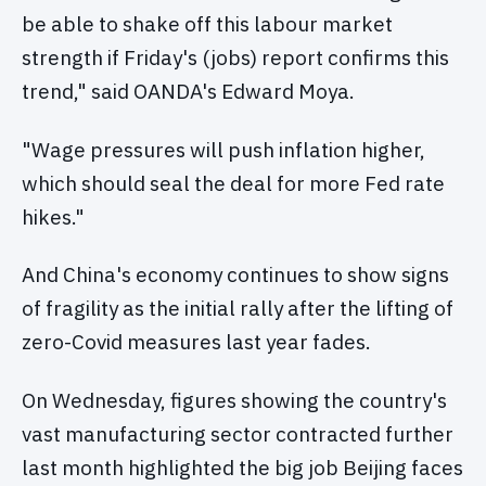
be able to shake off this labour market
strength if Friday's (jobs) report confirms this
trend," said OANDA's Edward Moya.
"Wage pressures will push inflation higher,
which should seal the deal for more Fed rate
hikes."
And China's economy continues to show signs
of fragility as the initial rally after the lifting of
zero-Covid measures last year fades.
On Wednesday, figures showing the country's
vast manufacturing sector contracted further
last month highlighted the big job Beijing faces