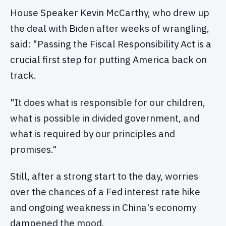
House Speaker Kevin McCarthy, who drew up
the deal with Biden after weeks of wrangling,
said: "Passing the Fiscal Responsibility Act is a
crucial first step for putting America back on
track.
"It does what is responsible for our children,
what is possible in divided government, and
what is required by our principles and
promises."
Still, after a strong start to the day, worries
over the chances of a Fed interest rate hike
and ongoing weakness in China's economy
dampened the mood.