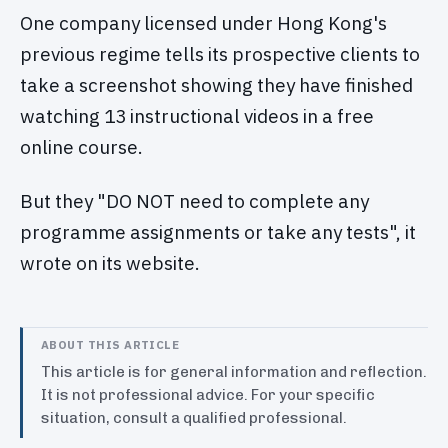
One company licensed under Hong Kong's
previous regime tells its prospective clients to
take a screenshot showing they have finished
watching 13 instructional videos in a free
online course.
But they "DO NOT need to complete any
programme assignments or take any tests", it
wrote on its website.
ABOUT THIS ARTICLE
This article is for general information and reflection.
It is not professional advice. For your specific
situation, consult a qualified professional.