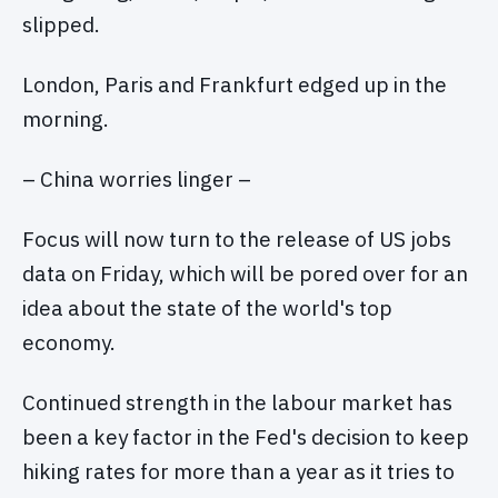
slipped.
London, Paris and Frankfurt edged up in the
morning.
– China worries linger –
Focus will now turn to the release of US jobs
data on Friday, which will be pored over for an
idea about the state of the world's top
economy.
Continued strength in the labour market has
been a key factor in the Fed's decision to keep
hiking rates for more than a year as it tries to