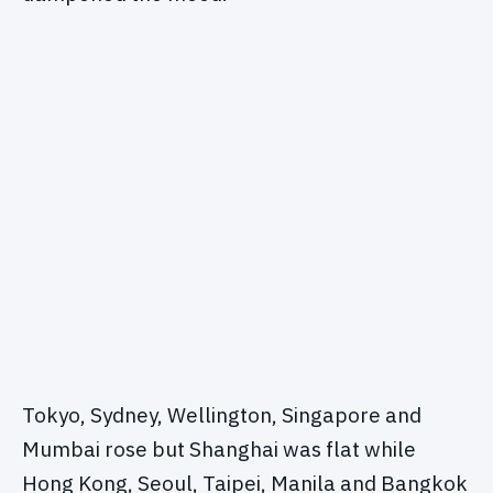
Tokyo, Sydney, Wellington, Singapore and
Mumbai rose but Shanghai was flat while
Hong Kong, Seoul, Taipei, Manila and Bangkok