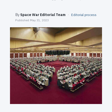
SEARCH
By
Space War Editorial Team
·
Editorial process
Published
May 31, 2023