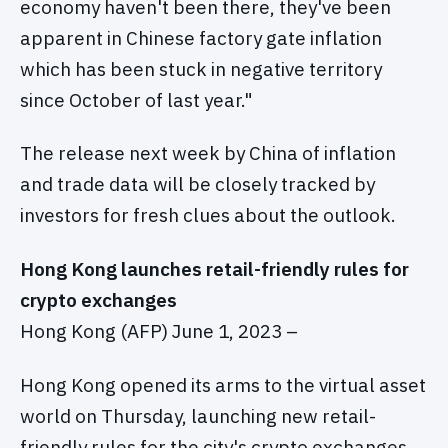
economy haven't been there, they've been
apparent in Chinese factory gate inflation
which has been stuck in negative territory
since October of last year."
The release next week by China of inflation
and trade data will be closely tracked by
investors for fresh clues about the outlook.
Hong Kong launches retail-friendly rules for
crypto exchanges
Hong Kong (AFP) June 1, 2023 –
Hong Kong opened its arms to the virtual asset
world on Thursday, launching new retail-
friendly rules for the city's crypto exchanges.