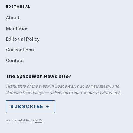
EDITORIAL
About
Masthead
Editorial Policy
Corrections
Contact
The SpaceWar Newsletter
Highlights of the week in SpaceWar, nuclear strategy, and
defense technology — delivered to your inbox via Substack.
SUBSCRIBE →
Also available via
RSS
.