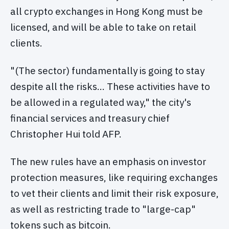
all crypto exchanges in Hong Kong must be
licensed, and will be able to take on retail
clients.
"(The sector) fundamentally is going to stay
despite all the risks… These activities have to
be allowed in a regulated way," the city's
financial services and treasury chief
Christopher Hui told AFP.
The new rules have an emphasis on investor
protection measures, like requiring exchanges
to vet their clients and limit their risk exposure,
as well as restricting trade to "large-cap"
tokens such as bitcoin.