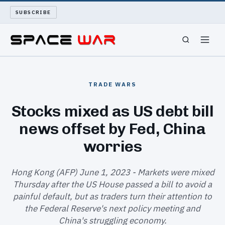
SUBSCRIBE
SPACEWAR
TRADE WARS
NUKEWARS
Stocks mixed as US debt bill
news offset by Fed, China
WAR REPORT
worries
LONG READS
Hong Kong (AFP) June 1, 2023 - Markets were mixed
ARCHIVE
Thursday after the US House passed a bill to avoid a
painful default, but as traders turn their attention to
ABOUT
the Federal Reserve's next policy meeting and
China's struggling economy.