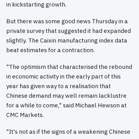
in kickstarting growth.
But there was some good news Thursday in a
private survey that suggested it had expanded
slightly. The Caixin manufacturing index data
beat estimates for a contraction.
"The optimism that characterised the rebound
in economic activity in the early part of this
year has given way to a realisation that
Chinese demand may well remain lacklustre
for a while to come," said Michael Hewson at
CMC Markets.
"It's not as if the signs of a weakening Chinese