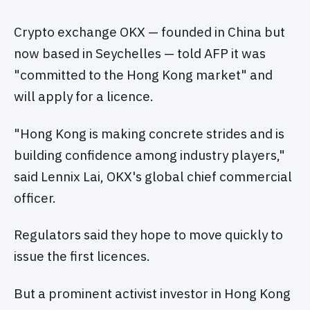
Crypto exchange OKX — founded in China but
now based in Seychelles — told AFP it was
"committed to the Hong Kong market" and
will apply for a licence.
"Hong Kong is making concrete strides and is
building confidence among industry players,"
said Lennix Lai, OKX's global chief commercial
officer.
Regulators said they hope to move quickly to
issue the first licences.
But a prominent activist investor in Hong Kong