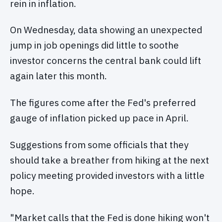
rein in inflation.
On Wednesday, data showing an unexpected
jump in job openings did little to soothe
investor concerns the central bank could lift
again later this month.
The figures come after the Fed's preferred
gauge of inflation picked up pace in April.
Suggestions from some officials that they
should take a breather from hiking at the next
policy meeting provided investors with a little
hope.
"Market calls that the Fed is done hiking won't