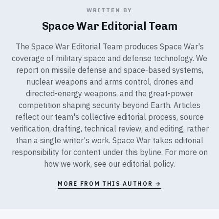
WRITTEN BY
Space War Editorial Team
The Space War Editorial Team produces Space War's
coverage of military space and defense technology. We
report on missile defense and space-based systems,
nuclear weapons and arms control, drones and
directed-energy weapons, and the great-power
competition shaping security beyond Earth. Articles
reflect our team's collective editorial process, source
verification, drafting, technical review, and editing, rather
than a single writer's work. Space War takes editorial
responsibility for content under this byline. For more on
how we work, see our
editorial policy
.
MORE FROM THIS AUTHOR →