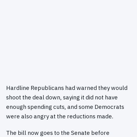
Hardline Republicans had warned they would
shoot the deal down, saying it did not have
enough spending cuts, and some Democrats
were also angry at the reductions made.
The bill now goes to the Senate before