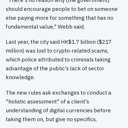
should encourage people to bet on someone
else paying more for something that has no
fundamental value," Webb said.
Last year, the city said HK$1.7 billion ($217
million) was lost to crypto-related scams,
which police attributed to criminals taking
advantage of the public's lack of sector
knowledge.
The new rules ask exchanges to conduct a
"holistic assessment" of a client's
understanding of digital currencies before
taking them on, but give no specifics.