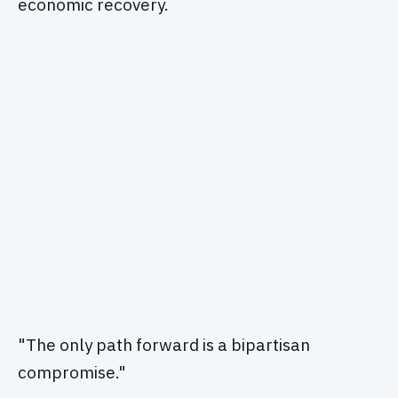
economic recovery.
"The only path forward is a bipartisan
compromise."