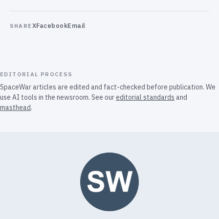
X
Facebook
Email
SHARE
EDITORIAL PROCESS
SpaceWar articles are edited and fact-checked before publication. We
use AI tools in the newsroom. See our
editorial standards
and
masthead
.