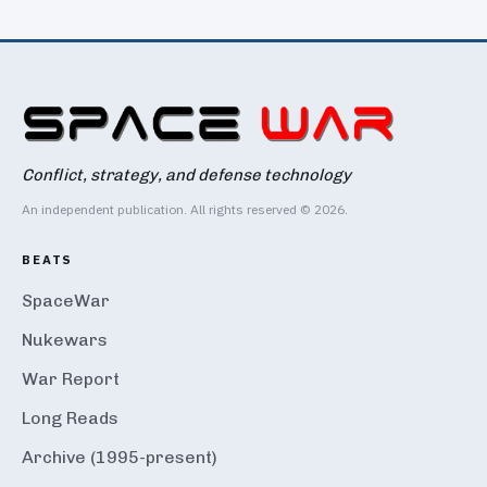
Conflict, strategy, and defense technology
An independent publication. All rights reserved © 2026.
BEATS
SpaceWar
Nukewars
War Report
Long Reads
Archive (1995-present)