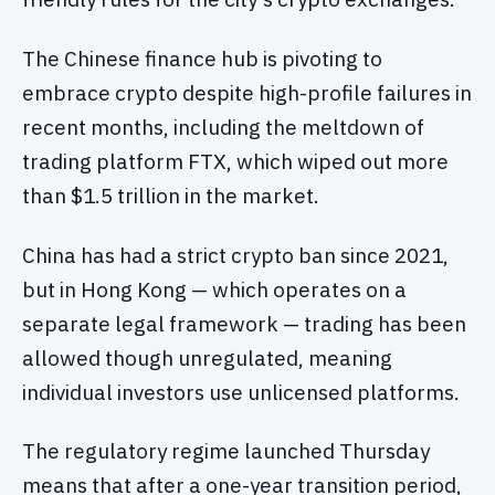
The Chinese finance hub is pivoting to
embrace crypto despite high-profile failures in
recent months, including the meltdown of
trading platform FTX, which wiped out more
than $1.5 trillion in the market.
China has had a strict crypto ban since 2021,
but in Hong Kong — which operates on a
separate legal framework — trading has been
allowed though unregulated, meaning
individual investors use unlicensed platforms.
The regulatory regime launched Thursday
means that after a one-year transition period,