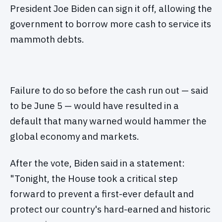
President Joe Biden can sign it off, allowing the
government to borrow more cash to service its
mammoth debts.
Failure to do so before the cash run out — said
to be June 5 — would have resulted in a
default that many warned would hammer the
global economy and markets.
After the vote, Biden said in a statement:
"Tonight, the House took a critical step
forward to prevent a first-ever default and
protect our country's hard-earned and historic