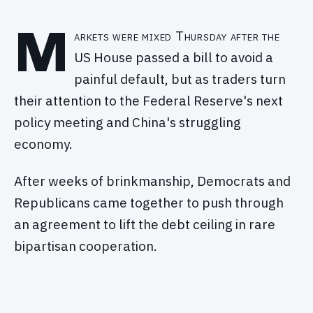
M
arkets were mixed Thursday after the
US House passed a bill to avoid a
painful default, but as traders turn
their attention to the Federal Reserve's next
policy meeting and China's struggling
economy.
After weeks of brinkmanship, Democrats and
Republicans came together to push through
an agreement to lift the debt ceiling in rare
bipartisan cooperation.