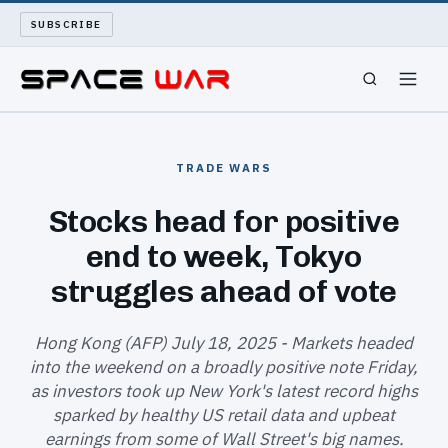
SUBSCRIBE
SPACEWAR
TRADE WARS
NUKEWARS
Stocks head for positive
end to week, Tokyo
WAR REPORT
struggles ahead of vote
LONG READS
Hong Kong (AFP) July 18, 2025 - Markets headed
ARCHIVE
into the weekend on a broadly positive note Friday,
as investors took up New York's latest record highs
ABOUT
sparked by healthy US retail data and upbeat
earnings from some of Wall Street's big names.