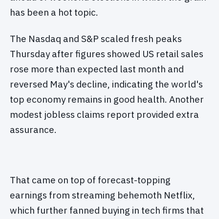
has been a hot topic.
The Nasdaq and S&P scaled fresh peaks
Thursday after figures showed US retail sales
rose more than expected last month and
reversed May's decline, indicating the world's
top economy remains in good health. Another
modest jobless claims report provided extra
assurance.
That came on top of forecast-topping
earnings from streaming behemoth Netflix,
which further fanned buying in tech firms that