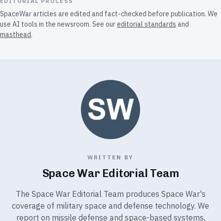
EDITORIAL PROCESS
SpaceWar articles are edited and fact-checked before publication. We
use AI tools in the newsroom. See our
editorial standards
and
masthead
.
WRITTEN BY
Space War Editorial Team
The Space War Editorial Team produces Space War's
coverage of military space and defense technology. We
report on missile defense and space-based systems,