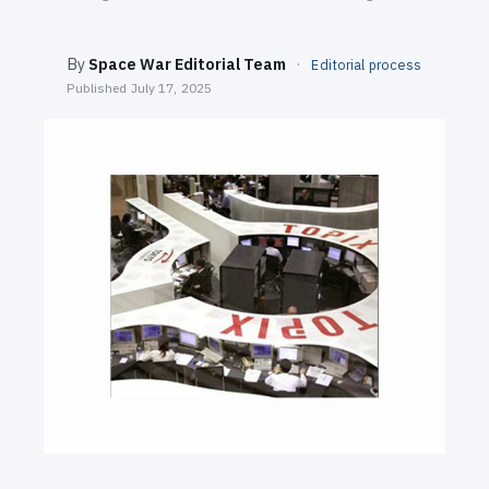
SEARCH
By
Space War Editorial Team
·
Editorial process
Published
July 17, 2025