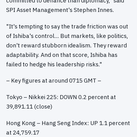
committed to defiance than diplomacy," said
SPI Asset Management's Stephen Innes.
"It's tempting to say the trade friction was out
of Ishiba's control… But markets, like politics,
don't reward stubborn idealism. They reward
adaptability. And on that score, Ishiba has
failed to hedge his leadership risks."
– Key figures at around 0715 GMT –
Tokyo – Nikkei 225: DOWN 0.2 percent at
39,891.11 (close)
Hong Kong – Hang Seng Index: UP 1.1 percent
at 24,759.17