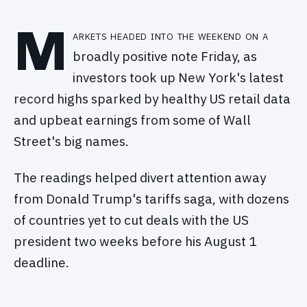
M
arkets headed into the weekend on a
broadly positive note Friday, as
investors took up New York's latest
record highs sparked by healthy US retail data
and upbeat earnings from some of Wall
Street's big names.
The readings helped divert attention away
from Donald Trump's tariffs saga, with dozens
of countries yet to cut deals with the US
president two weeks before his August 1
deadline.