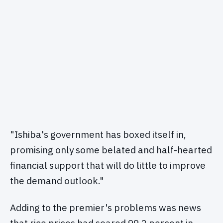
"Ishiba's government has boxed itself in,
promising only some belated and half-hearted
financial support that will do little to improve
the demand outlook."
Adding to the premier's problems was news