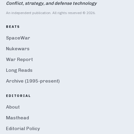
Conflict, strategy, and defense technology
An independent publication. All rights reserved © 2026.
BEATS
SpaceWar
Nukewars
War Report
Long Reads
Archive (1995-present)
EDITORIAL
About
Masthead
Editorial Policy