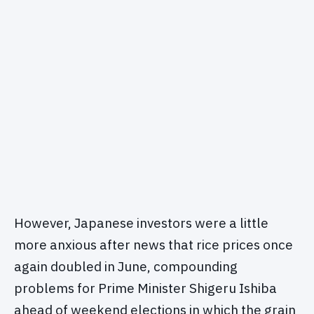
However, Japanese investors were a little
more anxious after news that rice prices once
again doubled in June, compounding
problems for Prime Minister Shigeru Ishiba
ahead of weekend elections in which the grain