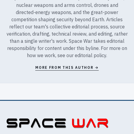
nuclear weapons and arms control, drones and
directed-energy weapons, and the great-power
competition shaping security beyond Earth. Articles
reflect our team's collective editorial process, source
verification, drafting, technical review, and editing, rather
than a single writer's work. Space War takes editorial
responsibility for content under this byline. For more on
how we work, see our
editorial policy
.
MORE FROM THIS AUTHOR →