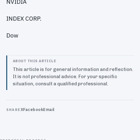
NVIDIA
INDEX CORP.
Dow
ABOUT THIS ARTICLE
This article is for general information and reflection.
It is not professional advice. For your specific
situation, consult a qualified professional.
X
Facebook
Email
SHARE