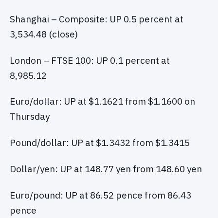
Shanghai – Composite: UP 0.5 percent at
3,534.48 (close)
London – FTSE 100: UP 0.1 percent at
8,985.12
Euro/dollar: UP at $1.1621 from $1.1600 on
Thursday
Pound/dollar: UP at $1.3432 from $1.3415
Dollar/yen: UP at 148.77 yen from 148.60 yen
Euro/pound: UP at 86.52 pence from 86.43
pence