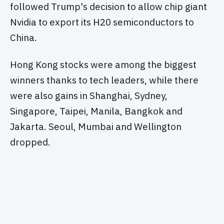
followed Trump's decision to allow chip giant
Nvidia to export its H20 semiconductors to
China.
Hong Kong stocks were among the biggest
winners thanks to tech leaders, while there
were also gains in Shanghai, Sydney,
Singapore, Taipei, Manila, Bangkok and
Jakarta. Seoul, Mumbai and Wellington
dropped.