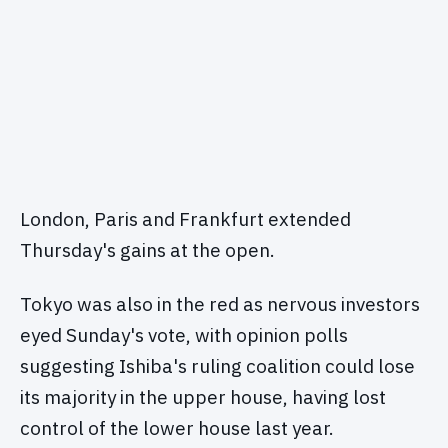
London, Paris and Frankfurt extended
Thursday's gains at the open.
Tokyo was also in the red as nervous investors
eyed Sunday's vote, with opinion polls
suggesting Ishiba's ruling coalition could lose
its majority in the upper house, having lost
control of the lower house last year.