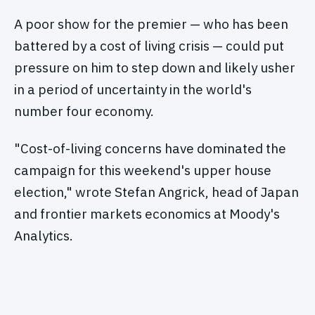
A poor show for the premier — who has been
battered by a cost of living crisis — could put
pressure on him to step down and likely usher
in a period of uncertainty in the world's
number four economy.
"Cost-of-living concerns have dominated the
campaign for this weekend's upper house
election," wrote Stefan Angrick, head of Japan
and frontier markets economics at Moody's
Analytics.