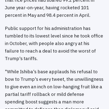
that rice prices had soared 99.2 percent in
June year-on-year, having rocketed 101
percent in May and 98.4 percent in April.
Public support for his administration has
tumbled to its lowest level since he took office
in October, with people also angry at his
failure to reach a deal to avoid the worst of
Trump's tariffs.
"While Ishiba's base applauds his refusal to
bow to Trump's every tweet, the unwillingness
to give even an inch on low-hanging fruit like a
partial tariff rollback or mild defense
spending boost suggests a man more