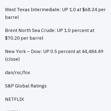
West Texas Intermediate: UP 1.0 at $68.24 per
barrel
Brent North Sea Crude: UP 1.0 percent at
$70.20 per barrel
New York – Dow: UP 0.5 percent at 44,484.49
(close)
dan/rsc/fox
S&P Global Ratings
NETFLIX