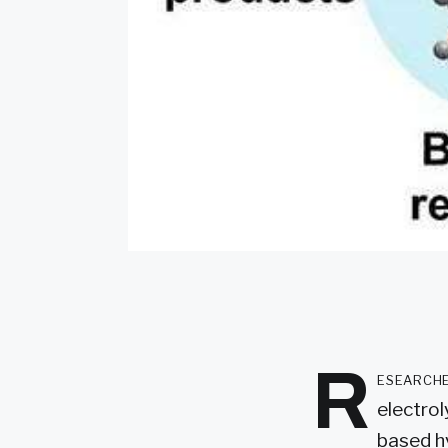
R
esearche
electrol
based h