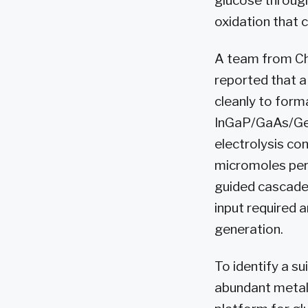
glucose through
oxidation that 
A team from Chi
reported that a
cleanly to form
InGaP/GaAs/Ge t
electrolysis c
micromoles per 
guided cascade
input required
generation.
To identify a s
abundant metal