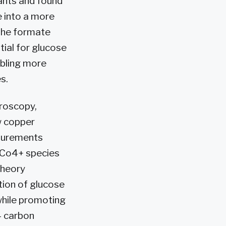
pants and found
 into a more
 the formate
ial for glucose
abling more
s.
roscopy,
w copper
asurements
 Co4+ species
theory
tion of glucose
while promoting
– carbon