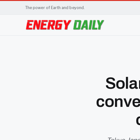
The power of Earth and beyond.
Sola
conve