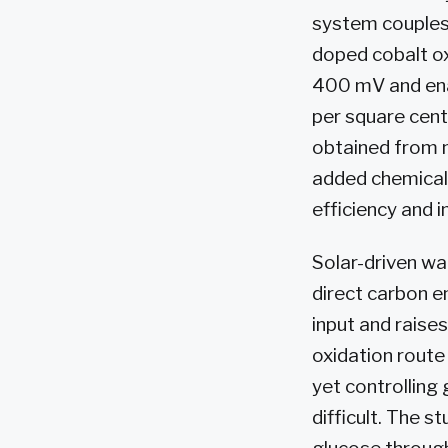
system couples 
doped cobalt ox
400 mV and ena
per square cent
obtained from n
added chemical
efficiency and 
Solar-driven wa
direct carbon e
input and raise
oxidation route
yet controlling
difficult. The s