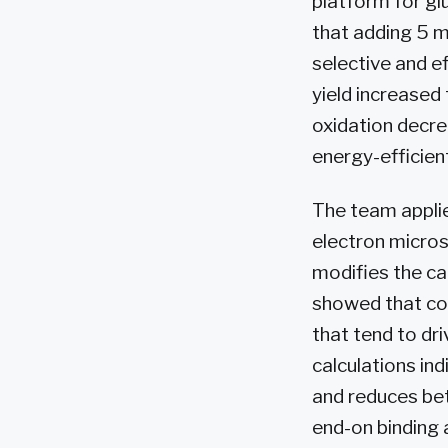
platform for gl
that adding 5 
selective and e
yield increased
oxidation decre
energy-efficient
The team appli
electron micro
modifies the ca
showed that co
that tend to dr
calculations in
and reduces be
end-on binding 