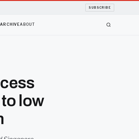
SUBSCRIBE
S
ARCHIVE
ABOUT
ocess
to low
n