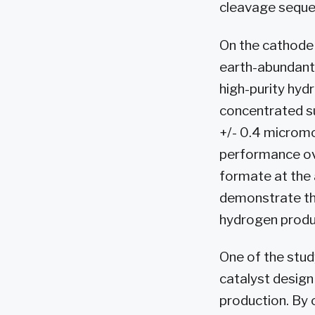
cleavage seque
On the cathode 
earth-abundant
high-purity hyd
concentrated su
+/- 0.4 micromo
performance ove
formate at the 
demonstrate the
hydrogen produc
One of the stud
catalyst design
production. By 