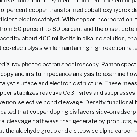
ucose oxidation. They then introduced different do
mol percent copper transformed cobalt oxyhydroxide
fficient electrocatalyst. With copper incorporation,
 from 50 percent to 80 percent and the onset potent
ased by about 400 millivolts in alkaline solution, en
 co-electrolysis while maintaining high reaction rate
ed X-ray photoelectron spectroscopy, Raman spect
scopy and in situ impedance analysis to examine ho
talyst surface and electronic structure. These me
pper stabilizes reactive Co3+ sites and suppresses
ive non-selective bond cleavage. Density functional 
dicated that copper doping disfavors side-on adsorp
ta-cleavage pathways that generate by-products, 
at the aldehyde group and a stepwise alpha carbon 