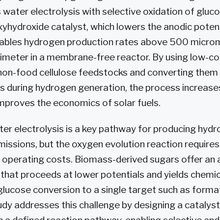
water electrolysis with selective oxidation of gluc
yhydroxide catalyst, which lowers the anodic potent
bles hydrogen production rates above 500 microm
imeter in a membrane-free reactor. By using low-c
on-food cellulose feedstocks and converting them 
s during hydrogen generation, the process increase
improves the economics of solar fuels.
ter electrolysis is a key pathway for producing hyd
missions, but the oxygen evolution reaction requires
s operating costs. Biomass-derived sugars offer an 
 that proceeds at lower potentials and yields chemic
 glucose conversion to a single target such as form
tudy addresses this challenge by designing a catalys