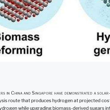
rs in China and Singapore have demonstrated a sola
ysis route that produces hydrogen at projected cost
ydrogen while upgrading biomass-derived sugars in