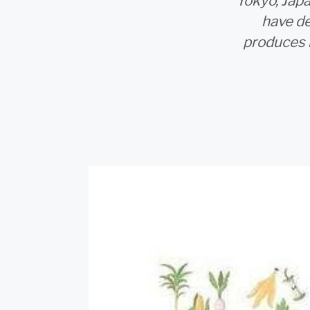
Tokyo, Jap
have de
produces 