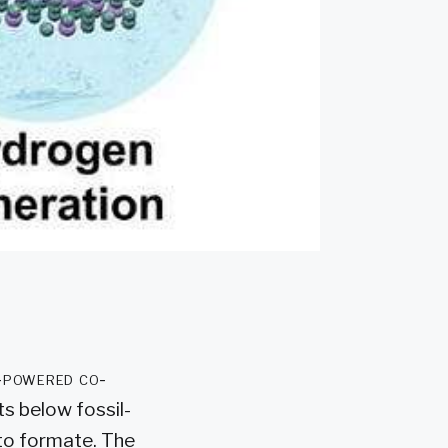
r-powered co-
s below fossil-
to formate. The