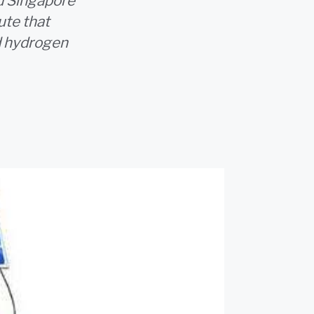
d Singapore
ute that
d hydrogen