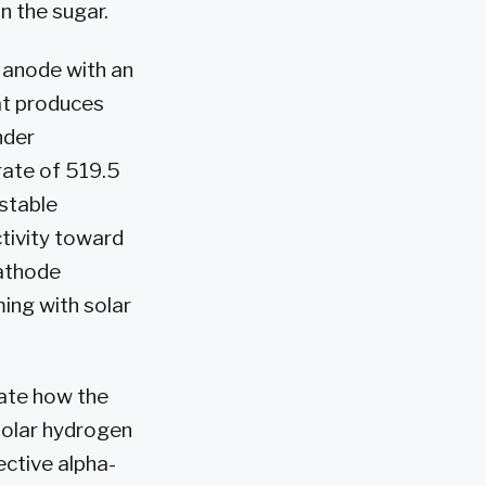
 the sugar.
 anode with an
at produces
nder
rate of 519.5
stable
tivity toward
cathode
ing with solar
rate how the
solar hydrogen
ective alpha-