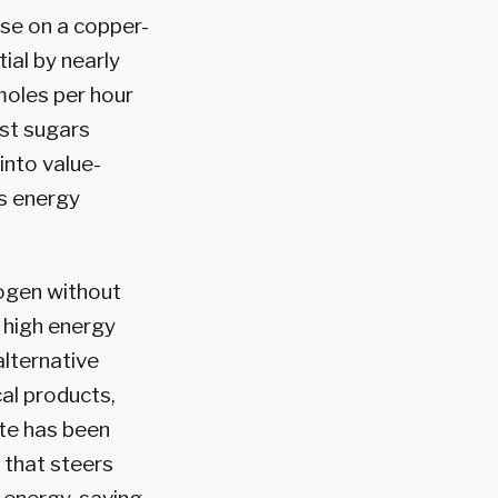
ose on a copper-
ial by nearly
oles per hour
ost sugars
into value-
s energy
rogen without
 high energy
alternative
al products,
ate has been
t that steers