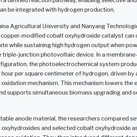
 a defined reaction pathway, enabling selective an
can be integrated with hydrogen production.
na Agricultural University and Nanyang Technologic
 copper-modified cobalt oxyhydroxide catalyst can
ate while sustaining high hydrogen output when po
riple-junction photovoltaic device. In a membrane
onfiguration, the photoelectrochemical system prod
hour per square centimeter of hydrogen, driven by 
 oxidation mechanism. This mechanism lowers the el
 and supports simultaneous biomass upgrading and s
uitable anode material, the researchers compared se
 oxyhydroxides and selected cobalt oxyhydroxide a