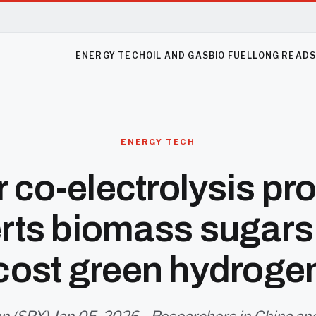
ENERGY TECH
OIL AND GAS
BIO FUEL
LONG READ
ENERGY TECH
r co-electrolysis pr
rts biomass sugars 
cost green hydroge