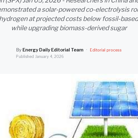
an (SPX) Jan 05, 2026 - Researchers in China an
monstrated a solar-powered co-electrolysis ro
hydrogen at projected costs below fossil-base
while upgrading biomass-derived sugar
By
Energy Daily Editorial Team
·
Editorial process
Published
January 4, 2026