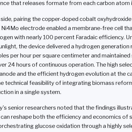
nce that releases formate from each carbon atom in
side, pairing the copper-doped cobalt oxyhydroxide
 Ni4Mo electrode enabled a membrane-free cell th
rogen with nearly 100 percent Faradaic efficiency. U
nlight, the device delivered a hydrogen generation 
les per hour per square centimeter and maintained 
r 24 hours of continuous operation. The high selec
anode and the efficient hydrogen evolution at the 
 technical feasibility of integrating biomass reform
tion in a single system.
y's senior researchers noted that the findings illust
 can reshape both the efficiency and economics of 
orchestrating glucose oxidation through a highly sel