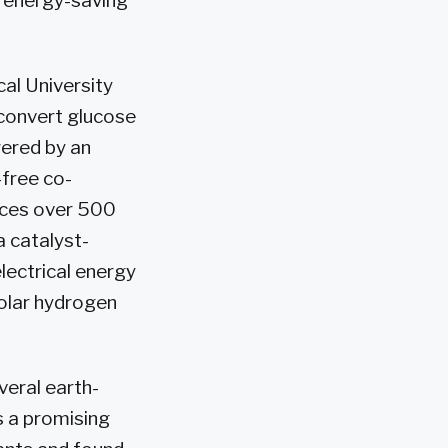
d energy-saving
al University
 convert glucose
wered by an
-free co-
uces over 500
a catalyst-
ectrical energy
olar hydrogen
veral earth-
s a promising