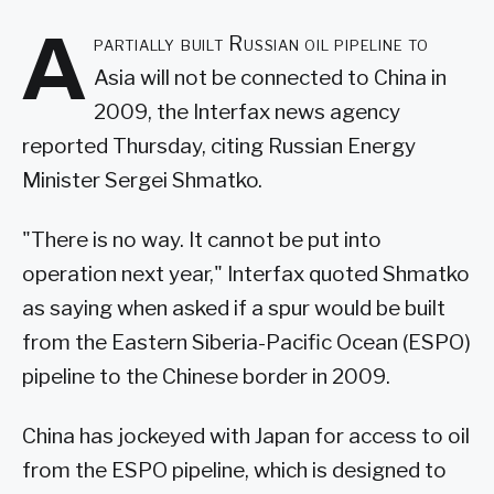
A
partially built Russian oil pipeline to
Asia will not be connected to China in
2009, the Interfax news agency
reported Thursday, citing Russian Energy
Minister Sergei Shmatko.
"There is no way. It cannot be put into
operation next year," Interfax quoted Shmatko
as saying when asked if a spur would be built
from the Eastern Siberia-Pacific Ocean (ESPO)
pipeline to the Chinese border in 2009.
China has jockeyed with Japan for access to oil
from the ESPO pipeline, which is designed to