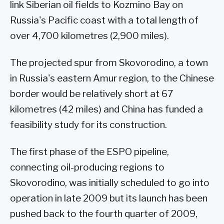
link Siberian oil fields to Kozmino Bay on
Russia's Pacific coast with a total length of
over 4,700 kilometres (2,900 miles).
The projected spur from Skovorodino, a town
in Russia's eastern Amur region, to the Chinese
border would be relatively short at 67
kilometres (42 miles) and China has funded a
feasibility study for its construction.
The first phase of the ESPO pipeline,
connecting oil-producing regions to
Skovorodino, was initially scheduled to go into
operation in late 2009 but its launch has been
pushed back to the fourth quarter of 2009,