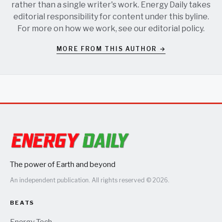
rather than a single writer's work. Energy Daily takes
editorial responsibility for content under this byline.
For more on how we work, see our
editorial policy
.
MORE FROM THIS AUTHOR →
The power of Earth and beyond
An independent publication. All rights reserved © 2026.
BEATS