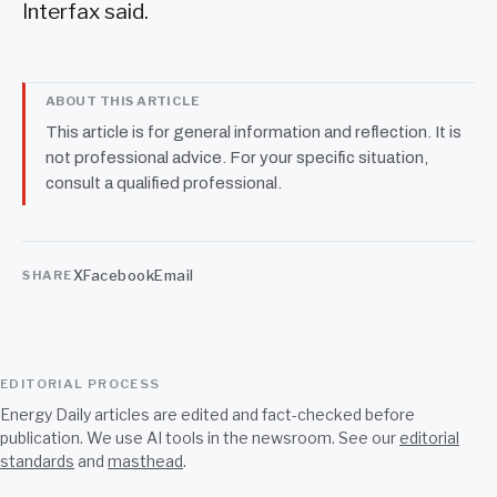
Interfax said.
ABOUT THIS ARTICLE
This article is for general information and reflection. It is
not professional advice. For your specific situation,
consult a qualified professional.
X
Facebook
Email
SHARE
EDITORIAL PROCESS
Energy Daily articles are edited and fact-checked before
publication. We use AI tools in the newsroom. See our
editorial
standards
and
masthead
.