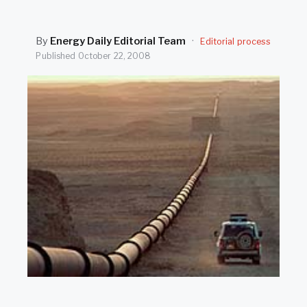
SEARCH
By
Energy Daily Editorial Team
·
Editorial process
Published
October 22, 2008