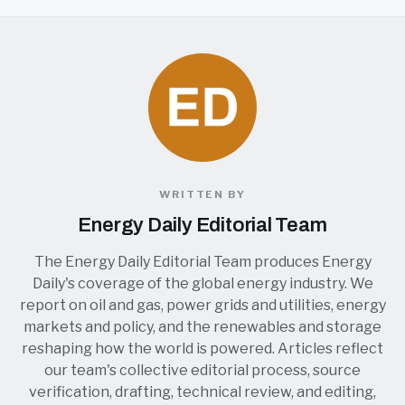
WRITTEN BY
Energy Daily Editorial Team
The Energy Daily Editorial Team produces Energy
Daily's coverage of the global energy industry. We
report on oil and gas, power grids and utilities, energy
markets and policy, and the renewables and storage
reshaping how the world is powered. Articles reflect
our team's collective editorial process, source
verification, drafting, technical review, and editing,