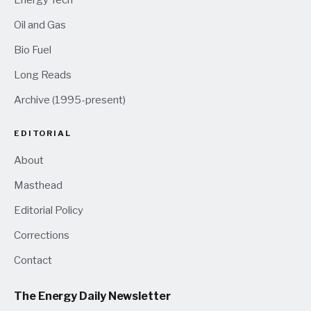
Energy Tech
Oil and Gas
Bio Fuel
Long Reads
Archive (1995-present)
EDITORIAL
About
Masthead
Editorial Policy
Corrections
Contact
The Energy Daily Newsletter