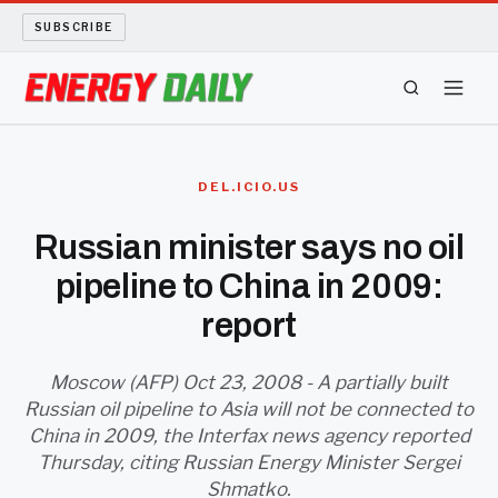
SUBSCRIBE
ENERGY TECH
DEL.ICIO.US
OIL AND GAS
Russian minister says no oil
pipeline to China in 2009:
BIO FUEL
report
LONG READS
Moscow (AFP) Oct 23, 2008 - A partially built
ARCHIVE
Russian oil pipeline to Asia will not be connected to
China in 2009, the Interfax news agency reported
ABOUT
Thursday, citing Russian Energy Minister Sergei
Shmatko.