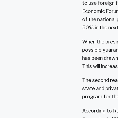
to use foreign 
Economic Forum 
of the national
50% in the next
When the presid
possible guarant
has been drawn 
This will increas
The second reas
state and priva
program for the 
According to Ru