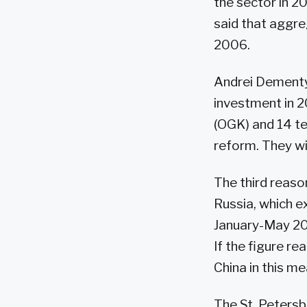
the sector in 2
said that aggre
2006.
Andrei Dementye
investment in 
(OGK) and 14 te
reform. They will
The third reaso
Russia, which e
January-May 200
If the figure re
China in this me
The St. Peters