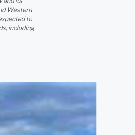
 and its
 and Western
 expected to
s, including