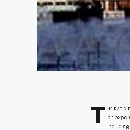
T
he rapid 
an expone
including