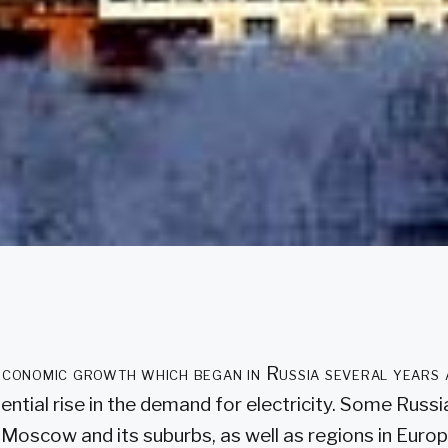
economic growth which began in Russia several years 
ntial rise in the demand for electricity. Some Russi
 Moscow and its suburbs, as well as regions in Euro