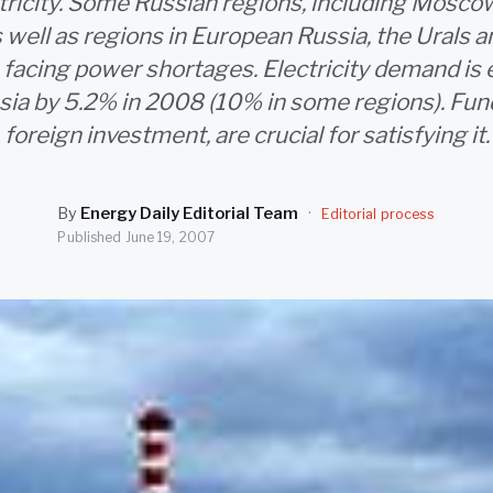
ctricity. Some Russian regions, including Moscow
 well as regions in European Russia, the Urals
e facing power shortages. Electricity demand is
sia by 5.2% in 2008 (10% in some regions). Fund
foreign investment, are crucial for satisfying it.
By
Energy Daily Editorial Team
·
Editorial process
Published
June 19, 2007