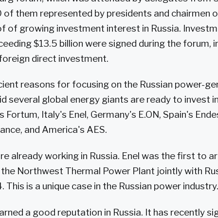
 of them represented by presidents and chairmen of
of of growing investment interest in Russia. Invest
eding $13.5 billion were signed during the forum, i
 foreign direct investment.
cient reasons for focusing on the Russian power-ge
d several global energy giants are ready to invest in
's Fortum, Italy's Enel, Germany's E.ON, Spain's Ende
France, and America's AES.
e already working in Russia. Enel was the first to ar
the Northwest Thermal Power Plant jointly with R
 This is a unique case in the Russian power industry
arned a good reputation in Russia. It has recently si