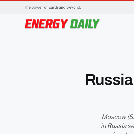
The power of Earth and beyond.
Russia
Moscow (SP
in Russia s