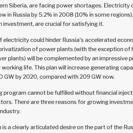
rn Siberia, are facing power shortages. Electricity
w in Russia by 5.2% in 2008 (10% in some regions).
n investment, are crucial for satisfying it.
 electricity could hinder Russia's accelerated econ
privatization of power plants (with the exception o
er plants) will be complemented by an impressive 
 working life. This plan will increase generating ca
80 GW by 2020, compared with 209 GW now.
 program cannot be fulfilled without financial inject
stors. There are three reasons for growing investme
ndustry.
 is a clearly articulated desire on the part of the Ru