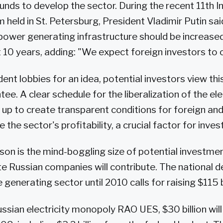
funds to develop the sector. During the recent 11th I
held in St. Petersburg, President Vladimir Putin sai
 power generating infrastructure should be increase
 10 years, adding: "We expect foreign investors to co
ent lobbies for an idea, potential investors view thi
ee. A clear schedule for the liberalization of the el
up to create transparent conditions for foreign and 
e the sector's profitability, a crucial factor for inves
on is the mind-boggling size of potential investmen
te Russian companies will contribute. The national
generating sector until 2010 calls for raising $115 bi
ssian electricity monopoly RAO UES, $30 billion will