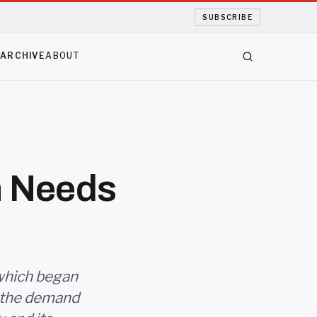
SUBSCRIBE
S
ARCHIVE
ABOUT
n Needs
which began
n the demand