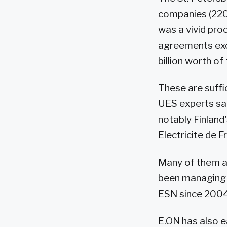
companies (220
was a vivid pro
agreements exce
billion worth of
These are suffi
UES experts sai
notably Finland
Electricite de 
Many of them ar
been managing 
ESN since 2004.
E.ON has also e