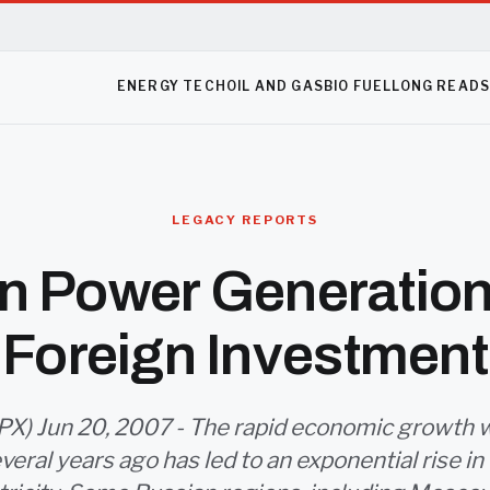
ENERGY TECH
OIL AND GAS
BIO FUEL
LONG READ
LEGACY REPORTS
n Power Generatio
Foreign Investment
X) Jun 20, 2007 - The rapid economic growth 
everal years ago has led to an exponential rise i