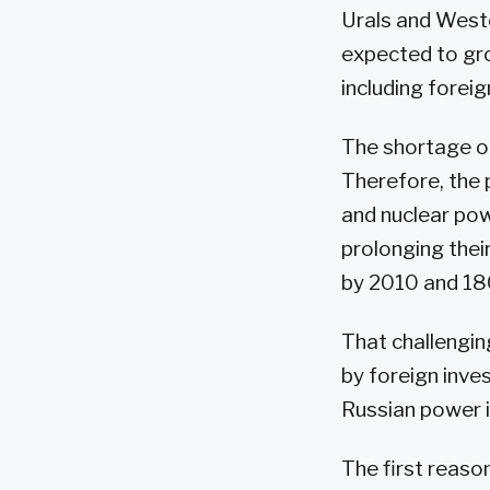
Urals and Weste
expected to gro
including foreig
The shortage of
Therefore, the 
and nuclear pow
prolonging their
by 2010 and 1
That challenging
by foreign inve
Russian power i
The first reason