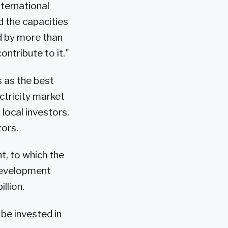
nternational
d the capacities
d by more than
ntribute to it."
s as the best
ectricity market
local investors.
tors.
t, to which the
 development
llion.
 be invested in