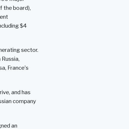
 the board),
ment
ncluding $4
nerating sector.
 Russia,
sa, France's
rive, and has
ussian company
.
gned an