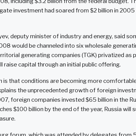
008, including $3.2 billion from the federal budget.
gate investment had soared from $2 billion in 2005 t
v, deputy minister of industry and energy, said som
2008 would be channeled into six wholesale genera
rritorial generating companies (TGK) privatized as 
 raise capital through an initial public offering.
n is that conditions are becoming more comfortable 
xplains the unprecedented growth of foreign investm
7, foreign companies invested $65 billion in the 
aches $100 billion by the end of the year, Russia will
asure.
burg forum, which was attended by delegates from