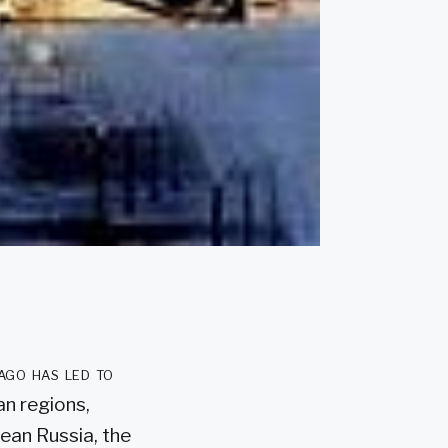
ago has led to
an regions,
pean Russia, the