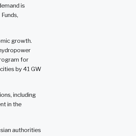
 demand is
 Funds,
omic growth.
f hydropower
program for
pacities by 41 GW
ions, including
nt in the
ssian authorities