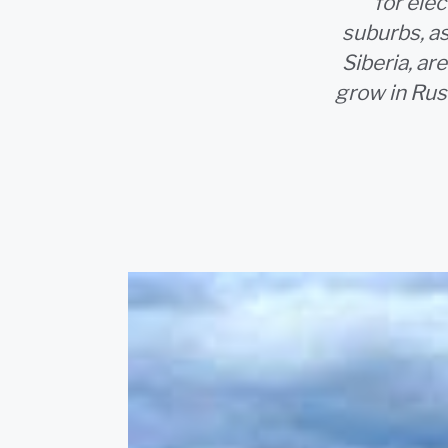
for ele
suburbs, as
Siberia, ar
grow in Rus