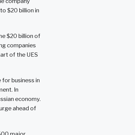
 The company
o $20 billion in
e $20 billion of
ting companies
part of the UES
for business in
ent. In
Russian economy.
 surge ahead of
 500 major