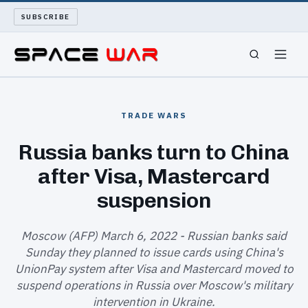
SUBSCRIBE
SPACEWAR
TRADE WARS
NUKEWARS
Russia banks turn to China
after Visa, Mastercard
WAR REPORT
suspension
LONG READS
Moscow (AFP) March 6, 2022 - Russian banks said
ARCHIVE
Sunday they planned to issue cards using China's
UnionPay system after Visa and Mastercard moved to
ABOUT
suspend operations in Russia over Moscow's military
intervention in Ukraine.