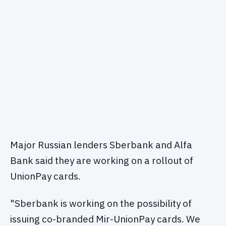
Major Russian lenders Sberbank and Alfa
Bank said they are working on a rollout of
UnionPay cards.
"Sberbank is working on the possibility of
issuing co-branded Mir-UnionPay cards. We