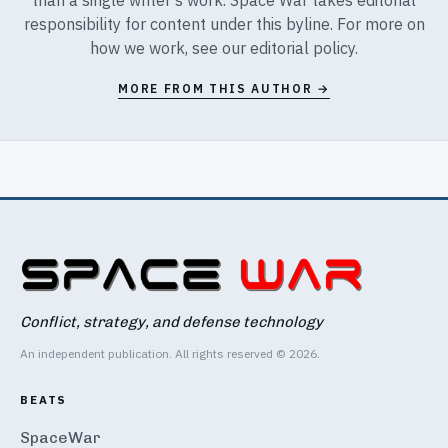
responsibility for content under this byline. For more on
how we work, see our
editorial policy
.
MORE FROM THIS AUTHOR →
Conflict, strategy, and defense technology
An independent publication. All rights reserved © 2026.
BEATS
SpaceWar