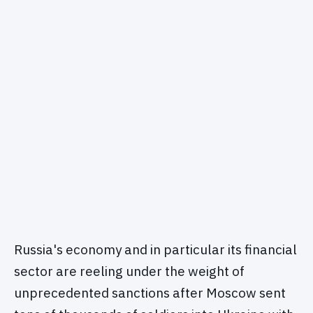
Russia's economy and in particular its financial
sector are reeling under the weight of
unprecedented sanctions after Moscow sent