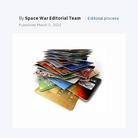
SEARCH
By
Space War Editorial Team
·
Editorial process
Published
March 5, 2022