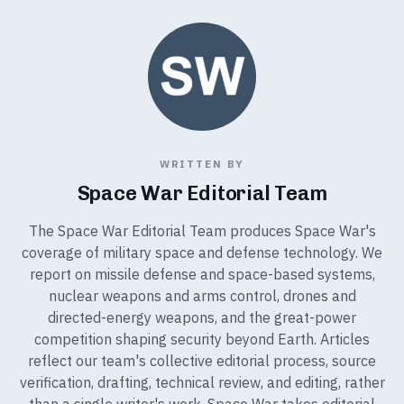
WRITTEN BY
Space War Editorial Team
The Space War Editorial Team produces Space War's
coverage of military space and defense technology. We
report on missile defense and space-based systems,
nuclear weapons and arms control, drones and
directed-energy weapons, and the great-power
competition shaping security beyond Earth. Articles
reflect our team's collective editorial process, source
verification, drafting, technical review, and editing, rather
than a single writer's work. Space War takes editorial