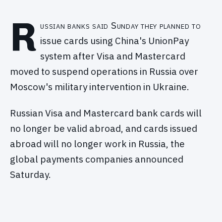
R
ussian banks said Sunday they planned to
issue cards using China's UnionPay
system after Visa and Mastercard
moved to suspend operations in Russia over
Moscow's military intervention in Ukraine.
Russian Visa and Mastercard bank cards will
no longer be valid abroad, and cards issued
abroad will no longer work in Russia, the
global payments companies announced
Saturday.