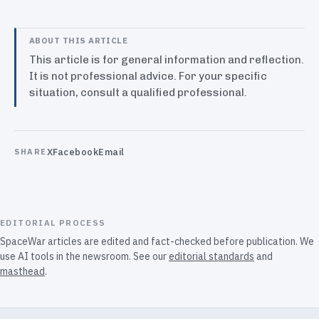
ABOUT THIS ARTICLE
This article is for general information and reflection.
It is not professional advice. For your specific
situation, consult a qualified professional.
X
Facebook
Email
SHARE
EDITORIAL PROCESS
SpaceWar articles are edited and fact-checked before publication. We
use AI tools in the newsroom. See our
editorial standards
and
masthead
.