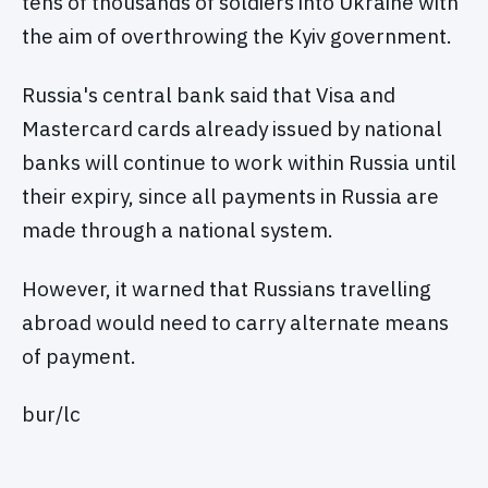
tens of thousands of soldiers into Ukraine with
the aim of overthrowing the Kyiv government.
Russia's central bank said that Visa and
Mastercard cards already issued by national
banks will continue to work within Russia until
their expiry, since all payments in Russia are
made through a national system.
However, it warned that Russians travelling
abroad would need to carry alternate means
of payment.
bur/lc