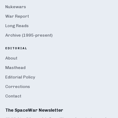
Nukewars
War Report
Long Reads
Archive (1995-present)
EDITORIAL
About
Masthead
Editorial Policy
Corrections
Contact
The SpaceWar Newsletter