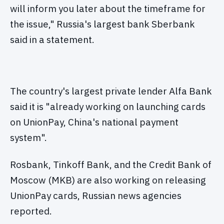
will inform you later about the timeframe for
the issue," Russia's largest bank Sberbank
said in a statement.
The country's largest private lender Alfa Bank
said it is "already working on launching cards
on UnionPay, China's national payment
system".
Rosbank, Tinkoff Bank, and the Credit Bank of
Moscow (MKB) are also working on releasing
UnionPay cards, Russian news agencies
reported.