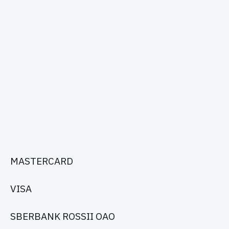
MASTERCARD
VISA
SBERBANK ROSSII OAO