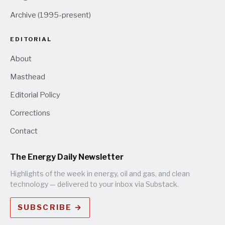
Archive (1995-present)
EDITORIAL
About
Masthead
Editorial Policy
Corrections
Contact
The Energy Daily Newsletter
Highlights of the week in energy, oil and gas, and clean
technology — delivered to your inbox via Substack.
SUBSCRIBE →