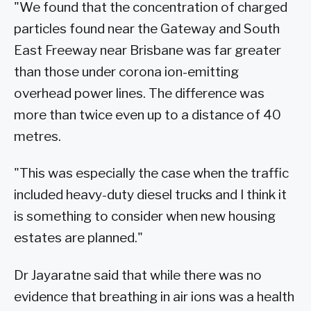
"We found that the concentration of charged
particles found near the Gateway and South
East Freeway near Brisbane was far greater
than those under corona ion-emitting
overhead power lines. The difference was
more than twice even up to a distance of 40
metres.
"This was especially the case when the traffic
included heavy-duty diesel trucks and I think it
is something to consider when new housing
estates are planned."
Dr Jayaratne said that while there was no
evidence that breathing in air ions was a health