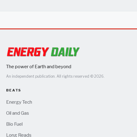
The power of Earth and beyond
An independent publication. All rights reserved © 2026.
BEATS
Energy Tech
Oil and Gas
Bio Fuel
Long Reads