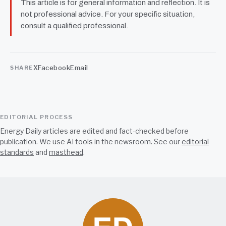
This article is for general information and reflection. It is
not professional advice. For your specific situation,
consult a qualified professional.
X
Facebook
Email
SHARE
EDITORIAL PROCESS
Energy Daily articles are edited and fact-checked before
publication. We use AI tools in the newsroom. See our
editorial
standards
and
masthead
.