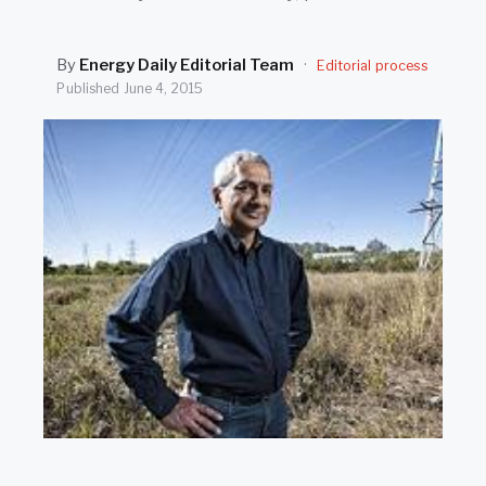
SEARCH
By
Energy Daily Editorial Team
·
Editorial process
Published
June 4, 2015