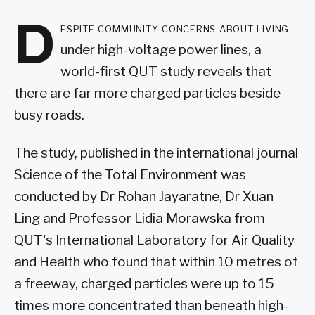
D
espite community concerns about living
under high-voltage power lines, a
world-first QUT study reveals that
there are far more charged particles beside
busy roads.
The study, published in the international journal
Science of the Total Environment was
conducted by Dr Rohan Jayaratne, Dr Xuan
Ling and Professor Lidia Morawska from
QUT's International Laboratory for Air Quality
and Health who found that within 10 metres of
a freeway, charged particles were up to 15
times more concentrated than beneath high-