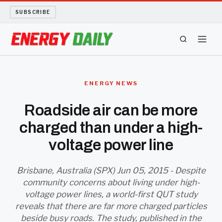
SUBSCRIBE
ENERGY TECH
ENERGY NEWS
OIL AND GAS
Roadside air can be more
charged than under a high-
BIO FUEL
voltage power line
LONG READS
Brisbane, Australia (SPX) Jun 05, 2015 - Despite
ARCHIVE
community concerns about living under high-
voltage power lines, a world-first QUT study
ABOUT
reveals that there are far more charged particles
beside busy roads. The study, published in the