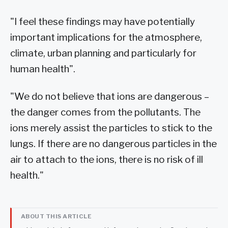
"I feel these findings may have potentially
important implications for the atmosphere,
climate, urban planning and particularly for
human health".
"We do not believe that ions are dangerous –
the danger comes from the pollutants. The
ions merely assist the particles to stick to the
lungs. If there are no dangerous particles in the
air to attach to the ions, there is no risk of ill
health."
ABOUT THIS ARTICLE