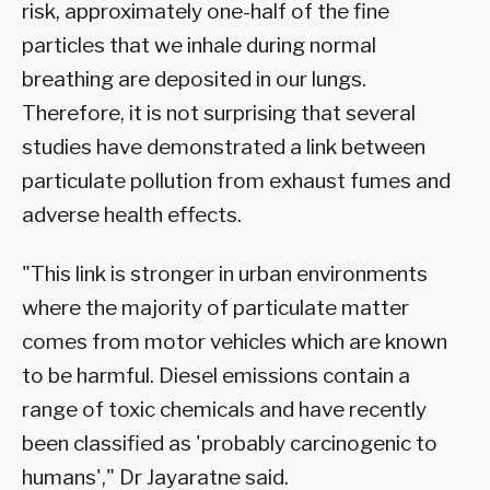
risk, approximately one-half of the fine
particles that we inhale during normal
breathing are deposited in our lungs.
Therefore, it is not surprising that several
studies have demonstrated a link between
particulate pollution from exhaust fumes and
adverse health effects.
"This link is stronger in urban environments
where the majority of particulate matter
comes from motor vehicles which are known
to be harmful. Diesel emissions contain a
range of toxic chemicals and have recently
been classified as 'probably carcinogenic to
humans'," Dr Jayaratne said.