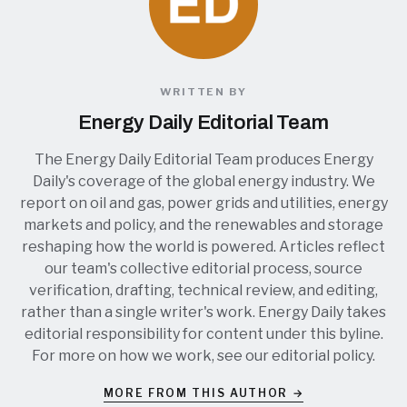
WRITTEN BY
Energy Daily Editorial Team
The Energy Daily Editorial Team produces Energy
Daily's coverage of the global energy industry. We
report on oil and gas, power grids and utilities, energy
markets and policy, and the renewables and storage
reshaping how the world is powered. Articles reflect
our team's collective editorial process, source
verification, drafting, technical review, and editing,
rather than a single writer's work. Energy Daily takes
editorial responsibility for content under this byline.
For more on how we work, see our
editorial policy
.
MORE FROM THIS AUTHOR →