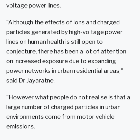
voltage power lines.
"Although the effects of ions and charged
particles generated by high-voltage power
lines on human health is still open to
conjecture, there has been a lot of attention
on increased exposure due to expanding
power networks in urban residential areas,"
said Dr Jayaratne.
"However what people do not realise is that a
large number of charged particles in urban
environments come from motor vehicle
emissions.