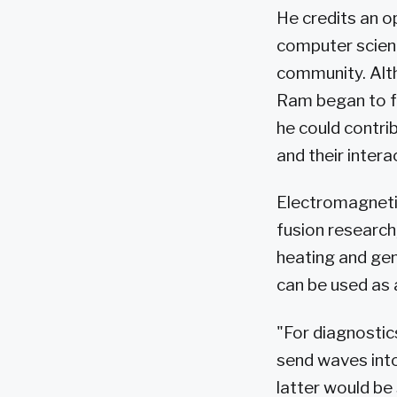
He credits an o
computer scienc
community. Alth
Ram began to fe
he could contri
and their intera
Electromagnetic
fusion research
heating and gen
can be used as 
"For diagnostic
send waves into
latter would be