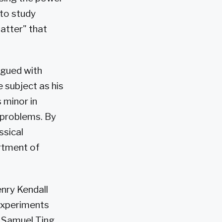
 to study
atter" that
rigued with
 subject as his
 minor in
 problems. By
ssical
rtment of
nry Kendall
experiments
r Samuel Ting