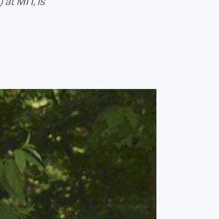
at MIT, is