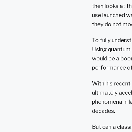
then looks at t
use launched wa
they do not mod
To fully unders
Using quantum 
would be a boon
performance of 
With his recent
ultimately acce
phenomena in la
decades.
But can a class