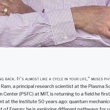
ng back. It's almost like a cycle in your life," muses p
Ram, a principal research scientist at the Plasma S
n Center (PSFC) at MIT, is returning to a field he fir
t at the Institute 50 years ago: quantum mechanic
 of Energy, he is exploring different pathways for 