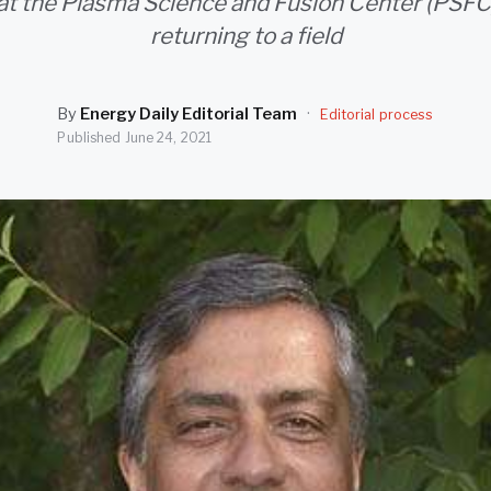
 at the Plasma Science and Fusion Center (PSFC) 
returning to a field
By
Energy Daily Editorial Team
·
Editorial process
Published
June 24, 2021