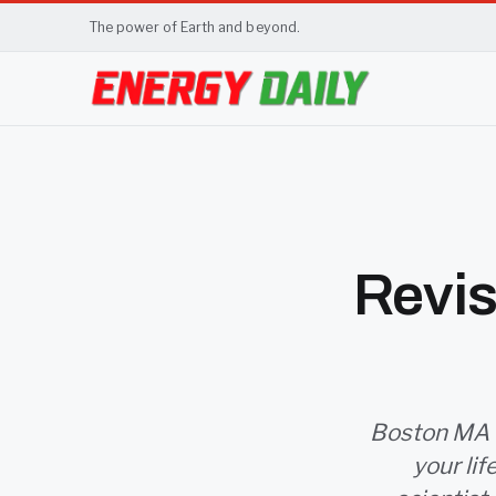
The power of Earth and beyond.
Revis
Boston MA (S
your li