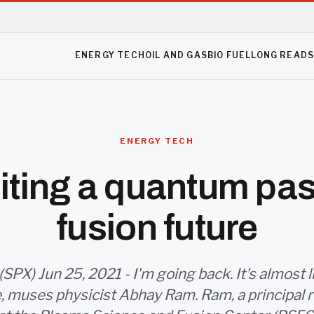
ENERGY TECH
OIL AND GAS
BIO FUEL
LONG READ
ENERGY TECH
iting a quantum past
fusion future
PX) Jun 25, 2021 - I'm going back. It's almost li
fe, muses physicist Abhay Ram. Ram, a principal 