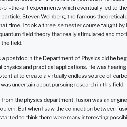
-of-the-art experiments which eventually led to the
 particle. Steven Weinberg, the famous theoretical 
that time. I took a three-semester course taught b
uantum field theory that really stimulated and mo
the field."
s a postdoc in the Department of Physics did he beg
l physics and practical applications. He was hearing
otential to create a virtually endless source of car
 was uncertain about pursuing research in this field.
 from the physics department, fusion was an engine
roblem. But when I saw the connection between fus
y started to think there were many interesting possibil