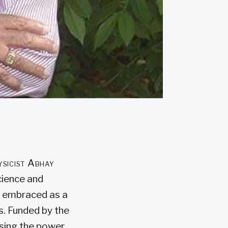
hysicist Abhay
cience and
st embraced as a
s. Funded by the
using the power