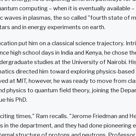
antum computing – when it is eventually available –
 waves in plasmas, the so called "fourth state of m
stars and in energy experiments on earth.
ation put him on a classical science trajectory. Int
ce high school days in India and Kenya, he chose the
dergraduate studies at the University of Nairobi. His
atics directed him toward exploring physics-based
ived at MIT, however, he was ready to move from cla
 physics to quantum field theory, joining the Depa
ue his PhD.
iting times," Ram recalls. "Jerome Friedman and He
s in the department, and they had done pioneering 
nternal structure of protons and neutrons. Professo