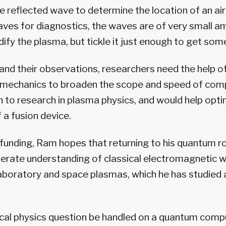
he reflected wave to determine the location of an a
ves for diagnostics, the waves are of very small am
ify the plasma, but tickle it just enough to get som
tand their observations, researchers need the help 
mechanics to broaden the scope and speed of com
 to research in plasma physics, and would help opti
a fusion device.
 funding, Ram hopes that returning to his quantum ro
lerate understanding of classical electromagnetic 
boratory and space plasmas, which he has studied 
ical physics question be handled on a quantum comp