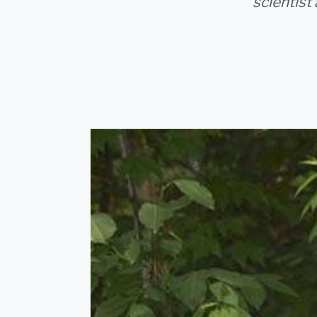
scientist