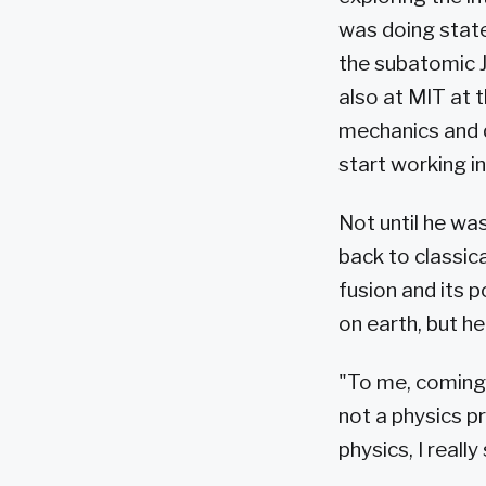
was doing state
the subatomic J
also at MIT at 
mechanics and q
start working in 
Not until he wa
back to classica
fusion and its p
on earth, but he
"To me, coming
not a physics p
physics, I reall