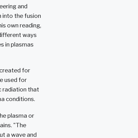
neering and
into the fusion
his own reading,
different ways
es in plasmas
created for
e used for
 radiation that
ma conditions.
the plasma or
ains. "The
out a wave and