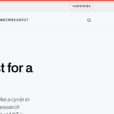
SUBSCRIBE
S
ARCHIVE
ABOUT
 for a
ke a cycle in
research