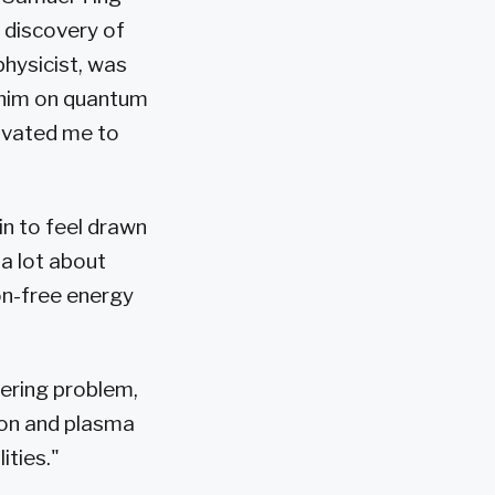
 discovery of
physicist, was
y him on quantum
tivated me to
in to feel drawn
 a lot about
bon-free energy
ering problem,
ion and plasma
ities."