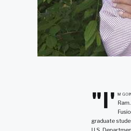
"I'
m goi
Ram. 
Fusio
graduate studen
U.S. Department