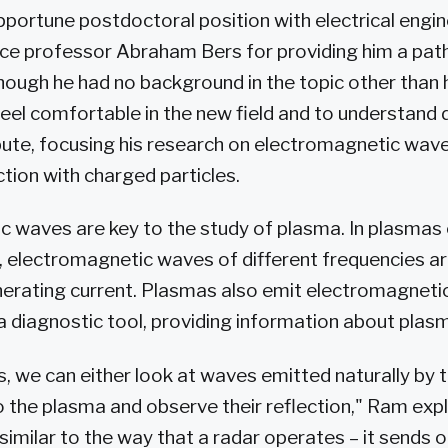
pportune postdoctoral position with electrical engi
e professor Abraham Bers for providing him a path 
ough he had no background in the topic other than 
el comfortable in the new field and to understand 
bute, focusing his research on electromagnetic wav
ction with charged particles.
 waves are key to the study of plasma. In plasmas 
, electromagnetic waves of different frequencies ar
erating current. Plasmas also emit electromagnetic
a diagnostic tool, providing information about plas
s, we can either look at waves emitted naturally by 
 the plasma and observe their reflection," Ram expl
 similar to the way that a radar operates – it sends 