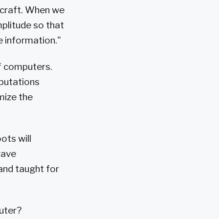
ircraft. When we
plitude so that
e information."
of computers.
putations
mize the
ots will
wave
and taught for
uter?