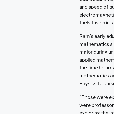
and speed of qu
electromagnetic
fuels fusion in 
Ram's early educ
mathematics sin
major during un
applied mathem
the time he arr
mathematics and
Physics to purs
"Those were exc
were professor
exploring the i