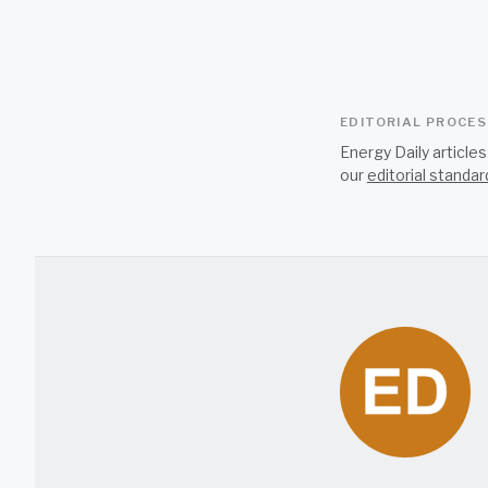
EDITORIAL PROCE
Energy Daily article
our
editorial standar