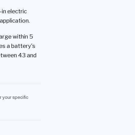
in electric
application.
arge within 5
es a battery's
between 43 and
r your specific