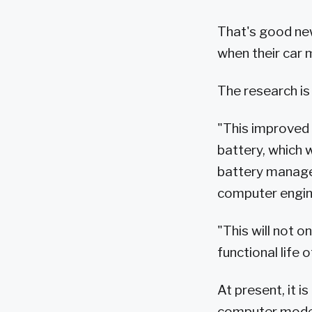
That's good news
when their car m
The research is
"This improved a
battery, which 
battery managem
computer engine
"This will not o
functional life o
At present, it i
computer models