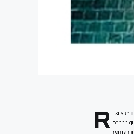
R
esearche
techniq
remainin