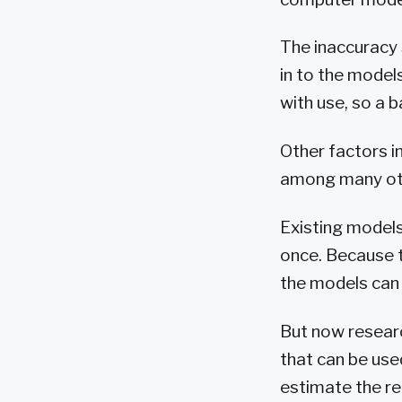
The inaccuracy 
in to the model
with use, so a b
Other factors i
among many ot
Existing models
once. Because t
the models can 
But now resear
that can be use
estimate the re