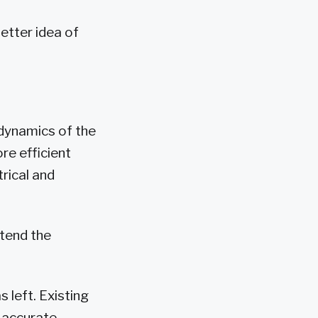
better idea of
 dynamics of the
re efficient
rical and
xtend the
 left. Existing
 accurate.