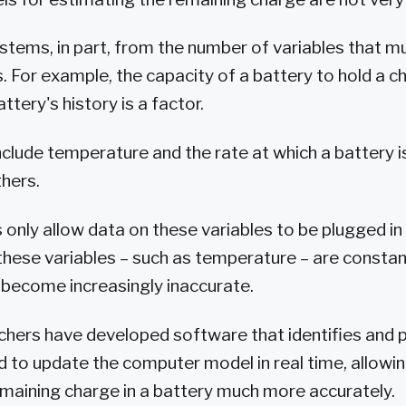
stems, in part, from the number of variables that m
s. For example, the capacity of a battery to hold a c
attery's history is a factor.
nclude temperature and the rate at which a battery i
hers.
 only allow data on these variables to be plugged in
hese variables – such as temperature – are constan
become increasingly inaccurate.
chers have developed software that identifies and
d to update the computer model in real time, allowi
maining charge in a battery much more accurately.