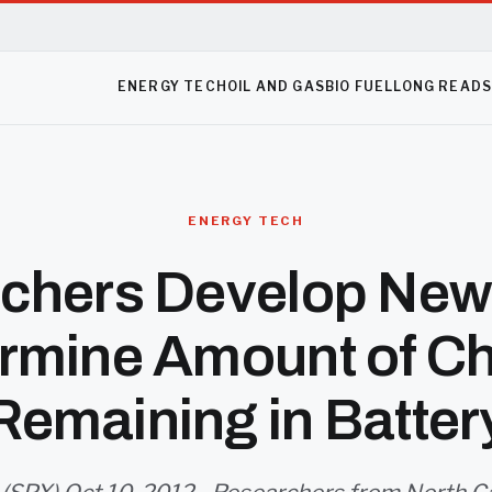
ENERGY TECH
OIL AND GAS
BIO FUEL
LONG READ
ENERGY TECH
chers Develop New
rmine Amount of C
Remaining in Batter