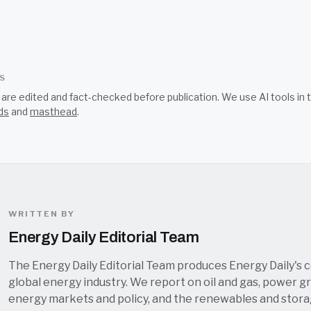
SS
s are edited and fact-checked before publication. We use AI tools i
ds
and
masthead
.
WRITTEN BY
Energy Daily Editorial Team
The Energy Daily Editorial Team produces Energy Daily's 
global energy industry. We report on oil and gas, power grid
energy markets and policy, and the renewables and stor