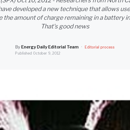
 (SPX) Oct 10, 2012 - Researchers from North Ca
have developed a new technique that allows use
 the amount of charge remaining in a battery in 
That's good news
By
Energy Daily Editorial Team
·
Editorial process
Published
October 9, 2012