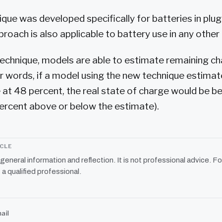
que was developed specifically for batteries in plug-
proach is also applicable to battery use in any other 
echnique, models are able to estimate remaining ch
er words, if a model using the new technique estimat
 at 48 percent, the real state of charge would be 
ercent above or below the estimate).
ICLE
r general information and reflection. It is not professional advice. Fo
 a qualified professional.
ail