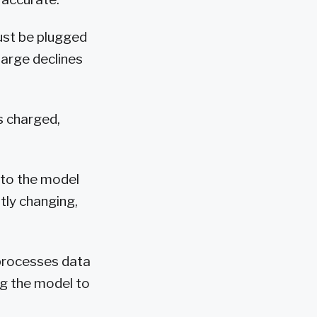
ust be plugged
harge declines
s charged,
 to the model
tly changing,
 processes data
ng the model to