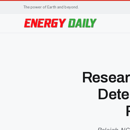
The power of Earth and beyond.
Resear
Dete