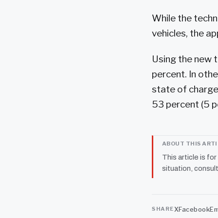
While the techni
vehicles, the ap
Using the new t
percent. In oth
state of charge
53 percent (5 p
ABOUT THIS ART
This article is fo
situation, consult
X
Facebook
Em
SHARE