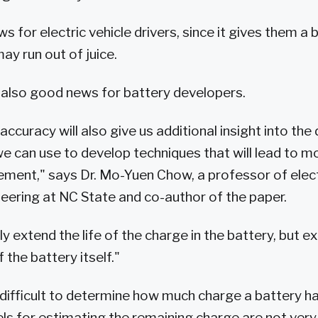
 for electric vehicle drivers, since it gives them a 
ay run out of juice.
 also good news for battery developers.
ccuracy will also give us additional insight into the
we can use to develop techniques that will lead to mo
ent," says Dr. Mo-Yuen Chow, a professor of elect
ering at NC State and co-author of the paper.
nly extend the life of the charge in the battery, but e
f the battery itself."
s difficult to determine how much charge a battery has
 for estimating the remaining charge are not very