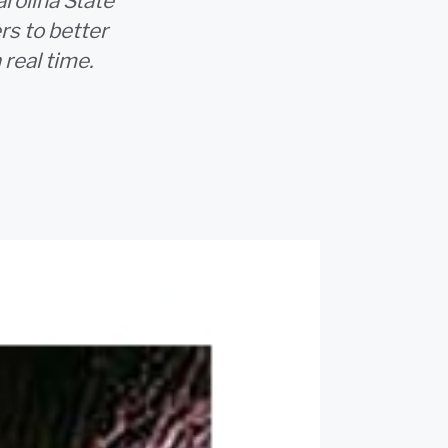
rolina State
rs to better
real time.