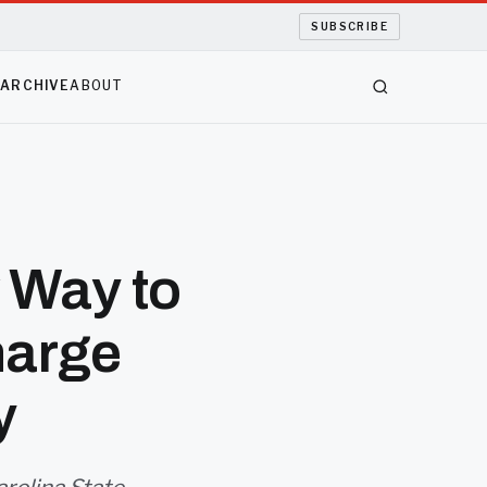
SUBSCRIBE
S
ARCHIVE
ABOUT
 Way to
harge
y