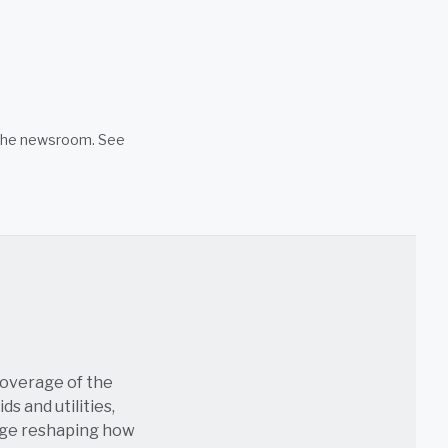
n the newsroom. See
coverage of the
s and utilities,
age reshaping how