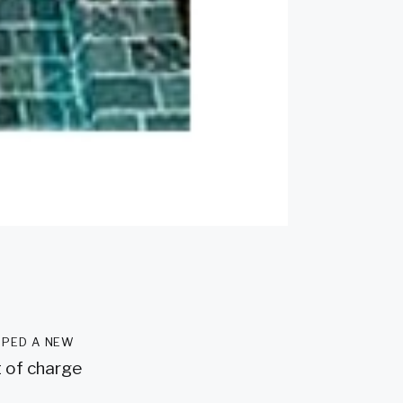
oped a new
t of charge