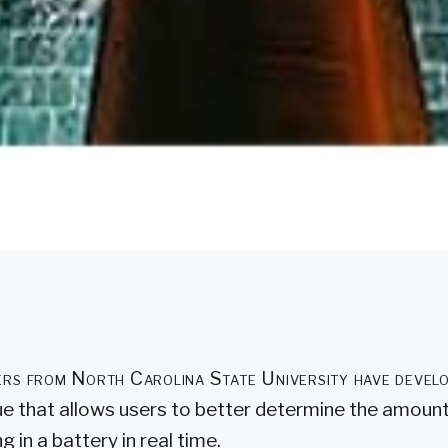
rs from North Carolina State University have devel
ue that allows users to better determine the amoun
g in a battery in real time.