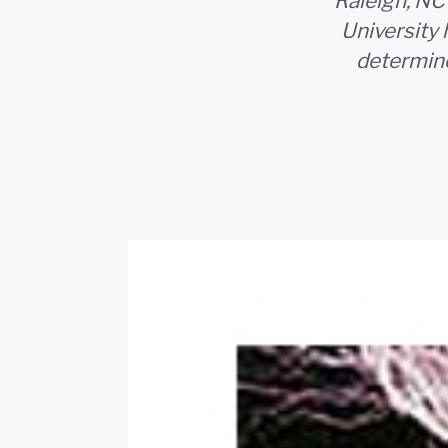
Raleigh, NC
University 
determine