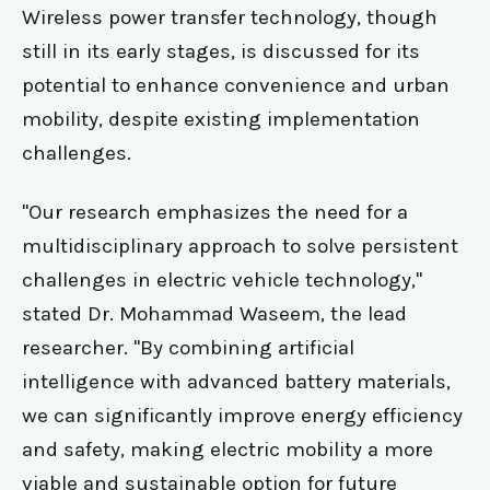
Wireless power transfer technology, though
still in its early stages, is discussed for its
potential to enhance convenience and urban
mobility, despite existing implementation
challenges.
"Our research emphasizes the need for a
multidisciplinary approach to solve persistent
challenges in electric vehicle technology,"
stated Dr. Mohammad Waseem, the lead
researcher. "By combining artificial
intelligence with advanced battery materials,
we can significantly improve energy efficiency
and safety, making electric mobility a more
viable and sustainable option for future