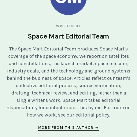
WRITTEN BY
Space Mart Editorial Team
The Space Mart Editorial Team produces Space Mart's
coverage of the space economy. We report on satellites
and constellations, the launch market, space telecom,
industry deals, and the technology and ground systems
behind the business of space. Articles reflect our team's
collective editorial process, source verification,
drafting, technical review, and editing, rather than a
single writer's work. Space Mart takes editorial
responsibility for content under this byline. For more on
how we work, see our
editorial policy
.
MORE FROM THIS AUTHOR →