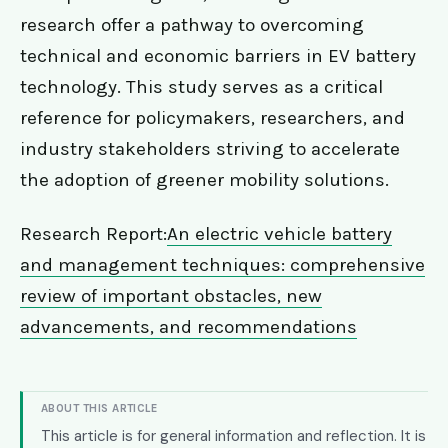
research offer a pathway to overcoming
technical and economic barriers in EV battery
technology. This study serves as a critical
reference for policymakers, researchers, and
industry stakeholders striving to accelerate
the adoption of greener mobility solutions.
Research Report:
An electric vehicle battery
and management techniques: comprehensive
review of important obstacles, new
advancements, and recommendations
ABOUT THIS ARTICLE
This article is for general information and reflection. It is