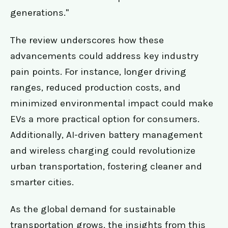
generations."
The review underscores how these
advancements could address key industry
pain points. For instance, longer driving
ranges, reduced production costs, and
minimized environmental impact could make
EVs a more practical option for consumers.
Additionally, AI-driven battery management
and wireless charging could revolutionize
urban transportation, fostering cleaner and
smarter cities.
As the global demand for sustainable
transportation grows, the insights from this