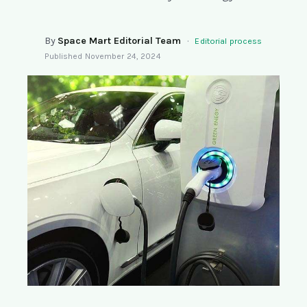
SEARCH
By
Space Mart Editorial Team
·
Editorial process
Published
November 24, 2024