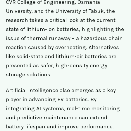
CVR College of Engineering, Osmania
University, and the University of Tabuk, the
research takes a critical look at the current
state of lithium-ion batteries, highlighting the
issue of thermal runaway – a hazardous chain
reaction caused by overheating. Alternatives
like solid-state and lithium-air batteries are
presented as safer, high-density energy
storage solutions.
Artificial intelligence also emerges as a key
player in advancing EV batteries. By
integrating AI systems, real-time monitoring
and predictive maintenance can extend
battery lifespan and improve performance.