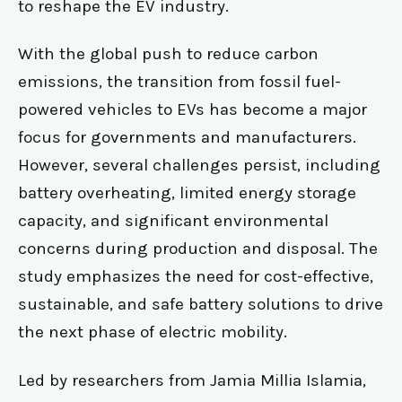
to reshape the EV industry.
With the global push to reduce carbon
emissions, the transition from fossil fuel-
powered vehicles to EVs has become a major
focus for governments and manufacturers.
However, several challenges persist, including
battery overheating, limited energy storage
capacity, and significant environmental
concerns during production and disposal. The
study emphasizes the need for cost-effective,
sustainable, and safe battery solutions to drive
the next phase of electric mobility.
Led by researchers from Jamia Millia Islamia,