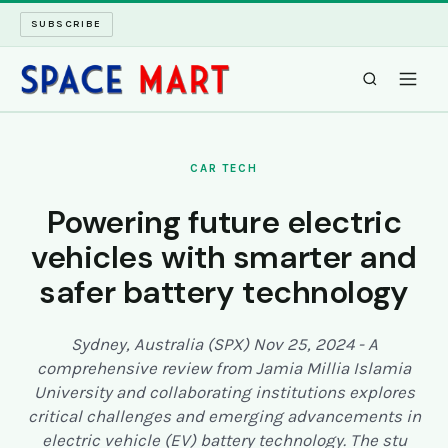
SUBSCRIBE
SPACEMART
CAR TECH
TECH SPACE
Powering future electric
vehicles with smarter and
INTERNET SPACE
safer battery technology
LONG READS
Sydney, Australia (SPX) Nov 25, 2024 - A
ARCHIVE
comprehensive review from Jamia Millia Islamia
University and collaborating institutions explores
ABOUT
critical challenges and emerging advancements in
electric vehicle (EV) battery technology. The stu