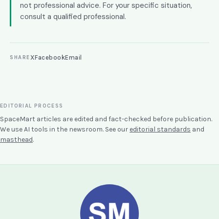
not professional advice. For your specific situation,
consult a qualified professional.
X
Facebook
Email
SHARE
EDITORIAL PROCESS
SpaceMart articles are edited and fact-checked before publication.
We use AI tools in the newsroom. See our
editorial standards
and
masthead
.