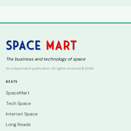
The business and technology of space
An independent publication. All rights reserved © 2026.
BEATS
SpaceMart
Tech Space
Internet Space
Long Reads