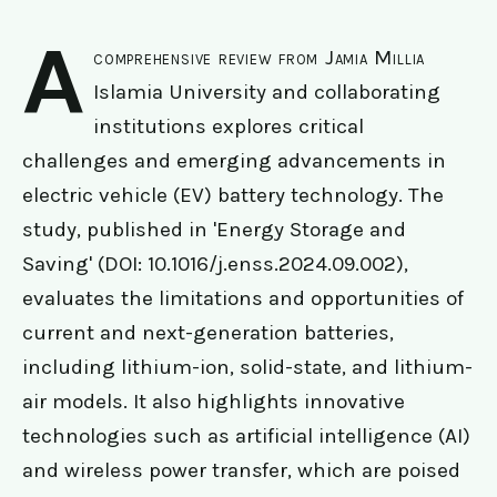
A
comprehensive review from Jamia Millia
Islamia University and collaborating
institutions explores critical
challenges and emerging advancements in
electric vehicle (EV) battery technology. The
study, published in 'Energy Storage and
Saving' (DOI: 10.1016/j.enss.2024.09.002),
evaluates the limitations and opportunities of
current and next-generation batteries,
including lithium-ion, solid-state, and lithium-
air models. It also highlights innovative
technologies such as artificial intelligence (AI)
and wireless power transfer, which are poised