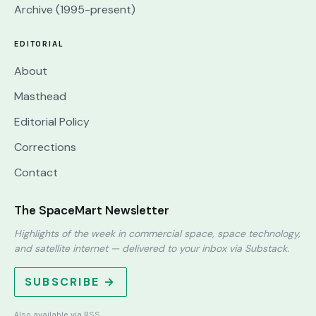
Archive (1995-present)
EDITORIAL
About
Masthead
Editorial Policy
Corrections
Contact
The SpaceMart Newsletter
Highlights of the week in commercial space, space technology,
and satellite internet — delivered to your inbox via Substack.
SUBSCRIBE →
Also available via
RSS
.