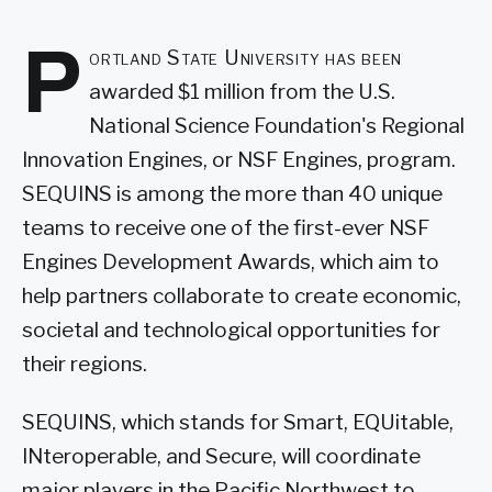
P
ortland State University has been
awarded $1 million from the U.S.
National Science Foundation's Regional
Innovation Engines, or NSF Engines, program.
SEQUINS is among the more than 40 unique
teams to receive one of the first-ever NSF
Engines Development Awards, which aim to
help partners collaborate to create economic,
societal and technological opportunities for
their regions.
SEQUINS, which stands for Smart, EQUitable,
INteroperable, and Secure, will coordinate
major players in the Pacific Northwest to