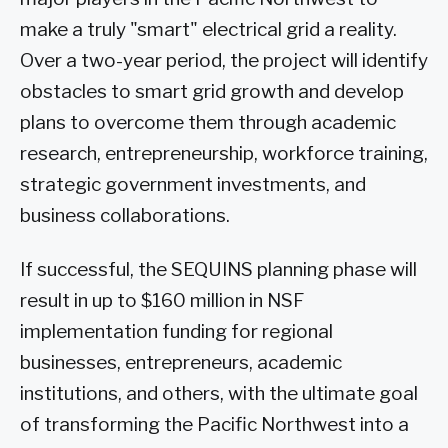
make a truly "smart" electrical grid a reality.
Over a two-year period, the project will identify
obstacles to smart grid growth and develop
plans to overcome them through academic
research, entrepreneurship, workforce training,
strategic government investments, and
business collaborations.
If successful, the SEQUINS planning phase will
result in up to $160 million in NSF
implementation funding for regional
businesses, entrepreneurs, academic
institutions, and others, with the ultimate goal
of transforming the Pacific Northwest into a