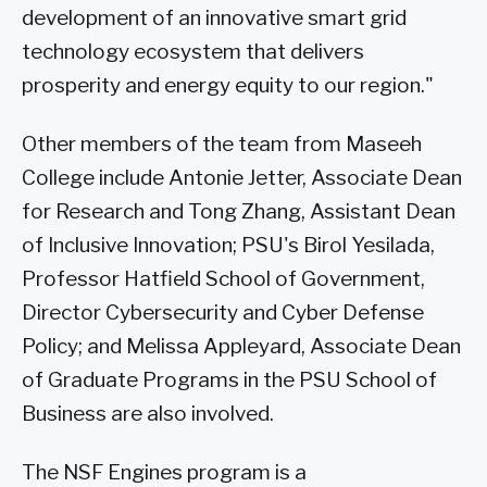
development of an innovative smart grid
technology ecosystem that delivers
prosperity and energy equity to our region."
Other members of the team from Maseeh
College include Antonie Jetter, Associate Dean
for Research and Tong Zhang, Assistant Dean
of Inclusive Innovation; PSU's Birol Yesilada,
Professor Hatfield School of Government,
Director Cybersecurity and Cyber Defense
Policy; and Melissa Appleyard, Associate Dean
of Graduate Programs in the PSU School of
Business are also involved.
The NSF Engines program is a