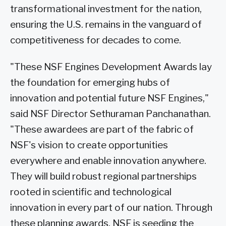
transformational investment for the nation,
ensuring the U.S. remains in the vanguard of
competitiveness for decades to come.
"These NSF Engines Development Awards lay
the foundation for emerging hubs of
innovation and potential future NSF Engines,"
said NSF Director Sethuraman Panchanathan.
"These awardees are part of the fabric of
NSF's vision to create opportunities
everywhere and enable innovation anywhere.
They will build robust regional partnerships
rooted in scientific and technological
innovation in every part of our nation. Through
these planning awards, NSF is seeding the