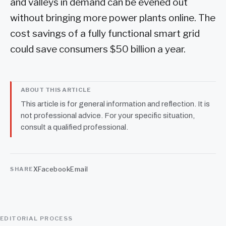
and valleys in demand can be evened out
without bringing more power plants online. The
cost savings of a fully functional smart grid
could save consumers $50 billion a year.
ABOUT THIS ARTICLE
This article is for general information and reflection. It is
not professional advice. For your specific situation,
consult a qualified professional.
X
Facebook
Email
SHARE
EDITORIAL PROCESS