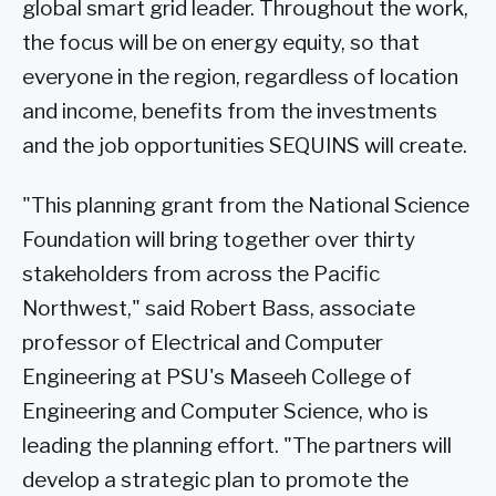
global smart grid leader. Throughout the work,
the focus will be on energy equity, so that
everyone in the region, regardless of location
and income, benefits from the investments
and the job opportunities SEQUINS will create.
"This planning grant from the National Science
Foundation will bring together over thirty
stakeholders from across the Pacific
Northwest," said Robert Bass, associate
professor of Electrical and Computer
Engineering at PSU's Maseeh College of
Engineering and Computer Science, who is
leading the planning effort. "The partners will
develop a strategic plan to promote the