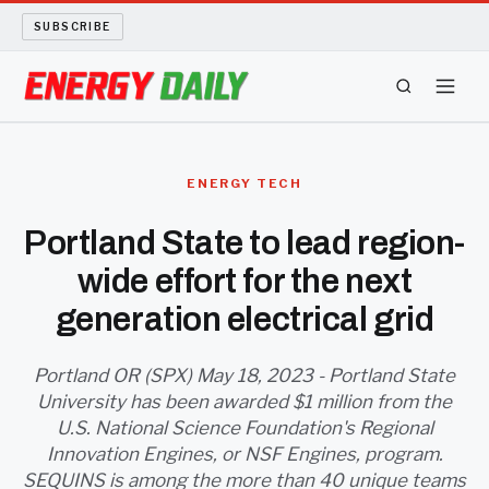
SUBSCRIBE
ENERGY TECH
ENERGY TECH
OIL AND GAS
Portland State to lead region-
wide effort for the next
BIO FUEL
generation electrical grid
LONG READS
Portland OR (SPX) May 18, 2023 - Portland State
ARCHIVE
University has been awarded $1 million from the
U.S. National Science Foundation's Regional
ABOUT
Innovation Engines, or NSF Engines, program.
SEQUINS is among the more than 40 unique teams