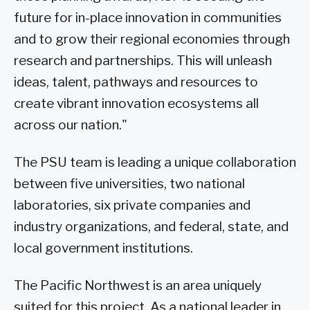
future for in-place innovation in communities
and to grow their regional economies through
research and partnerships. This will unleash
ideas, talent, pathways and resources to
create vibrant innovation ecosystems all
across our nation."
The PSU team is leading a unique collaboration
between five universities, two national
laboratories, six private companies and
industry organizations, and federal, state, and
local government institutions.
The Pacific Northwest is an area uniquely
suited for this project. As a national leader in