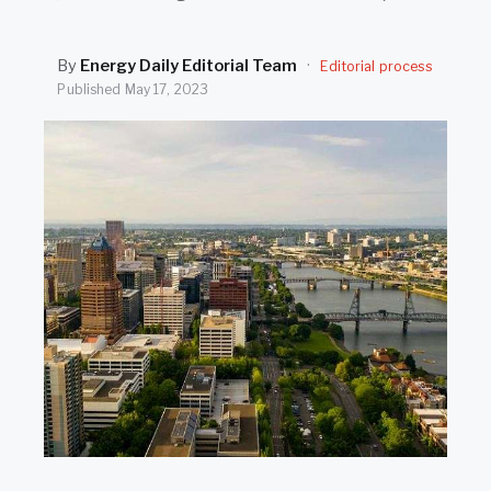
SEARCH
By
Energy Daily Editorial Team
·
Editorial process
Published
May 17, 2023