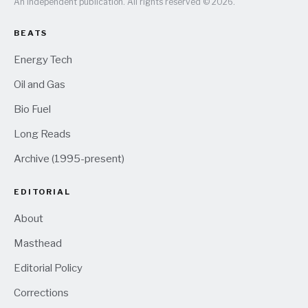
An independent publication. All rights reserved © 2026.
BEATS
Energy Tech
Oil and Gas
Bio Fuel
Long Reads
Archive (1995-present)
EDITORIAL
About
Masthead
Editorial Policy
Corrections