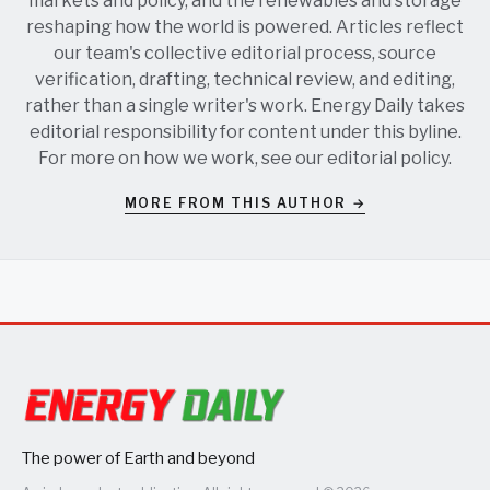
markets and policy, and the renewables and storage
reshaping how the world is powered. Articles reflect
our team's collective editorial process, source
verification, drafting, technical review, and editing,
rather than a single writer's work. Energy Daily takes
editorial responsibility for content under this byline.
For more on how we work, see our
editorial policy
.
MORE FROM THIS AUTHOR →
The power of Earth and beyond