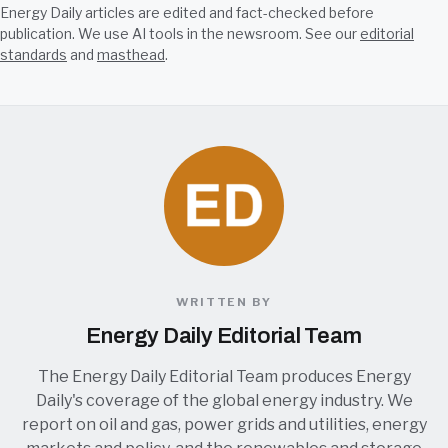
Energy Daily articles are edited and fact-checked before
publication. We use AI tools in the newsroom. See our
editorial
standards
and
masthead
.
WRITTEN BY
Energy Daily Editorial Team
The Energy Daily Editorial Team produces Energy
Daily's coverage of the global energy industry. We
report on oil and gas, power grids and utilities, energy