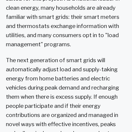
clean energy, many households are already
familiar with smart grids: their smart meters
and thermostats exchange information with
utilities, and many consumers opt in to "load
management" programs.
The next generation of smart grids will
automatically adjust load and supply-taking
energy from home batteries and electric
vehicles during peak demand and recharging
them when there is excess supply. If enough
people participate and if their energy
contributions are organized and managed in
novel ways with effective incentives, peaks