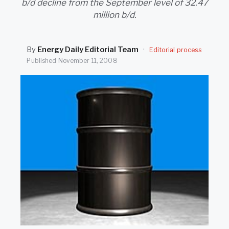
b/d decline from the September level of 32.47
SEARCH
million b/d.
By
Energy Daily Editorial Team
·
Editorial process
Published
November 11, 2008