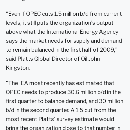
"Even if OPEC cuts 1.5 million b/d from current
levels, it still puts the organization's output
above what the International Energy Agency
says the market needs for supply and demand
to remain balanced in the first half of 2009,"
said Platts Global Director of Oil John
Kingston.
"The IEA most recently has estimated that
OPEC needs to produce 30.6 million b/d in the
first quarter to balance demand, and 30 million
b/d in the second quarter. A 1.5 cut from the
most recent Platts' survey estimate would
bring the organization close to that number in