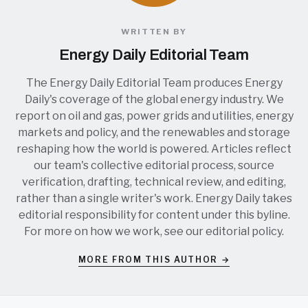
WRITTEN BY
Energy Daily Editorial Team
The Energy Daily Editorial Team produces Energy
Daily's coverage of the global energy industry. We
report on oil and gas, power grids and utilities, energy
markets and policy, and the renewables and storage
reshaping how the world is powered. Articles reflect
our team's collective editorial process, source
verification, drafting, technical review, and editing,
rather than a single writer's work. Energy Daily takes
editorial responsibility for content under this byline.
For more on how we work, see our
editorial policy
.
MORE FROM THIS AUTHOR →