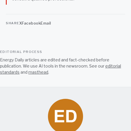
X
Facebook
Email
SHARE
EDITORIAL PROCESS
Energy Daily articles are edited and fact-checked before
publication. We use AI tools in the newsroom. See our
editorial
standards
and
masthead
.