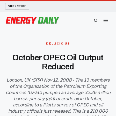
SUBSCRIBE
ENERGY TECH
DEL.ICIO.US
OIL AND GAS
October OPEC Oil Output
Reduced
BIO FUEL
LONG READS
London, UK (SPX) Nov 12, 2008 - The 13 members
of the Organization of the Petroleum Exporting
Countries (OPEC) pumped an average 32.26 million
ARCHIVE
barrels per day (b/d) of crude oil in October,
according to a Platts survey of OPEC and oil
ABOUT
industry officials just released. This is a 210,000