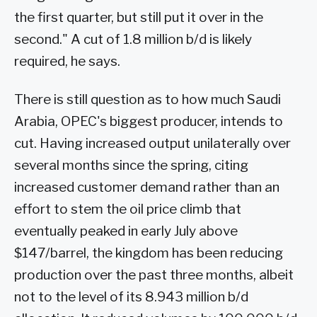
the first quarter, but still put it over in the
second." A cut of 1.8 million b/d is likely
required, he says.
There is still question as to how much Saudi
Arabia, OPEC's biggest producer, intends to
cut. Having increased output unilaterally over
several months since the spring, citing
increased customer demand rather than an
effort to stem the oil price climb that
eventually peaked in early July above
$147/barrel, the kingdom has been reducing
production over the past three months, albeit
not to the level of its 8.943 million b/d