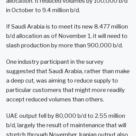
allocation. It reduced volumes by 100,000 b/d
in October to 9.4 million b/d.
If Saudi Arabia is to meet its new 8.477 million
b/d allocation as of November 1, it will need to
slash production by more than 900,000 b/d.
One industry participant in the survey
suggested that Saudi Arabia, rather than make
a deep cut, was aiming to reduce supply to
particular customers that might more readily
accept reduced volumes than others.
UAE output fell by 80,000 b/d to 2.55 million
b/d, largely the result of maintenance that will
stretch through November. Iranian output also