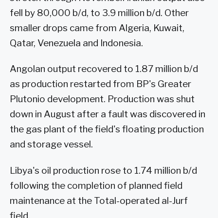
fell by 80,000 b/d, to 3.9 million b/d. Other
smaller drops came from Algeria, Kuwait,
Qatar, Venezuela and Indonesia.
Angolan output recovered to 1.87 million b/d
as production restarted from BP's Greater
Plutonio development. Production was shut
down in August after a fault was discovered in
the gas plant of the field's floating production
and storage vessel.
Libya's oil production rose to 1.74 million b/d
following the completion of planned field
maintenance at the Total-operated al-Jurf
field.