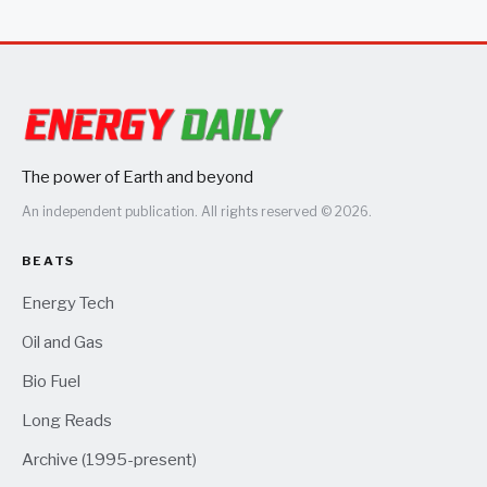
The power of Earth and beyond
An independent publication. All rights reserved © 2026.
BEATS
Energy Tech
Oil and Gas
Bio Fuel
Long Reads
Archive (1995-present)