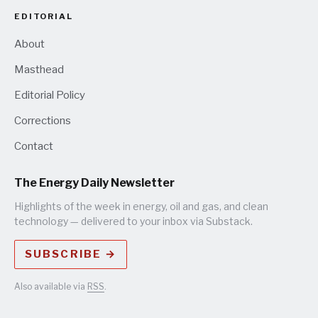
EDITORIAL
About
Masthead
Editorial Policy
Corrections
Contact
The Energy Daily Newsletter
Highlights of the week in energy, oil and gas, and clean
technology — delivered to your inbox via Substack.
SUBSCRIBE →
Also available via
RSS
.