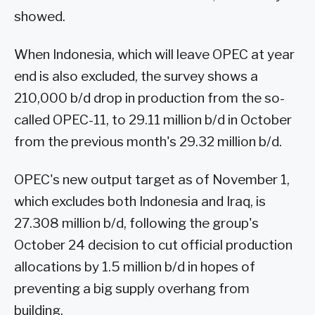
showed.
When Indonesia, which will leave OPEC at year
end is also excluded, the survey shows a
210,000 b/d drop in production from the so-
called OPEC-11, to 29.11 million b/d in October
from the previous month's 29.32 million b/d.
OPEC's new output target as of November 1,
which excludes both Indonesia and Iraq, is
27.308 million b/d, following the group's
October 24 decision to cut official production
allocations by 1.5 million b/d in hopes of
preventing a big supply overhang from
building.