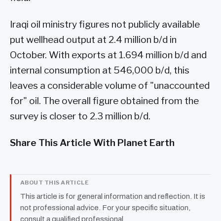
Iraqi oil ministry figures not publicly available
put wellhead output at 2.4 million b/d in
October. With exports at 1.694 million b/d and
internal consumption at 546,000 b/d, this
leaves a considerable volume of "unaccounted
for" oil. The overall figure obtained from the
survey is closer to 2.3 million b/d.
Share This Article With Planet Earth
ABOUT THIS ARTICLE
This article is for general information and reflection. It is
not professional advice. For your specific situation,
consult a qualified professional.