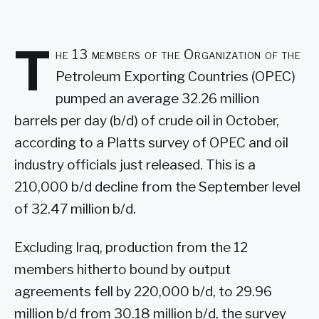
T
he 13 members of the Organization of the
Petroleum Exporting Countries (OPEC)
pumped an average 32.26 million
barrels per day (b/d) of crude oil in October,
according to a Platts survey of OPEC and oil
industry officials just released. This is a
210,000 b/d decline from the September level
of 32.47 million b/d.
Excluding Iraq, production from the 12
members hitherto bound by output
agreements fell by 220,000 b/d, to 29.96
million b/d from 30.18 million b/d, the survey