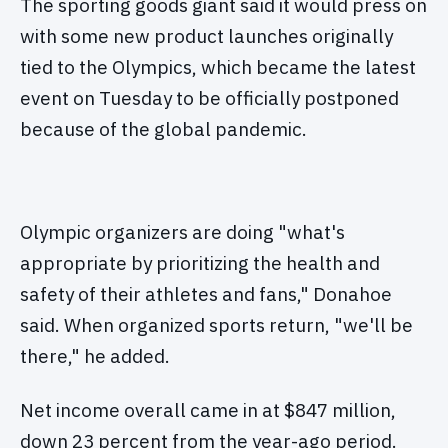
The sporting goods giant said it would press on
with some new product launches originally
tied to the Olympics, which became the latest
event on Tuesday to be officially postponed
because of the global pandemic.
Olympic organizers are doing "what's
appropriate by prioritizing the health and
safety of their athletes and fans," Donahoe
said. When organized sports return, "we'll be
there," he added.
Net income overall came in at $847 million,
down 23 percent from the year-ago period.