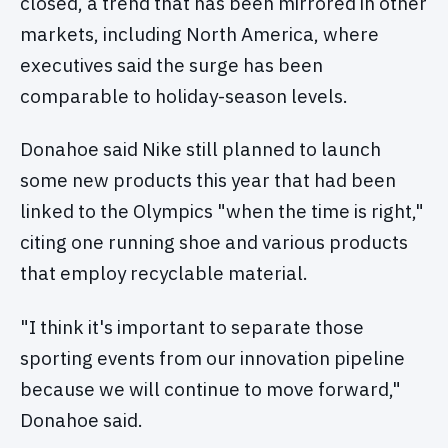
closed, a trend that has been mirrored in other
markets, including North America, where
executives said the surge has been
comparable to holiday-season levels.
Donahoe said Nike still planned to launch
some new products this year that had been
linked to the Olympics "when the time is right,"
citing one running shoe and various products
that employ recyclable material.
"I think it's important to separate those
sporting events from our innovation pipeline
because we will continue to move forward,"
Donahoe said.