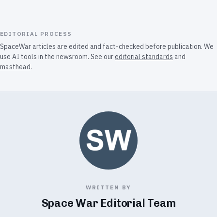
EDITORIAL PROCESS
SpaceWar articles are edited and fact-checked before publication. We
use AI tools in the newsroom. See our
editorial standards
and
masthead
.
WRITTEN BY
Space War Editorial Team