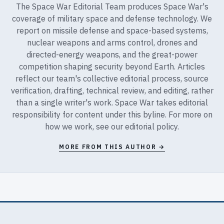
The Space War Editorial Team produces Space War's
coverage of military space and defense technology. We
report on missile defense and space-based systems,
nuclear weapons and arms control, drones and
directed-energy weapons, and the great-power
competition shaping security beyond Earth. Articles
reflect our team's collective editorial process, source
verification, drafting, technical review, and editing, rather
than a single writer's work. Space War takes editorial
responsibility for content under this byline. For more on
how we work, see our
editorial policy
.
MORE FROM THIS AUTHOR →