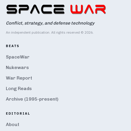
Conflict, strategy, and defense technology
An independent publication. All rights reserved © 2026.
BEATS
SpaceWar
Nukewars
War Report
Long Reads
Archive (1995-present)
EDITORIAL
About