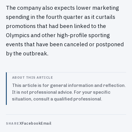
The company also expects lower marketing
spending in the fourth quarter as it curtails
promotions that had been linked to the
Olympics and other high-profile sporting
events that have been canceled or postponed
by the outbreak.
ABOUT THIS ARTICLE
This article is for general information and reflection.
It is not professional advice. For your specific
situation, consult a qualified professional.
X
Facebook
Email
SHARE