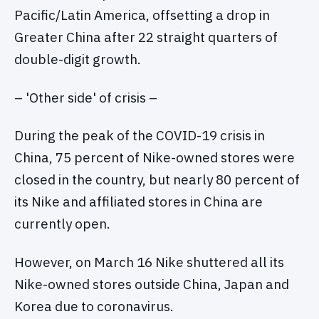
Pacific/Latin America, offsetting a drop in
Greater China after 22 straight quarters of
double-digit growth.
– 'Other side' of crisis –
During the peak of the COVID-19 crisis in
China, 75 percent of Nike-owned stores were
closed in the country, but nearly 80 percent of
its Nike and affiliated stores in China are
currently open.
However, on March 16 Nike shuttered all its
Nike-owned stores outside China, Japan and
Korea due to coronavirus.