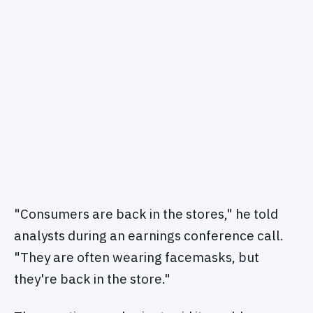
"Consumers are back in the stores," he told
analysts during an earnings conference call.
"They are often wearing facemasks, but
they're back in the store."