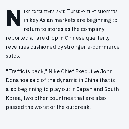
N
ike executives said Tuesday that shoppers
in key Asian markets are beginning to
return to stores as the company
reported a rare drop in Chinese quarterly
revenues cushioned by stronger e-commerce
sales.
"Traffic is back," Nike Chief Executive John
Donahoe said of the dynamic in China that is
also beginning to play out in Japan and South
Korea, two other countries that are also
passed the worst of the outbreak.