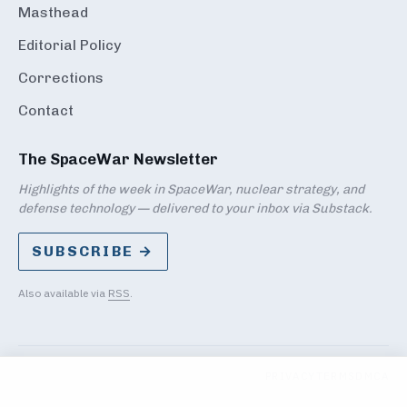
Masthead
Editorial Policy
Corrections
Contact
The SpaceWar Newsletter
Highlights of the week in SpaceWar, nuclear strategy, and
defense technology — delivered to your inbox via Substack.
SUBSCRIBE →
Also available via
RSS
.
PRIVACY
TERMS
DMCA