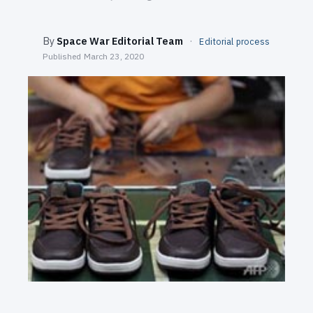
SEARCH
By
Space War Editorial Team
·
Editorial process
Published
March 23, 2020