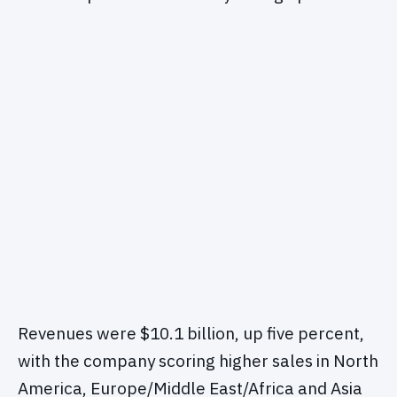
Revenues were $10.1 billion, up five percent,
with the company scoring higher sales in North
America, Europe/Middle East/Africa and Asia