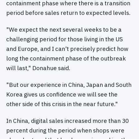
containment phase where there is a transition
period before sales return to expected levels.
"We expect the next several weeks to be a
challenging period for those living in the US
and Europe, and I can't precisely predict how
long the containment phase of the outbreak
will last," Donahue said.
"But our experience in China, Japan and South
Korea gives us confidence we will see the
other side of this crisis in the near future."
In China, digital sales increased more than 30
percent during the period when shops were