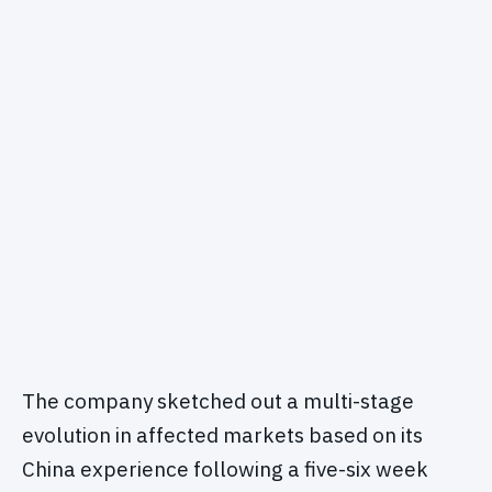
The company sketched out a multi-stage
evolution in affected markets based on its
China experience following a five-six week