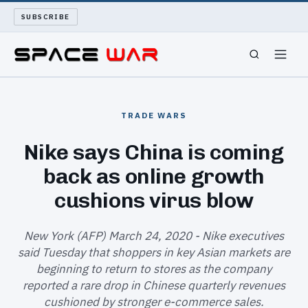
SUBSCRIBE
SPACEWAR
TRADE WARS
NUKEWARS
Nike says China is coming
back as online growth
WAR REPORT
cushions virus blow
LONG READS
New York (AFP) March 24, 2020 - Nike executives
ARCHIVE
said Tuesday that shoppers in key Asian markets are
beginning to return to stores as the company
ABOUT
reported a rare drop in Chinese quarterly revenues
cushioned by stronger e-commerce sales.