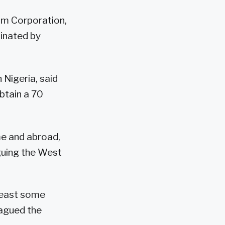
eum Corporation,
minated by
 Nigeria, said
btain a 70
me and abroad,
guing the West
 least some
lagued the