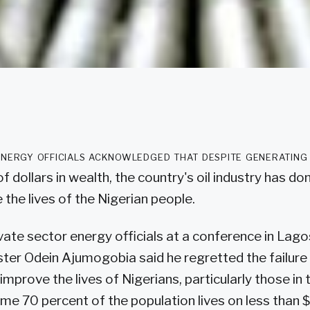
energy officials acknowledged that despite generating
 of dollars in wealth, the country's oil industry has don
the lives of the Nigerian people.
vate sector energy officials at a conference in Lago
ter Odein Ajumogobia said he regretted the failure 
prove the lives of Nigerians, particularly those in t
me 70 percent of the population lives on less than $