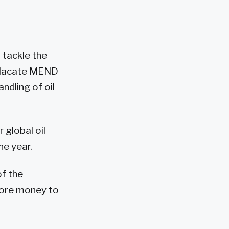
 tackle the
 placate MEND
ndling of oil
global oil
he year.
of the
 more money to