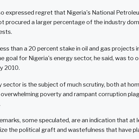
so expressed regret that Nigeria's National Petrol
t procured a larger percentage of the industry do
ests.
ss than a 20 percent stake in oil and gas projects in
 goal for Nigeria's energy sector, he said, was to o
by 2010.
y sector is the subject of much scrutiny, both at ho
e overwhelming poverty and rampant corruption pla
.
remarks, some speculated, are an indication that at
nize the political graft and wastefulness that have p