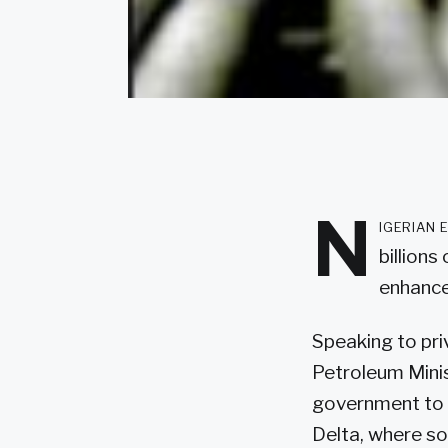
N
igerian 
billions
enhance 
Speaking to pri
Petroleum Minis
government to im
Delta, where so