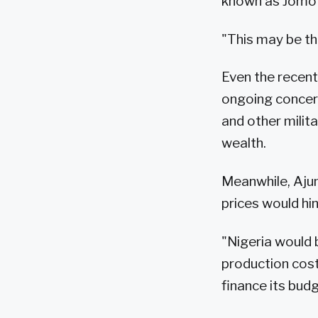
known as Jomo
"This may be the
Even the recent
ongoing concern
and other milita
wealth.
Meanwhile, Aju
prices would hin
"Nigeria would b
production cost
finance its budg