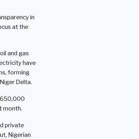
ransparency in
ocus at the
oil and gas
ectricity have
ms, forming
Niger Delta.
by 650,000
st month.
d private
ut, Nigerian