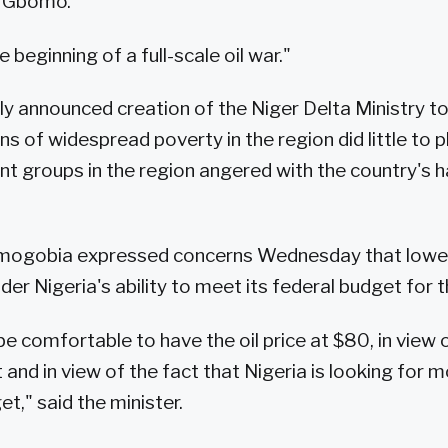
 Gbomo.
 beginning of a full-scale oil war."
ly announced creation of the Niger Delta Ministry to
s of widespread poverty in the region did little to
nt groups in the region angered with the country's ha
mogobia expressed concerns Wednesday that lower 
der Nigeria's ability to meet its federal budget for t
e comfortable to have the oil price at $80, in view 
 and in view of the fact that Nigeria is looking for
et," said the minister.