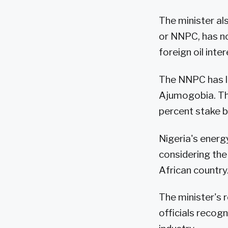
The minister al
or NNPC, has no
foreign oil inter
The NNPC has le
Ajumogobia. The
percent stake 
Nigeria's energ
considering th
African country
The minister's 
officials recog