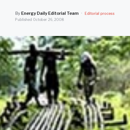
By
Energy Daily Editorial Team
·
Editorial process
Published
October 26, 2008