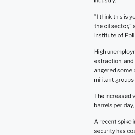
industry.
"I think this is
the oil sector,"
Institute of Pol
High unemployme
extraction, and
angered some of
militant groups
The increased v
barrels per day
A recent spike 
security has co