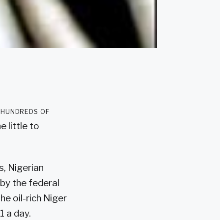
 hundreds of
e little to
s, Nigerian
by the federal
he oil-rich Niger
1 a day.