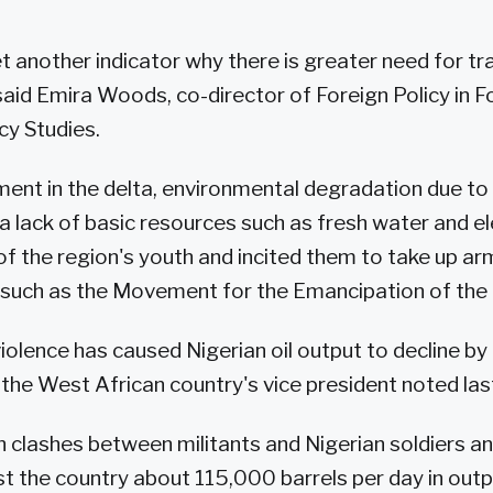
 yet another indicator why there is greater need for t
 said Emira Woods, co-director of Foreign Policy in F
icy Studies.
nt in the delta, environmental degradation due to 
 a lack of basic resources such as fresh water and el
 the region's youth and incited them to take up ar
 such as the Movement for the Emancipation of the 
iolence has caused Nigerian oil output to decline 
, the West African country's vice president noted la
in clashes between militants and Nigerian soldiers an
st the country about 115,000 barrels per day in outp