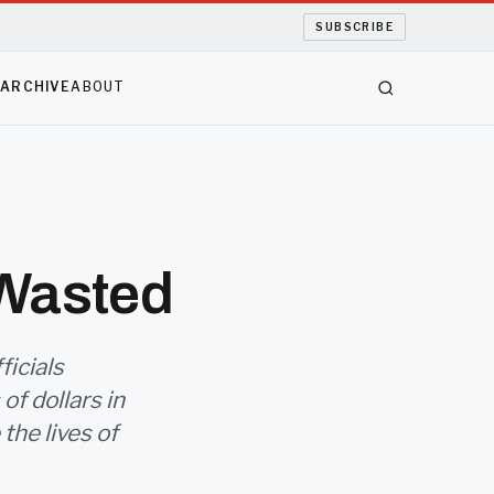
SUBSCRIBE
S
ARCHIVE
ABOUT
 Wasted
ficials
f dollars in
the lives of