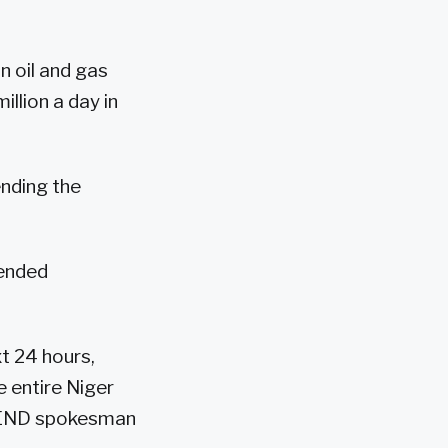
n oil and gas
illion a day in
nding the
tended
t 24 hours,
e entire Niger
 MEND spokesman