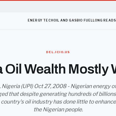
ENERGY TECH
OIL AND GAS
BIO FUEL
LONG READ
DEL.ICIO.US
a Oil Wealth Mostly
 Nigeria (UPI) Oct 27, 2008 - Nigerian energy of
d that despite generating hundreds of billions o
 country's oil industry has done little to enhance 
the Nigerian people.