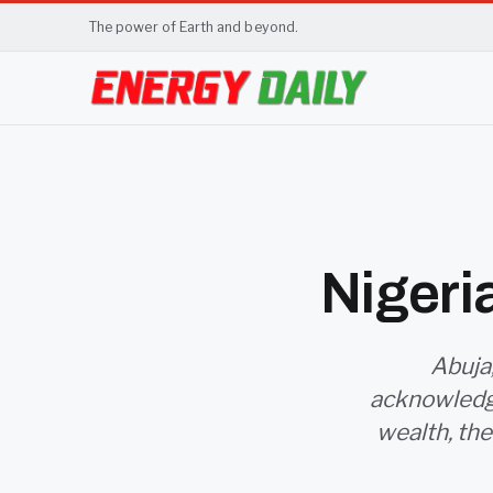
The power of Earth and beyond.
Nigeri
Abuja,
acknowledge
wealth, the