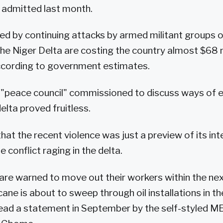
s admitted last month.
rred by continuing attacks by armed militant groups o
 the Niger Delta are costing the country almost $68 m
according to government estimates.
 "peace council" commissioned to discuss ways of e
delta proved fruitless.
t the recent violence was just a preview of its in
e conflict raging in the delta.
are warned to move out their workers within the nex
ane is about to sweep through oil installations in th
 read a statement in September by the self-styled