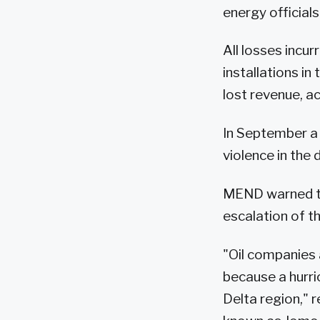
energy official
All losses incu
installations in
lost revenue, 
In September a
violence in the 
MEND warned tha
escalation of th
"Oil companies 
because a hurric
Delta region,"