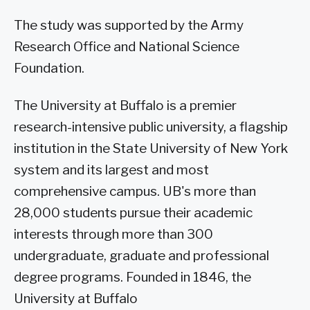
The study was supported by the Army
Research Office and National Science
Foundation.
The University at Buffalo is a premier
research-intensive public university, a flagship
institution in the State University of New York
system and its largest and most
comprehensive campus. UB's more than
28,000 students pursue their academic
interests through more than 300
undergraduate, graduate and professional
degree programs. Founded in 1846, the
University at Buffalo