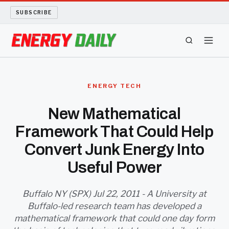
SUBSCRIBE
ENERGY TECH
ENERGY TECH
OIL AND GAS
New Mathematical
Framework That Could Help
BIO FUEL
Convert Junk Energy Into
LONG READS
Useful Power
ARCHIVE
Buffalo NY (SPX) Jul 22, 2011 - A University at
Buffalo-led research team has developed a
ABOUT
mathematical framework that could one day form