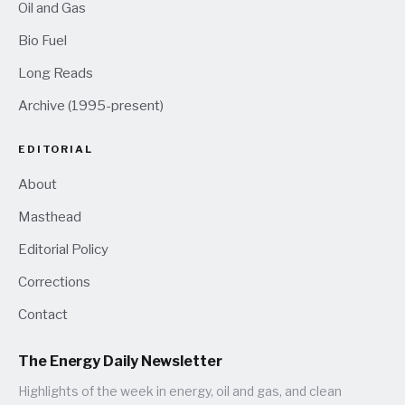
Oil and Gas
Bio Fuel
Long Reads
Archive (1995-present)
EDITORIAL
About
Masthead
Editorial Policy
Corrections
Contact
The Energy Daily Newsletter
Highlights of the week in energy, oil and gas, and clean