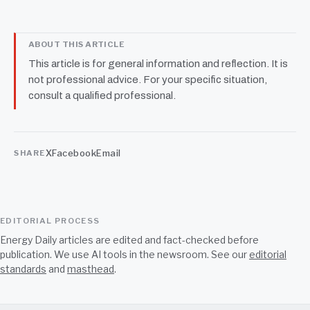
ABOUT THIS ARTICLE
This article is for general information and reflection. It is
not professional advice. For your specific situation,
consult a qualified professional.
X
Facebook
Email
SHARE
EDITORIAL PROCESS
Energy Daily articles are edited and fact-checked before
publication. We use AI tools in the newsroom. See our
editorial
standards
and
masthead
.