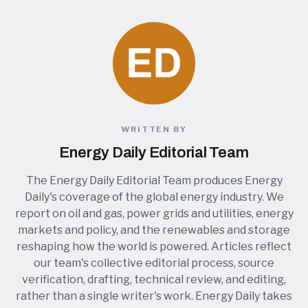
WRITTEN BY
Energy Daily Editorial Team
The Energy Daily Editorial Team produces Energy
Daily's coverage of the global energy industry. We
report on oil and gas, power grids and utilities, energy
markets and policy, and the renewables and storage
reshaping how the world is powered. Articles reflect
our team's collective editorial process, source
verification, drafting, technical review, and editing,
rather than a single writer's work. Energy Daily takes