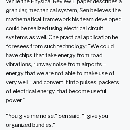
While the Physical Review E paper describes a
granular, mechanical system, Sen believes the
mathematical framework his team developed
could be realized using electrical circuit
systems as well. One practical application he
foresees from such technology: "We could
have chips that take energy from road
vibrations, runway noise from airports –
energy that we are not able to make use of
very well – and convert it into pulses, packets
of electrical energy, that become useful
power."
"You give me noise," Sen said, "I give you
organized bundles."