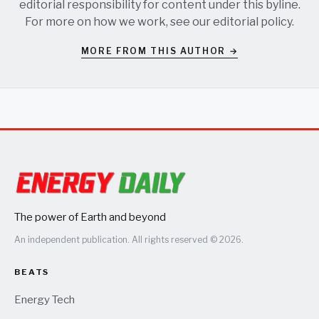
editorial responsibility for content under this byline.
For more on how we work, see our
editorial policy
.
MORE FROM THIS AUTHOR →
The power of Earth and beyond
An independent publication. All rights reserved © 2026.
BEATS
Energy Tech