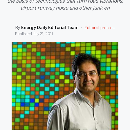
the basis of technologies that turn road vibrations,
SEARCH
airport runway noise and other junk en
By
Energy Daily Editorial Team
·
Editorial process
Published
July 21, 2011