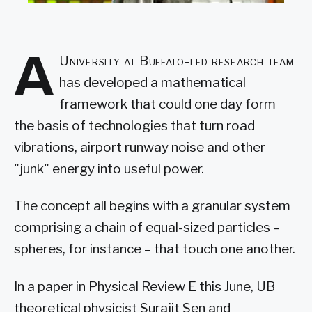
A
University at Buffalo-led research team
has developed a mathematical
framework that could one day form
the basis of technologies that turn road
vibrations, airport runway noise and other
"junk" energy into useful power.
The concept all begins with a granular system
comprising a chain of equal-sized particles –
spheres, for instance – that touch one another.
In a paper in Physical Review E this June, UB
theoretical physicist Surajit Sen and