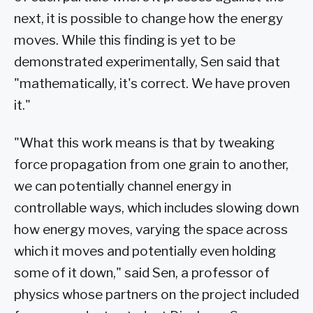
next, it is possible to change how the energy
moves. While this finding is yet to be
demonstrated experimentally, Sen said that
"mathematically, it's correct. We have proven
it."
"What this work means is that by tweaking
force propagation from one grain to another,
we can potentially channel energy in
controllable ways, which includes slowing down
how energy moves, varying the space across
which it moves and potentially even holding
some of it down," said Sen, a professor of
physics whose partners on the project included