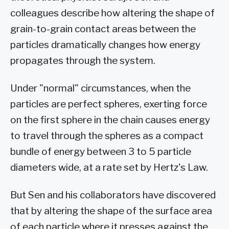
colleagues describe how altering the shape of
grain-to-grain contact areas between the
particles dramatically changes how energy
propagates through the system.
Under "normal" circumstances, when the
particles are perfect spheres, exerting force
on the first sphere in the chain causes energy
to travel through the spheres as a compact
bundle of energy between 3 to 5 particle
diameters wide, at a rate set by Hertz's Law.
But Sen and his collaborators have discovered
that by altering the shape of the surface area
of each particle where it presses against the