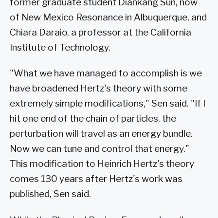
former graduate student Diankang Sun, now
of New Mexico Resonance in Albuquerque, and
Chiara Daraio, a professor at the California
Institute of Technology.
"What we have managed to accomplish is we
have broadened Hertz's theory with some
extremely simple modifications," Sen said. "If I
hit one end of the chain of particles, the
perturbation will travel as an energy bundle.
Now we can tune and control that energy."
This modification to Heinrich Hertz's theory
comes 130 years after Hertz's work was
published, Sen said.