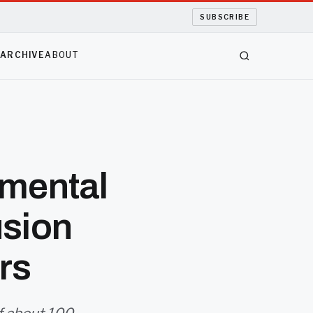
SUBSCRIBE
S
ARCHIVE
ABOUT
imental
usion
rs