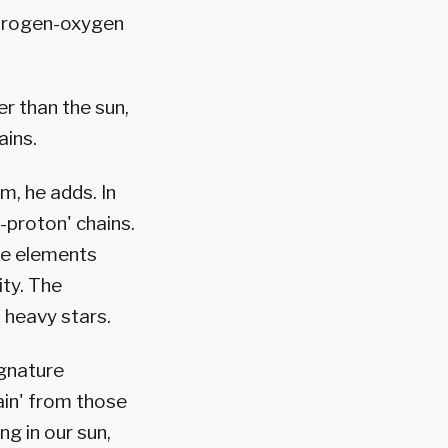
nitrogen-oxygen
r than the sun,
ains.
m, he adds. In
n-proton' chains.
de elements
ity. The
n heavy stars.
ignature
ain' from those
g in our sun,