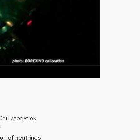
 Collaboration,
f
on of neutrinos