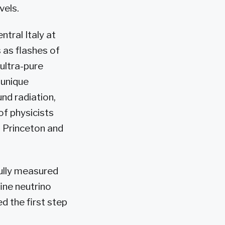
vels.
tral Italy at
 as flashes of
 ultra-pure
 unique
und radiation,
of physicists
at Princeton and
fully measured
ine neutrino
d the first step