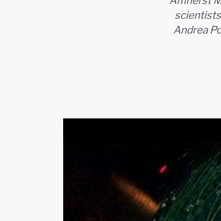
Amherst MA
scientists
Andrea Poc