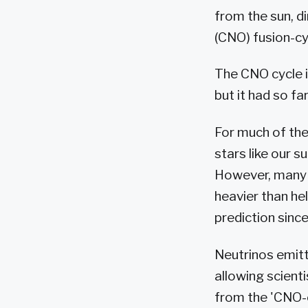
from the sun, d
(CNO) fusion-cyc
The CNO cycle i
but it had so fa
For much of thei
stars like our s
However, many s
heavier than hel
prediction since
Neutrinos emitt
allowing scient
from the 'CNO-c