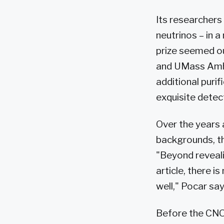
Its researchers
neutrinos – in a
prize seemed ou
and UMass Amhe
additional puri
exquisite detect
Over the years 
backgrounds, th
"Beyond reveali
article, there i
well," Pocar say
Before the CNO 