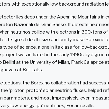
ctors with exceptionally low background radiation le
tector lies deep under the Apennine Mountains in cen
ratori Nazionali del Gran Sasso. It detects neutrinos
when neutrinos collide with electrons in 300-tons of
ator. Its great depth, size and purity make Borexino a
s type of science, alone in its class for low-backgro
 project was initiated in the early 1990s by a group 
 Bellini at the University of Milan, Frank Calaprice 
aghavan at Bell Labs.
t detections, the Borexino collaboration had success
he 'proton-proton' solar neutrino fluxes, helped ref
ion parameters, and most impressively, even measure
e very low-energy 'pp' neutrinos, Pocar recalls.