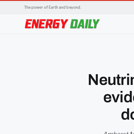
The power of Earth and beyond.
Neutri
evid
d