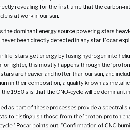
irectly revealing for the first time that the carbon-
le is at work in our sun.
s the dominant energy source powering stars heavie
r never been directly detected in any star, Pocar expl
r life, stars get energy by fusing hydrogen into heliu
un or lighter, this mostly happens through the 'proto
tars are heavier and hotter than our sun, and inclu
ium in their composition, a quality known as metallic
 the 1930's is that the CNO-cycle will be dominant i
ed as part of these processes provide a spectral s
ists to distinguish those from the 'proton-proton ch
ycle.' Pocar points out, "Confirmation of CNO burnin