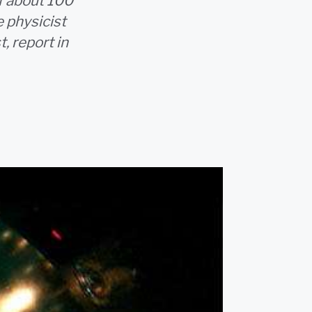
f about 100
e physicist
, report in