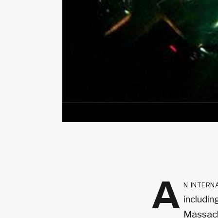
A
n intern
includin
Massach