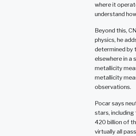
where it operat
understand how
Beyond this, CN
physics, he adds
determined by t
elsewhere in a s
metallicity mea
metallicity mea
observations.
Pocar says neutr
stars, including
420 billion of t
virtually all pa