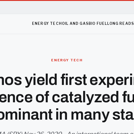
ENERGY TECH
OIL AND GAS
BIO FUEL
LONG READ
ENERGY TECH
nos yield first exper
ence of catalyzed f
ominant in many sta