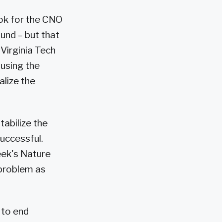
ook for the CNO
ound – but that
Virginia Tech
using the
alize the
tabilize the
successful.
eek's Nature
y problem as
 to end