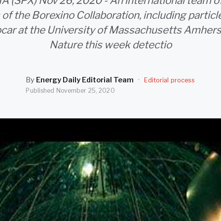
 (SPX) Nov 26, 2020 - An international team o
 of the Borexino Collaboration, including particl
ar at the University of Massachusetts Amherst
Nature this week detectio
By
Energy Daily Editorial Team
·
Editorial process
Published
November 25, 2020