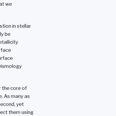
hat we
ion in stellar
ly be
tallicity
urface
urface
seismology
r the core of
re. As many as
second, yet
etect them using