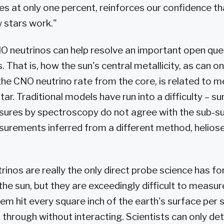
es at only one percent, reinforces our confidence t
 stars work."
O neutrinos can help resolve an important open quest
. That is, how the sun's central metallicity, as can on
he CNO neutrino rate from the core, is related to me
tar. Traditional models have run into a difficulty – s
sures by spectroscopy do not agree with the sub-s
surements inferred from a different method, helio
inos are really the only direct probe science has fo
 the sun, but they are exceedingly difficult to measu
hem hit every square inch of the earth's surface per 
ss through without interacting. Scientists can only d