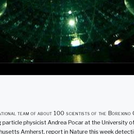
ational team of about 100 scientists of the Borexino
g particle physicist Andrea Pocar at the University o
usetts Amherst, report in Nature this week detecti