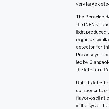
very large dete
The Borexino de
the INFN's Labo
light produced 
organic scintill
detector for thi
Pocar says. The
led by Gianpaolo
the late Raju R
Until its lates
components of t
flavor-oscillat
in the cycle: th