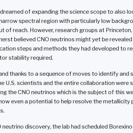
 dreamed of expanding the science scope to also l
 narrow spectral region with particularly low backgr
t of reach. However, research groups at Princeton, 
rst believed CNO neutrinos might yet be revealed 
fication steps and methods they had developed to re
or stability required.
and thanks to a sequence of moves to identify and s
e U.S. scientists and the entire collaboration were 
ng the CNO neutrinos which is the subject of this w
s now even a potential to help resolve the metallicit
s.
neutrino discovery, the lab had scheduled Borexino