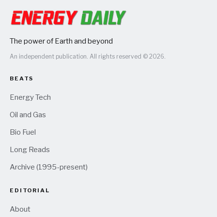
The power of Earth and beyond
An independent publication. All rights reserved © 2026.
BEATS
Energy Tech
Oil and Gas
Bio Fuel
Long Reads
Archive (1995-present)
EDITORIAL
About