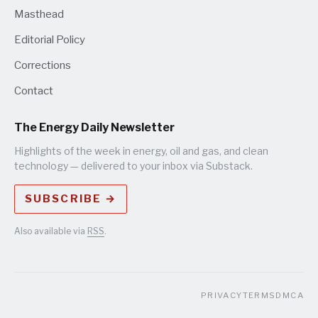
Masthead
Editorial Policy
Corrections
Contact
The Energy Daily Newsletter
Highlights of the week in energy, oil and gas, and clean
technology — delivered to your inbox via Substack.
SUBSCRIBE →
Also available via
RSS
.
PRIVACY
TERMS
DMCA