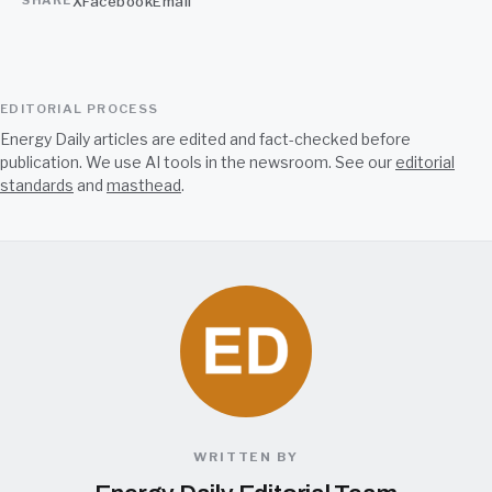
X
Facebook
Email
SHARE
EDITORIAL PROCESS
Energy Daily articles are edited and fact-checked before
publication. We use AI tools in the newsroom. See our
editorial
standards
and
masthead
.
WRITTEN BY