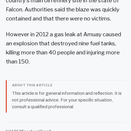
country's main oil refinery site in the state of
Falcon. Authorities said the blaze was quickly
contained and that there were no victims.
However in 2012 a gas leak at Amuay caused
an explosion that destroyed nine fuel tanks,
killing more than 40 people and injuring more
than 150.
ABOUT THIS ARTICLE
This article is for general information and reflection. It is
not professional advice. For your specific situation,
consult a qualified professional.