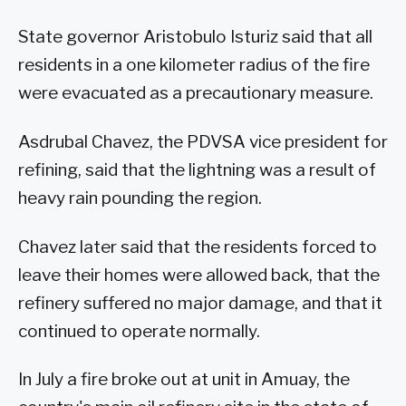
State governor Aristobulo Isturiz said that all
residents in a one kilometer radius of the fire
were evacuated as a precautionary measure.
Asdrubal Chavez, the PDVSA vice president for
refining, said that the lightning was a result of
heavy rain pounding the region.
Chavez later said that the residents forced to
leave their homes were allowed back, that the
refinery suffered no major damage, and that it
continued to operate normally.
In July a fire broke out at unit in Amuay, the