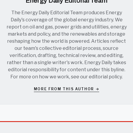
Energy Daily Editorial Team
The Energy Daily Editorial Team produces Energy
Daily's coverage of the global energy industry. We
report on oil and gas, power grids and utilities, energy
markets and policy, and the renewables and storage
reshaping how the world is powered. Articles reflect
our team's collective editorial process, source
verification, drafting, technical review, and editing,
rather than a single writer's work. Energy Daily takes
editorial responsibility for content under this byline.
For more on how we work, see our
editorial policy
.
MORE FROM THIS AUTHOR →