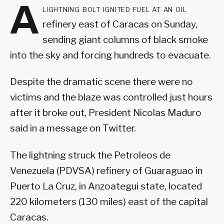
A
lightning bolt ignited fuel at an oil
refinery east of Caracas on Sunday,
sending giant columns of black smoke
into the sky and forcing hundreds to evacuate.
Despite the dramatic scene there were no
victims and the blaze was controlled just hours
after it broke out, President Nicolas Maduro
said in a message on Twitter.
The lightning struck the Petroleos de
Venezuela (PDVSA) refinery of Guaraguao in
Puerto La Cruz, in Anzoategui state, located
220 kilometers (130 miles) east of the capital
Caracas.