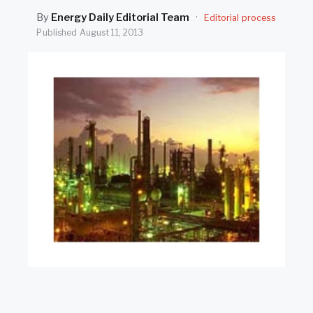
SEARCH
By
Energy Daily Editorial Team
·
Editorial process
Published
August 11, 2013