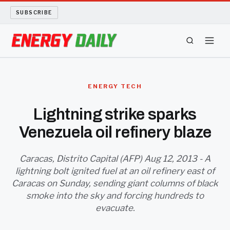
SUBSCRIBE
ENERGY TECH
ENERGY TECH
OIL AND GAS
Lightning strike sparks
Venezuela oil refinery blaze
BIO FUEL
LONG READS
Caracas, Distrito Capital (AFP) Aug 12, 2013 - A
lightning bolt ignited fuel at an oil refinery east of
Caracas on Sunday, sending giant columns of black
ARCHIVE
smoke into the sky and forcing hundreds to
evacuate.
ABOUT