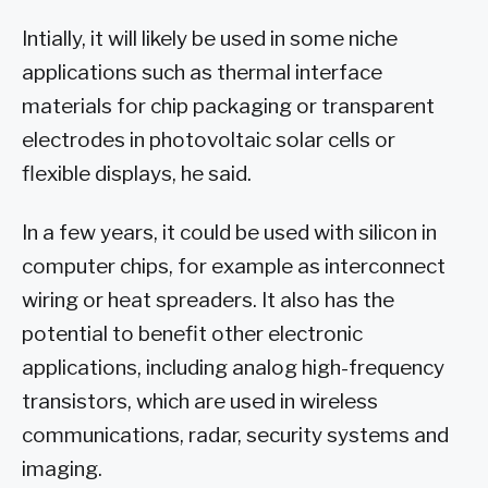
Intially, it will likely be used in some niche
applications such as thermal interface
materials for chip packaging or transparent
electrodes in photovoltaic solar cells or
flexible displays, he said.
In a few years, it could be used with silicon in
computer chips, for example as interconnect
wiring or heat spreaders. It also has the
potential to benefit other electronic
applications, including analog high-frequency
transistors, which are used in wireless
communications, radar, security systems and
imaging.