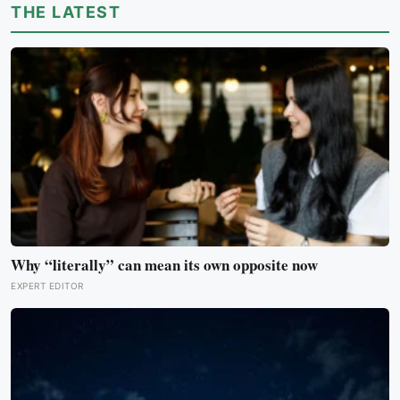
THE LATEST
Why “literally” can mean its own opposite now
EXPERT EDITOR