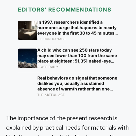
EDITORS’ RECOMMENDATIONS
In 1997, researchers identified a
hormone surge that happens to nearly
everyone in the first 30 to 45 minutes
after waking, whatever time that
SILICON CANALS
happens to be, and later work found its
size predicts how well the brain
A child who can see 250 stars today
handles demanding tasks that same
may see fewer than 100 from the same
afternoon
place at eighteen: 51,351 naked-eye
observations found the night sky
SPACE DAILY
brightening far faster than satellites
had measured
Real behaviors do signal that someone
dislikes you, usually a sustained
absence of warmth rather than one
cold moment, but the more useful
THE ARTFUL AGE
finding is that we are wired to see
dislike where there is none and miss
the liking right in front of us
The importance of the present research is
explained by practical needs for materials with