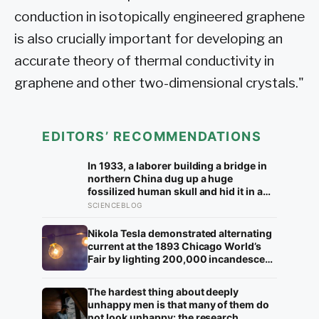
conduction in isotopically engineered graphene
is also crucially important for developing an
accurate theory of thermal conductivity in
graphene and other two-dimensional crystals."
EDITORS’ RECOMMENDATIONS
In 1933, a laborer building a bridge in
northern China dug up a huge
fossilized human skull and hid it in a
well, telling no one for 85 years — and
SCIENCEBLOG
after a deathbed confession led his
family to hand it to scientists, it was
Nikola Tesla demonstrated alternating
confirmed as the first skull ever found
current at the 1893 Chicago World’s
of the Denisovans, a lost human
Fair by lighting 200,000 incandescent
species, identified from 0.3 milligrams
bulbs from a single Westinghouse
of plaque on one tooth
generator, undercutting Edison’s DC
The hardest thing about deeply
bid by roughly half and effectively
unhappy men is that many of them do
deciding which current would carry
not look unhappy: the research