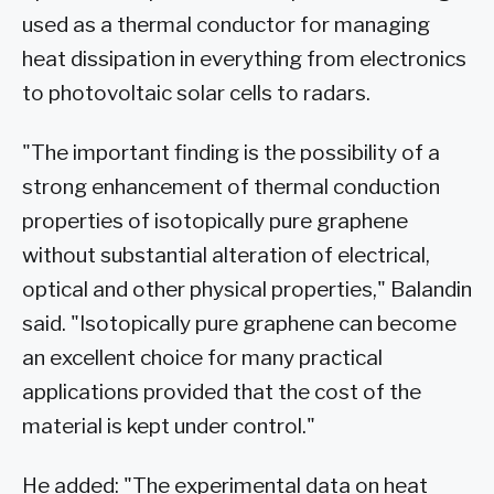
used as a thermal conductor for managing
heat dissipation in everything from electronics
to photovoltaic solar cells to radars.
"The important finding is the possibility of a
strong enhancement of thermal conduction
properties of isotopically pure graphene
without substantial alteration of electrical,
optical and other physical properties," Balandin
said. "Isotopically pure graphene can become
an excellent choice for many practical
applications provided that the cost of the
material is kept under control."
He added: "The experimental data on heat