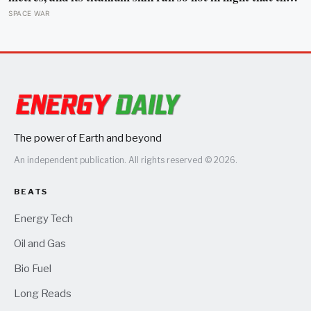
fuselage grew about 10 centimetres longer, which is why
SPACE WAR
the fuel tanks were designed to leak on the ground and
only seal once the plane heated up in the air
The power of Earth and beyond
An independent publication. All rights reserved © 2026.
BEATS
Energy Tech
Oil and Gas
Bio Fuel
Long Reads