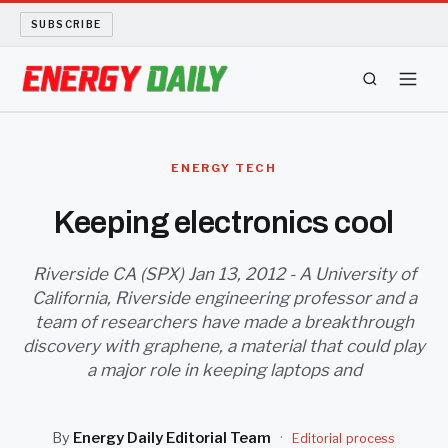
SUBSCRIBE
ENERGY TECH
ENERGY TECH
OIL AND GAS
Keeping electronics cool
BIO FUEL
Riverside CA (SPX) Jan 13, 2012 - A University of
California, Riverside engineering professor and a
LONG READS
team of researchers have made a breakthrough
discovery with graphene, a material that could play
ARCHIVE
a major role in keeping laptops and
ABOUT
By
Energy Daily Editorial Team
·
Editorial process