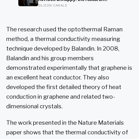
electricity into every home on the
suggests male distress often surfaces
SILICON CANALS
planet for the next 130 years.
as anger, overwork or drinking rather
than sadness, and the reluctance to
name it can turn dangerous
The research used the optothermal Raman
method, a thermal conductivity measuring
technique developed by Balandin. In 2008,
Balandin and his group members
demonstrated experimentally that graphene is
an excellent heat conductor. They also
developed the first detailed theory of heat
conduction in graphene and related two-
dimensional crystals.
The work presented in the Nature Materials
paper shows that the thermal conductivity of