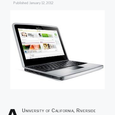
SEARCH
Published
January 12, 2012
University of California, Riverside