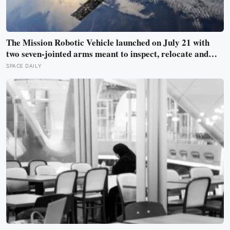
The Mission Robotic Vehicle launched on July 21 with
two seven-jointed arms meant to inspect, relocate and
upgrade ageing satellites; after a year-long trip, it is
SPACE DAILY
meant to test whether spacecraft can become serviceable
infrastructure