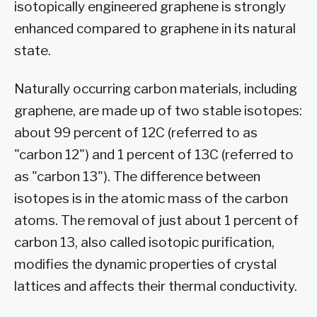
isotopically engineered graphene is strongly
enhanced compared to graphene in its natural
state.
Naturally occurring carbon materials, including
graphene, are made up of two stable isotopes:
about 99 percent of 12C (referred to as
"carbon 12") and 1 percent of 13C (referred to
as "carbon 13"). The difference between
isotopes is in the atomic mass of the carbon
atoms. The removal of just about 1 percent of
carbon 13, also called isotopic purification,
modifies the dynamic properties of crystal
lattices and affects their thermal conductivity.