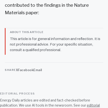
contributed to the findings in the Nature
Materials paper:
ABOUT THIS ARTICLE
This article is for general information and reflection. It is
not professional advice. For your specific situation,
consult a qualified professional.
X
Facebook
Email
SHARE
EDITORIAL PROCESS
Energy Daily articles are edited and fact-checked before
publication. We use AI tools in the newsroom. See our
editorial