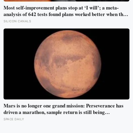
Most self-improvement plans stop at ‘I will’; a meta-
analysis of 642 tests found plans worked better when they
linked one clear cue to one useful response in an if-then
SILICON CANALS
format
Mars is no longer one grand mission: Perseverance has
driven a marathon, sample return is still being
redesigned, and NASA’s Aeolus partnership shows how
SPACE DAILY
much Martian weather we still need to learn