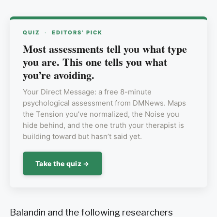
QUIZ
·
EDITORS’ PICK
Most assessments tell you what type
you are. This one tells you what
you’re avoiding.
Your Direct Message: a free 8-minute
psychological assessment from DMNews. Maps
the Tension you’ve normalized, the Noise you
hide behind, and the one truth your therapist is
building toward but hasn’t said yet.
Take the quiz →
Balandin and the following researchers