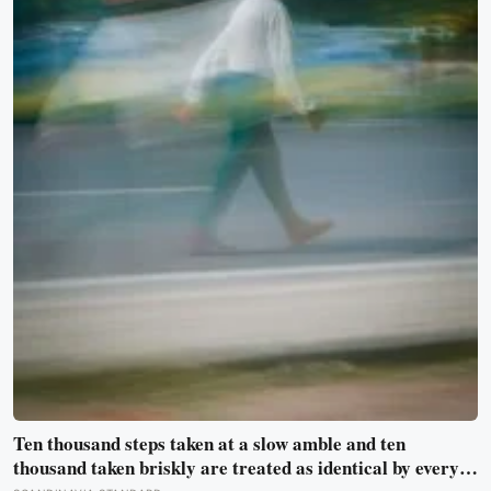
Ten thousand steps taken at a slow amble and ten
thousand taken briskly are treated as identical by every