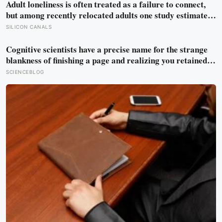
Adult loneliness is often treated as a failure to connect,
but among recently relocated adults one study estimated
friendship crossed into close territory around 219 hours,
SILICON CANALS
and adult life keeps removing the places where those
hours accumulate
Cognitive scientists have a precise name for the strange
blankness of finishing a page and realizing you retained
none of it — mind-wandering — and a quarter-million-
SCIENCEBLOG
data-point study found humans spend nearly half of
waking life somewhere other than the present moment