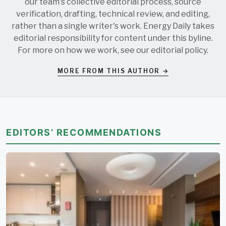
our team's collective editorial process, source
verification, drafting, technical review, and editing,
rather than a single writer's work. Energy Daily takes
editorial responsibility for content under this byline.
For more on how we work, see our
editorial policy
.
MORE FROM THIS AUTHOR →
EDITORS’ RECOMMENDATIONS