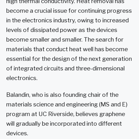
high thermal conductivity. Heat removal has
become a crucial issue for continuing progress
in the electronics industry, owing to increased
levels of dissipated power as the devices
become smaller and smaller. The search for
materials that conduct heat well has become
essential for the design of the next generation
of integrated circuits and three-dimensional
electronics.
Balandin, who is also founding chair of the
materials science and engineering (MS and E)
program at UC Riverside, believes graphene
will gradually be incorporated into different
devices.