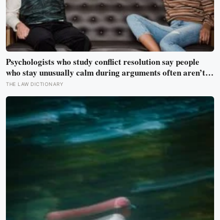
Psychologists who study conflict resolution say people
who stay unusually calm during arguments often aren’t
detached, they’ve simply learned that escalation rarely
THE LAW DICTIONARY
changes the outcome