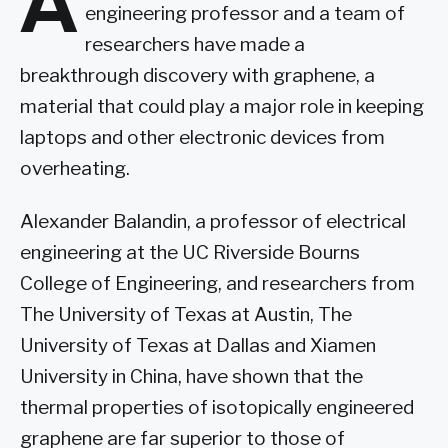
A
engineering professor and a team of
researchers have made a
breakthrough discovery with graphene, a
material that could play a major role in keeping
laptops and other electronic devices from
overheating.
Alexander Balandin, a professor of electrical
engineering at the UC Riverside Bourns
College of Engineering, and researchers from
The University of Texas at Austin, The
University of Texas at Dallas and Xiamen
University in China, have shown that the
thermal properties of isotopically engineered
graphene are far superior to those of