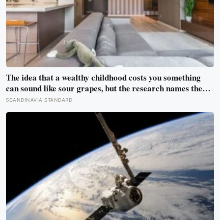
The idea that a wealthy childhood costs you something
can sound like sour grapes, but the research names the
missing things fairly precisely: unpressured closeness
SCANDINAVIA STANDARD
with parents, and the fine-grained habit of reading other
people that comes from actually needing them