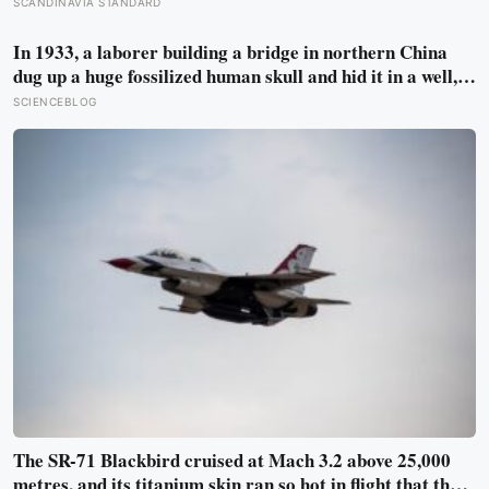
step counter, but a five year NIH funded study found the
SCANDINAVIA STANDARD
actual threshold for moderate intensity walking sits at
about 100 steps a minute
In 1933, a laborer building a bridge in northern China
dug up a huge fossilized human skull and hid it in a well,
telling no one for 85 years — and after a deathbed
SCIENCEBLOG
confession led his family to hand it to scientists, it was
confirmed as the first skull ever found of the Denisovans, a
lost human species, identified from 0.3 milligrams of
plaque on one tooth
The SR-71 Blackbird cruised at Mach 3.2 above 25,000
metres, and its titanium skin ran so hot in flight that the