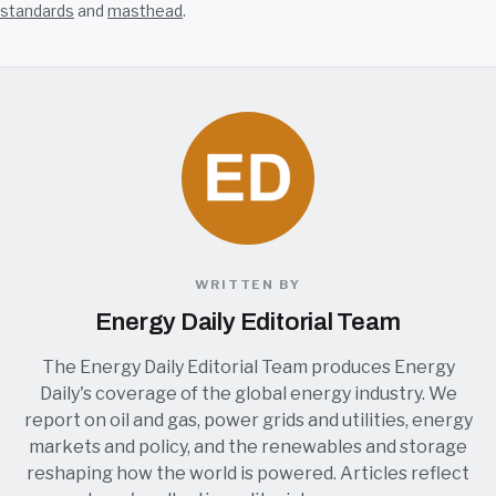
standards
and
masthead
.
WRITTEN BY
Energy Daily Editorial Team
The Energy Daily Editorial Team produces Energy
Daily's coverage of the global energy industry. We
report on oil and gas, power grids and utilities, energy
markets and policy, and the renewables and storage
reshaping how the world is powered. Articles reflect