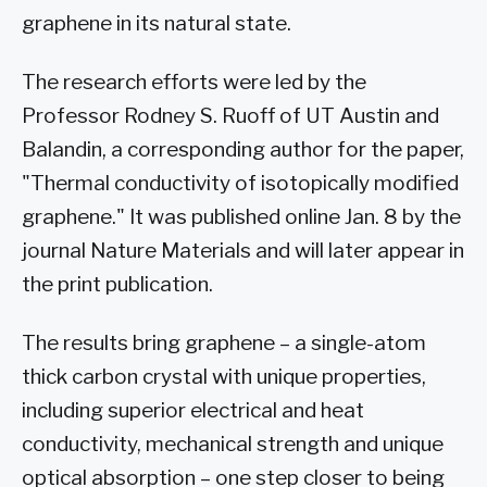
graphene in its natural state.
The research efforts were led by the
Professor Rodney S. Ruoff of UT Austin and
Balandin, a corresponding author for the paper,
"Thermal conductivity of isotopically modified
graphene." It was published online Jan. 8 by the
journal Nature Materials and will later appear in
the print publication.
The results bring graphene – a single-atom
thick carbon crystal with unique properties,
including superior electrical and heat
conductivity, mechanical strength and unique
optical absorption – one step closer to being