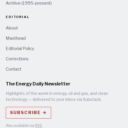
Archive (1995-present)
EDITORIAL
About
Masthead
Editorial Policy
Corrections
Contact
The Energy Daily Newsletter
Highlights of the week in energy, oil and gas, and clean
technology — delivered to your inbox via Substack.
SUBSCRIBE →
Also available via
RSS
.