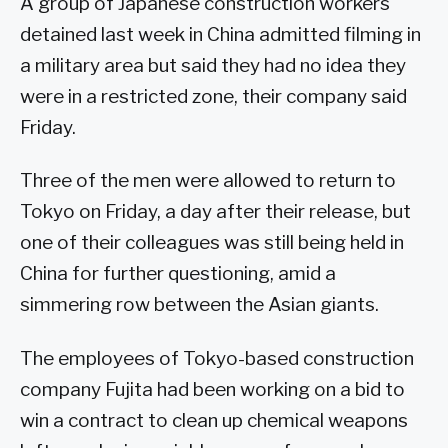
A group of Japanese construction workers
detained last week in China admitted filming in
a military area but said they had no idea they
were in a restricted zone, their company said
Friday.
Three of the men were allowed to return to
Tokyo on Friday, a day after their release, but
one of their colleagues was still being held in
China for further questioning, amid a
simmering row between the Asian giants.
The employees of Tokyo-based construction
company Fujita had been working on a bid to
win a contract to clean up chemical weapons