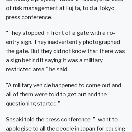
of risk management at Fujita, told a Tokyo
press conference.
"They stopped in front of a gate with a no-
entry sign. They inadvertently photographed
the gate. But they did not know that there was
a sign behind it saying it was a military
restricted area," he said.
"A military vehicle happened to come out and
all of them were told to get out and the
questioning started."
Sasaki told the press conference: "I want to
apologise to all the people in Japan for causing