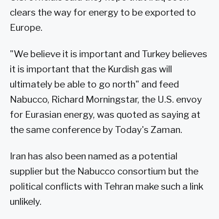
clears the way for energy to be exported to
Europe.
"We believe it is important and Turkey believes
it is important that the Kurdish gas will
ultimately be able to go north" and feed
Nabucco, Richard Morningstar, the U.S. envoy
for Eurasian energy, was quoted as saying at
the same conference by Today's Zaman.
Iran has also been named as a potential
supplier but the Nabucco consortium but the
political conflicts with Tehran make such a link
unlikely.