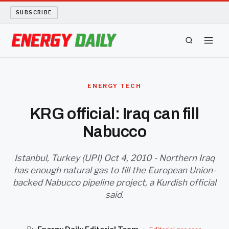
SUBSCRIBE
ENERGY TECH
ENERGY TECH
OIL AND GAS
KRG official: Iraq can fill
Nabucco
BIO FUEL
LONG READS
Istanbul, Turkey (UPI) Oct 4, 2010 - Northern Iraq
has enough natural gas to fill the European Union-
backed Nabucco pipeline project, a Kurdish official
ARCHIVE
said.
ABOUT