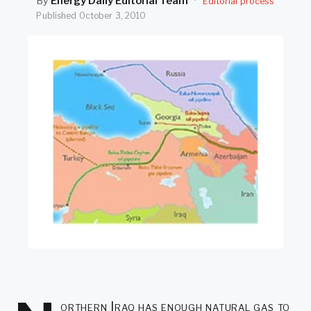
By
Energy Daily Editorial Team
·
Editorial process
SEARCH
Published
October 3, 2010
orthern Iraq has enough natural gas to