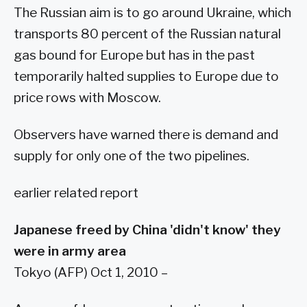
The Russian aim is to go around Ukraine, which
transports 80 percent of the Russian natural
gas bound for Europe but has in the past
temporarily halted supplies to Europe due to
price rows with Moscow.
Observers have warned there is demand and
supply for only one of the two pipelines.
earlier related report
Japanese freed by China 'didn't know' they
were in army area
Tokyo (AFP) Oct 1, 2010 –