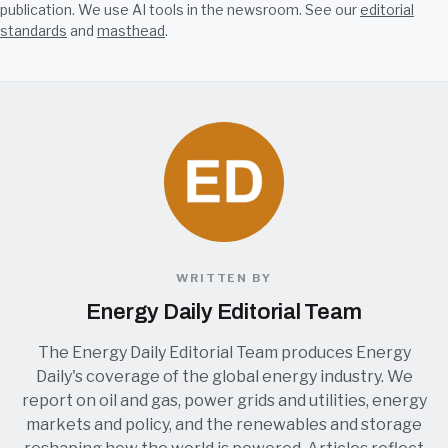
publication. We use AI tools in the newsroom. See our
editorial
standards
and
masthead
.
WRITTEN BY
Energy Daily Editorial Team
The Energy Daily Editorial Team produces Energy
Daily's coverage of the global energy industry. We
report on oil and gas, power grids and utilities, energy
markets and policy, and the renewables and storage