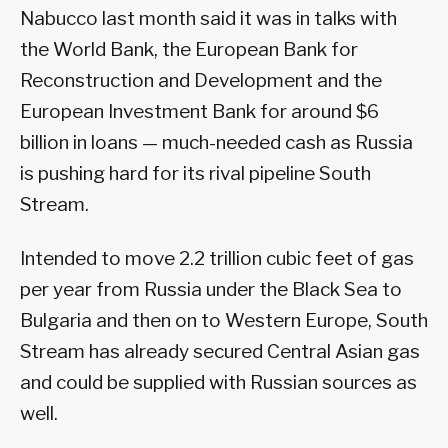
Nabucco last month said it was in talks with
the World Bank, the European Bank for
Reconstruction and Development and the
European Investment Bank for around $6
billion in loans — much-needed cash as Russia
is pushing hard for its rival pipeline South
Stream.
Intended to move 2.2 trillion cubic feet of gas
per year from Russia under the Black Sea to
Bulgaria and then on to Western Europe, South
Stream has already secured Central Asian gas
and could be supplied with Russian sources as
well.