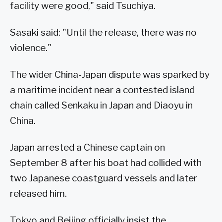
facility were good," said Tsuchiya.
Sasaki said: "Until the release, there was no
violence."
The wider China-Japan dispute was sparked by
a maritime incident near a contested island
chain called Senkaku in Japan and Diaoyu in
China.
Japan arrested a Chinese captain on
September 8 after his boat had collided with
two Japanese coastguard vessels and later
released him.
Tokyo and Beijing officially insist the