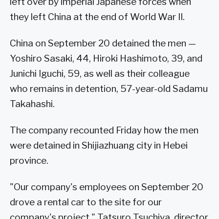
left over by imperial Japanese forces when
they left China at the end of World War II.
China on September 20 detained the men —
Yoshiro Sasaki, 44, Hiroki Hashimoto, 39, and
Junichi Iguchi, 59, as well as their colleague
who remains in detention, 57-year-old Sadamu
Takahashi.
The company recounted Friday how the men
were detained in Shijiazhuang city in Hebei
province.
"Our company's employees on September 20
drove a rental car to the site for our
company's project," Tatsuro Tsuchiya, director