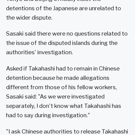
detentions of the Japanese are unrelated to
the wider dispute.
Sasaki said there were no questions related to
the issue of the disputed islands during the
authorities' investigation.
Asked if Takahashi had to remain in Chinese
detention because he made allegations
different from those of his fellow workers,
Sasaki said: "As we were investigated
separately, I don't know what Takahashi has
had to say during investigation."
"I ask Chinese authorities to release Takahashi