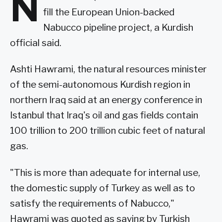
N
fill the European Union-backed
Nabucco pipeline project, a Kurdish
official said.
Ashti Hawrami, the natural resources minister
of the semi-autonomous Kurdish region in
northern Iraq said at an energy conference in
Istanbul that Iraq's oil and gas fields contain
100 trillion to 200 trillion cubic feet of natural
gas.
"This is more than adequate for internal use,
the domestic supply of Turkey as well as to
satisfy the requirements of Nabucco,"
Hawrami was quoted as saying by Turkish