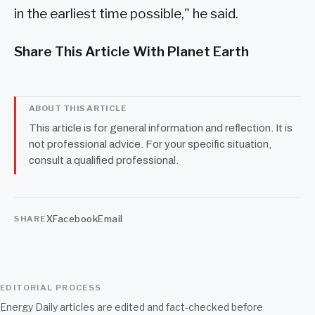
in the earliest time possible," he said.
Share This Article With Planet Earth
ABOUT THIS ARTICLE
This article is for general information and reflection. It is
not professional advice. For your specific situation,
consult a qualified professional.
X
Facebook
Email
SHARE
EDITORIAL PROCESS
Energy Daily articles are edited and fact-checked before