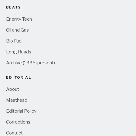
BEATS
Energy Tech
Oil and Gas
Bio Fuel
Long Reads
Archive (1995-present)
EDITORIAL
About
Masthead
Editorial Policy
Corrections
Contact