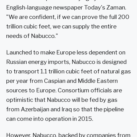
English-language newspaper Today's Zaman.
"We are confident, if we can prove the full 200
trillion cubic feet, we can supply the entire
needs of Nabucco."
Launched to make Europe less dependent on
Russian energy imports, Nabucco is designed
to transport 1.1 trillion cubic feet of natural gas
per year from Caspian and Middle Eastern
sources to Europe. Consortium officials are
optimistic that Nabucco will be fed by gas
from Azerbaijan and Iraq so that the pipeline
can come into operation in 2015.
However, Nabucco, backed by companies from