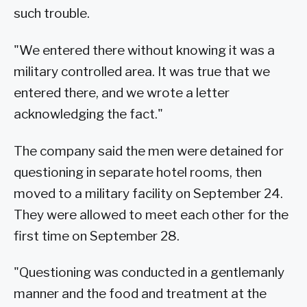
such trouble.
"We entered there without knowing it was a
military controlled area. It was true that we
entered there, and we wrote a letter
acknowledging the fact."
The company said the men were detained for
questioning in separate hotel rooms, then
moved to a military facility on September 24.
They were allowed to meet each other for the
first time on September 28.
"Questioning was conducted in a gentlemanly
manner and the food and treatment at the