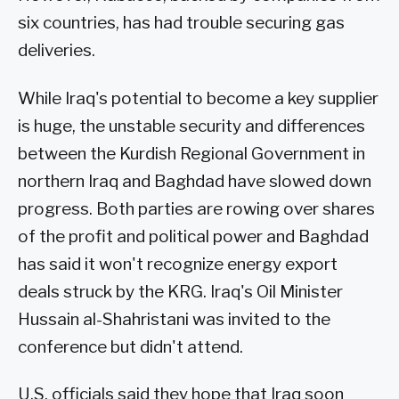
six countries, has had trouble securing gas
deliveries.
While Iraq's potential to become a key supplier
is huge, the unstable security and differences
between the Kurdish Regional Government in
northern Iraq and Baghdad have slowed down
progress. Both parties are rowing over shares
of the profit and political power and Baghdad
has said it won't recognize energy export
deals struck by the KRG. Iraq's Oil Minister
Hussain al-Shahristani was invited to the
conference but didn't attend.
U.S. officials said they hope that Iraq soon