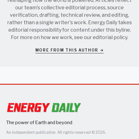
reshaping how the world is powered. Articles reflect
our team's collective editorial process, source
verification, drafting, technical review, and editing,
rather than a single writer's work. Energy Daily takes
editorial responsibility for content under this byline.
For more on how we work, see our
editorial policy
.
MORE FROM THIS AUTHOR →
The power of Earth and beyond
An independent publication. All rights reserved © 2026.