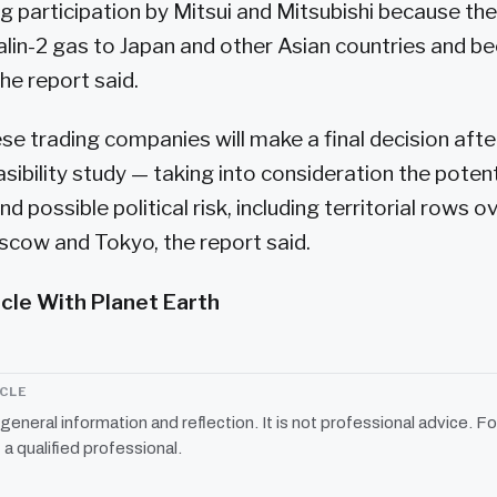
ng participation by Mitsui and Mitsubishi because th
in-2 gas to Japan and other Asian countries and be
the report said.
e trading companies will make a final decision afte
sibility study — taking into consideration the potenti
nd possible political risk, including territorial rows o
cow and Tokyo, the report said.
icle With Planet Earth
ICLE
r general information and reflection. It is not professional advice. Fo
 a qualified professional.