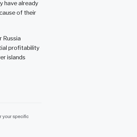
ey have already
cause of their
r Russia
al profitability
ver islands
r your specific