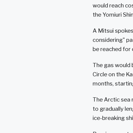
would reach cost
the Yomiuri Sh
A Mitsui spokes
considering" par
be reached for
The gas would b
Circle on the K
months, startin
The Arctic sea 
to gradually le
ice-breaking sh