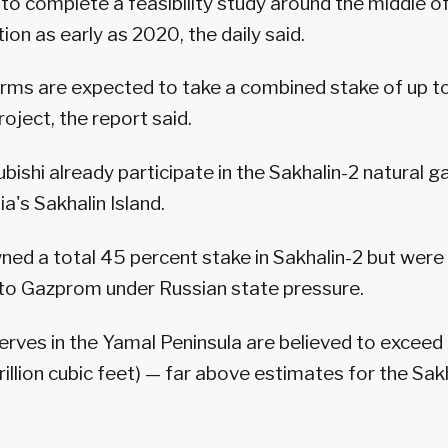
to complete a feasibility study around the middle of
ion as early as 2020, the daily said.
rms are expected to take a combined stake of up t
roject, the report said.
ubishi already participate in the Sakhalin-2 natural
a's Sakhalin Island.
wned a total 45 percent stake in Sakhalin-2 but were 
t to Gazprom under Russian state pressure.
rves in the Yamal Peninsula are believed to exceed 3
illion cubic feet) — far above estimates for the Sakh