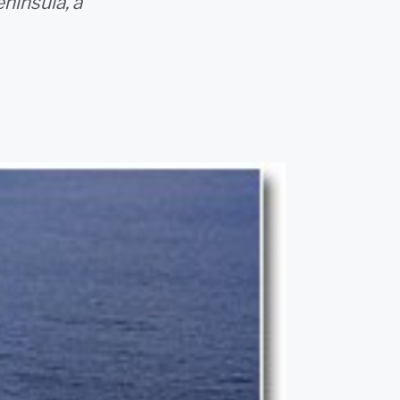
ninsula, a