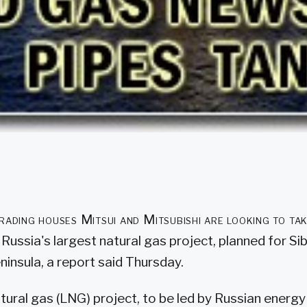
rading houses Mitsui and Mitsubishi are looking to tak
Russia's largest natural gas project, planned for Si
insula, a report said Thursday.
atural gas (LNG) project, to be led by Russian energ