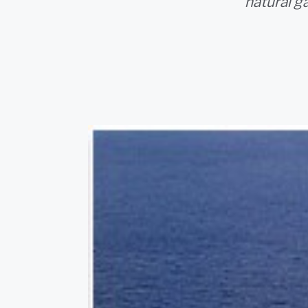
natural g