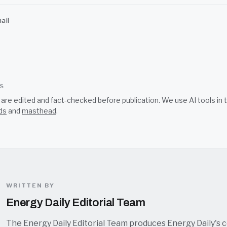
ail
SS
s are edited and fact-checked before publication. We use AI tools i
ds
and
masthead
.
WRITTEN BY
Energy Daily Editorial Team
The Energy Daily Editorial Team produces Energy Daily's 