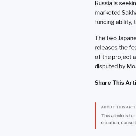
Russia is seeki
marketed Sakhal
funding ability, 
The two Japanes
releases the fea
of the project a
disputed by Mos
Share This Art
ABOUT THIS ART
This article is fo
situation, consult