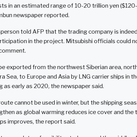
s in an estimated range of 10-20 trillion yen ($120-
imbun newspaper reported.
person told AFP that the trading company is indeed
ticipation in the project. Mitsubishi officials could
 comment.
e exported from the northwest Siberian area, north
ara Sea, to Europe and Asia by LNG carrier ships in 
g as early as 2020, the newspaper said.
route cannot be used in winter, but the shipping sea
ngthen as global warming reduces ice cover and the 
ips improves, the report said.