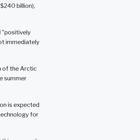
$240 billion),
 "positively
 not immediately
 of the Arctic
the summer
son is expected
technology for