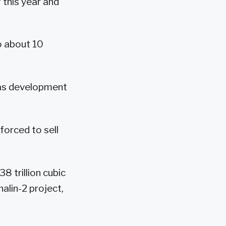
 this year and
o about 10
 gas development
forced to sell
8 trillion cubic
alin-2 project,