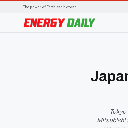
The power of Earth and beyond.
Japan
Tokyo 
Mitsubishi 