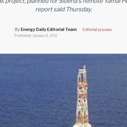
as project, planned for Siberia's remote Yamal Pe
report said Thursday.
By
Energy Daily Editorial Team
·
Editorial process
Published
January 6, 2011