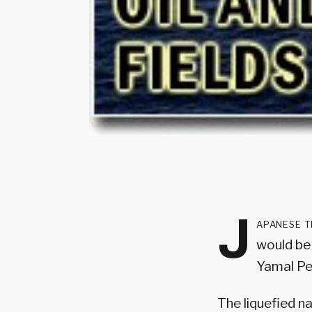
J
apanese t
would be 
Yamal Pen
The liquefied n