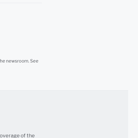
n the newsroom. See
coverage of the