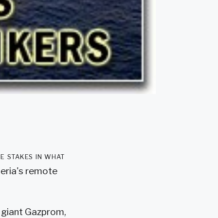
e stakes in what
beria's remote
y giant Gazprom,