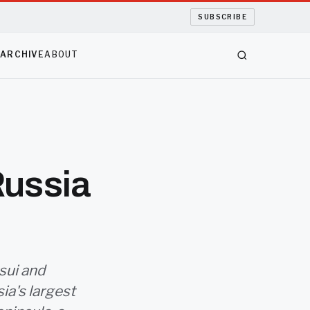
SUBSCRIBE
S
ARCHIVE
ABOUT
Russia
sui and
ia's largest