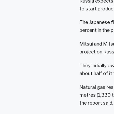
Russia expects 
to start product
The Japanese fi
percent in the p
Mitsui and Mits
project on Russi
They initially o
about half of i
Natural gas rese
metres (1,330 tr
the report said.