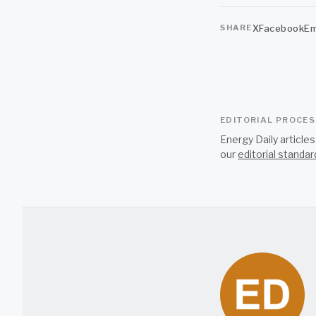
X
Facebook
Em
SHARE
EDITORIAL PROCE
Energy Daily article
our
editorial standar