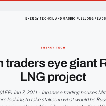
ENERGY TECH
OIL AND GAS
BIO FUEL
LONG READ
ENERGY TECH
 traders eye giant 
LNG project
(AFP) Jan 7, 2011 - Japanese trading houses Mit
are looking to take stakes in what would be Russ