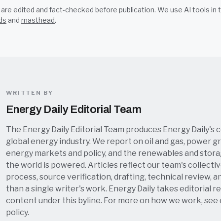
s are edited and fact-checked before publication. We use AI tools i
ds
and
masthead
.
WRITTEN BY
Energy Daily Editorial Team
The Energy Daily Editorial Team produces Energy Daily's 
global energy industry. We report on oil and gas, power grid
energy markets and policy, and the renewables and stor
the world is powered. Articles reflect our team's collectiv
process, source verification, drafting, technical review, a
than a single writer's work. Energy Daily takes editorial re
content under this byline. For more on how we work, see
policy
.