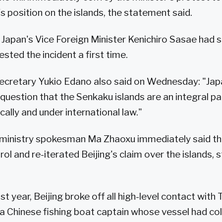
s position on the islands, the statement said.
Japan's Vice Foreign Minister Kenichiro Sasae ha
sted the incident a first time.
ecretary Yukio Edano also said on Wednesday: "Jap
o question that the Senkaku islands are an integral p
ically and under international law."
n ministry spokesman Ma Zhaoxu immediately said t
rol and re-iterated Beijing's claim over the islands,
t year, Beijing broke off all high-level contact with
a Chinese fishing boat captain whose vessel had col