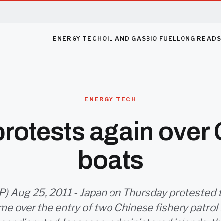
ENERGY TECH
OIL AND GAS
BIO FUEL
LONG READ
ENERGY TECH
rotests again over
boats
) Aug 25, 2011 - Japan on Thursday protested t
me over the entry of two Chinese fishery patrol 