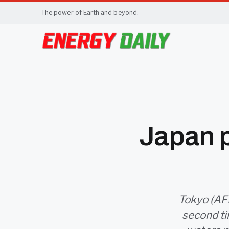
The power of Earth and beyond.
Japan p
Tokyo (AFP
second ti