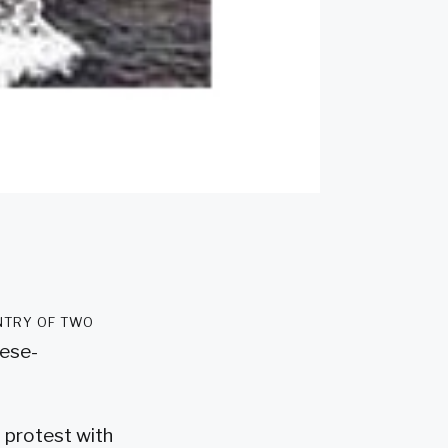
ntry of two
nese-
 protest with