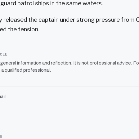
uard patrol ships in the same waters.
y released the captain under strong pressure from 
ed the tension.
ICLE
r general information and reflection. It is not professional advice. Fo
 a qualified professional.
ail
SS