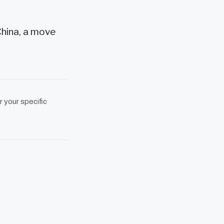
China, a move
r your specific