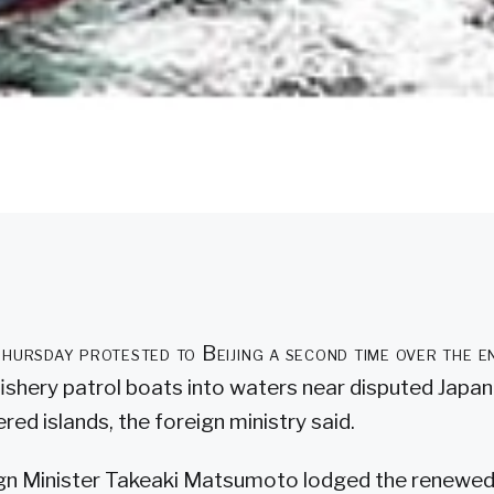
hursday protested to Beijing a second time over the e
ishery patrol boats into waters near disputed Japa
red islands, the foreign ministry said.
gn Minister Takeaki Matsumoto lodged the renewed