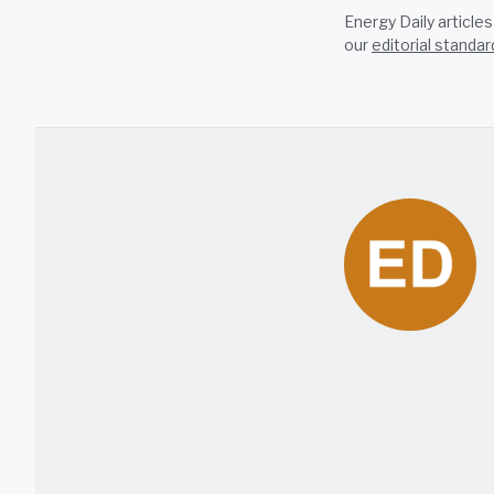
Energy Daily article
our
editorial standar