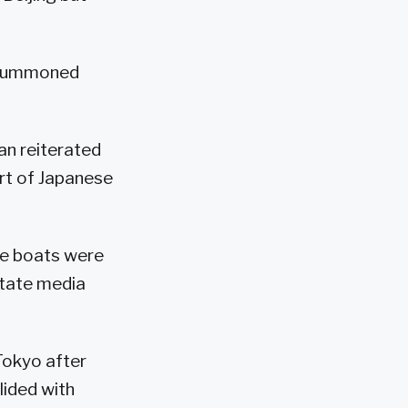
d summoned
an reiterated
art of Japanese
he boats were
 state media
 Tokyo after
lided with