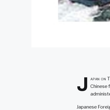
J
apan on T
Chinese f
administe
Japanese Forei