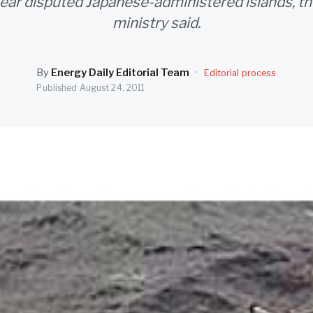
ear disputed Japanese-administered islands, th
ministry said.
By
Energy Daily Editorial Team
·
Editorial process
Published
August 24, 2011