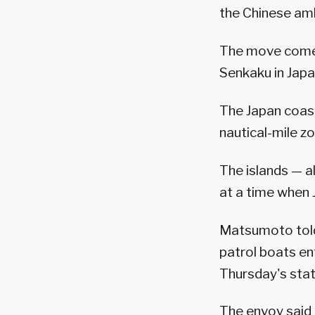
the Chinese amb
The move comes 
Senkaku in Japa
The Japan coast
nautical-mile zo
The islands — a
at a time when 
Matsumoto told 
patrol boats ent
Thursday's sta
The envoy said 