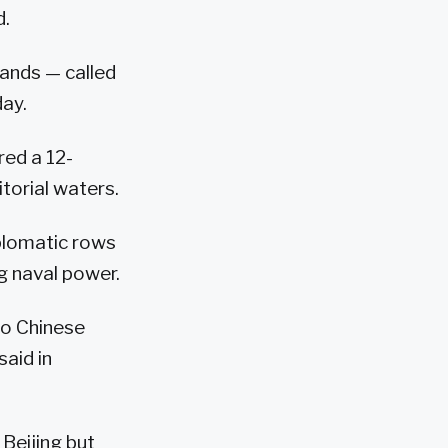
d.
lands — called
day.
red a 12-
itorial waters.
plomatic rows
g naval power.
wo Chinese
said in
 Beijing but