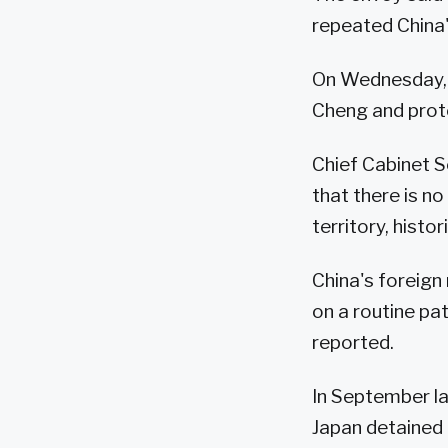
repeated China'
On Wednesday, 
Cheng and prote
Chief Cabinet S
that there is n
territory, histor
China's foreig
on a routine pat
reported.
In September las
Japan detained 