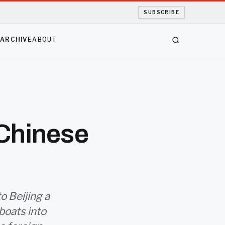
SUBSCRIBE
S
ARCHIVE
ABOUT
 Chinese
o Beijing a
boats into