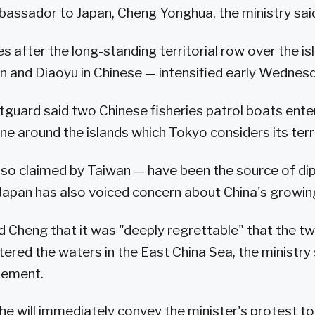
assador to Japan, Cheng Yonghua, the ministry sai
after the long-standing territorial row over the is
n and Diaoyu in Chinese — intensified early Wednes
guard said two Chinese fisheries patrol boats ente
ne around the islands which Tokyo considers its terr
lso claimed by Taiwan — have been the source of di
Japan has also voiced concern about China's growin
Cheng that it was "deeply regrettable" that the t
ered the waters in the East China Sea, the ministry 
tement.
he will immediately convey the minister's protest to