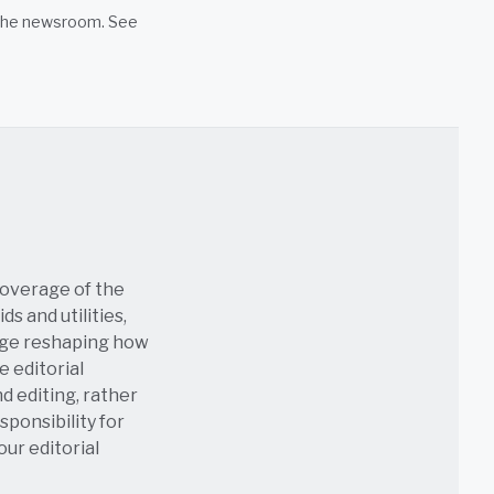
n the newsroom. See
coverage of the
s and utilities,
age reshaping how
e editorial
nd editing, rather
sponsibility for
 our
editorial