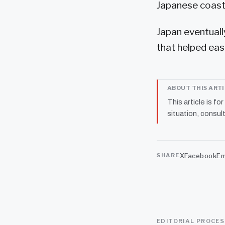
Japanese coastg
Japan eventuall
that helped eas
ABOUT THIS ART
This article is fo
situation, consult
X
Facebook
Em
SHARE
EDITORIAL PROCE