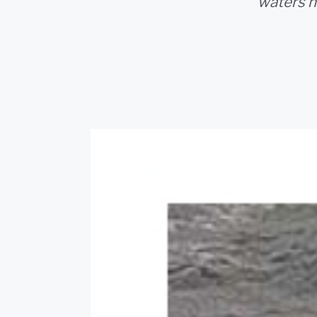
waters n