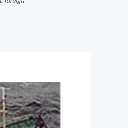
e foreign