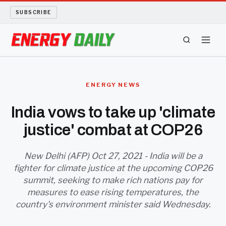
SUBSCRIBE
ENERGY TECH
ENERGY NEWS
OIL AND GAS
India vows to take up 'climate
justice' combat at COP26
BIO FUEL
LONG READS
New Delhi (AFP) Oct 27, 2021 - India will be a
fighter for climate justice at the upcoming COP26
summit, seeking to make rich nations pay for
ARCHIVE
measures to ease rising temperatures, the
country's environment minister said Wednesday.
ABOUT