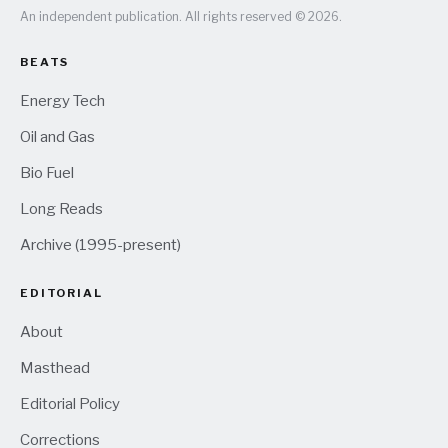
An independent publication. All rights reserved © 2026.
BEATS
Energy Tech
Oil and Gas
Bio Fuel
Long Reads
Archive (1995-present)
EDITORIAL
About
Masthead
Editorial Policy
Corrections