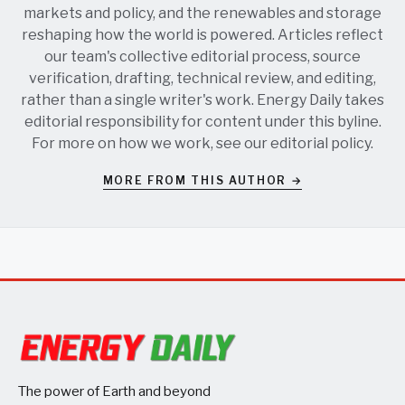
markets and policy, and the renewables and storage
reshaping how the world is powered. Articles reflect
our team's collective editorial process, source
verification, drafting, technical review, and editing,
rather than a single writer's work. Energy Daily takes
editorial responsibility for content under this byline.
For more on how we work, see our
editorial policy
.
MORE FROM THIS AUTHOR →
The power of Earth and beyond