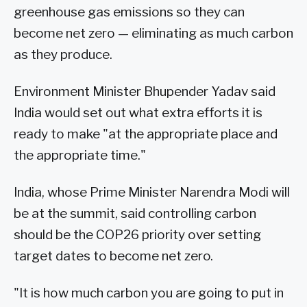
greenhouse gas emissions so they can
become net zero — eliminating as much carbon
as they produce.
Environment Minister Bhupender Yadav said
India would set out what extra efforts it is
ready to make "at the appropriate place and
the appropriate time."
India, whose Prime Minister Narendra Modi will
be at the summit, said controlling carbon
should be the COP26 priority over setting
target dates to become net zero.
"It is how much carbon you are going to put in