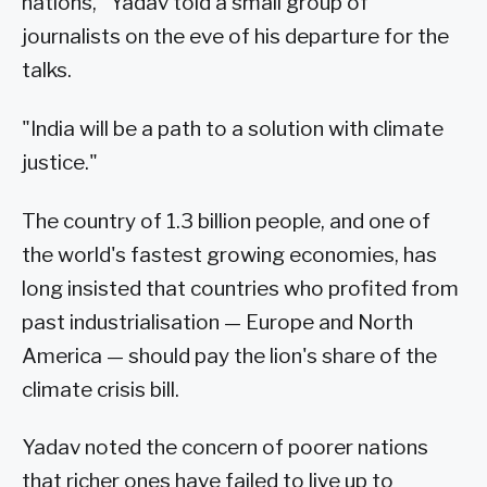
nations," Yadav told a small group of
journalists on the eve of his departure for the
talks.
"India will be a path to a solution with climate
justice."
The country of 1.3 billion people, and one of
the world's fastest growing economies, has
long insisted that countries who profited from
past industrialisation — Europe and North
America — should pay the lion's share of the
climate crisis bill.
Yadav noted the concern of poorer nations
that richer ones have failed to live up to