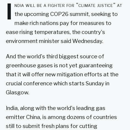
I
ndia will be a fighter for "climate justice" at
the upcoming COP26 summit, seeking to
make rich nations pay for measures to
ease rising temperatures, the country's
environment minister said Wednesday.
And the world's third biggest source of
greenhouse gases is not yet guaranteeing
that it will offer new mitigation efforts at the
crucial conference which starts Sunday in
Glasgow.
India, along with the world's leading gas
emitter China, is among dozens of countries
still to submit fresh plans for cutting