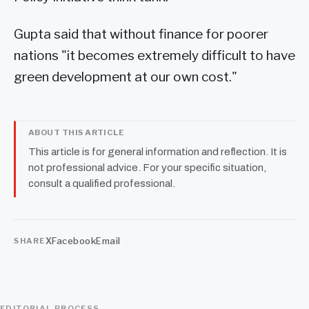
Gupta said that without finance for poorer
nations "it becomes extremely difficult to have
green development at our own cost."
ABOUT THIS ARTICLE
This article is for general information and reflection. It is
not professional advice. For your specific situation,
consult a qualified professional.
X
Facebook
Email
SHARE
EDITORIAL PROCESS