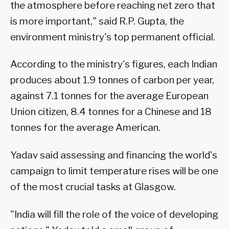
the atmosphere before reaching net zero that
is more important," said R.P. Gupta, the
environment ministry's top permanent official.
According to the ministry's figures, each Indian
produces about 1.9 tonnes of carbon per year,
against 7.1 tonnes for the average European
Union citizen, 8.4 tonnes for a Chinese and 18
tonnes for the average American.
Yadav said assessing and financing the world's
campaign to limit temperature rises will be one
of the most crucial tasks at Glasgow.
"India will fill the role of the voice of developing