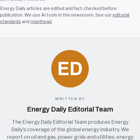
Energy Daily articles are edited and fact-checked before
publication. We use AI tools in the newsroom. See our
editorial
standards
and
masthead
.
WRITTEN BY
Energy Daily Editorial Team
The Energy Daily Editorial Team produces Energy
Daily's coverage of the global energy industry. We
report on oil and gas, power grids and utilities, energy