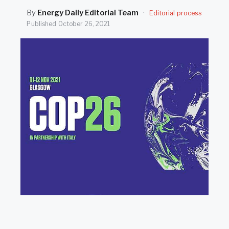
SEARCH
By
Energy Daily Editorial Team
·
Editorial process
Published
October 26, 2021