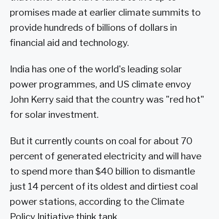
promises made at earlier climate summits to
provide hundreds of billions of dollars in
financial aid and technology.
India has one of the world's leading solar
power programmes, and US climate envoy
John Kerry said that the country was "red hot"
for solar investment.
But it currently counts on coal for about 70
percent of generated electricity and will have
to spend more than $40 billion to dismantle
just 14 percent of its oldest and dirtiest coal
power stations, according to the Climate
Policy Initiative think tank.