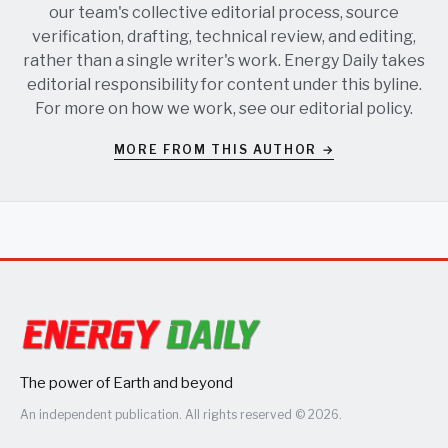
our team's collective editorial process, source
verification, drafting, technical review, and editing,
rather than a single writer's work. Energy Daily takes
editorial responsibility for content under this byline.
For more on how we work, see our
editorial policy
.
MORE FROM THIS AUTHOR →
The power of Earth and beyond
An independent publication. All rights reserved © 2026.