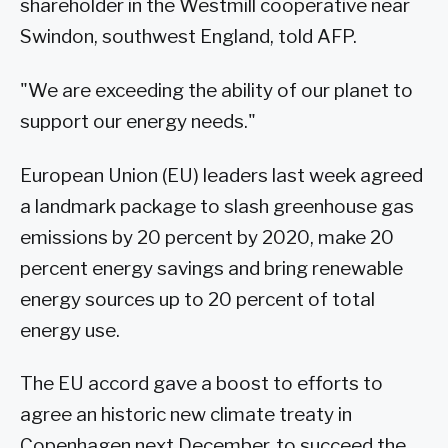
shareholder in the Westmill cooperative near
Swindon, southwest England, told AFP.
"We are exceeding the ability of our planet to
support our energy needs."
European Union (EU) leaders last week agreed
a landmark package to slash greenhouse gas
emissions by 20 percent by 2020, make 20
percent energy savings and bring renewable
energy sources up to 20 percent of total
energy use.
The EU accord gave a boost to efforts to
agree an historic new climate treaty in
Copenhagen next December, to succeed the