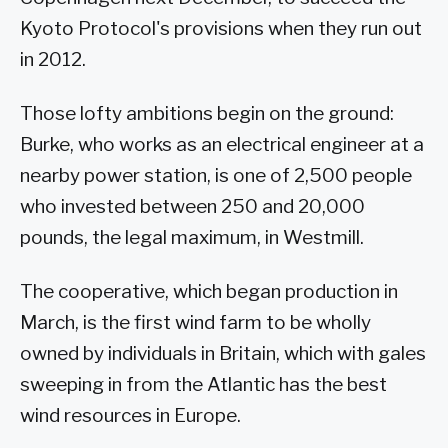
Kyoto Protocol's provisions when they run out
in 2012.
Those lofty ambitions begin on the ground:
Burke, who works as an electrical engineer at a
nearby power station, is one of 2,500 people
who invested between 250 and 20,000
pounds, the legal maximum, in Westmill.
The cooperative, which began production in
March, is the first wind farm to be wholly
owned by individuals in Britain, which with gales
sweeping in from the Atlantic has the best
wind resources in Europe.