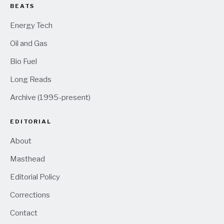
BEATS
Energy Tech
Oil and Gas
Bio Fuel
Long Reads
Archive (1995-present)
EDITORIAL
About
Masthead
Editorial Policy
Corrections
Contact