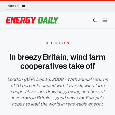
SUBSCRIBE
ENERGY TECH
DEL.ICIO.US
OIL AND GAS
In breezy Britain, wind farm
cooperatives take off
BIO FUEL
LONG READS
London (AFP) Dec 16, 2008 - With annual returns
of 10 percent coupled with low risk, wind farm
cooperatives are drawing growing numbers of
ARCHIVE
investors in Britain -- good news for Europe's
hopes to lead the world in renewable energy.
ABOUT