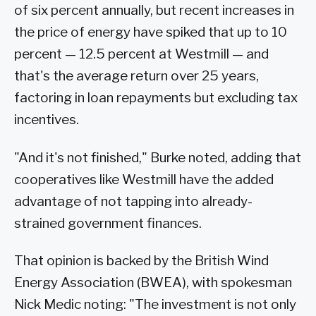
of six percent annually, but recent increases in
the price of energy have spiked that up to 10
percent — 12.5 percent at Westmill — and
that's the average return over 25 years,
factoring in loan repayments but excluding tax
incentives.
"And it's not finished," Burke noted, adding that
cooperatives like Westmill have the added
advantage of not tapping into already-
strained government finances.
That opinion is backed by the British Wind
Energy Association (BWEA), with spokesman
Nick Medic noting: "The investment is not only