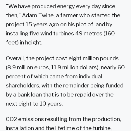
"We have produced energy every day since
then," Adam Twine, a farmer who started the
project 15 years ago on his plot of land by
installing five wind turbines 49 metres (160
feet) in height.
Overall, the project cost eight million pounds
(8.9 million euros, 11.9 million dollars), nearly 60
percent of which came from individual
shareholders, with the remainder being funded
by a bank loan that is to be repaid over the
next eight to 10 years.
CO2 emissions resulting from the production,
installation and the lifetime of the turbine,