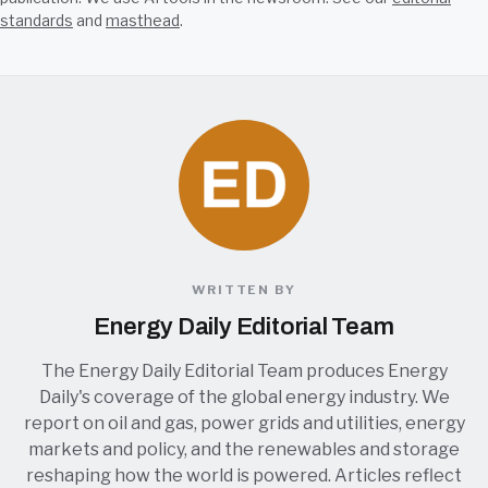
standards
and
masthead
.
WRITTEN BY
Energy Daily Editorial Team
The Energy Daily Editorial Team produces Energy
Daily's coverage of the global energy industry. We
report on oil and gas, power grids and utilities, energy
markets and policy, and the renewables and storage
reshaping how the world is powered. Articles reflect