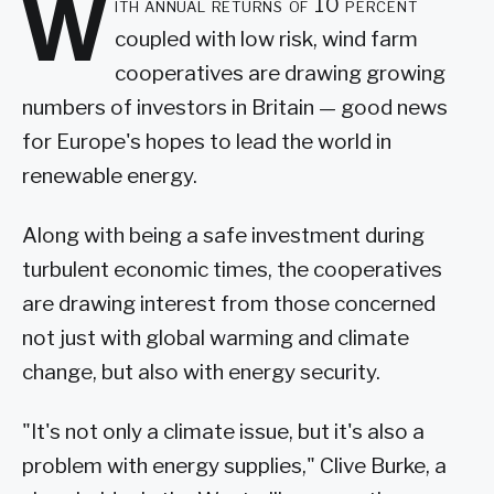
W
ith annual returns of 10 percent
coupled with low risk, wind farm
cooperatives are drawing growing
numbers of investors in Britain — good news
for Europe's hopes to lead the world in
renewable energy.
Along with being a safe investment during
turbulent economic times, the cooperatives
are drawing interest from those concerned
not just with global warming and climate
change, but also with energy security.
"It's not only a climate issue, but it's also a
problem with energy supplies," Clive Burke, a