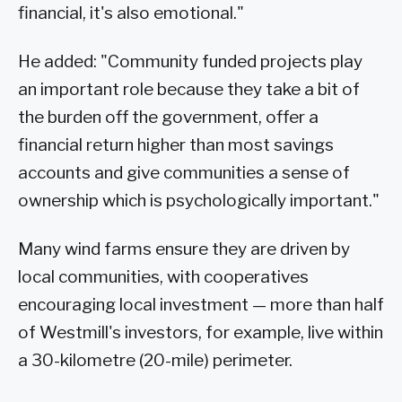
financial, it's also emotional."
He added: "Community funded projects play
an important role because they take a bit of
the burden off the government, offer a
financial return higher than most savings
accounts and give communities a sense of
ownership which is psychologically important."
Many wind farms ensure they are driven by
local communities, with cooperatives
encouraging local investment — more than half
of Westmill's investors, for example, live within
a 30-kilometre (20-mile) perimeter.