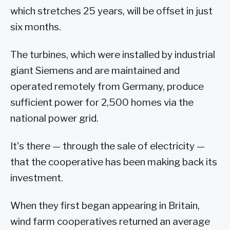
which stretches 25 years, will be offset in just
six months.
The turbines, which were installed by industrial
giant Siemens and are maintained and
operated remotely from Germany, produce
sufficient power for 2,500 homes via the
national power grid.
It's there — through the sale of electricity —
that the cooperative has been making back its
investment.
When they first began appearing in Britain,
wind farm cooperatives returned an average