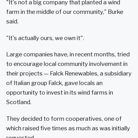
"It's not a big company that planted a wind
farm in the middle of our community," Burke
said.
"It's actually ours, we own it".
Large companies have, in recent months, tried
to encourage local community involvement in
their projects — Falck Renewables, a subsidiary
of Italian group Falck, gave locals an
opportunity to invest in its wind farms in
Scotland.
They decided to form cooperatives, one of
which raised five times as much as was initially
requested.