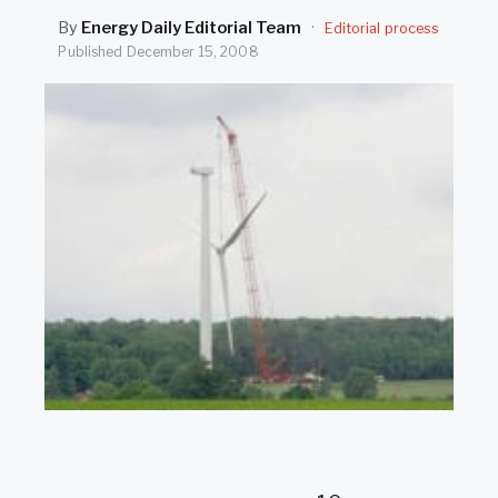
SEARCH
By
Energy Daily Editorial Team
·
Editorial process
Published
December 15, 2008