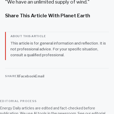
"We have an unlimited supply of wind."
Share This Article With Planet Earth
ABOUT THIS ARTICLE
This article is for general information and reflection. It is
not professional advice. For your specific situation,
consult a qualified professional.
X
Facebook
Email
SHARE
EDITORIAL PROCESS
Energy Daily articles are edited and fact-checked before
publication. We use AI tools in the newsroom. See our
editorial