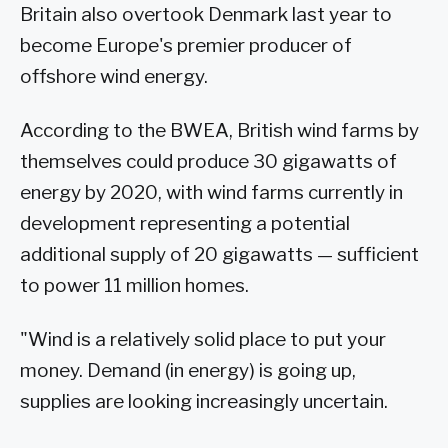
Britain also overtook Denmark last year to
become Europe's premier producer of
offshore wind energy.
According to the BWEA, British wind farms by
themselves could produce 30 gigawatts of
energy by 2020, with wind farms currently in
development representing a potential
additional supply of 20 gigawatts — sufficient
to power 11 million homes.
"Wind is a relatively solid place to put your
money. Demand (in energy) is going up,
supplies are looking increasingly uncertain.