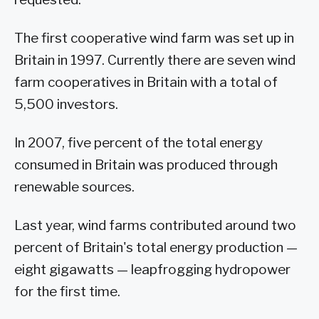
The first cooperative wind farm was set up in
Britain in 1997. Currently there are seven wind
farm cooperatives in Britain with a total of
5,500 investors.
In 2007, five percent of the total energy
consumed in Britain was produced through
renewable sources.
Last year, wind farms contributed around two
percent of Britain's total energy production —
eight gigawatts — leapfrogging hydropower
for the first time.