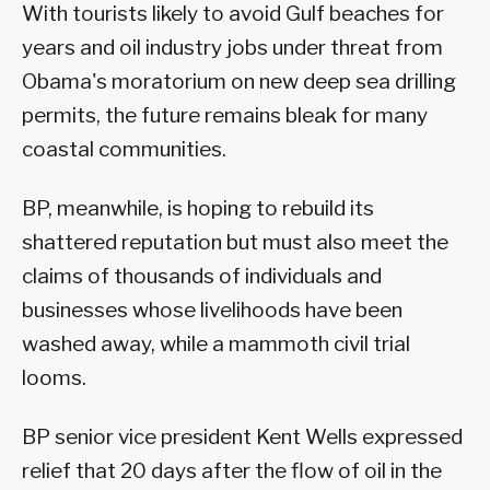
With tourists likely to avoid Gulf beaches for
years and oil industry jobs under threat from
Obama's moratorium on new deep sea drilling
permits, the future remains bleak for many
coastal communities.
BP, meanwhile, is hoping to rebuild its
shattered reputation but must also meet the
claims of thousands of individuals and
businesses whose livelihoods have been
washed away, while a mammoth civil trial
looms.
BP senior vice president Kent Wells expressed
relief that 20 days after the flow of oil in the