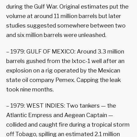
during the Gulf War. Original estimates put the
volume at around 11 million barrels but later
studies suggested somewhere between two
and six million barrels were unleashed.
– 1979: GULF OF MEXICO: Around 3.3 million
barrels gushed from the Ixtoc-1 well after an
explosion on a rig operated by the Mexican
state oil company Pemex. Capping the leak
took nine months.
– 1979: WEST INDIES: Two tankers — the
Atlantic Empress and Aegean Captain —
collided and caught fire during a tropical storm
off Tobago, spilling an estimated 2.1 million