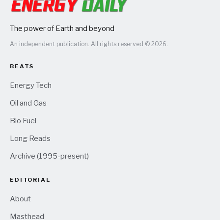
The power of Earth and beyond
An independent publication. All rights reserved © 2026.
BEATS
Energy Tech
Oil and Gas
Bio Fuel
Long Reads
Archive (1995-present)
EDITORIAL
About
Masthead