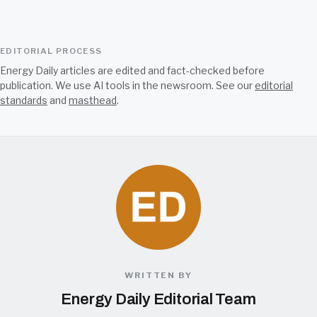
EDITORIAL PROCESS
Energy Daily articles are edited and fact-checked before
publication. We use AI tools in the newsroom. See our
editorial
standards
and
masthead
.
WRITTEN BY
Energy Daily Editorial Team