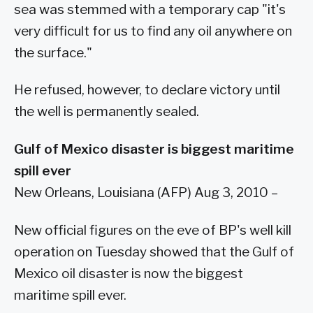
sea was stemmed with a temporary cap "it's
very difficult for us to find any oil anywhere on
the surface."
He refused, however, to declare victory until
the well is permanently sealed.
Gulf of Mexico disaster is biggest maritime
spill ever
New Orleans, Louisiana (AFP) Aug 3, 2010 –
New official figures on the eve of BP's well kill
operation on Tuesday showed that the Gulf of
Mexico oil disaster is now the biggest
maritime spill ever.