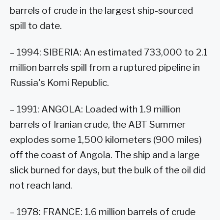
barrels of crude in the largest ship-sourced
spill to date.
– 1994: SIBERIA: An estimated 733,000 to 2.1
million barrels spill from a ruptured pipeline in
Russia's Komi Republic.
– 1991: ANGOLA: Loaded with 1.9 million
barrels of Iranian crude, the ABT Summer
explodes some 1,500 kilometers (900 miles)
off the coast of Angola. The ship and a large
slick burned for days, but the bulk of the oil did
not reach land.
– 1978: FRANCE: 1.6 million barrels of crude