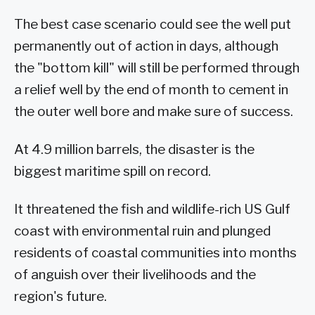
The best case scenario could see the well put
permanently out of action in days, although
the "bottom kill" will still be performed through
a relief well by the end of month to cement in
the outer well bore and make sure of success.
At 4.9 million barrels, the disaster is the
biggest maritime spill on record.
It threatened the fish and wildlife-rich US Gulf
coast with environmental ruin and plunged
residents of coastal communities into months
of anguish over their livelihoods and the
region's future.