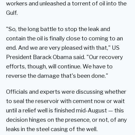
workers and unleashed a torrent of oil into the
Gulf.
"So, the long battle to stop the leak and
contain the oil is finally close to coming to an
end. And we are very pleased with that," US
President Barack Obama said. "Our recovery
efforts, though, will continue. We have to
reverse the damage that's been done."
Officials and experts were discussing whether
to seal the reservoir with cement now or wait
until a relief well is finished mid-August — this
decision hinges on the presence, or not, of any
leaks in the steel casing of the well.