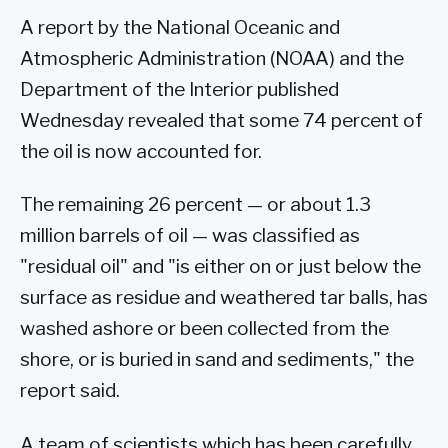
A report by the National Oceanic and
Atmospheric Administration (NOAA) and the
Department of the Interior published
Wednesday revealed that some 74 percent of
the oil is now accounted for.
The remaining 26 percent — or about 1.3
million barrels of oil — was classified as
"residual oil" and "is either on or just below the
surface as residue and weathered tar balls, has
washed ashore or been collected from the
shore, or is buried in sand and sediments," the
report said.
A team of scientists which has been carefully