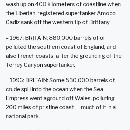
wash up on 400 kilometers of coastline when
the Liberian-registered supertanker Amoco
Cadiz sank off the western tip of Brittany.
– 1967: BRITAIN: 880,000 barrels of oil
polluted the southern coast of England, and
also French coasts, after the grounding of the
Torrey Canyon supertanker.
– 1996: BRITAIN: Some 530,000 barrels of
crude spill into the ocean when the Sea
Empress went aground off Wales, polluting
200 miles of pristine coast — much of it in a
national park.