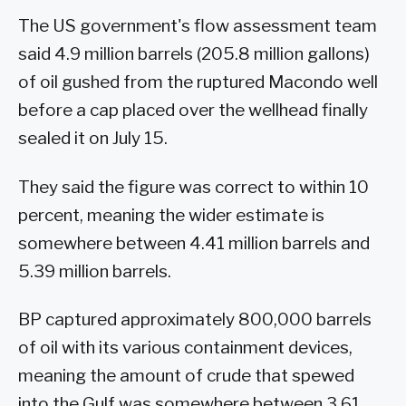
The US government's flow assessment team
said 4.9 million barrels (205.8 million gallons)
of oil gushed from the ruptured Macondo well
before a cap placed over the wellhead finally
sealed it on July 15.
They said the figure was correct to within 10
percent, meaning the wider estimate is
somewhere between 4.41 million barrels and
5.39 million barrels.
BP captured approximately 800,000 barrels
of oil with its various containment devices,
meaning the amount of crude that spewed
into the Gulf was somewhere between 3.61