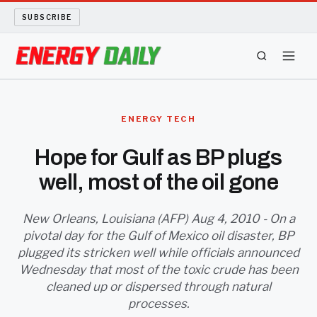
SUBSCRIBE
ENERGY TECH
ENERGY TECH
OIL AND GAS
Hope for Gulf as BP plugs
well, most of the oil gone
BIO FUEL
LONG READS
New Orleans, Louisiana (AFP) Aug 4, 2010 - On a
pivotal day for the Gulf of Mexico oil disaster, BP
plugged its stricken well while officials announced
ARCHIVE
Wednesday that most of the toxic crude has been
cleaned up or dispersed through natural
ABOUT
processes.