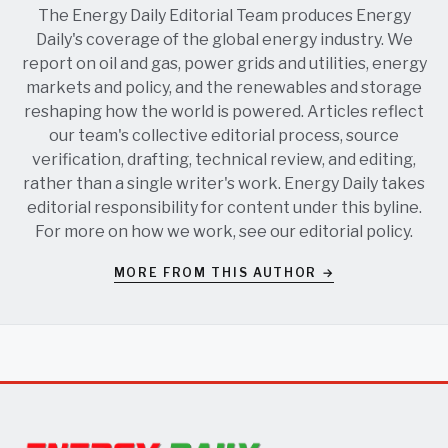
The Energy Daily Editorial Team produces Energy
Daily's coverage of the global energy industry. We
report on oil and gas, power grids and utilities, energy
markets and policy, and the renewables and storage
reshaping how the world is powered. Articles reflect
our team's collective editorial process, source
verification, drafting, technical review, and editing,
rather than a single writer's work. Energy Daily takes
editorial responsibility for content under this byline.
For more on how we work, see our
editorial policy
.
MORE FROM THIS AUTHOR →