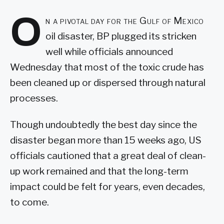
O
n a pivotal day for the Gulf of Mexico
oil disaster, BP plugged its stricken
well while officials announced
Wednesday that most of the toxic crude has
been cleaned up or dispersed through natural
processes.
Though undoubtedly the best day since the
disaster began more than 15 weeks ago, US
officials cautioned that a great deal of clean-
up work remained and that the long-term
impact could be felt for years, even decades,
to come.