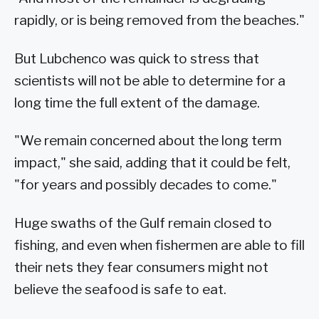
rapidly, or is being removed from the beaches."
But Lubchenco was quick to stress that
scientists will not be able to determine for a
long time the full extent of the damage.
"We remain concerned about the long term
impact," she said, adding that it could be felt,
"for years and possibly decades to come."
Huge swaths of the Gulf remain closed to
fishing, and even when fishermen are able to fill
their nets they fear consumers might not
believe the seafood is safe to eat.