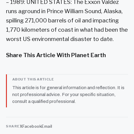
– 1989: UNITED STATES: The Exxon Valdez
runs aground in Prince William Sound, Alaska,
spilling 271,000 barrels of oil and impacting
1,770 kilometers of coast in what had been the
worst US environmental disaster to date.
Share This Article With Planet Earth
ABOUT THIS ARTICLE
This article is for general information and reflection. It is
not professional advice. For your specific situation,
consult a qualified professional.
X
Facebook
Email
SHARE