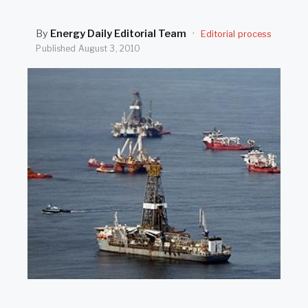
SEARCH
By
Energy Daily Editorial Team
·
Editorial process
Published
August 3, 2010