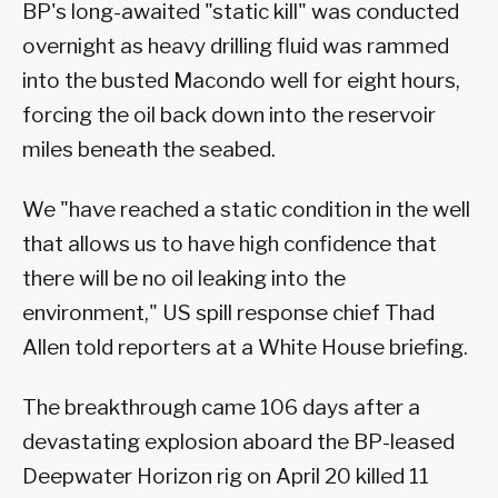
BP's long-awaited "static kill" was conducted
overnight as heavy drilling fluid was rammed
into the busted Macondo well for eight hours,
forcing the oil back down into the reservoir
miles beneath the seabed.
We "have reached a static condition in the well
that allows us to have high confidence that
there will be no oil leaking into the
environment," US spill response chief Thad
Allen told reporters at a White House briefing.
The breakthrough came 106 days after a
devastating explosion aboard the BP-leased
Deepwater Horizon rig on April 20 killed 11