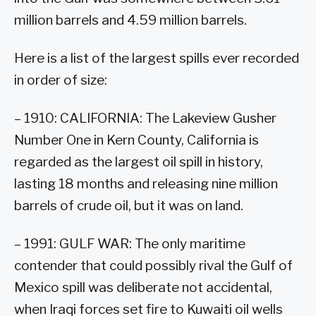
million barrels and 4.59 million barrels.
Here is a list of the largest spills ever recorded
in order of size:
– 1910: CALIFORNIA: The Lakeview Gusher
Number One in Kern County, California is
regarded as the largest oil spill in history,
lasting 18 months and releasing nine million
barrels of crude oil, but it was on land.
– 1991: GULF WAR: The only maritime
contender that could possibly rival the Gulf of
Mexico spill was deliberate not accidental,
when Iraqi forces set fire to Kuwaiti oil wells