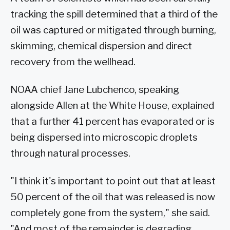
tracking the spill determined that a third of the
oil was captured or mitigated through burning,
skimming, chemical dispersion and direct
recovery from the wellhead.
NOAA chief Jane Lubchenco, speaking
alongside Allen at the White House, explained
that a further 41 percent has evaporated or is
being dispersed into microscopic droplets
through natural processes.
"I think it's important to point out that at least
50 percent of the oil that was released is now
completely gone from the system," she said.
"And most of the remainder is degrading